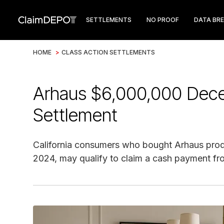
SETTLEMENTS
NO PROOF
DATA BR
HOME
>
CLASS ACTION SETTLEMENTS
Arhaus $6,000,000 Decep
Settlement
California consumers who bought Arhaus produ
2024, may qualify to claim a cash payment fr