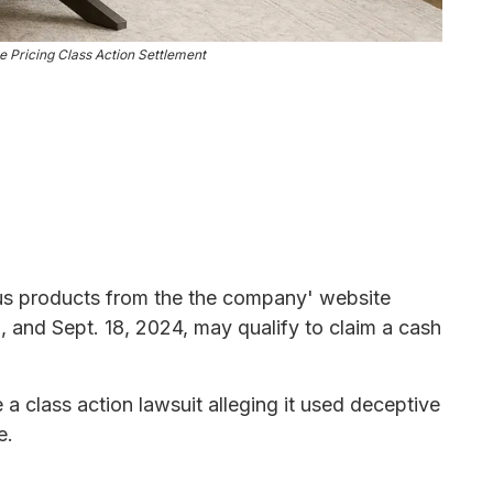
 Pricing Class Action Settlement
s products from the the company' website
0, and Sept. 18, 2024, may qualify to claim a cash
 a class action lawsuit alleging it used deceptive
e.