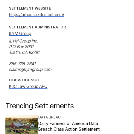
SETTLEMENT WEBSITE
https://arhaussettlement.com/
SETTLEMENT ADMINISTRATOR
ILYM Group
ILYM Group Inc.

P.O. Box 2031

Tustin, CA 92781

855-735-2641

claims@ilymgroup.com
CLASS COUNSEL
KJC Law Group APC
Trending Settlements
DATA BREACH
Dairy Farmers of America Data
Breach Class Action Settlement