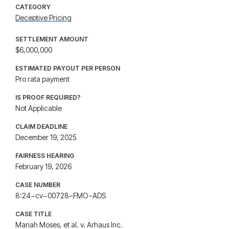
CATEGORY
Deceptive Pricing
SETTLEMENT AMOUNT
$6,000,000
ESTIMATED PAYOUT PER PERSON
Pro rata payment
IS PROOF REQUIRED?
Not Applicable
CLAIM DEADLINE
December 19, 2025
FAIRNESS HEARING
February 19, 2026
CASE NUMBER
8:24−cv−00728−FMO−ADS
CASE TITLE
Mariah Moses, et al. v. Arhaus Inc.