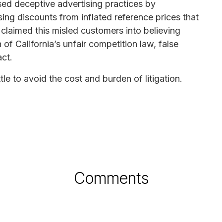
sed deceptive advertising practices by
ising discounts from inflated reference prices that
fs claimed this misled customers into believing
 of California’s unfair competition law, false
ct.
tle to avoid the cost and burden of litigation.
Comments