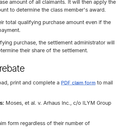
se amount of all claimants. It will then apply the
ount to determine the class member's award.
r total qualifying purchase amount even if the
 payment.
ing purchase, the settlement administrator will
termine their share of the settlement.
 rebate
ad, print and complete a
to mail
PDF claim form
s:
Moses, et al. v. Arhaus Inc., c/o ILYM Group
im form regardless of their number of