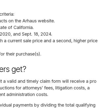
riteria:
cts on the Arhaus website.
te of California.
2020, and Sept. 18, 2024.
 a current sale price and a second, higher price
or their purchase(s).
rs get?
 valid and timely claim form will receive a pro
ctions for attorneys’ fees, litigation costs, a
ent administration costs.
ividual payments by dividing the total qualifying