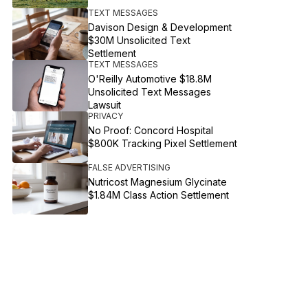
TEXT MESSAGES
Davison Design & Development
$30M Unsolicited Text
Settlement
TEXT MESSAGES
O'Reilly Automotive $18.8M
Unsolicited Text Messages
Lawsuit
PRIVACY
No Proof: Concord Hospital
$800K Tracking Pixel Settlement
FALSE ADVERTISING
Nutricost Magnesium Glycinate
$1.84M Class Action Settlement