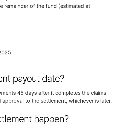
he remainder of the fund (estimated at
 2025
ent payout date?
ayments 45 days after it completes the claims
l approval to the settlement, whichever is later.
ettlement happen?