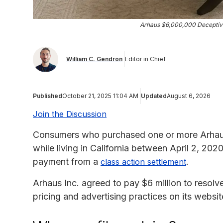
Arhaus $6,000,000 Deceptive
William C. Gendron
Editor in Chief
Published
October 21, 2025 11:04 AM
Updated
August 6, 2026
Join the Discussion
Consumers who purchased one or more Arhau
while living in California between April 2, 202
payment from a
.
class action settlement
Arhaus Inc. agreed to pay $6 million to resolve
pricing and advertising practices on its websit