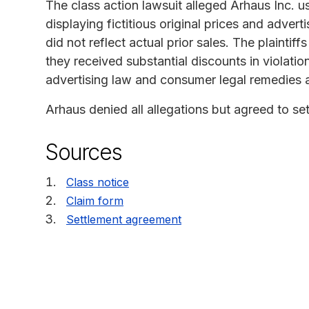
The class action lawsuit alleged Arhaus Inc. u
displaying fictitious original prices and advert
did not reflect actual prior sales. The plaintif
they received substantial discounts in violation
advertising law and consumer legal remedies a
Arhaus denied all allegations but agreed to set
Sources
Class notice
Claim form
Settlement agreement