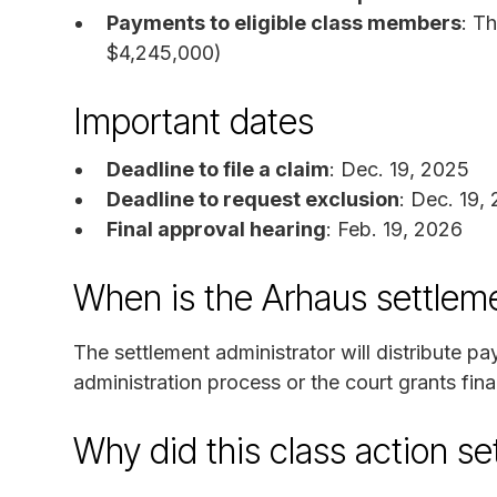
Payments to eligible class members
: T
$4,245,000)
Important dates
Deadline to file a claim
: Dec. 19, 2025
Deadline to request exclusion
: Dec. 19,
Final approval hearing
: Feb. 19, 2026
When is the Arhaus settlem
The settlement administrator will distribute p
administration process or the court grants fina
Why did this class action s