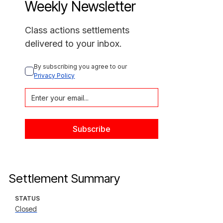
Weekly Newsletter
Class actions settlements
delivered to your inbox.
By subscribing you agree to our 
Privacy Policy
Settlement Summary
STATUS
Closed