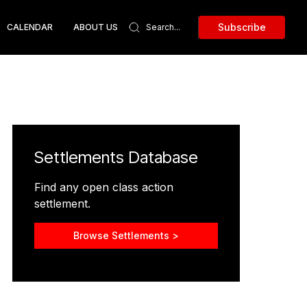
Subscribe
CALENDAR
ABOUT US
Settlements Database
Find any open class action
settlement.
Browse Settlements >