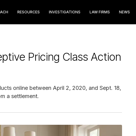
EACH
RESOURCES
INVESTIGATIONS
LAW FIRMS
NEWS
tive Pricing Class Action
cts online between April 2, 2020, and Sept. 18,
om a settlement.