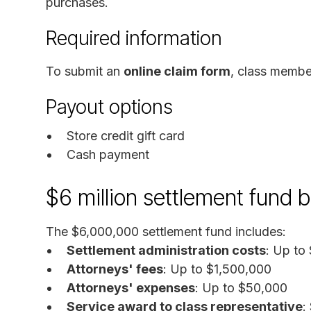
purchases.
Required information
To submit an
online claim form
, class membe
Payout options
Store credit gift card
Cash payment
$6 million settlement fund
The $6,000,000 settlement fund includes:
Settlement administration costs
: Up to
Attorneys' fees
: Up to $1,500,000
Attorneys' expenses
: Up to $50,000
Service award to class representative
: