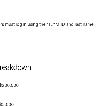
rs must log in using their ILYM ID and last name.
 breakdown
 $200,000
 $5,000