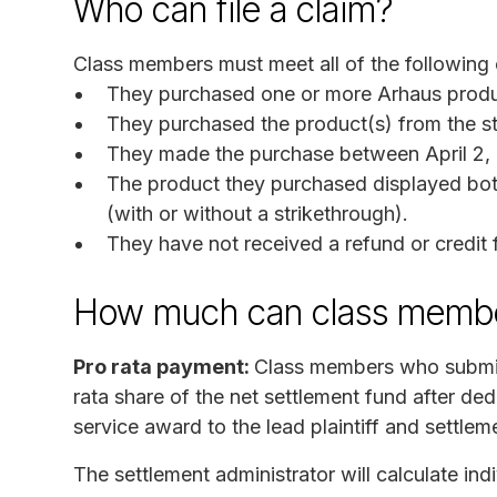
Who can file a claim?
Class members must meet all of the following c
They purchased one or more Arhaus produ
They purchased the product(s) from the sta
They made the purchase between April 2, 
The product they purchased displayed both
(with or without a strikethrough).
They have not received a refund or credit f
How much can class membe
Pro rata payment:
Class members who submit a
rata share of the net settlement fund after dedu
service award to the lead plaintiff and settlem
The settlement administrator will calculate ind