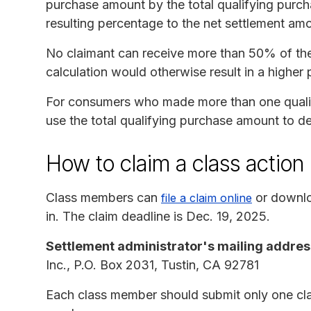
purchase amount by the total qualifying purcha
resulting percentage to the net settlement am
No claimant can receive more than 50% of thei
calculation would otherwise result in a higher
For consumers who made more than one qualify
use the total qualifying purchase amount to de
How to claim a class action
Class members can
or downlo
file a claim online
in. The claim deadline is Dec. 19, 2025.
Settlement administrator's mailing addres
Inc., P.O. Box 2031, Tustin, CA 92781
Each class member should submit only one cla