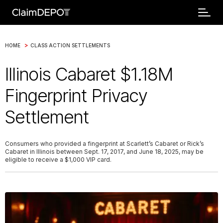
>
HOME
CLASS ACTION SETTLEMENTS
Illinois Cabaret $1.18M
Fingerprint Privacy
Settlement
Consumers who provided a fingerprint at Scarlett’s Cabaret or Rick’s
Cabaret in Illinois between Sept. 17, 2017, and June 18, 2025, may be
eligible to receive a $1,000 VIP card.