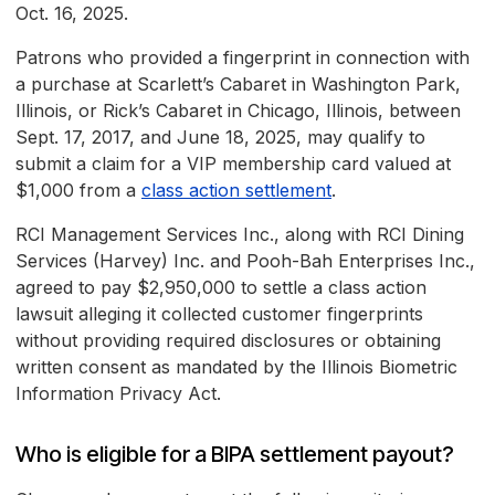
Oct. 16, 2025.
Patrons who provided a fingerprint in connection with
a purchase at Scarlett’s Cabaret in Washington Park,
Illinois, or Rick’s Cabaret in Chicago, Illinois, between
Sept. 17, 2017, and June 18, 2025, may qualify to
submit a claim for a VIP membership card valued at
$1,000 from a
class action settlement
.
RCI Management Services Inc., along with RCI Dining
Services (Harvey) Inc. and Pooh-Bah Enterprises Inc.,
agreed to pay $2,950,000 to settle a class action
lawsuit alleging it collected customer fingerprints
without providing required disclosures or obtaining
written consent as mandated by the Illinois Biometric
Information Privacy Act.
Who is eligible for a BIPA settlement payout?