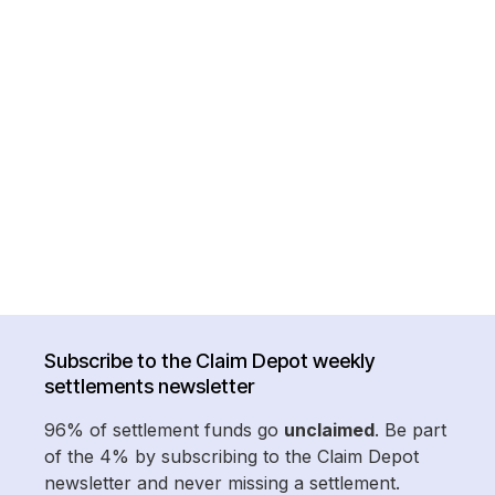
Subscribe to the Claim Depot weekly
settlements newsletter
96% of settlement funds go
unclaimed
. Be part
of the 4% by subscribing to the Claim Depot
newsletter and never missing a settlement.