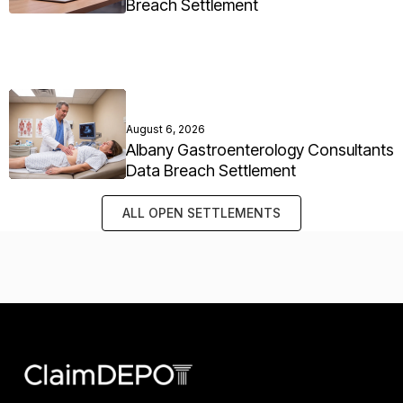
Breach Settlement
August 6, 2026
Albany Gastroenterology Consultants
Data Breach Settlement
ALL OPEN SETTLEMENTS