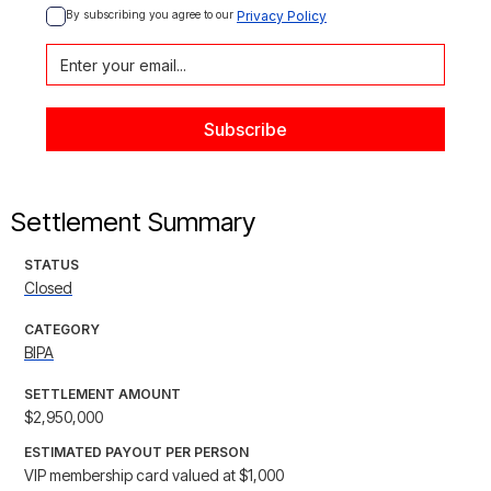
By subscribing you agree to our 
Privacy Policy
Settlement Summary
STATUS
Closed
CATEGORY
BIPA
SETTLEMENT AMOUNT
$2,950,000
ESTIMATED PAYOUT PER PERSON
VIP membership card valued at $1,000