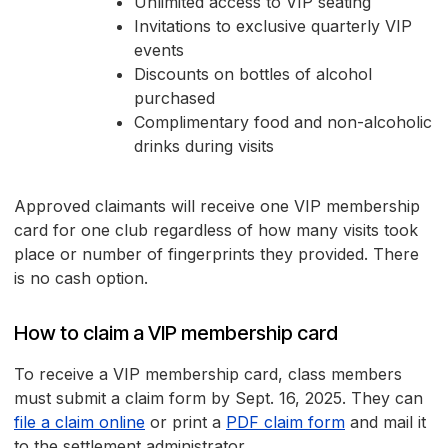
Unlimited access to VIP seating
Invitations to exclusive quarterly VIP
events
Discounts on bottles of alcohol
purchased
Complimentary food and non-alcoholic
drinks during visits
Approved claimants will receive one VIP membership
card for one club regardless of how many visits took
place or number of fingerprints they provided. There
is no cash option.
How to claim a VIP membership card
To receive a VIP membership card, class members
must submit a claim form by Sept. 16, 2025. They can
file a claim online
or print a
PDF claim form
and mail it
to the settlement administrator.