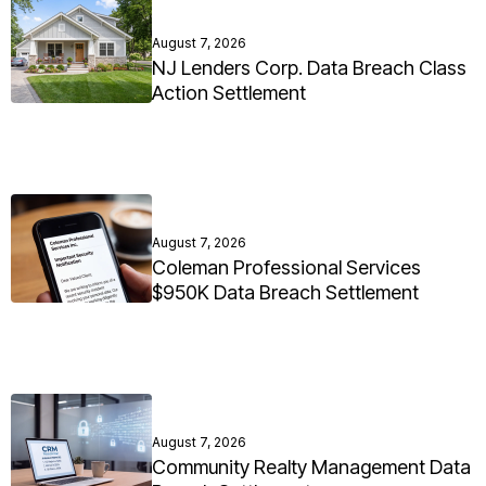
August 7, 2026
NJ Lenders Corp. Data Breach Class
Action Settlement
August 7, 2026
Coleman Professional Services
$950K Data Breach Settlement
August 7, 2026
Community Realty Management Data