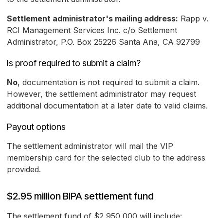
Settlement administrator's mailing address:
Rapp v.
RCI Management Services Inc. c/o Settlement
Administrator, P.O. Box 25226 Santa Ana, CA 92799
Is proof required to submit a claim?
No
, documentation is not required to submit a claim.
However, the settlement administrator may request
additional documentation at a later date to valid claims.
Payout options
The settlement administrator will mail the VIP
membership card for the selected club to the address
provided.
$2.95 million BIPA settlement fund
The settlement fund of $2,950,000 will include: