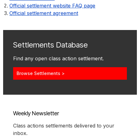
Official settlement website FAQ page
Official settlement agreement
Settlements Database
Find any open class action settlement.
Browse Settlements >
Weekly Newsletter
Class actions settlements delivered to your
inbox.