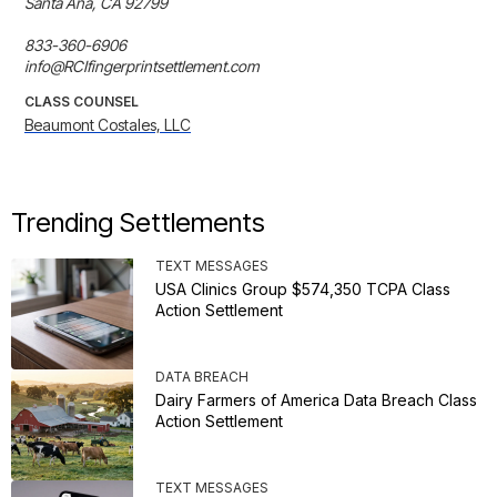
Santa Ana, CA 92799

833-360-6906

info@RCIfingerprintsettlement.com
CLASS COUNSEL
Beaumont Costales, LLC
Trending Settlements
TEXT MESSAGES
USA Clinics Group $574,350 TCPA Class
Action Settlement
DATA BREACH
Dairy Farmers of America Data Breach Class
Action Settlement
TEXT MESSAGES