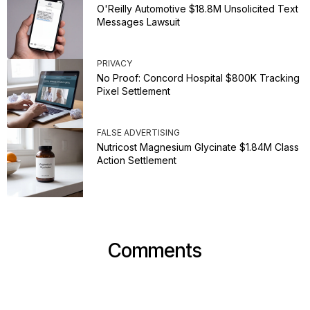
O'Reilly Automotive $18.8M Unsolicited Text
Messages Lawsuit
PRIVACY
No Proof: Concord Hospital $800K Tracking
Pixel Settlement
FALSE ADVERTISING
Nutricost Magnesium Glycinate $1.84M Class
Action Settlement
Comments