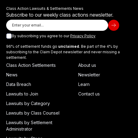
Class Action Lawsuits & Settlements News
Subscribe to our weekly class actions newsletter.
By subscribing you agree to our
Privacy Policy
96% of settlement funds go
unclaimed
. Be part of the 4% by
subscribing to the Claim Depot newsletter and never missing a
settlement.
Class Action Settlements
About us
News
Newsletter
Data Breach
Learn
Lawsuits to Join
Contact us
Lawsuits by Category
Lawsuits by Class Counsel
Lawsuits by Settlement
Administrator