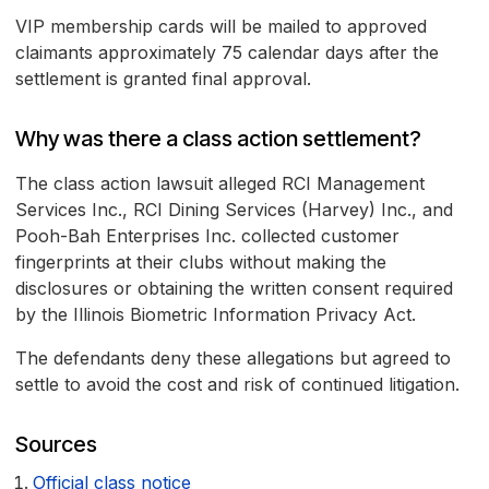
VIP membership cards will be mailed to approved
claimants approximately 75 calendar days after the
settlement is granted final approval.
Why was there a class action settlement?
The class action lawsuit alleged RCI Management
Services Inc., RCI Dining Services (Harvey) Inc., and
Pooh-Bah Enterprises Inc. collected customer
fingerprints at their clubs without making the
disclosures or obtaining the written consent required
by the Illinois Biometric Information Privacy Act.
The defendants deny these allegations but agreed to
settle to avoid the cost and risk of continued litigation.
Sources
Official class notice