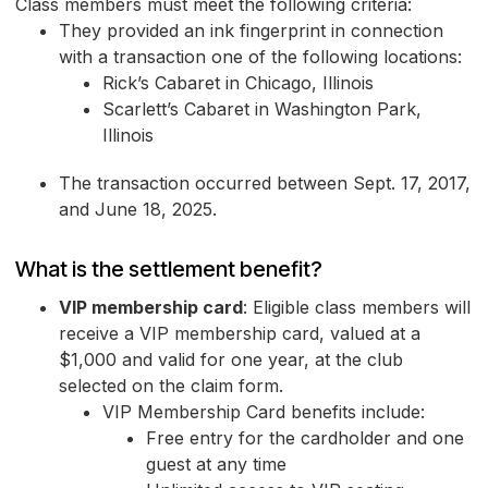
Class members must meet the following criteria:
They provided an ink fingerprint in connection
with a transaction one of the following locations:
Rick’s Cabaret in Chicago, Illinois
Scarlett’s Cabaret in Washington Park,
Illinois
The transaction occurred between Sept. 17, 2017,
and June 18, 2025.
What is the settlement benefit?
VIP membership card
: Eligible class members will
receive a VIP membership card, valued at a
$1,000 and valid for one year, at the club
selected on the claim form.
VIP Membership Card benefits include:
Free entry for the cardholder and one
guest at any time