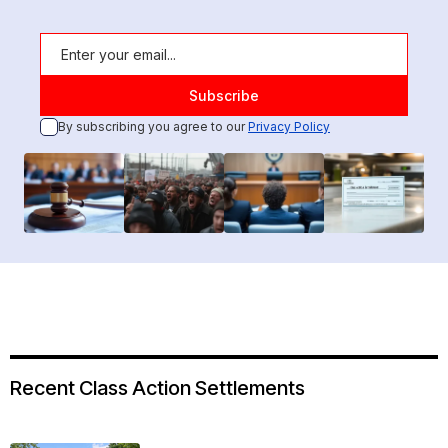
By subscribing you agree to our
Privacy Policy
Recent Class Action Settlements