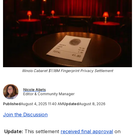
Illinois Cabaret $1.18M Fingerprint Privacy Settlement
Nicole Aljets
Editor & Community Manager
Published
August 4, 2025 11:40 AM
Updated
August 8, 2026
Join the Discussion
Update:
This settlement
received final approval
on