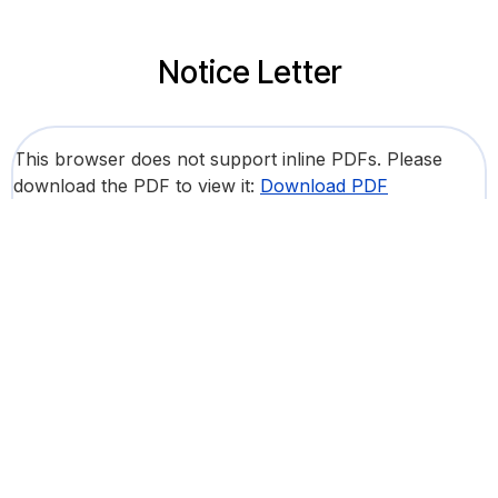
Notice Letter
This browser does not support inline PDFs. Please
download the PDF to view it:
Download PDF