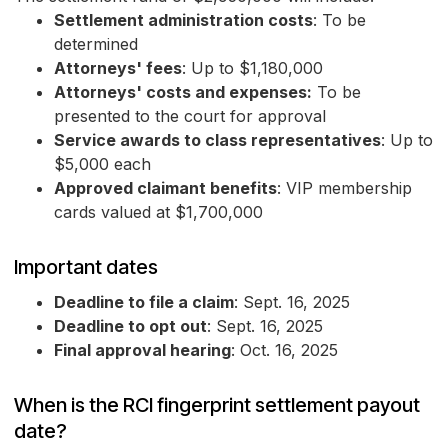
Settlement administration costs
: To be
determined
Attorneys' fees
: Up to $1,180,000
Attorneys' costs and expenses:
To be
presented to the court for approval
Service awards to class representatives
: Up to
$5,000 each
Approved claimant benefits
: VIP membership
cards valued at $1,700,000
Important dates
Deadline to file a claim
: Sept. 16, 2025
Deadline to opt out
: Sept. 16, 2025
Final approval hearing
: Oct. 16, 2025
When is the RCI fingerprint settlement payout
date?