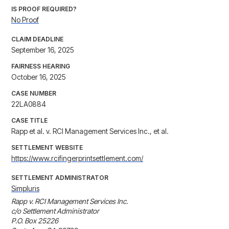
IS PROOF REQUIRED?
No Proof
CLAIM DEADLINE
September 16, 2025
FAIRNESS HEARING
October 16, 2025
CASE NUMBER
22LA0884
CASE TITLE
Rapp et al. v. RCI Management Services Inc., et al.
SETTLEMENT WEBSITE
https://www.rcifingerprintsettlement.com/
SETTLEMENT ADMINISTRATOR
Simpluris
Rapp v. RCI Management Services Inc.

c/o Settlement Administrator

P.O. Box 25226
