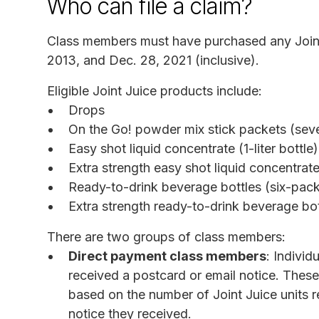
Who can file a claim?
Class members must have purchased any Join
2013, and Dec. 28, 2021 (inclusive).
Eligible Joint Juice products include:
Drops
On the Go! powder mix stick packets (se
Easy shot liquid concentrate (1-liter bottle)
Extra strength easy shot liquid concentrate 
Ready-to-drink beverage bottles (six-pac
Extra strength ready-to-drink beverage bo
There are two groups of class members:
Direct payment class members
: Individ
received a postcard or email notice. Thes
based on the number of Joint Juice units r
notice they received.