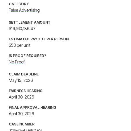
CATEGORY
False Advertising
SETTLEMENT AMOUNT
$19,160,186.47
ESTIMATED PAYOUT PER PERSON
$50 per unit
IS PROOF REQUIRED?
No Proof
CLAIM DEADLINE
May 15, 2026
FAIRNESS HEARING
April 30, 2026
FINAL APPROVAL HEARING
April 30, 2026
CASE NUMBER
3:16-cv-06980 RS