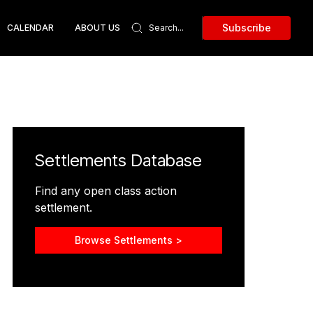
Subscribe
CALENDAR
ABOUT US
Settlements Database
Find any open class action
settlement.
Browse Settlements >