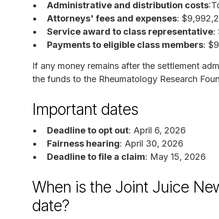
Administrative and distribution costs
:T
Attorneys' fees and expenses
: $9,992,
Service award to class representative
:
Payments to eligible class members
: $
If any money remains after the settlement admin
the funds to the Rheumatology Research Foun
Important dates
Deadline to opt out
: April 6, 2026
Fairness hearing
: April 30, 2026
Deadline to file a claim
: May 15, 2026
When is the Joint Juice Ne
date?