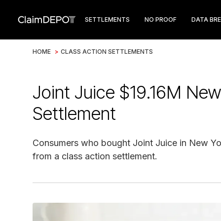
SETTLEMENTS
NO PROOF
DATA BR
HOME
>
CLASS ACTION SETTLEMENTS
Joint Juice $19.16M New
Settlement
Consumers who bought Joint Juice in New York
from a class action settlement.