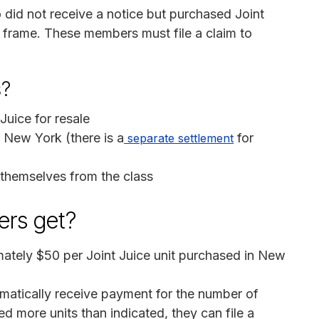
o did not receive a notice but purchased Joint
 frame. These members must file a claim to
s?
Juice for resale
New York (there is a
for
separate settlement
themselves from the class
rs get?
mately $50 per Joint Juice unit purchased in New
omatically receive payment for the number of
ed more units than indicated, they can file a