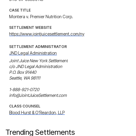
CASE TITLE
Montera v. Premier Nutrition Corp.
SETTLEMENT WEBSITE
https://www.jointjuicesettlement.com/ny
SETTLEMENT ADMINISTRATOR
JND Legal Administration
Joint Juice New York Settlement

c/o JND Legal Administration

P.O. Box 91440

Seattle, WA 98111

1-888-921-0720

info@JointJuiceSettlement.com
CLASS COUNSEL
Blood Hurst & O’Reardon, LLP
Trending Settlements