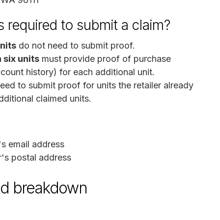
 required to submit a claim?
units
do not need to submit proof.
 six units
must provide proof of purchase
ccount history) for each additional unit.
ed to submit proof for units the retailer already
ditional claimed units.
's email address
's postal address
und breakdown