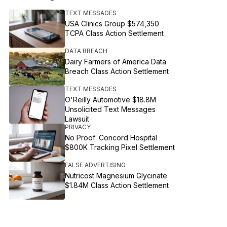
TEXT MESSAGES
USA Clinics Group $574,350
TCPA Class Action Settlement
DATA BREACH
Dairy Farmers of America Data
Breach Class Action Settlement
TEXT MESSAGES
O'Reilly Automotive $18.8M
Unsolicited Text Messages
Lawsuit
PRIVACY
No Proof: Concord Hospital
$800K Tracking Pixel Settlement
FALSE ADVERTISING
Nutricost Magnesium Glycinate
$1.84M Class Action Settlement