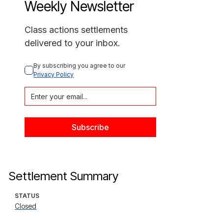
Weekly Newsletter
Class actions settlements
delivered to your inbox.
By subscribing you agree to our 
Privacy Policy
Settlement Summary
STATUS
Closed