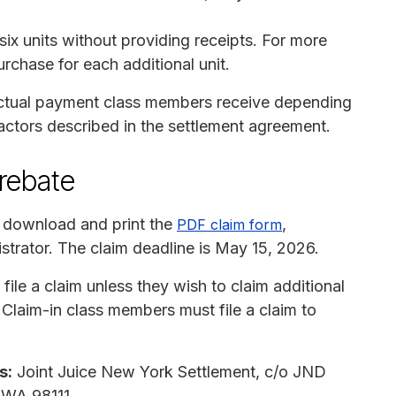
six units without providing receipts. For more
urchase for each additional unit.
actual payment class members receive depending
factors described in the settlement agreement.
 rebate
 download and print the
,
PDF claim form
istrator. The claim deadline is May 15, 2026.
le a claim unless they wish to claim additional
 Claim-in class members must file a claim to
s:
Joint Juice New York Settlement, c/o JND
, WA 98111