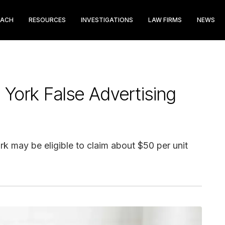
EACH
RESOURCES
INVESTIGATIONS
LAW FIRMS
NEWS
 York False Advertising
 may be eligible to claim about $50 per unit