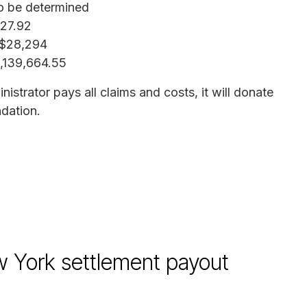
o be determined
227.92
 $28,294
9,139,664.55
istrator pays all claims and costs, it will donate
dation.
w York settlement payout