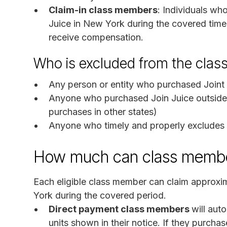
Claim-in class members
: Individuals wh
Juice in New York during the covered time
receive compensation.
Who is excluded from the clas
Any person or entity who purchased Joint 
Anyone who purchased Join Juice outside 
purchases in other states)
Anyone who timely and properly excludes 
How much can class membe
Each eligible class member can claim approxi
York during the covered period.
Direct payment class members
will aut
units shown in their notice. If they purchas