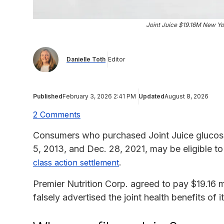
Joint Juice $19.16M New Yo
Danielle Toth
Editor
Published
February 3, 2026 2:41 PM
Updated
August 8, 2026
2 Comments
Consumers who purchased Joint Juice gluco
5, 2013, and Dec. 28, 2021, may be eligible t
.
class action settlement
Premier Nutrition Corp. agreed to pay $19.16 mil
falsely advertised the joint health benefits of 