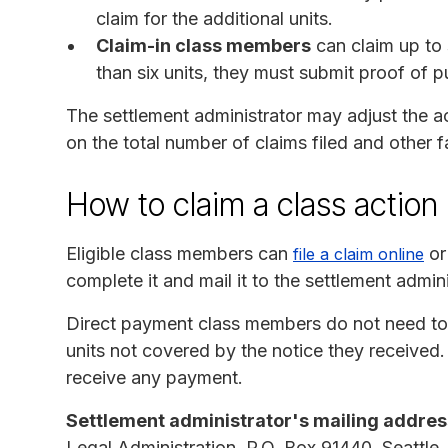
claim for the additional units.
Claim-in class members
can claim up to 
than six units, they must submit proof of p
The settlement administrator may adjust the 
on the total number of claims filed and other 
How to claim a class action
Eligible class members can
or
file a claim online
complete it and mail it to the settlement admin
Direct payment class members do not need to fi
units not covered by the notice they received.
receive any payment.
Settlement administrator's mailing addres
Legal Administration, P.O. Box 91440, Seattle