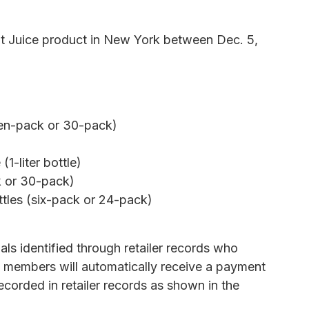
t Juice product in New York between Dec. 5,
ven-pack or 30-pack)
(1-liter bottle)
k or 30-pack)
ttles (six-pack or 24-pack)
uals identified through retailer records who
e members will automatically receive a payment
ecorded in retailer records as shown in the