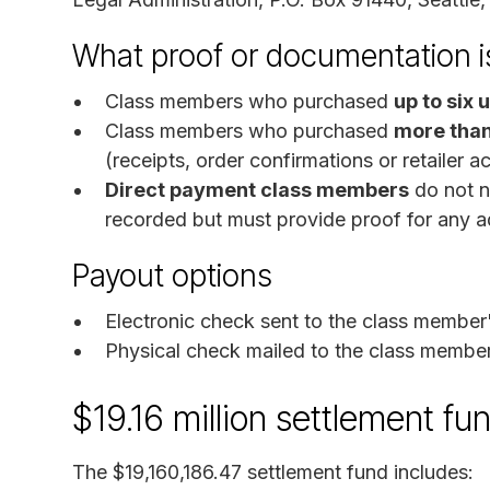
What proof or documentation is
Class members who purchased
up to six 
Class members who purchased
more than
(receipts, order confirmations or retailer a
Direct payment class members
do not ne
recorded but must provide proof for any ad
Payout options
Electronic check sent to the class member
Physical check mailed to the class member
$19.16 million settlement f
The $19,160,186.47 settlement fund includes: