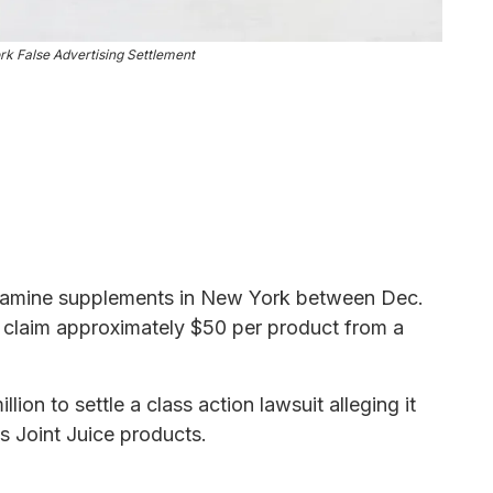
rk False Advertising Settlement
samine supplements in New York between Dec.
o claim approximately $50 per product from a
lion to settle a class action lawsuit alleging it
its Joint Juice products.