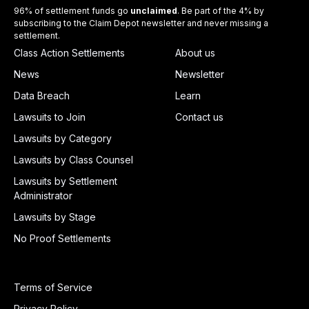
96% of settlement funds go
unclaimed
. Be part of the 4% by
subscribing to the Claim Depot newsletter and never missing a
settlement.
Class Action Settlements
About us
News
Newsletter
Data Breach
Learn
Lawsuits to Join
Contact us
Lawsuits by Category
Lawsuits by Class Counsel
Lawsuits by Settlement
Administrator
Lawsuits by Stage
No Proof Settlements
Terms of Service
Privacy Policy