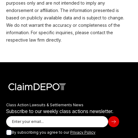
purposes only and are not intended to imply any
endorsement or affiliation. The information presented is
based on publicly available data and is subject to change.
We do not warrant the accuracy or completeness of the
information. For specific inquiries, please contact the
respective law firm directly.
Class Action Lawsuits & Settlements News
Subscribe to our weekly class actions newsletter.
By subscribing you agree to our
Privacy Policy