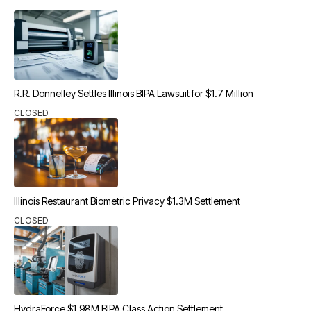
R.R. Donnelley Settles Illinois BIPA Lawsuit for $1.7 Million
CLOSED
Illinois Restaurant Biometric Privacy $1.3M Settlement
CLOSED
HydraForce $1.98M BIPA Class Action Settlement