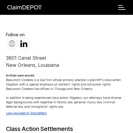
Follow on
3801 Canal Street
New Orleans
,
Louisiana
In thier own words 
Beaumont Costales is a law firm whose primary practice is plaintiff’s class action 
litigation with a special emphasis on workers’ rights and consumer rights. 
Beaumont Costales has offices in Chicago and New Orleans.

In addition to being experienced class action litigators, our attorneys have diverse 
legal backgrounds with expertise in family law, personal injury law, criminal 
defense law, and immigrants’ rights law.
Logo provided by Brandfetch
Class Action Settlements