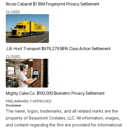
Illinois Cabaret $1.18M Fingerprint Privacy Settlement
CLOSED
J.B. Hunt Transport $976,276 BIPA Class Action Settlement
CLOSED
Mighty Cake Co. $100,000 Biometric Privacy Settlement
PRELIMINARILY APPROVED
Disclaimer
The name, logos, trademarks, and all related marks are the
property of Beaumont Costales, LLC. All information, images,
and content regarding the firm are provided for informational