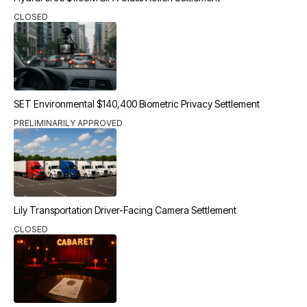
CLOSED
SET Environmental $140,400 Biometric Privacy Settlement
PRELIMINARILY APPROVED
Lily Transportation Driver-Facing Camera Settlement
CLOSED