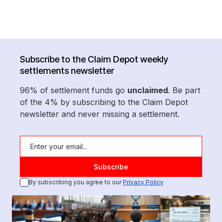
Subscribe to the Claim Depot weekly
settlements newsletter
96% of settlement funds go
unclaimed
. Be part
of the 4% by subscribing to the Claim Depot
newsletter and never missing a settlement.
By subscribing you agree to our
Privacy Policy