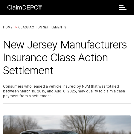
>
HOME
CLASS ACTION SETTLEMENTS
New Jersey Manufacturers
Insurance Class Action
Settlement
Consumers who leased a vehicle insured by NJM that was totaled
between March 19, 2015, and Aug. 6, 2025, may qualify to claim a cash
payment from a settlement.