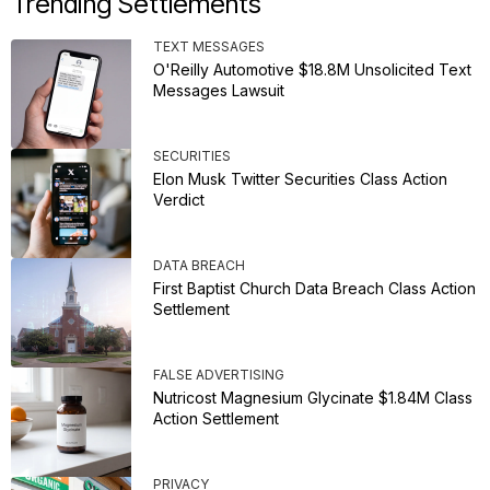
Trending Settlements
TEXT MESSAGES
O'Reilly Automotive $18.8M Unsolicited Text
Messages Lawsuit
SECURITIES
Elon Musk Twitter Securities Class Action
Verdict
DATA BREACH
First Baptist Church Data Breach Class Action
Settlement
FALSE ADVERTISING
Nutricost Magnesium Glycinate $1.84M Class
Action Settlement
PRIVACY