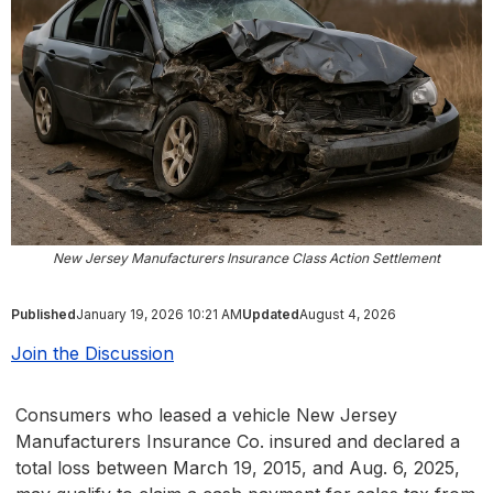
New Jersey Manufacturers Insurance Class Action Settlement
Published
January 19, 2026 10:21 AM
Updated
August 4, 2026
Join the Discussion
Consumers who leased a vehicle New Jersey
Manufacturers Insurance Co. insured and declared a
total loss between March 19, 2015, and Aug. 6, 2025,