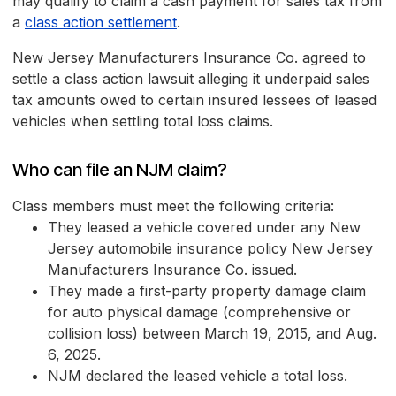
may qualify to claim a cash payment for sales tax from
a
class action settlement
.
New Jersey Manufacturers Insurance Co. agreed to
settle a class action lawsuit alleging it underpaid sales
tax amounts owed to certain insured lessees of leased
vehicles when settling total loss claims.
Who can file an NJM claim?
Class members must meet the following criteria:
They leased a vehicle covered under any New
Jersey automobile insurance policy New Jersey
Manufacturers Insurance Co. issued.
They made a first-party property damage claim
for auto physical damage (comprehensive or
collision loss) between March 19, 2015, and Aug.
6, 2025.
NJM declared the leased vehicle a total loss.