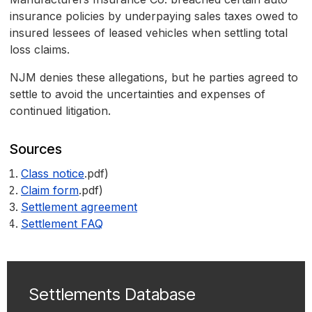
insurance policies by underpaying sales taxes owed to
insured lessees of leased vehicles when settling total
loss claims.
NJM denies these allegations, but he parties agreed to
settle to avoid the uncertainties and expenses of
continued litigation.
Sources
Class notice
.pdf)
Claim form
.pdf)
Settlement agreement
Settlement FAQ
Settlements Database