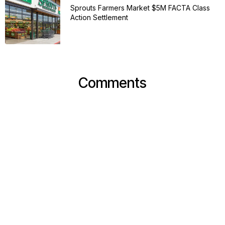
Sprouts Farmers Market $5M FACTA Class
Action Settlement
Comments