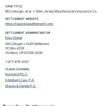
CASE TITLE
McCullough, et al. v. New Jersey Manufacturers Insurance Co.
SETTLEMENT WEBSITE
https://njautolosssettlement.com/
SETTLEMENT ADMINISTRATOR
Epiq Global
McCullough v. NJM Settlement

PO Box 4209

Portland, OR 97208-4209

1-877-879-4133
CLASS COUNSEL
Normand PLLC
Edelsberg Law, P.A.
Shamis & Gentile P.A.