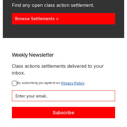
Find any open class action settlement.
Browse Settlements >
Weekly Newsletter
Class actions settlements delivered to your
inbox.
By subscribing you agree to our 
Privacy Policy