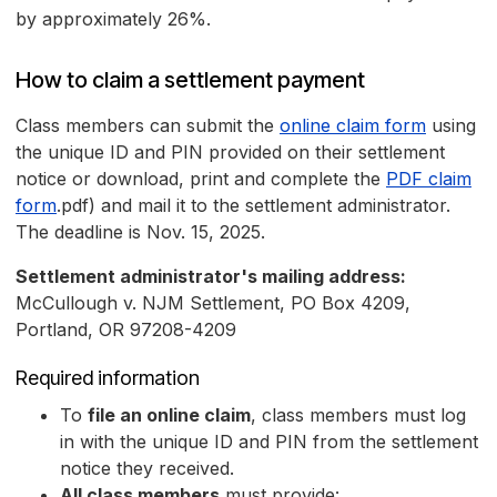
by approximately 26%.
How to claim a settlement payment
Class members can submit the
online claim form
using
the unique ID and PIN provided on their settlement
notice or download, print and complete the
PDF claim
form
.pdf) and mail it to the settlement administrator.
The deadline is Nov. 15, 2025.
Settlement administrator's mailing address:
McCullough v. NJM Settlement, PO Box 4209,
Portland, OR 97208-4209
Required information
To
file an online claim
, class members must log
in with the unique ID and PIN from the settlement
notice they received.
All class members
must provide: