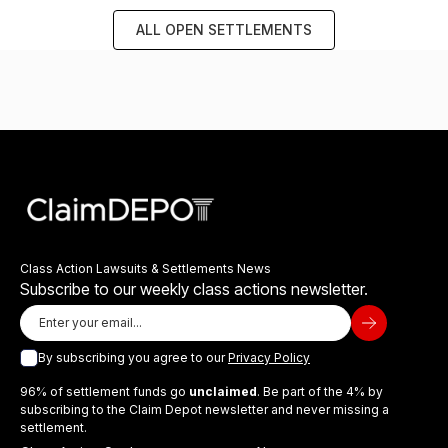
ALL OPEN SETTLEMENTS
Class Action Lawsuits & Settlements News
Subscribe to our weekly class actions newsletter.
By subscribing you agree to our
Privacy Policy
96% of settlement funds go
unclaimed
. Be part of the 4% by
subscribing to the Claim Depot newsletter and never missing a
settlement.