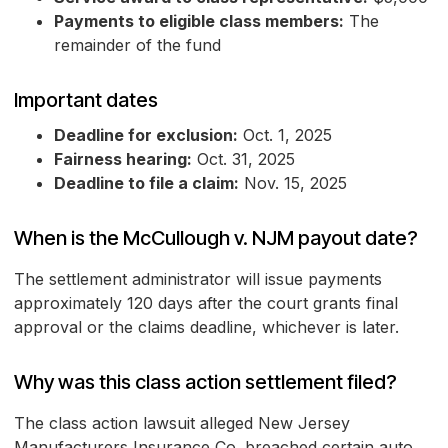
Payments to eligible class members:
The
remainder of the fund
Important dates
Deadline for exclusion:
Oct. 1, 2025
Fairness hearing:
Oct. 31, 2025
Deadline to file a claim:
Nov. 15, 2025
When is the McCullough v. NJM payout date?
The settlement administrator will issue payments
approximately 120 days after the court grants final
approval or the claims deadline, whichever is later.
Why was this class action settlement filed?
The class action lawsuit alleged New Jersey
Manufacturers Insurance Co. breached certain auto