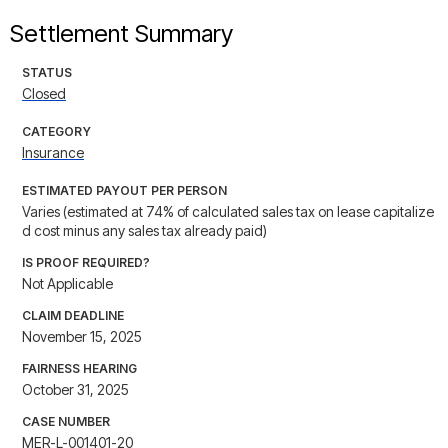
Settlement Summary
STATUS
Closed
CATEGORY
Insurance
ESTIMATED PAYOUT PER PERSON
Varies (estimated at 74% of calculated sales tax on lease capitalize
d cost minus any sales tax already paid)
IS PROOF REQUIRED?
Not Applicable
CLAIM DEADLINE
November 15, 2025
FAIRNESS HEARING
October 31, 2025
CASE NUMBER
MER-L-001401-20