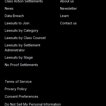
Class Action Settlements
About us
News
Newsletter
Data Breach
Learn
Lawsuits to Join
Contact us
Lawsuits by Category
Lawsuits by Class Counsel
Lawsuits by Settlement
Administrator
Lawsuits by Stage
No Proof Settlements
Terms of Service
Privacy Policy
Consent Preferences
Do Not Sell My Personal Information