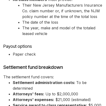
Their New Jersey Manufacturers Insurance
Co. claim number or, if unknown, the NJM
policy number at the time of the total loss
The date of the loss
The year, make and model of the totaled
leased vehicle
Payout options
Paper check
Settlement fund breakdown
The settlement fund covers:
Settlement administration costs:
To be
determined
Attorneys' fees:
Up to $2,000,000
Attorneys' expenses:
$21,000 (estimated)
Service award to class representative:
$5,000