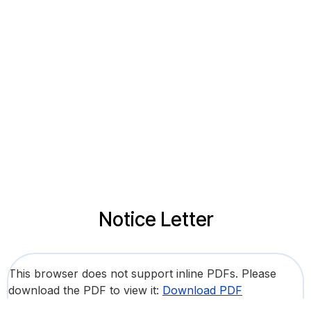
Notice Letter
This browser does not support inline PDFs. Please
download the PDF to view it:
Download PDF