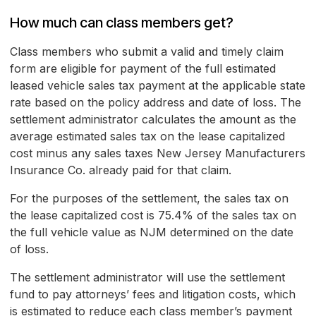
How much can class members get?
Class members who submit a valid and timely claim
form are eligible for payment of the full estimated
leased vehicle sales tax payment at the applicable state
rate based on the policy address and date of loss. The
settlement administrator calculates the amount as the
average estimated sales tax on the lease capitalized
cost minus any sales taxes New Jersey Manufacturers
Insurance Co. already paid for that claim.
For the purposes of the settlement, the sales tax on
the lease capitalized cost is 75.4% of the sales tax on
the full vehicle value as NJM determined on the date
of loss.
The settlement administrator will use the settlement
fund to pay attorneys’ fees and litigation costs, which
is estimated to reduce each class member’s payment