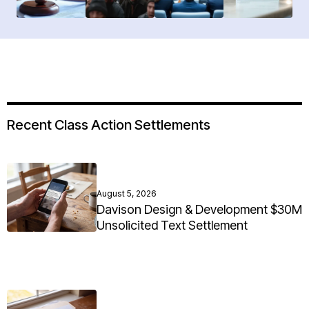
Recent Class Action Settlements
August 5, 2026
Davison Design & Development $30M
Unsolicited Text Settlement