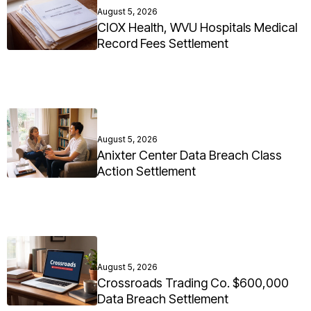
August 5, 2026
CIOX Health, WVU Hospitals Medical
Record Fees Settlement
August 5, 2026
Anixter Center Data Breach Class
Action Settlement
August 5, 2026
Crossroads Trading Co. $600,000
Data Breach Settlement