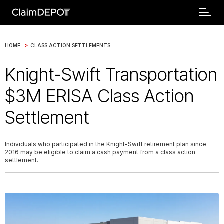
>
HOME
CLASS ACTION SETTLEMENTS
Knight-Swift Transportation
$3M ERISA Class Action
Settlement
Individuals who participated in the Knight-Swift retirement plan since
2016 may be eligible to claim a cash payment from a class action
settlement.