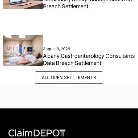
Breach Settlement
August 6, 2026
Albany Gastroenterology Consultants
Data Breach Settlement
ALL OPEN SETTLEMENTS