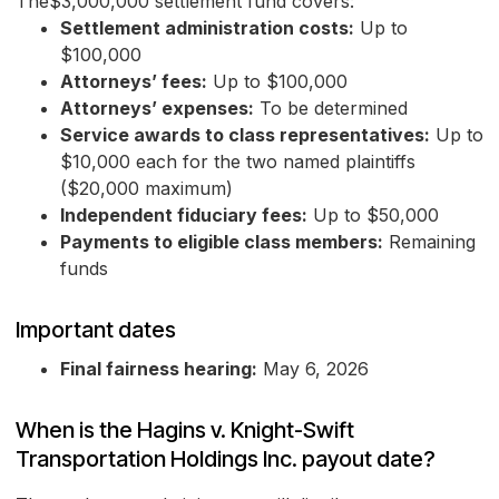
The$3,000,000 settlement fund covers:
Settlement administration costs:
Up to
$100,000
Attorneys’ fees:
Up to $100,000
Attorneys’ expenses:
To be determined
Service awards to class representatives:
Up to
$10,000 each for the two named plaintiffs
($20,000 maximum)
Independent fiduciary fees:
Up to $50,000
Payments to eligible class members:
Remaining
funds
Important dates
Final fairness hearing:
May 6, 2026
When is the Hagins v. Knight-Swift
Transportation Holdings Inc. payout date?