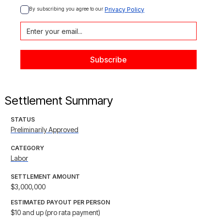
By subscribing you agree to our 
Privacy Policy
Settlement Summary
STATUS
Preliminarily Approved
CATEGORY
Labor
SETTLEMENT AMOUNT
$3,000,000
ESTIMATED PAYOUT PER PERSON
$10 and up (pro rata payment)