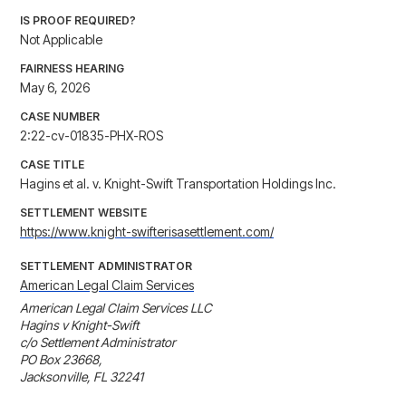
IS PROOF REQUIRED?
Not Applicable
FAIRNESS HEARING
May 6, 2026
CASE NUMBER
2:22-cv-01835-PHX-ROS
CASE TITLE
Hagins et al. v. Knight-Swift Transportation Holdings Inc.
SETTLEMENT WEBSITE
https://www.knight-swifterisasettlement.com/
SETTLEMENT ADMINISTRATOR
American Legal Claim Services
American Legal Claim Services LLC

Hagins v Knight-Swift

c/o Settlement Administrator

PO Box 23668, 

Jacksonville, FL 32241
