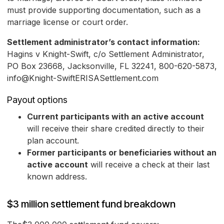
must provide supporting documentation, such as a
marriage license or court order.
Settlement administrator’s contact information:
Hagins v Knight-Swift, c/o Settlement Administrator,
PO Box 23668, Jacksonville, FL 32241, 800-620-5873,
info@Knight-SwiftERISASettlement.com
Payout options
Current participants with an active account
will receive their share credited directly to their
plan account.
Former participants or beneficiaries without an
active account
will receive a check at their last
known address.
$3 million settlement fund breakdown