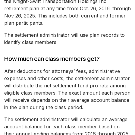
the Knight-Swift Transportation Holdings Inc.
retirement plan at any time from Oct. 26, 2016, through
Nov 26, 2025. This includes both current and former
plan participants.
The settlement administrator will use plan records to
identify class members.
How much can class members get?
After deductions for attorneys’ fees, administrative
expenses and other costs, the settlement administrator
will distribute the net settlement fund pro rata among
eligible class members. The exact amount each person
will receive depends on their average account balance
in the plan during the class period.
The settlement administrator will calculate an average
account balance for each class member based on
their annual-ending balances from 2016 through 2025.