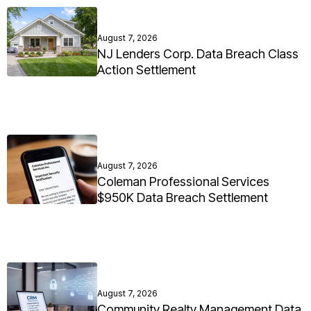
August 7, 2026
NJ Lenders Corp. Data Breach Class
Action Settlement
August 7, 2026
Coleman Professional Services
$950K Data Breach Settlement
August 7, 2026
Community Realty Management Data