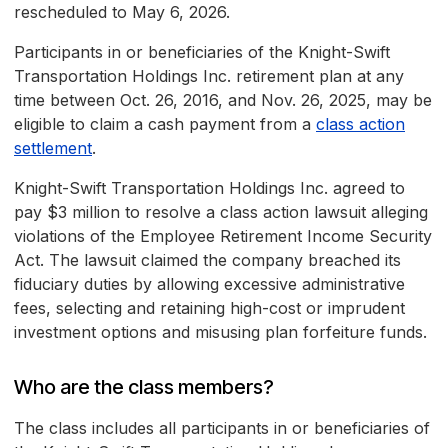
rescheduled to May 6, 2026.
Participants in or beneficiaries of the Knight-Swift
Transportation Holdings Inc. retirement plan at any
time between Oct. 26, 2016, and Nov. 26, 2025, may be
eligible to claim a cash payment from a
class action
settlement
.
Knight-Swift Transportation Holdings Inc. agreed to
pay $3 million to resolve a class action lawsuit alleging
violations of the Employee Retirement Income Security
Act. The lawsuit claimed the company breached its
fiduciary duties by allowing excessive administrative
fees, selecting and retaining high-cost or imprudent
investment options and misusing plan forfeiture funds.
Who are the class members?
The class includes all participants in or beneficiaries of