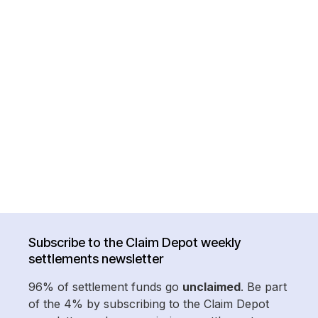
Subscribe to the Claim Depot weekly
settlements newsletter
96% of settlement funds go
unclaimed
. Be part
of the 4% by subscribing to the Claim Depot