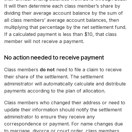
It will then determine each class member’s share by
dividing their average account balance by the sum of
all class members’ average account balances, then
multiplying that percentage by the net settlement fund.
If a calculated payment is less than $10, that class
member will not receive a payment.
No action needed to receive payment
Class members
do not
need to file a claim to receive
their share of the settlement. The settlement
administrator will automatically calculate and distribute
payments according to the plan of allocation.
Class members who changed their address or need to
update their information should notify the settlement
administrator to ensure they receive any
correspondence or payment. For name changes due
to marriage, divorce or court order, class members