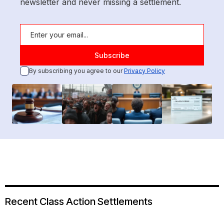
newsletter and never missing a settlement.
By subscribing you agree to our
Privacy Policy
Recent Class Action Settlements