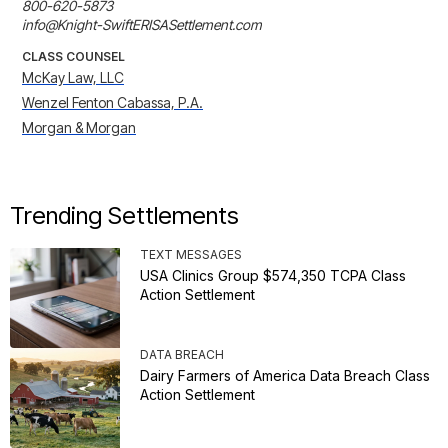
800-620-5873

info@Knight-SwiftERISASettlement.com
CLASS COUNSEL
McKay Law, LLC
Wenzel Fenton Cabassa, P.A.
Morgan & Morgan
Trending Settlements
TEXT MESSAGES
USA Clinics Group $574,350 TCPA Class
Action Settlement
DATA BREACH
Dairy Farmers of America Data Breach Class
Action Settlement