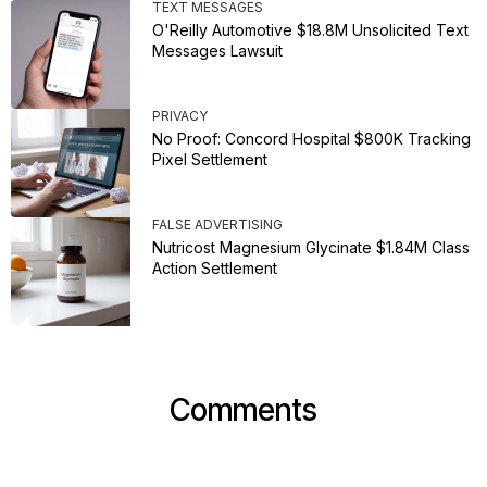
TEXT MESSAGES
O'Reilly Automotive $18.8M Unsolicited Text
Messages Lawsuit
PRIVACY
No Proof: Concord Hospital $800K Tracking
Pixel Settlement
FALSE ADVERTISING
Nutricost Magnesium Glycinate $1.84M Class
Action Settlement
Comments