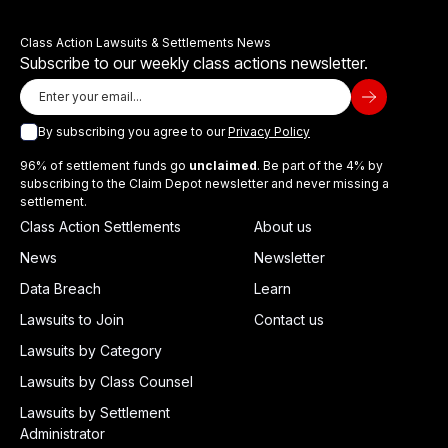
Class Action Lawsuits & Settlements News
Subscribe to our weekly class actions newsletter.
By subscribing you agree to our
Privacy Policy
96% of settlement funds go
unclaimed
. Be part of the 4% by
subscribing to the Claim Depot newsletter and never missing a
settlement.
Class Action Settlements
About us
News
Newsletter
Data Breach
Learn
Lawsuits to Join
Contact us
Lawsuits by Category
Lawsuits by Class Counsel
Lawsuits by Settlement
Administrator