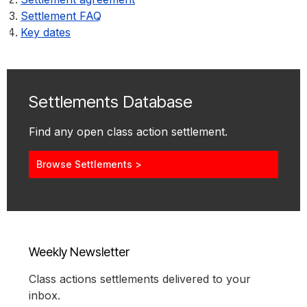
Settlement FAQ
Key dates
Settlements Database
Find any open class action settlement.
Browse Settlements >
Weekly Newsletter
Class actions settlements delivered to your
inbox.