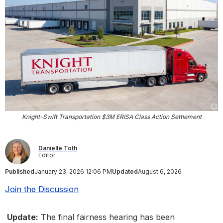
Knight-Swift Transportation $3M ERISA Class Action Settlement
Danielle Toth
Editor
Published
January 23, 2026 12:06 PM
Updated
August 6, 2026
Join the Discussion
Update:
The final fairness hearing has been