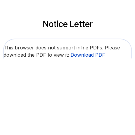
Notice Letter
This browser does not support inline PDFs. Please
download the PDF to view it:
Download PDF