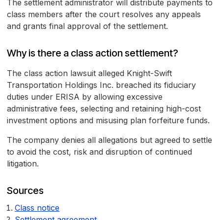
The settlement administrator will distribute payments to
class members after the court resolves any appeals
and grants final approval of the settlement.
Why is there a class action settlement?
The class action lawsuit alleged Knight-Swift
Transportation Holdings Inc. breached its fiduciary
duties under ERISA by allowing excessive
administrative fees, selecting and retaining high-cost
investment options and misusing plan forfeiture funds.
The company denies all allegations but agreed to settle
to avoid the cost, risk and disruption of continued
litigation.
Sources
Class notice
Settlement agreement