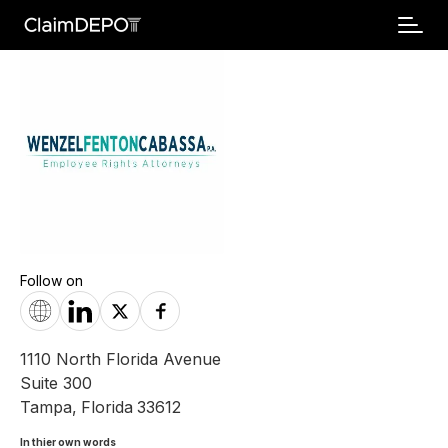
Follow on
1110 North Florida Avenue
Suite 300
Tampa
,
Florida
33612
In thier own words 