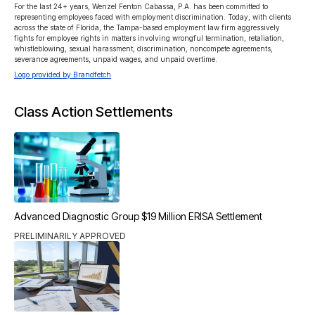
For the last 24+ years, Wenzel Fenton Cabassa, P.A. has been committed to 
representing employees faced with employment discrimination. Today, with clients 
across the state of Florida, the Tampa-based employment law firm aggressively 
fights for employee rights in matters involving wrongful termination, retaliation, 
whistleblowing, sexual harassment, discrimination, noncompete agreements, 
severance agreements, unpaid wages, and unpaid overtime. 
Logo provided by Brandfetch
Class Action Settlements
Advanced Diagnostic Group $19 Million ERISA Settlement
PRELIMINARILY APPROVED