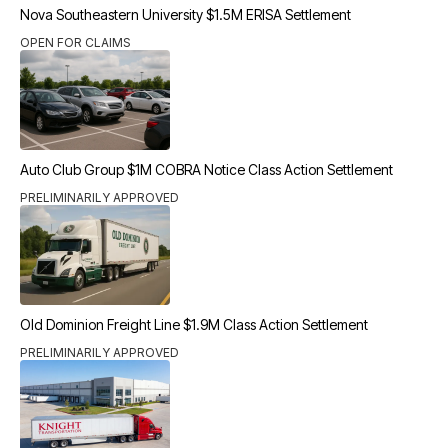
Nova Southeastern University $1.5M ERISA Settlement
OPEN FOR CLAIMS
Auto Club Group $1M COBRA Notice Class Action Settlement
PRELIMINARILY APPROVED
Old Dominion Freight Line $1.9M Class Action Settlement
PRELIMINARILY APPROVED