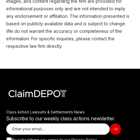
images, and content regarding the firm are provided for
informational purposes only and are not intended to imply
any endorsement or affiliation. The information presented is
based on publicly available data and is subject to change.
We do not warrant the accuracy or completeness of the
information. For specific inquiries, please contact the
respective law firm directly.
Class Action Lawsuits & Settlements News
Subscribe to our weekly class actions newsletter.
By subscribing you agree to our
Privacy Policy