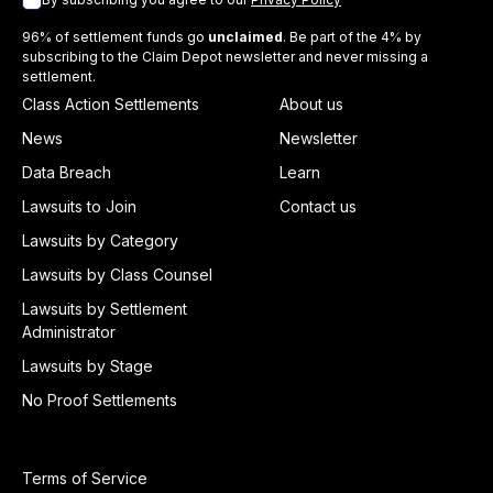
96% of settlement funds go
unclaimed
. Be part of the 4% by
subscribing to the Claim Depot newsletter and never missing a
settlement.
Class Action Settlements
About us
News
Newsletter
Data Breach
Learn
Lawsuits to Join
Contact us
Lawsuits by Category
Lawsuits by Class Counsel
Lawsuits by Settlement
Administrator
Lawsuits by Stage
No Proof Settlements
Terms of Service