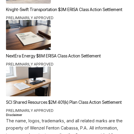
Knight-Swift Transportation $3M ERISA Class Action Settlement
PRELIMINARILY APPROVED
NextEra Energy $8M ERISA Class Action Settlement
PRELIMINARILY APPROVED
SCI Shared Resources $2M 401(k) Plan Class Action Settlement
PRELIMINARILY APPROVED
Disclaimer
The name, logos, trademarks, and all related marks are the
property of Wenzel Fenton Cabassa, P.A.. All information,