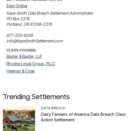
Epiq Global
Kaye-Smith Data Breach Settlement Administrator

PO Box 2378

Portland, OR 97208-2378

877-203-8209

info@KayeSmithSettlement.com
CLASS COUNSEL
Baxter & Baxter, LLP
Rhodes Legal Group, PLLC
Heenan & Cook
Trending Settlements
DATA BREACH
Dairy Farmers of America Data Breach Class
Action Settlement