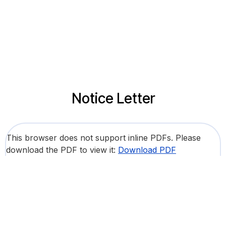
Notice Letter
This browser does not support inline PDFs. Please
download the PDF to view it:
Download PDF