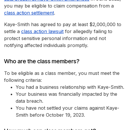
you may be eligible to claim compensation from a
class action settlement
.
Kaye-Smith has agreed to pay at least $2,000,000 to
settle a
class action lawsuit
for allegedly failing to
protect sensitive personal information and not
notifying affected individuals promptly.
Who are the class members?
To be eligible as a class member, you must meet the
following criteria:
You had a business relationship with Kaye-Smith.
Your business was financially impacted by the
data breach.
You have not settled your claims against Kaye-
Smith before October 19, 2023.