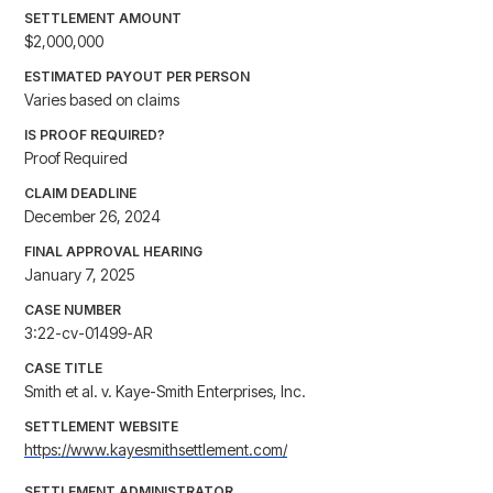
SETTLEMENT AMOUNT
$2,000,000
ESTIMATED PAYOUT PER PERSON
Varies based on claims
IS PROOF REQUIRED?
Proof Required
CLAIM DEADLINE
December 26, 2024
FINAL APPROVAL HEARING
January 7, 2025
CASE NUMBER
3:22-cv-01499-AR
CASE TITLE
Smith et al. v. Kaye-Smith Enterprises, Inc.
SETTLEMENT WEBSITE
https://www.kayesmithsettlement.com/
SETTLEMENT ADMINISTRATOR