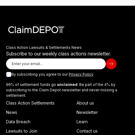
Class Action Lawsuits & Settlements News
Subscribe to our weekly class actions newsletter.
By subscribing you agree to our
Privacy Policy
96% of settlement funds go
unclaimed
. Be part of the 4% by
subscribing to the Claim Depot newsletter and never missing a
settlement.
Class Action Settlements
About us
News
Newsletter
Data Breach
Learn
Lawsuits to Join
Contact us