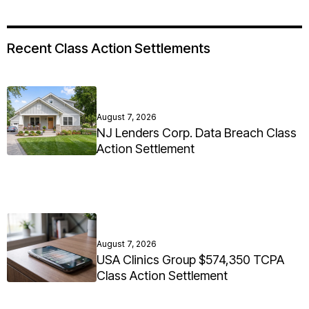
Recent Class Action Settlements
August 7, 2026
NJ Lenders Corp. Data Breach Class
Action Settlement
August 7, 2026
USA Clinics Group $574,350 TCPA
Class Action Settlement