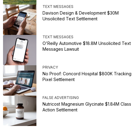
TEXT MESSAGES
Davison Design & Development $30M
Unsolicited Text Settlement
TEXT MESSAGES
O'Reilly Automotive $18.8M Unsolicited Text
Messages Lawsuit
PRIVACY
No Proof: Concord Hospital $800K Tracking
Pixel Settlement
FALSE ADVERTISING
Nutricost Magnesium Glycinate $1.84M Class
Action Settlement