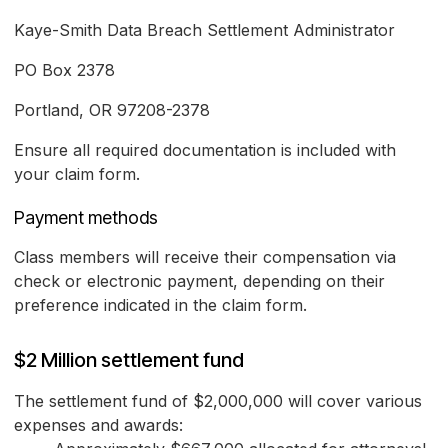
Kaye-Smith Data Breach Settlement Administrator
PO Box 2378
Portland, OR 97208-2378
Ensure all required documentation is included with
your claim form.
Payment methods
Class members will receive their compensation via
check or electronic payment, depending on their
preference indicated in the claim form.
$2 Million settlement fund
The settlement fund of $2,000,000 will cover various
expenses and awards: