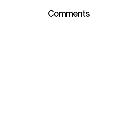
Comments