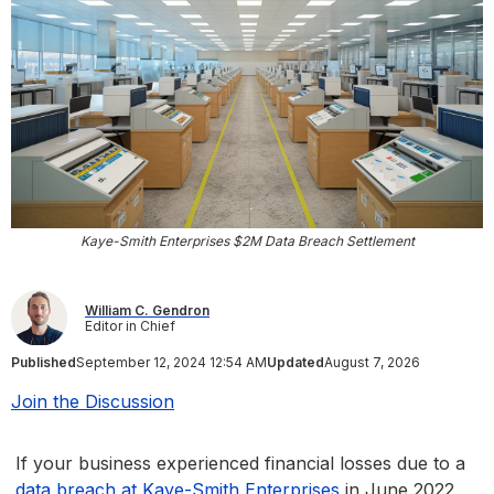
Kaye-Smith Enterprises $2M Data Breach Settlement
William C. Gendron
Editor in Chief
Published
September 12, 2024 12:54 AM
Updated
August 7, 2026
Join the Discussion
If your business experienced financial losses due to a
data breach at Kaye-Smith Enterprises
in June 2022,