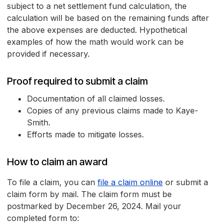
subject to a net settlement fund calculation, the
calculation will be based on the remaining funds after
the above expenses are deducted. Hypothetical
examples of how the math would work can be
provided if necessary.
Proof required to submit a claim
Documentation of all claimed losses.
Copies of any previous claims made to Kaye-
Smith.
Efforts made to mitigate losses.
How to claim an award
To file a claim, you can
file a claim online
or submit a
claim form by mail. The claim form must be
postmarked by December 26, 2024. Mail your
completed form to: