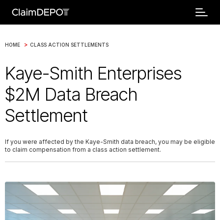
>
HOME
CLASS ACTION SETTLEMENTS
Kaye-Smith Enterprises
$2M Data Breach
Settlement
If you were affected by the Kaye-Smith data breach, you may be eligible
to claim compensation from a class action settlement.