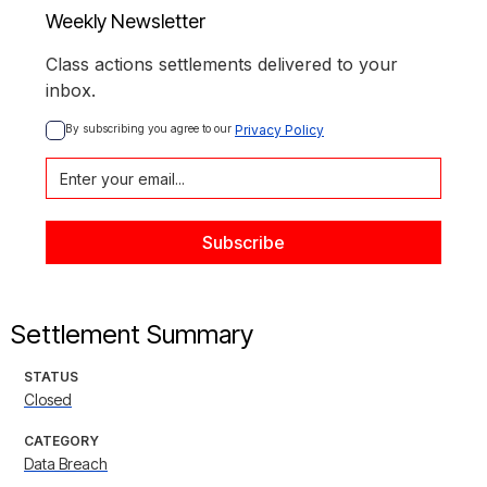
Weekly Newsletter
Class actions settlements delivered to your
inbox.
By subscribing you agree to our 
Privacy Policy
Settlement Summary
STATUS
Closed
CATEGORY
Data Breach