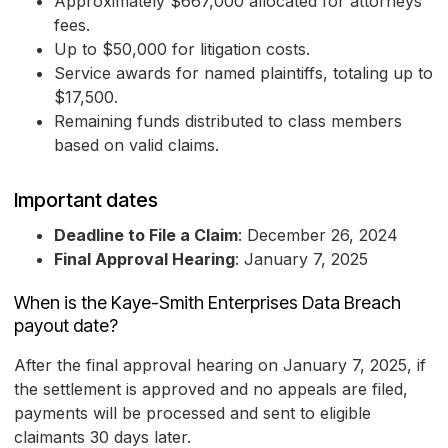
Approximately $667,000 allocated for attorneys'
fees.
Up to $50,000 for litigation costs.
Service awards for named plaintiffs, totaling up to
$17,500.
Remaining funds distributed to class members
based on valid claims.
Important dates
Deadline to File a Claim
: December 26, 2024
Final Approval Hearing
: January 7, 2025
When is the Kaye-Smith Enterprises Data Breach
payout date?
After the final approval hearing on January 7, 2025, if
the settlement is approved and no appeals are filed,
payments will be processed and sent to eligible
claimants 30 days later.