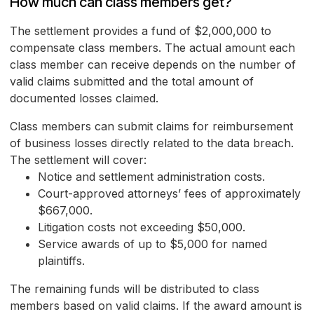
How much can class members get?
The settlement provides a fund of $2,000,000 to
compensate class members. The actual amount each
class member can receive depends on the number of
valid claims submitted and the total amount of
documented losses claimed.
Class members can submit claims for reimbursement
of business losses directly related to the data breach.
The settlement will cover:
Notice and settlement administration costs.
Court-approved attorneys’ fees of approximately
$667,000.
Litigation costs not exceeding $50,000.
Service awards of up to $5,000 for named
plaintiffs.
The remaining funds will be distributed to class
members based on valid claims. If the award amount is