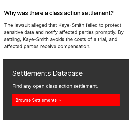
Why was there a class action settlement?
The lawsuit alleged that Kaye-Smith failed to protect
sensitive data and notify affected parties promptly. By
settling, Kaye-Smith avoids the costs of a trial, and
affected parties receive compensation.
Settlements Database
Find any open class action settlement.
Browse Settlements >