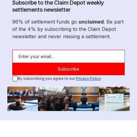
Subscribe to the Claim Depot weekly
settlements newsletter
96% of settlement funds go
unclaimed
. Be part
of the 4% by subscribing to the Claim Depot
newsletter and never missing a settlement.
By subscribing you agree to our
Privacy Policy