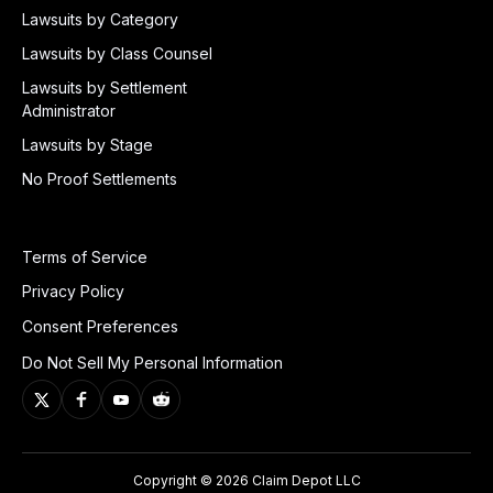
Lawsuits by Category
Lawsuits by Class Counsel
Lawsuits by Settlement
Administrator
Lawsuits by Stage
No Proof Settlements
Terms of Service
Privacy Policy
Consent Preferences
Do Not Sell My Personal Information
Copyright © 2026 Claim Depot LLC