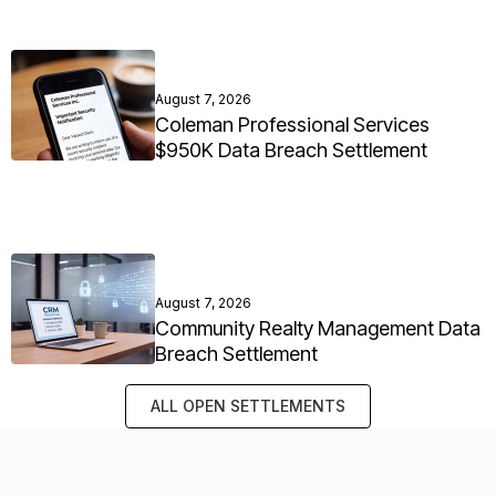
August 7, 2026
Coleman Professional Services
$950K Data Breach Settlement
August 7, 2026
Community Realty Management Data
Breach Settlement
ALL OPEN SETTLEMENTS