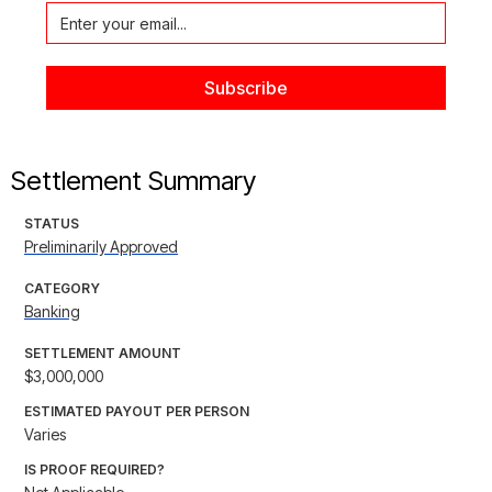
Settlement Summary
STATUS
Preliminarily Approved
CATEGORY
Banking
SETTLEMENT AMOUNT
$3,000,000
ESTIMATED PAYOUT PER PERSON
Varies
IS PROOF REQUIRED?