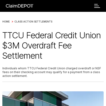
>
HOME
CLASS ACTION SETTLEMENTS
TTCU Federal Credit Union
$3M Overdraft Fee
Settlement
Individuals whom TTCU Federal Credit Union charged overdraft or NSF
fees on their checking account may qualify for a payment from a class
action settlement.