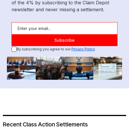
of the 4% by subscribing to the Claim Depot
newsletter and never missing a settlement.
By subscribing you agree to our
Privacy Policy
Recent Class Action Settlements