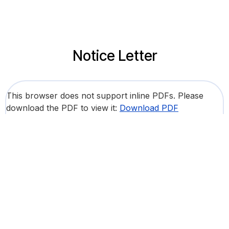
Notice Letter
This browser does not support inline PDFs. Please
download the PDF to view it:
Download PDF