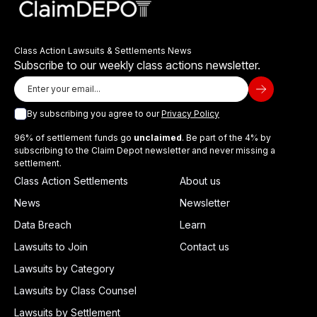
Class Action Lawsuits & Settlements News
Subscribe to our weekly class actions newsletter.
By subscribing you agree to our
Privacy Policy
96% of settlement funds go
unclaimed
. Be part of the 4% by
subscribing to the Claim Depot newsletter and never missing a
settlement.
Class Action Settlements
About us
News
Newsletter
Data Breach
Learn
Lawsuits to Join
Contact us
Lawsuits by Category
Lawsuits by Class Counsel
Lawsuits by Settlement