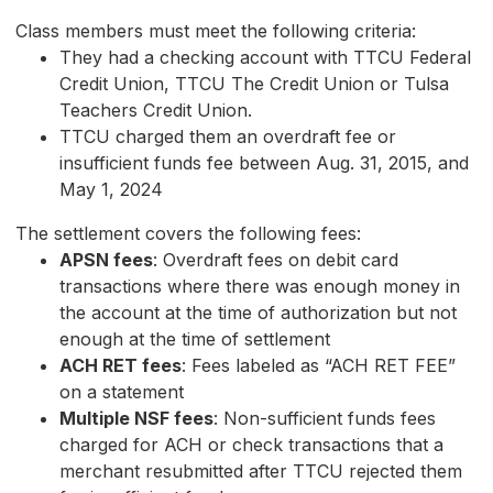
Class members must meet the following criteria:
They had a checking account with TTCU Federal
Credit Union, TTCU The Credit Union or Tulsa
Teachers Credit Union.
TTCU charged them an overdraft fee or
insufficient funds fee between Aug. 31, 2015, and
May 1, 2024
The settlement covers the following fees:
APSN fees
: Overdraft fees on debit card
transactions where there was enough money in
the account at the time of authorization but not
enough at the time of settlement
ACH RET fees
: Fees labeled as “ACH RET FEE”
on a statement
Multiple NSF fees
: Non-sufficient funds fees
charged for ACH or check transactions that a
merchant resubmitted after TTCU rejected them