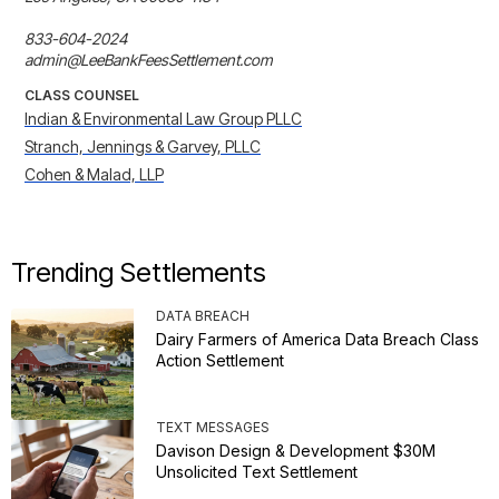
833-604-2024

admin@LeeBankFeesSettlement.com
CLASS COUNSEL
Indian & Environmental Law Group PLLC
Stranch, Jennings & Garvey, PLLC
Cohen & Malad, LLP
Trending Settlements
DATA BREACH
Dairy Farmers of America Data Breach Class
Action Settlement
TEXT MESSAGES
Davison Design & Development $30M
Unsolicited Text Settlement