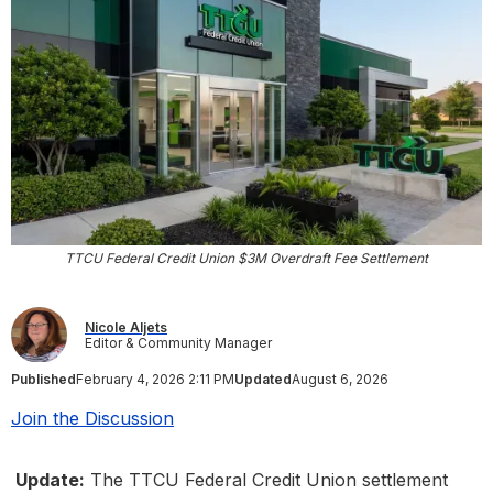
TTCU Federal Credit Union $3M Overdraft Fee Settlement
Nicole Aljets
Editor & Community Manager
Published
February 4, 2026 2:11 PM
Updated
August 6, 2026
Join the Discussion
Update:
The TTCU Federal Credit Union settlement