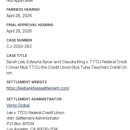
Not Applicable
FAIRNESS HEARING
April 28, 2026
FINAL APPROVAL HEARING
April 28, 2026
CASE NUMBER
CJ-2020-283
CASE TITLE
Sarah Lee, Edwyna Synar and Claudia King v. TTCU Federal Credi
t Union f/k/a TTCU the Credit Union f/k/a Tulsa Teachers Credit Un
ion
SETTLEMENT WEBSITE
https://leebankfeessettlement.com/
SETTLEMENT ADMINISTRATOR
Verita Global
Lee v. TTCU Federal Credit Union

Attn: Settlement Administrator

P.O. Box 301134

Los Angeles, CA 90030-1134
