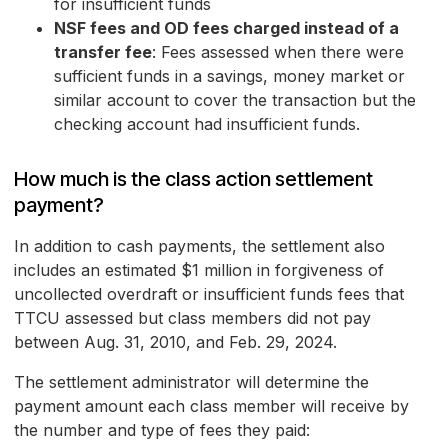
for insufficient funds
NSF fees and OD fees charged instead of a
transfer fee
: Fees assessed when there were
sufficient funds in a savings, money market or
similar account to cover the transaction but the
checking account had insufficient funds.
How much is the class action settlement
payment?
In addition to cash payments, the settlement also
includes an estimated $1 million in forgiveness of
uncollected overdraft or insufficient funds fees that
TTCU assessed but class members did not pay
between Aug. 31, 2010, and Feb. 29, 2024.
The settlement administrator will determine the
payment amount each class member will receive by
the number and type of fees they paid: