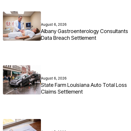
August 6, 2026
Albany Gastroenterology Consultants
Data Breach Settlement
August 6, 2026
State Farm Louisiana Auto Total Loss
Claims Settlement