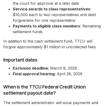
the court for approval at a later date
Service awards to class representatives
:
$10,000 each to two representatives and debt
forgiveness for one representative
Payments to eligible class members
: Remaining
settlement funds
In addition to the cash settlement fund, TTCU will
forgive approximately $1 million in uncollected fees.
Important dates
Exclusion deadline
: March 8, 2026
Final approval hearing
: April 28, 2026
When is the TTCU Federal Credit Union
settlement payout date?
The settlement administrator will issue payments and