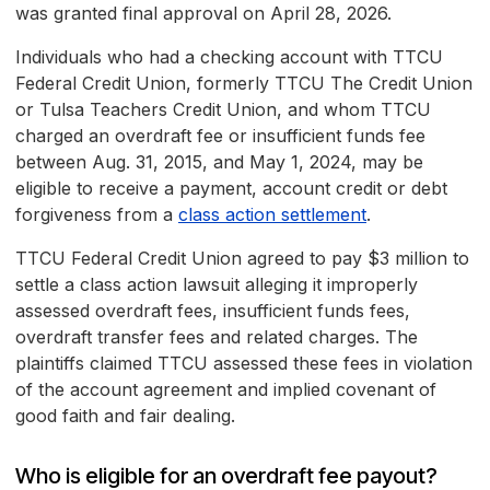
was granted final approval on April 28, 2026.
Individuals who had a checking account with TTCU
Federal Credit Union, formerly TTCU The Credit Union
or Tulsa Teachers Credit Union, and whom TTCU
charged an overdraft fee or insufficient funds fee
between Aug. 31, 2015, and May 1, 2024, may be
eligible to receive a payment, account credit or debt
forgiveness from a
class action settlement
.
TTCU Federal Credit Union agreed to pay $3 million to
settle a class action lawsuit alleging it improperly
assessed overdraft fees, insufficient funds fees,
overdraft transfer fees and related charges. The
plaintiffs claimed TTCU assessed these fees in violation
of the account agreement and implied covenant of
good faith and fair dealing.
Who is eligible for an overdraft fee payout?