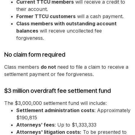
Current TTCU members
will receive a credit to
their account.
Former TTCU customers
will a cash payment.
Class members with outstanding account
balances
will receive uncollected fee
forgiveness.
No claim form required
Class members
do not
need to file a claim to receive a
settlement payment or fee forgiveness.
$3 million overdraft fee settlement fund
The $3,000,000 settlement fund will include:
Settlement administration costs
: Approximately
$190,815
Attorneys’ fees
: Up to $1,333,333
Attorneys' litigation costs:
To be presented to