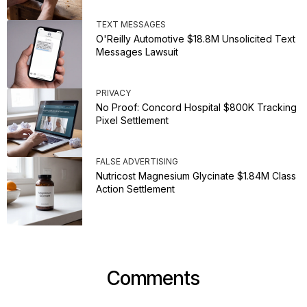
TEXT MESSAGES
O'Reilly Automotive $18.8M Unsolicited Text
Messages Lawsuit
PRIVACY
No Proof: Concord Hospital $800K Tracking
Pixel Settlement
FALSE ADVERTISING
Nutricost Magnesium Glycinate $1.84M Class
Action Settlement
Comments