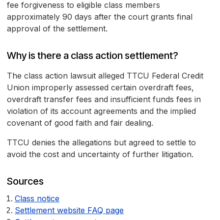
fee forgiveness to eligible class members
approximately 90 days after the court grants final
approval of the settlement.
Why is there a class action settlement?
The class action lawsuit alleged TTCU Federal Credit
Union improperly assessed certain overdraft fees,
overdraft transfer fees and insufficient funds fees in
violation of its account agreements and the implied
covenant of good faith and fair dealing.
TTCU denies the allegations but agreed to settle to
avoid the cost and uncertainty of further litigation.
Sources
Class notice
Settlement website FAQ page