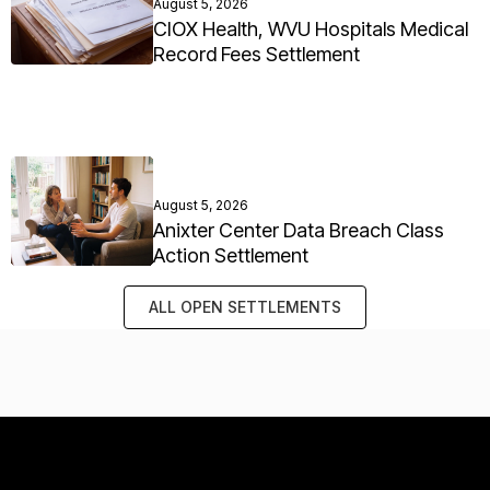
August 5, 2026
CIOX Health, WVU Hospitals Medical
Record Fees Settlement
August 5, 2026
Anixter Center Data Breach Class
Action Settlement
ALL OPEN SETTLEMENTS