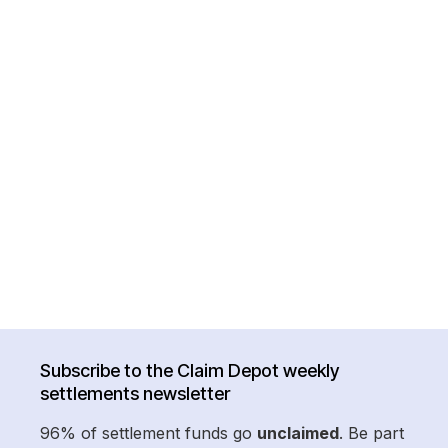
Subscribe to the Claim Depot weekly
settlements newsletter
96% of settlement funds go
unclaimed
. Be part