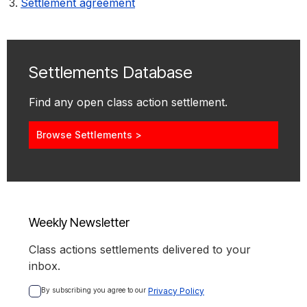
Settlement agreement
Settlements Database
Find any open class action settlement.
Browse Settlements >
Weekly Newsletter
Class actions settlements delivered to your
inbox.
By subscribing you agree to our 
Privacy Policy