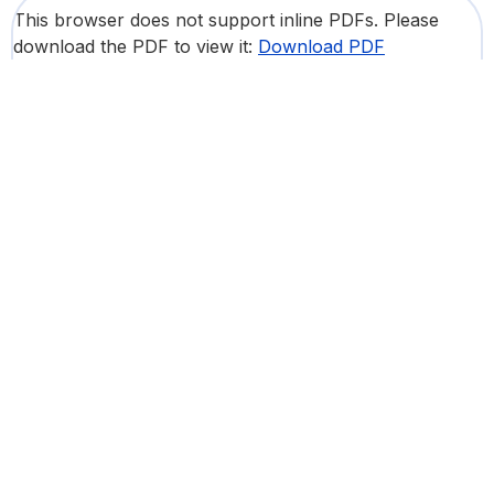
This browser does not support inline PDFs. Please
download the PDF to view it:
Download PDF