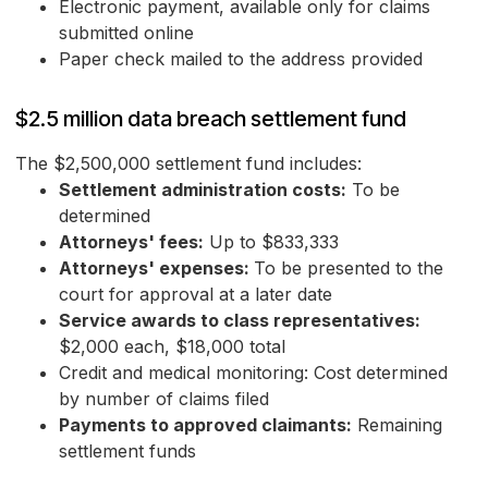
Electronic payment, available only for claims
submitted online
Paper check mailed to the address provided
$2.5 million data breach settlement fund
The $2,500,000 settlement fund includes:
Settlement administration costs:
To be
determined
Attorneys' fees:
Up to $833,333
Attorneys' expenses:
To be presented to the
court for approval at a later date
Service awards to class representatives:
$2,000 each, $18,000 total
Credit and medical monitoring: Cost determined
by number of claims filed
Payments to approved claimants:
Remaining
settlement funds