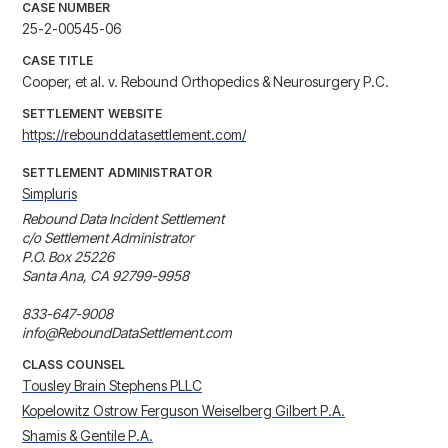
CASE NUMBER
25-2-00545-06
CASE TITLE
Cooper, et al. v. Rebound Orthopedics & Neurosurgery P.C.
SETTLEMENT WEBSITE
https://rebounddatasettlement.com/
SETTLEMENT ADMINISTRATOR
Simpluris
Rebound Data Incident Settlement

c/o Settlement Administrator

P.O. Box 25226

Santa Ana, CA 92799-9958

833-647-9008

info@ReboundDataSettlement.com
CLASS COUNSEL
Tousley Brain Stephens PLLC
Kopelowitz Ostrow Ferguson Weiselberg Gilbert P.A.
Shamis & Gentile P.A.