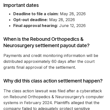
Important dates
Deadline to file a claim:
May 28, 2026
Opt-out deadline:
May 28, 2026
Final approval hearing:
June 12, 2026
When is the Rebound Orthopedics &
Neurosurgery settlement payout date?
Payments and credit monitoring information will be
distributed approximately 60 days after the court
grants final approval of the settlement.
Why did this class action settlement happen?
The class action lawsuit was filed after a cyberattack
on Rebound Orthopedics & Neurosurgery’s computer
systems in February 2024. Plaintiffs alleged that the
company failed to adequately protect sensitive