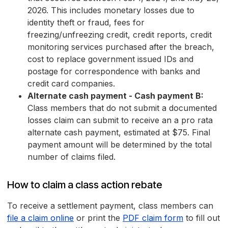
2026. This includes monetary losses due to
identity theft or fraud, fees for
freezing/unfreezing credit, credit reports, credit
monitoring services purchased after the breach,
cost to replace government issued IDs and
postage for correspondence with banks and
credit card companies.
Alternate cash payment - Cash payment B:
Class members that do not submit a documented
losses claim can submit to receive an a pro rata
alternate cash payment, estimated at $75. Final
payment amount will be determined by the total
number of claims filed.
How to claim a class action rebate
To receive a settlement payment, class members can
file a claim online
or print the
PDF claim form
to fill out