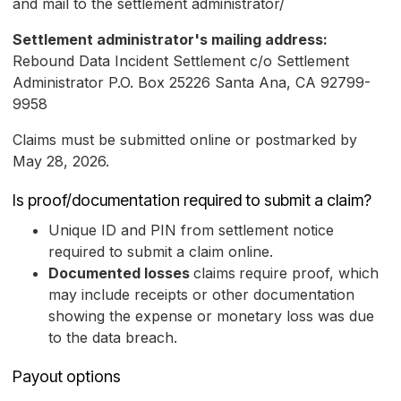
and mail to the settlement administrator/
Settlement administrator's mailing address:
Rebound Data Incident Settlement c/o Settlement
Administrator P.O. Box 25226 Santa Ana, CA 92799-
9958
Claims must be submitted online or postmarked by
May 28, 2026.
Is proof/documentation required to submit a claim?
Unique ID and PIN from settlement notice
required to submit a claim online.
Documented losses
claims
require proof, which
may include receipts or other documentation
showing the expense or monetary loss was due
to the data breach.
Payout options