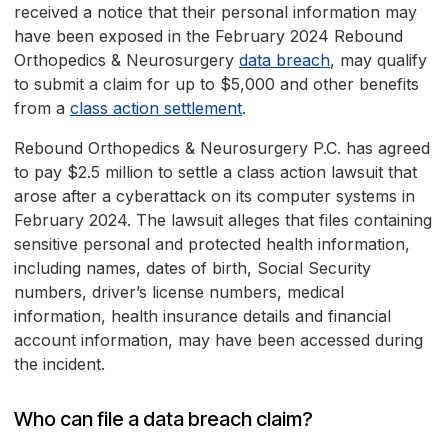
received a notice that their personal information may
have been exposed in the February 2024 Rebound
Orthopedics & Neurosurgery
data breach
, may qualify
to submit a claim for up to $5,000 and other benefits
from a
class action settlement
.
Rebound Orthopedics & Neurosurgery P.C. has agreed
to pay $2.5 million to settle a class action lawsuit that
arose after a cyberattack on its computer systems in
February 2024. The lawsuit alleges that files containing
sensitive personal and protected health information,
including names, dates of birth, Social Security
numbers, driver’s license numbers, medical
information, health insurance details and financial
account information, may have been accessed during
the incident.
Who can file a data breach claim?