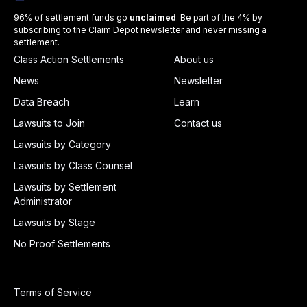
96% of settlement funds go
unclaimed
. Be part of the 4% by
subscribing to the Claim Depot newsletter and never missing a
settlement.
Class Action Settlements
About us
News
Newsletter
Data Breach
Learn
Lawsuits to Join
Contact us
Lawsuits by Category
Lawsuits by Class Counsel
Lawsuits by Settlement
Administrator
Lawsuits by Stage
No Proof Settlements
Terms of Service