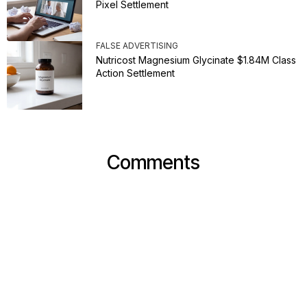
Pixel Settlement
FALSE ADVERTISING
Nutricost Magnesium Glycinate $1.84M Class
Action Settlement
Comments