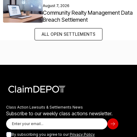
August 7, 2026
Community Realty Management Data
Breach Settlement
ALL OPEN SETTLEMENTS
Class Action Lawsuits & Settlements News
Subscribe to our weekly class actions newsletter.
By subscribing you agree to our
Privacy Policy