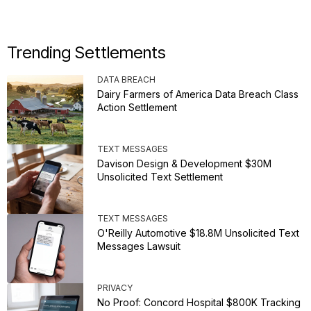
Trending Settlements
DATA BREACH
Dairy Farmers of America Data Breach Class
Action Settlement
TEXT MESSAGES
Davison Design & Development $30M
Unsolicited Text Settlement
TEXT MESSAGES
O'Reilly Automotive $18.8M Unsolicited Text
Messages Lawsuit
PRIVACY
No Proof: Concord Hospital $800K Tracking