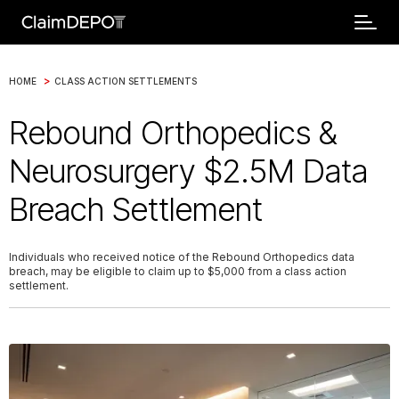
>
HOME
CLASS ACTION SETTLEMENTS
Rebound Orthopedics &
Neurosurgery $2.5M Data
Breach Settlement
Individuals who received notice of the Rebound Orthopedics data
breach, may be eligible to claim up to $5,000 from a class action
settlement.