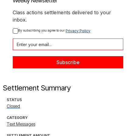
Weekly Newsletter
Class actions settlements delivered to your
inbox.
By subscribing you agree to our 
Privacy Policy
Settlement Summary
STATUS
Closed
CATEGORY
Text Messages
SETTLEMENT AMOUNT