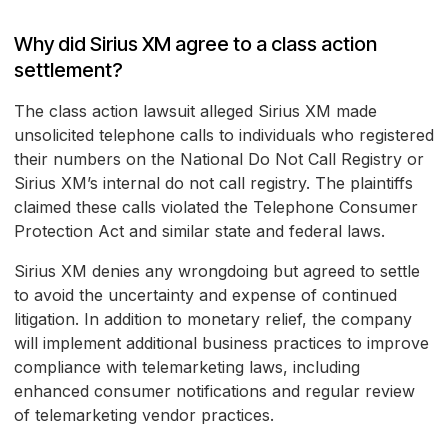
Why did Sirius XM agree to a class action
settlement?
The class action lawsuit alleged Sirius XM made
unsolicited telephone calls to individuals who registered
their numbers on the National Do Not Call Registry or
Sirius XM’s internal do not call registry. The plaintiffs
claimed these calls violated the Telephone Consumer
Protection Act and similar state and federal laws.
Sirius XM denies any wrongdoing but agreed to settle
to avoid the uncertainty and expense of continued
litigation. In addition to monetary relief, the company
will implement additional business practices to improve
compliance with telemarketing laws, including
enhanced consumer notifications and regular review
of telemarketing vendor practices.