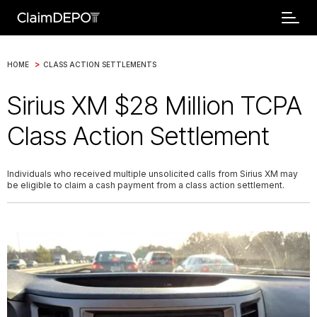
>
HOME
CLASS ACTION SETTLEMENTS
Sirius XM $28 Million TCPA
Class Action Settlement
Individuals who received multiple unsolicited calls from Sirius XM may
be eligible to claim a cash payment from a class action settlement.