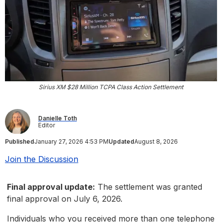
Sirius XM $28 Million TCPA Class Action Settlement
Danielle Toth
Editor
Published
January 27, 2026 4:53 PM
Updated
August 8, 2026
Join the Discussion
Final approval update:
The settlement was granted
final approval on July 6, 2026.
Individuals who you received more than one telephone