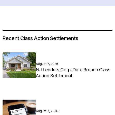
Recent Class Action Settlements
August 7, 2026
NJ Lenders Corp. Data Breach Class
Action Settlement
August 7, 2026