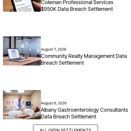
Coleman Professional Services
$950K Data Breach Settlement
August 7, 2026
Community Realty Management Data
Breach Settlement
August 6, 2026
Albany Gastroenterology Consultants
Data Breach Settlement
ALL OPEN SETTLEMENTS