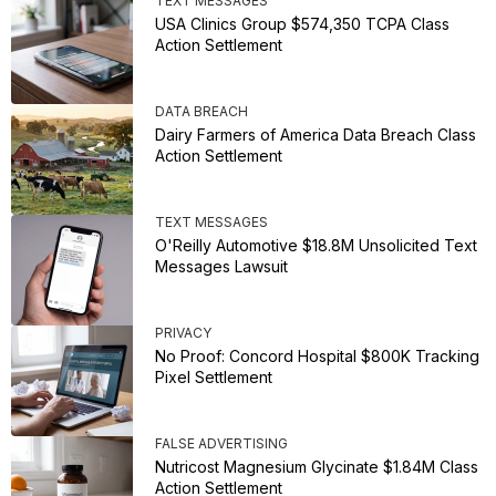
TEXT MESSAGES
USA Clinics Group $574,350 TCPA Class
Action Settlement
DATA BREACH
Dairy Farmers of America Data Breach Class
Action Settlement
TEXT MESSAGES
O'Reilly Automotive $18.8M Unsolicited Text
Messages Lawsuit
PRIVACY
No Proof: Concord Hospital $800K Tracking
Pixel Settlement
FALSE ADVERTISING
Nutricost Magnesium Glycinate $1.84M Class
Action Settlement