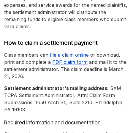
expenses, and service awards for the named plaintiffs,
the settlement administrator will distribute the
remaining funds to eligible class members who submit
valid claims.
How to claim a settlement payment
Class members can
file a claim online
or download,
print and complete a
PDF claim form
and mail it to the
settlement administrator. The claim deadline is March
21, 2026.
Settlement administrator's mailing address:
SXM
TCPA Settlement Administrator, Attn: Claim Form
Submissions, 1650 Arch St., Suite 2210, Philadelphia,
PA 19103
Required information and documentation