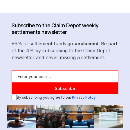
Subscribe to the Claim Depot weekly
settlements newsletter
96% of settlement funds go
unclaimed
. Be part
of the 4% by subscribing to the Claim Depot
newsletter and never missing a settlement.
By subscribing you agree to our
Privacy Policy