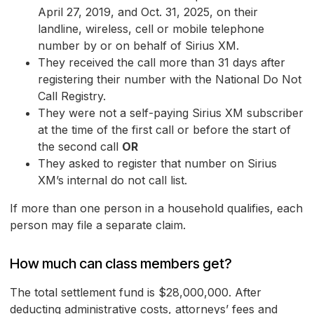
April 27, 2019, and Oct. 31, 2025, on their
landline, wireless, cell or mobile telephone
number by or on behalf of Sirius XM.
They received the call more than 31 days after
registering their number with the National Do Not
Call Registry.
They were not a self-paying Sirius XM subscriber
at the time of the first call or before the start of
the second call
OR
They asked to register that number on Sirius
XM’s internal do not call list.
If more than one person in a household qualifies, each
person may file a separate claim.
How much can class members get?
The total settlement fund is $28,000,000. After
deducting administrative costs, attorneys’ fees and