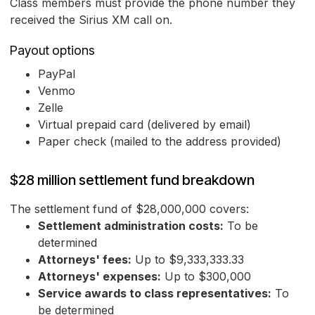
Class members must provide the phone number they
received the Sirius XM call on.
Payout options
PayPal
Venmo
Zelle
Virtual prepaid card (delivered by email)
Paper check (mailed to the address provided)
$28 million settlement fund breakdown
The settlement fund of $28,000,000 covers:
Settlement administration costs:
To be
determined
Attorneys' fees:
Up to $9,333,333.33
Attorneys' expenses:
Up to $300,000
Service awards to class representatives:
To
be determined