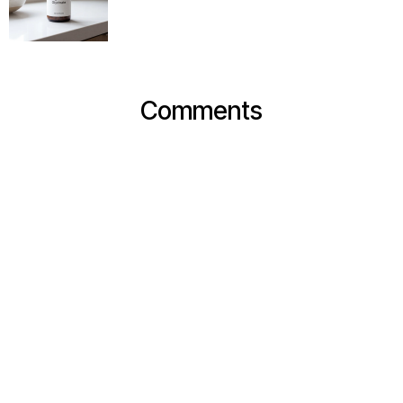
Comments