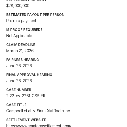
$28,000,000
ESTIMATED PAYOUT PER PERSON
Pro rata payment
IS PROOF REQUIRED?
Not Applicable
CLAIM DEADLINE
March 21, 2026
FAIRNESS HEARING
June 26, 2026
FINAL APPROVAL HEARING
June 26, 2026
CASE NUMBER
2:22-cv-2261-CSB-EIL
CASE TITLE
Campbell et al. v. Sirius XM Radio Inc.
SETTLEMENT WEBSITE
https://www.sxmtcpasettlement.com/