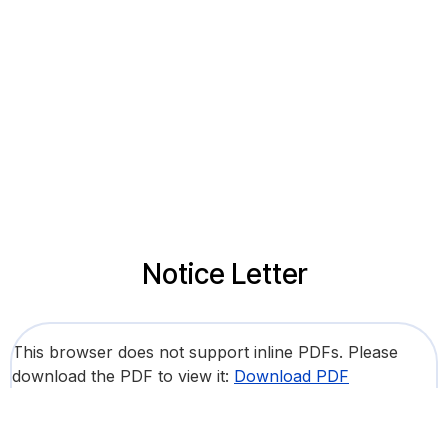
Notice Letter
This browser does not support inline PDFs. Please
download the PDF to view it:
Download PDF