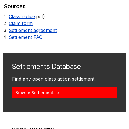
Sources
Class notice
.pdf)
Claim form
Settlement agreement
Settlement FAQ
Settlements Database
Find any open class action settlement.
Browse Settlements >