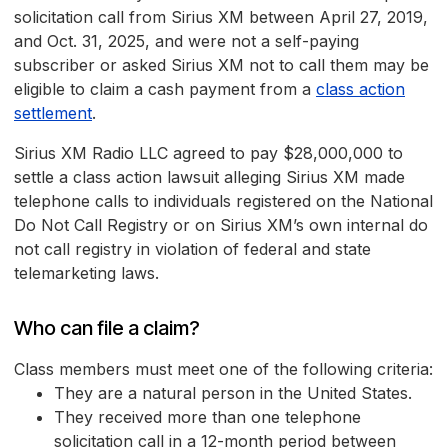
solicitation call from Sirius XM between April 27, 2019,
and Oct. 31, 2025, and were not a self-paying
subscriber or asked Sirius XM not to call them may be
eligible to claim a cash payment from a
class action
settlement
.
Sirius XM Radio LLC agreed to pay $28,000,000 to
settle a class action lawsuit alleging Sirius XM made
telephone calls to individuals registered on the National
Do Not Call Registry or on Sirius XM’s own internal do
not call registry in violation of federal and state
telemarketing laws.
Who can file a claim?
Class members must meet one of the following criteria:
They are a natural person in the United States.
They received more than one telephone
solicitation call in a 12-month period between