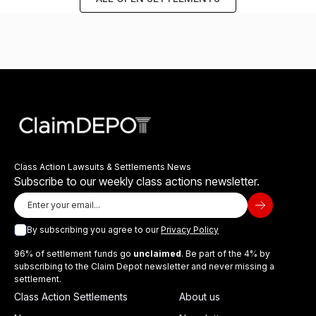
Class Action Lawsuits & Settlements News
Subscribe to our weekly class actions newsletter.
By subscribing you agree to our
Privacy Policy
96% of settlement funds go
unclaimed
. Be part of the 4% by
subscribing to the Claim Depot newsletter and never missing a
settlement.
Class Action Settlements
About us