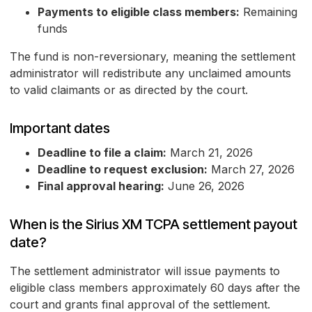
Payments to eligible class members:
Remaining
funds
The fund is non-reversionary, meaning the settlement
administrator will redistribute any unclaimed amounts
to valid claimants or as directed by the court.
Important dates
Deadline to file a claim:
March 21, 2026
Deadline to request exclusion:
March 27, 2026
Final approval hearing:
June 26, 2026
When is the Sirius XM TCPA settlement payout
date?
The settlement administrator will issue payments to
eligible class members approximately 60 days after the
court and grants final approval of the settlement.