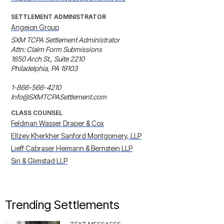
SETTLEMENT ADMINISTRATOR
Angeion Group
SXM TCPA Settlement Administrator

Attn: Claim Form Submissions

1650 Arch St., Suite 2210

Philadelphia, PA 19103

1-866-566-4210

Info@SXMTCPASettlement.com
CLASS COUNSEL
Feldman Wasser Draper & Cox
Ellzey Kherkher Sanford Montgomery, LLP
Lieff Cabraser Heimann & Bernstein LLP
Siri & Glimstad LLP
Trending Settlements