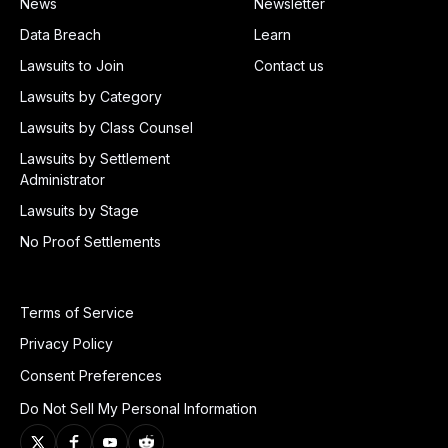
News
Newsletter
Data Breach
Learn
Lawsuits to Join
Contact us
Lawsuits by Category
Lawsuits by Class Counsel
Lawsuits by Settlement
Administrator
Lawsuits by Stage
No Proof Settlements
Terms of Service
Privacy Policy
Consent Preferences
Do Not Sell My Personal Information