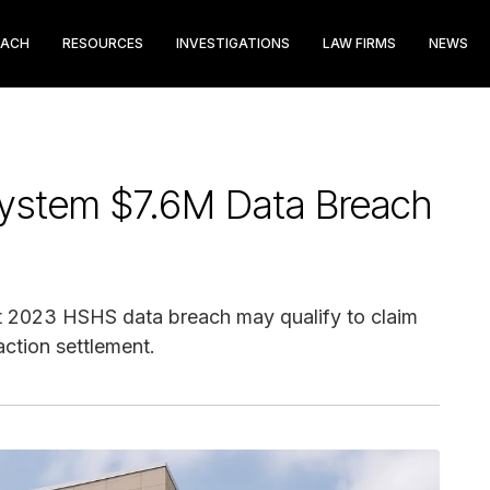
EACH
RESOURCES
INVESTIGATIONS
LAW FIRMS
NEWS
 System $7.6M Data Breach
 2023 HSHS data breach may qualify to claim
ction settlement.