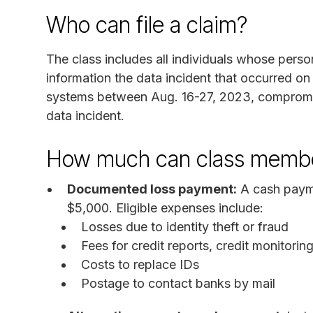
Who can file a claim?
The class includes all individuals whose person
information the data incident that occurred o
systems between Aug. 16-27, 2023, compromis
data incident.
How much can class membe
Documented loss payment:
A cash payme
$5,000. Eligible expenses include:
Losses due to identity theft or fraud
Fees for credit reports, credit monitorin
Costs to replace IDs
Postage to contact banks by mail