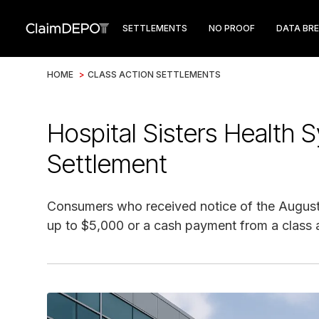
SETTLEMENTS
NO PROOF
DATA BR
HOME
>
CLASS ACTION SETTLEMENTS
Hospital Sisters Health
Settlement
Consumers who received notice of the August
up to $5,000 or a cash payment from a class a