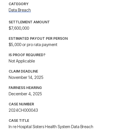
CATEGORY
Data Breach
SETTLEMENT AMOUNT
$7,600,000
ESTIMATED PAYOUT PER PERSON
$5,000 or pro rata payment
IS PROOF REQUIRED?
Not Applicable
CLAIM DEADLINE
November 14, 2025
FAIRNESS HEARING
December 4, 2025
CASE NUMBER
2024CH000043
CASE TITLE
In re Hospital Sisters Health System Data Breach