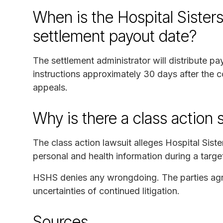
When is the Hospital Sister
settlement payout date?
The settlement administrator will distribute p
instructions approximately 30 days after the c
appeals.
Why is there a class action 
The class action lawsuit alleges Hospital Sist
personal and health information during a targ
HSHS denies any wrongdoing. The parties agree
uncertainties of continued litigation.
Sources