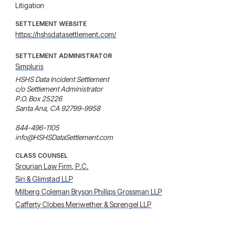
Litigation
SETTLEMENT WEBSITE
https://hshsdatasettlement.com/
SETTLEMENT ADMINISTRATOR
Simpluris
HSHS Data Incident Settlement

c/o Settlement Administrator

P.O. Box 25226

Santa Ana, CA 92799-9958

844-496-1105

info@HSHSDataSettlement.com
CLASS COUNSEL
Srourian Law Firm, P.C.
Siri & Glimstad LLP
Milberg Coleman Bryson Phillips Grossman LLP
Cafferty Clobes Meriwether & Sprengel LLP