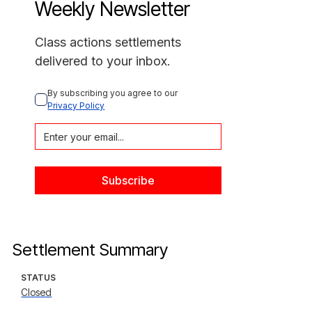
Weekly Newsletter
Class actions settlements
delivered to your inbox.
By subscribing you agree to our 
Privacy Policy
Settlement Summary
STATUS
Closed