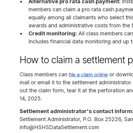
Alternative pro rata cash payment:
Inst
members can claim a pro rata cash payment 
equally among all claimants who select this
awards and administrative costs from the $
Credit monitoring:
All class members can 
includes financial data monitoring and up to
How to claim a settlement 
Class members can
or downlo
file a claim online
mail or email it to the settlement administrato
out the claim form, tear it at the perforation a
14, 2025.
Settlement administrator's contact inform
Settlement Administrator, P.O. Box 25226, S
info@HSHSDataSettlement.com