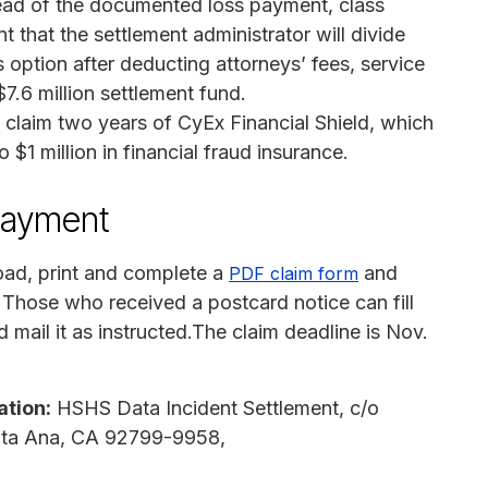
ead of the documented loss payment, class
that the settlement administrator will divide
 option after deducting attorneys’ fees, service
7.6 million settlement fund.
claim two years of CyEx Financial Shield, which
 $1 million in financial fraud insurance.
payment
ad, print and complete a
and
PDF claim form
r. Those who received a postcard notice can fill
nd mail it as instructed.The claim deadline is Nov.
ation:
HSHS Data Incident Settlement, c/o
anta Ana, CA 92799-9958,