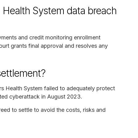
s Health System data breach
ayments and credit monitoring enrollment
ourt grants final approval and resolves any
settlement?
ers Health System failed to adequately protect
eted cyberattack in August 2023.
d to settle to avoid the costs, risks and