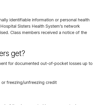
ally identifiable information or personal health
n Hospital Sisters Health System’s network
ed. Class members received a notice of the
rs get?
nt for documented out-of-pocket losses up to
g or freezing/unfreezing credit