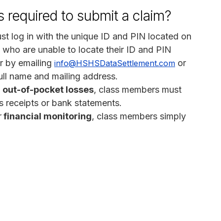
 required to submit a claim?
st log in with the unique ID and PIN located on
 who are unable to locate their ID and PIN
or by emailing
or
info@HSHSDataSettlement.com
ull name and mailing address.
out-of-pocket losses
, class members must
 receipts or bank statements.
r
financial monitoring
, class members simply