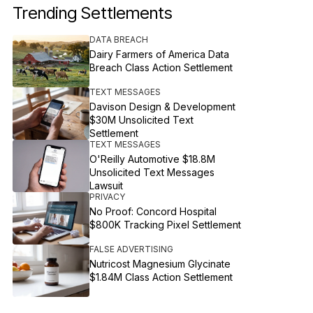
Trending Settlements
DATA BREACH
Dairy Farmers of America Data
Breach Class Action Settlement
TEXT MESSAGES
Davison Design & Development
$30M Unsolicited Text
Settlement
TEXT MESSAGES
O'Reilly Automotive $18.8M
Unsolicited Text Messages
Lawsuit
PRIVACY
No Proof: Concord Hospital
$800K Tracking Pixel Settlement
FALSE ADVERTISING
Nutricost Magnesium Glycinate
$1.84M Class Action Settlement