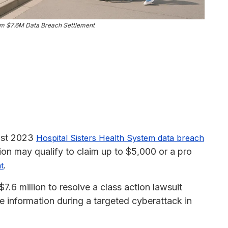
tem $7.6M Data Breach Settlement
ust 2023
Hospital Sisters Health System data breach
ion may qualify to claim up to $5,000 or a pro
.
t
7.6 million to resolve a class action lawsuit
ive information during a targeted cyberattack in