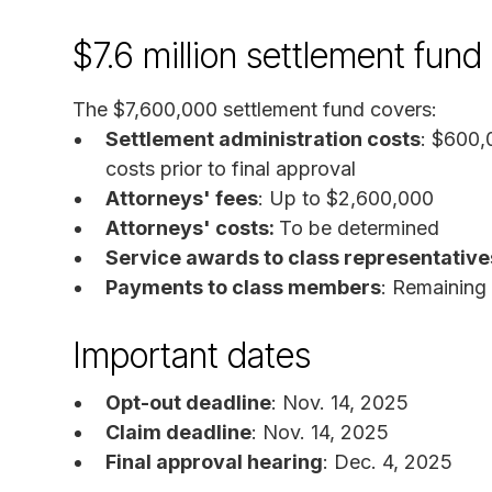
$7.6 million settlement fun
The $7,600,000 settlement fund covers:
Settlement administration costs
: $600,
costs prior to final approval
Attorneys' fees
: Up to $2,600,000
Attorneys' costs:
To be determined
Service awards to class representative
Payments to class members
: Remaining
Important dates
Opt-out deadline
: Nov. 14, 2025
Claim deadline
: Nov. 14, 2025
Final approval hearing
: Dec. 4, 2025