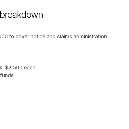
d breakdown
000 to cover notice and claims administration
s
: $2,500 each
 funds