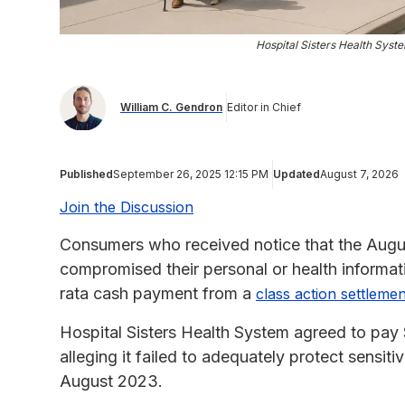
Hospital Sisters Health Sys
William C. Gendron
Editor in Chief
Published
September 26, 2025 12:15 PM
Updated
August 7, 2026
Join the Discussion
Consumers who received notice that the Aug
compromised their personal or health informat
rata cash payment from a
class action settlemen
Hospital Sisters Health System agreed to pay $
alleging it failed to adequately protect sensit
August 2023.