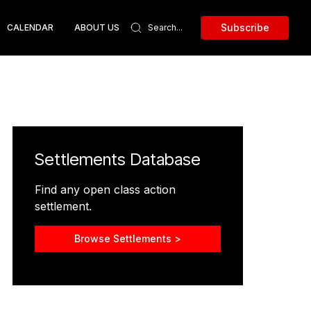
Subscribe
CALENDAR
ABOUT US
Settlements Database
Find any open class action
settlement.
Browse Settlements >