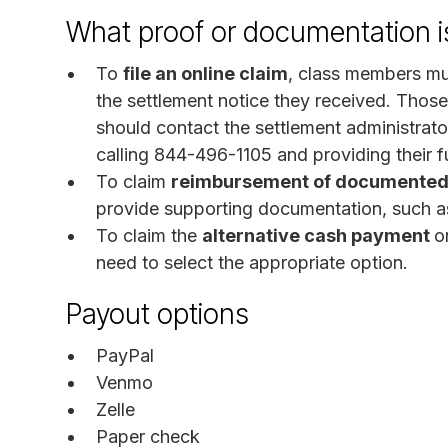
What proof or documentation is
To
file an online claim
, class members mu
the settlement notice they received. Those
should contact the settlement administrat
calling 844-496-1105 and providing their f
To claim
reimbursement of documented 
provide supporting documentation, such as
To claim the
alternative cash payment
o
need to select the appropriate option.
Payout options
PayPal
Venmo
Zelle
Paper check