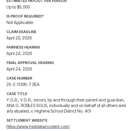
ESTIMATED PAYOUT PER PERSON
Up to $5,000
IS PROOF REQUIRED?
Not Applicable
CLAIM DEADLINE
April 20, 2026
FAIRNESS HEARING
April 24, 2026
FINAL APPROVAL HEARING
April 24, 2026
CASE NUMBER
25-2-11395-7 SEA
CASE TITLE
Y.G.R., V.G.R., minors, by and through their parent and guardian,
ANA G. ROBLES SOLIS, individually and on behalf of all others simil
arly situated, v. Highline School District No. 401
SETTLEMENT WEBSITE
https://www.hsddataincident.com/