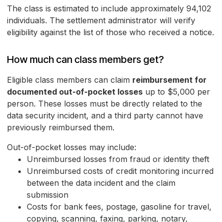
The class is estimated to include approximately 94,102
individuals. The settlement administrator will verify
eligibility against the list of those who received a notice.
How much can class members get?
Eligible class members can claim
reimbursement for
documented out-of-pocket losses
up to $5,000 per
person. These losses must be directly related to the
data security incident, and a third party cannot have
previously reimbursed them.
Out-of-pocket losses may include:
Unreimbursed losses from fraud or identity theft
Unreimbursed costs of credit monitoring incurred
between the data incident and the claim
submission
Costs for bank fees, postage, gasoline for travel,
copying, scanning, faxing, parking, notary,