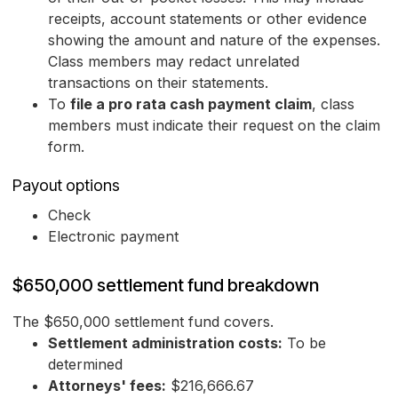
receipts, account statements or other evidence
showing the amount and nature of the expenses.
Class members may redact unrelated
transactions on their statements.
To
file a pro rata cash payment claim
, class
members must indicate their request on the claim
form.
Payout options
Check
Electronic payment
$650,000 settlement fund breakdown
The $650,000 settlement fund covers.
Settlement administration costs:
To be
determined
Attorneys' fees:
$216,666.67