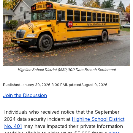
Highline School District $650,000 Data Breach Settlement
Published
January 30, 2026 3:00 PM
Updated
August 9, 2026
Join the Discussion
Individuals who received notice that the September
2024 data security incident at
Highline School District
No. 401
may have impacted their private information