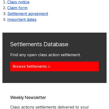
Class notice
Claim form
Settlement agreement
Important dates
Settlements Database
Find any open class action settlement.
Browse Settlements >
Weekly Newsletter
Class actions settlements delivered to your