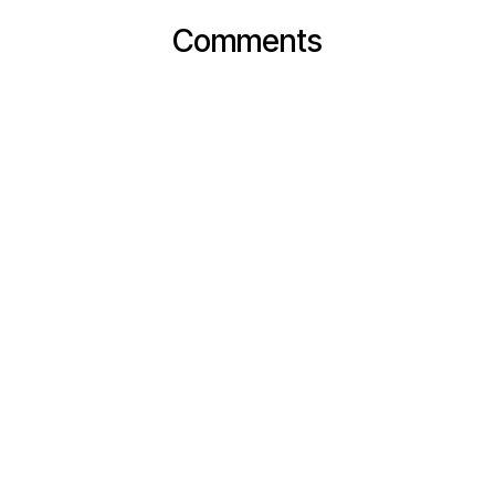
Comments