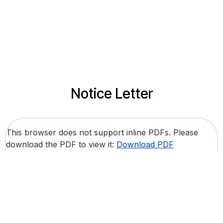
Notice Letter
This browser does not support inline PDFs. Please
download the PDF to view it:
Download PDF