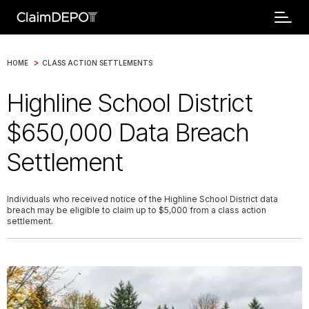
>
HOME
CLASS ACTION SETTLEMENTS
Highline School District
$650,000 Data Breach
Settlement
Individuals who received notice of the Highline School District data
breach may be eligible to claim up to $5,000 from a class action
settlement.