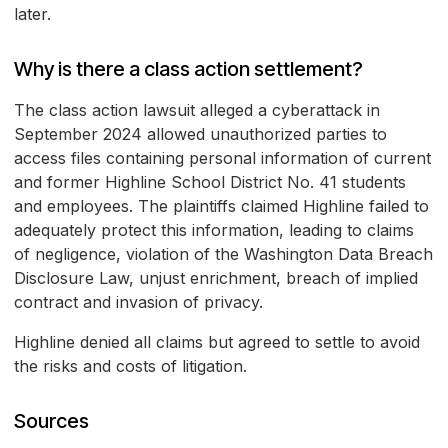
later.
Why is there a class action settlement?
The class action lawsuit alleged a cyberattack in
September 2024 allowed unauthorized parties to
access files containing personal information of current
and former Highline School District No. 41 students
and employees. The plaintiffs claimed Highline failed to
adequately protect this information, leading to claims
of negligence, violation of the Washington Data Breach
Disclosure Law, unjust enrichment, breach of implied
contract and invasion of privacy.
Highline denied all claims but agreed to settle to avoid
the risks and costs of litigation.
Sources