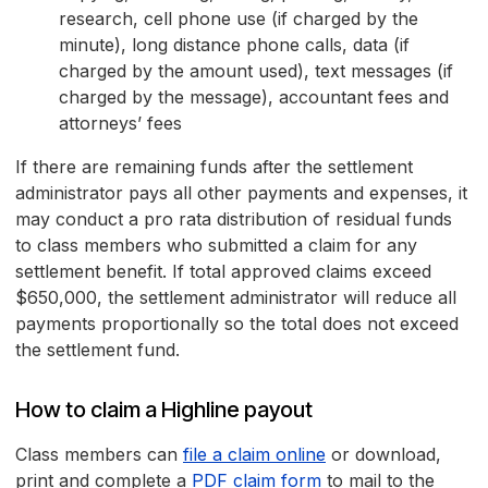
research, cell phone use (if charged by the
minute), long distance phone calls, data (if
charged by the amount used), text messages (if
charged by the message), accountant fees and
attorneys’ fees
If there are remaining funds after the settlement
administrator pays all other payments and expenses, it
may conduct a pro rata distribution of residual funds
to class members who submitted a claim for any
settlement benefit. If total approved claims exceed
$650,000, the settlement administrator will reduce all
payments proportionally so the total does not exceed
the settlement fund.
How to claim a Highline payout
Class members can
file a claim online
or download,
print and complete a
PDF claim form
to mail to the