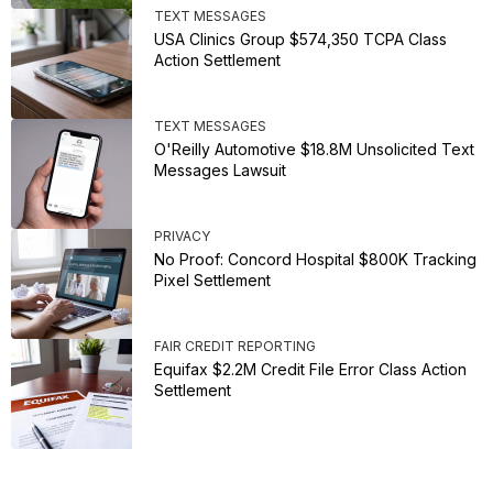
TEXT MESSAGES
USA Clinics Group $574,350 TCPA Class
Action Settlement
TEXT MESSAGES
O'Reilly Automotive $18.8M Unsolicited Text
Messages Lawsuit
PRIVACY
No Proof: Concord Hospital $800K Tracking
Pixel Settlement
FAIR CREDIT REPORTING
Equifax $2.2M Credit File Error Class Action
Settlement