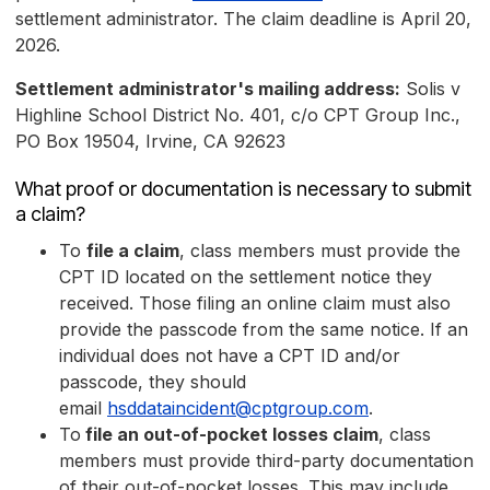
settlement administrator. The claim deadline is April 20,
2026.
Settlement administrator's mailing address:
Solis v
Highline School District No. 401, c/o CPT Group Inc.,
PO Box 19504, Irvine, CA 92623
What proof or documentation is necessary to submit
a claim?
To
file a claim
, class members must provide the
CPT ID located on the settlement notice they
received. Those filing an online claim must also
provide the passcode from the same notice. If an
individual does not have a CPT ID and/or
passcode, they should
email
hsddataincident@cptgroup.com
.
To
file an out-of-pocket losses claim
, class
members must provide third-party documentation
of their out-of-pocket losses. This may include