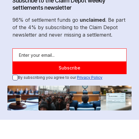
Subscribe to the Claim Depot weekly
settlements newsletter
96% of settlement funds go
unclaimed
. Be part
of the 4% by subscribing to the Claim Depot
newsletter and never missing a settlement.
By subscribing you agree to our
Privacy Policy