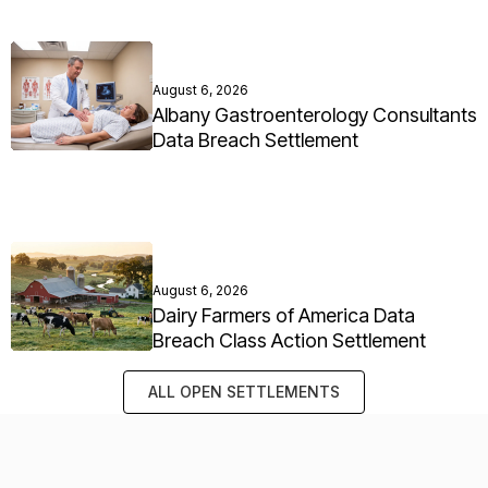
August 6, 2026
Albany Gastroenterology Consultants
Data Breach Settlement
August 6, 2026
Dairy Farmers of America Data
Breach Class Action Settlement
ALL OPEN SETTLEMENTS