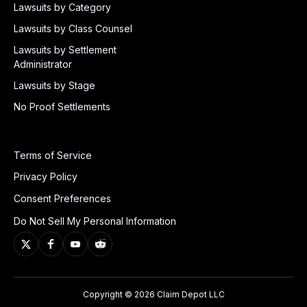
Lawsuits by Category
Lawsuits by Class Counsel
Lawsuits by Settlement
Administrator
Lawsuits by Stage
No Proof Settlements
Terms of Service
Privacy Policy
Consent Preferences
Do Not Sell My Personal Information
Copyright © 2026 Claim Depot LLC