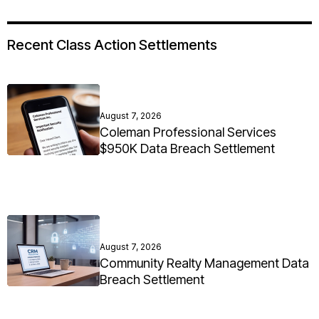
Recent Class Action Settlements
August 7, 2026
Coleman Professional Services
$950K Data Breach Settlement
August 7, 2026
Community Realty Management Data
Breach Settlement