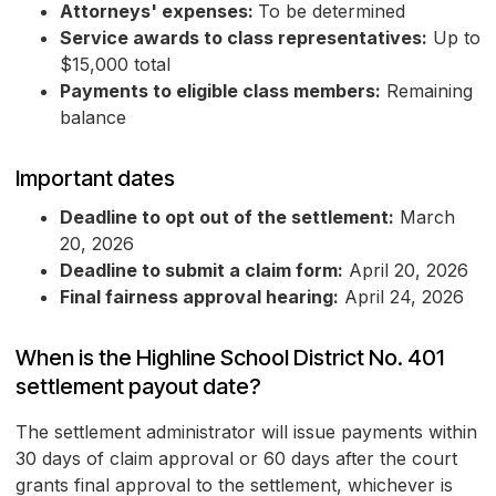
Attorneys' expenses:
To be determined
Service awards to class representatives:
Up to
$15,000 total
Payments to eligible class members:
Remaining
balance
Important dates
Deadline to opt out of the settlement:
March
20, 2026
Deadline to submit a claim form:
April 20, 2026
Final fairness approval hearing:
April 24, 2026
When is the Highline School District No. 401
settlement payout date?
The settlement administrator will issue payments within
30 days of claim approval or 60 days after the court
grants final approval to the settlement, whichever is