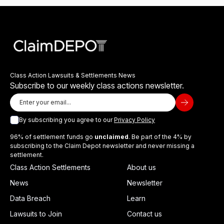
Class Action Lawsuits & Settlements News
Subscribe to our weekly class actions newsletter.
By subscribing you agree to our
Privacy Policy
96% of settlement funds go
unclaimed
. Be part of the 4% by
subscribing to the Claim Depot newsletter and never missing a
settlement.
Class Action Settlements
About us
News
Newsletter
Data Breach
Learn
Lawsuits to Join
Contact us