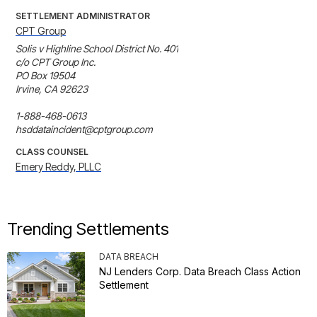
SETTLEMENT ADMINISTRATOR
CPT Group
Solis v Highline School District No. 401

c/o CPT Group Inc.

PO Box 19504

Irvine, CA 92623

1-888-468-0613

hsddataincident@cptgroup.com
CLASS COUNSEL
Emery Reddy, PLLC
Trending Settlements
DATA BREACH
NJ Lenders Corp. Data Breach Class Action
Settlement