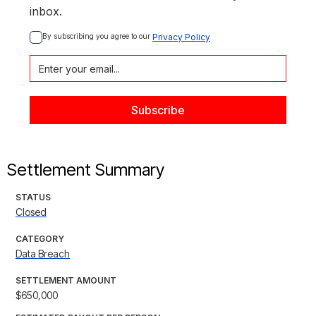
inbox.
By subscribing you agree to our 
Privacy Policy
Settlement Summary
STATUS
Closed
CATEGORY
Data Breach
SETTLEMENT AMOUNT
$650,000