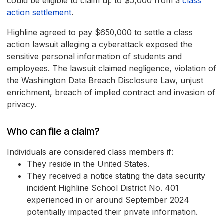
could be eligible to claim up to $5,000 from a
class
action settlement
.
Highline agreed to pay $650,000 to settle a class
action lawsuit alleging a cyberattack exposed the
sensitive personal information of students and
employees. The lawsuit claimed negligence, violation of
the Washington Data Breach Disclosure Law, unjust
enrichment, breach of implied contract and invasion of
privacy.
Who can file a claim?
Individuals are considered class members if:
They reside in the United States.
They received a notice stating the data security
incident Highline School District No. 401
experienced in or around September 2024
potentially impacted their private information.