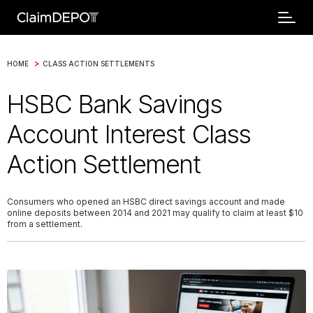
>
HOME
CLASS ACTION SETTLEMENTS
HSBC Bank Savings
Account Interest Class
Action Settlement
Consumers who opened an HSBC direct savings account and made
online deposits between 2014 and 2021 may qualify to claim at least $10
from a settlement.