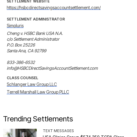
SETTLEMENT WEBSITE
https://hsbcdirectsavingsaccountsettlement.com/
SETTLEMENT ADMINISTRATOR
Simpluris
Cheng v. HSBC Bank USA N.A.

c/o Settlement Administrator

P.O. Box 25226

Santa Ana, CA 92799

833-386-6532

info@HSBCDirectSavingsAccountSettlement.com
CLASS COUNSEL
Schlanger Law Group LLC
Terrell Marshall Law Group PLLC
Trending Settlements
TEXT MESSAGES