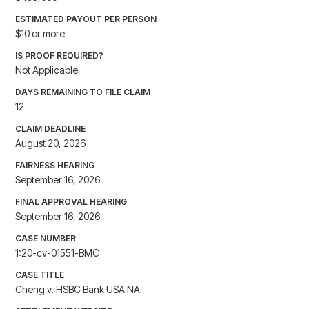
ESTIMATED PAYOUT PER PERSON
$10 or more
IS PROOF REQUIRED?
Not Applicable
DAYS REMAINING TO FILE CLAIM
12
CLAIM DEADLINE
August 20, 2026
FAIRNESS HEARING
September 16, 2026
FINAL APPROVAL HEARING
September 16, 2026
CASE NUMBER
1:20-cv-01551-BMC
CASE TITLE
Cheng v. HSBC Bank USA NA