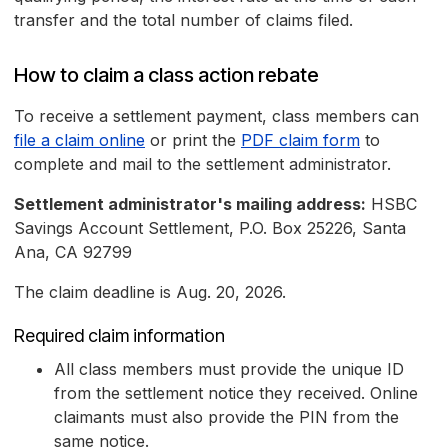
transfer and the total number of claims filed.
How to claim a class action rebate
To receive a settlement payment, class members can
file a claim online
or print the
PDF claim form
to
complete and mail to the settlement administrator.
Settlement administrator's mailing address:
HSBC
Savings Account Settlement, P.O. Box 25226, Santa
Ana, CA 92799
The claim deadline is Aug. 20, 2026.
Required claim information
All class members must provide the unique ID
from the settlement notice they received. Online
claimants must also provide the PIN from the
same notice.