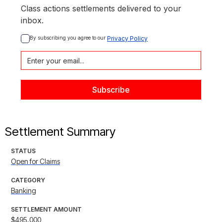
Class actions settlements delivered to your
inbox.
By subscribing you agree to our 
Privacy Policy
Settlement Summary
STATUS
Open for Claims
CATEGORY
Banking
SETTLEMENT AMOUNT
$495,000