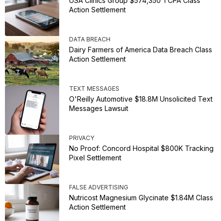
USA Clinics Group $574,350 TCPA Class
Action Settlement
DATA BREACH
Dairy Farmers of America Data Breach Class
Action Settlement
TEXT MESSAGES
O'Reilly Automotive $18.8M Unsolicited Text
Messages Lawsuit
PRIVACY
No Proof: Concord Hospital $800K Tracking
Pixel Settlement
FALSE ADVERTISING
Nutricost Magnesium Glycinate $1.84M Class
Action Settlement