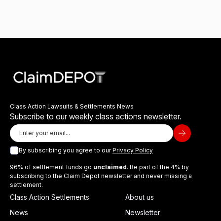
Class Action Lawsuits & Settlements News
Subscribe to our weekly class actions newsletter.
By subscribing you agree to our
Privacy Policy
96% of settlement funds go
unclaimed
. Be part of the 4% by
subscribing to the Claim Depot newsletter and never missing a
settlement.
Class Action Settlements
About us
News
Newsletter