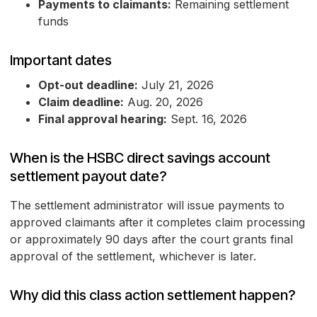
Payments to claimants:
Remaining settlement
funds
Important dates
Opt-out deadline:
July 21, 2026
Claim deadline:
Aug. 20, 2026
Final approval hearing:
Sept. 16, 2026
When is the HSBC direct savings account
settlement payout date?
The settlement administrator will issue payments to
approved claimants after it completes claim processing
or approximately 90 days after the court grants final
approval of the settlement, whichever is later.
Why did this class action settlement happen?