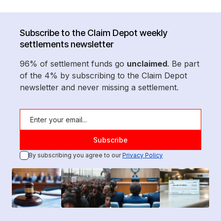
Subscribe to the Claim Depot weekly
settlements newsletter
96% of settlement funds go
unclaimed
. Be part
of the 4% by subscribing to the Claim Depot
newsletter and never missing a settlement.
By subscribing you agree to our
Privacy Policy