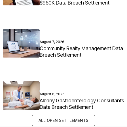
$950K Data Breach Settlement
August 7, 2026
Community Realty Management Data
Breach Settlement
August 6, 2026
Albany Gastroenterology Consultants
Data Breach Settlement
ALL OPEN SETTLEMENTS