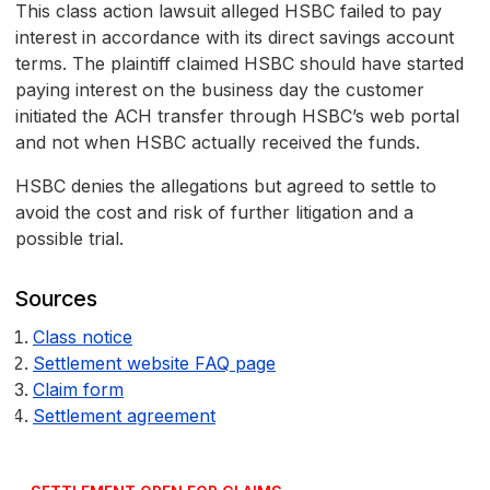
This class action lawsuit alleged HSBC failed to pay
interest in accordance with its direct savings account
terms. The plaintiff claimed HSBC should have started
paying interest on the business day the customer
initiated the ACH transfer through HSBC’s web portal
and not when HSBC actually received the funds.
HSBC denies the allegations but agreed to settle to
avoid the cost and risk of further litigation and a
possible trial.
Sources
Class notice
Settlement website FAQ page
Claim form
Settlement agreement