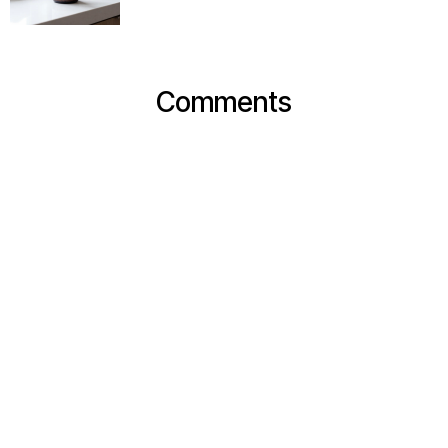
Comments