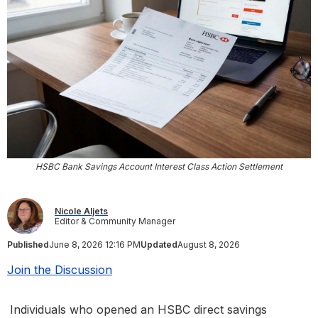
HSBC Bank Savings Account Interest Class Action Settlement
Nicole Aljets
Editor & Community Manager
Published
June 8, 2026 12:16 PM
Updated
August 8, 2026
Join the Discussion
Individuals who opened an HSBC direct savings