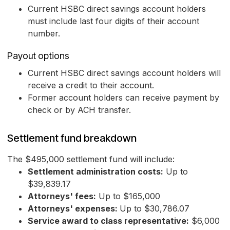
Current HSBC direct savings account holders
must include last four digits of their account
number.
Payout options
Current HSBC direct savings account holders will
receive a credit to their account.
Former account holders can receive payment by
check or by ACH transfer.
Settlement fund breakdown
The $495,000 settlement fund will include:
Settlement administration costs:
Up to
$39,839.17
Attorneys' fees:
Up to $165,000
Attorneys' expenses:
Up to $30,786.07
Service award to class representative:
$6,000