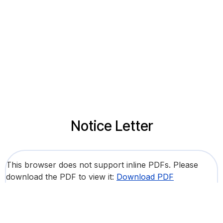
Notice Letter
This browser does not support inline PDFs. Please
download the PDF to view it:
Download PDF