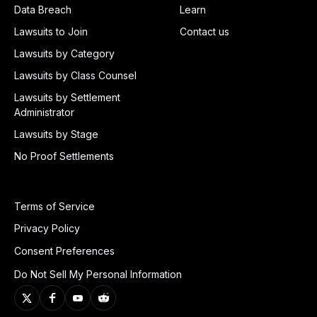
Data Breach
Learn
Lawsuits to Join
Contact us
Lawsuits by Category
Lawsuits by Class Counsel
Lawsuits by Settlement
Administrator
Lawsuits by Stage
No Proof Settlements
Terms of Service
Privacy Policy
Consent Preferences
Do Not Sell My Personal Information