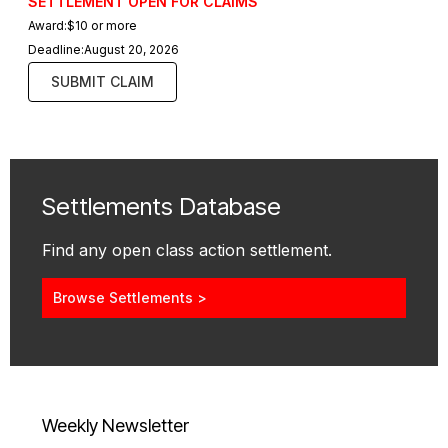
SETTLEMENT OPEN FOR CLAIMS
Award:
$10 or more
Deadline:
August 20, 2026
SUBMIT CLAIM
Settlements Database
Find any open class action settlement.
Browse Settlements >
Weekly Newsletter