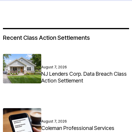
Recent Class Action Settlements
August 7, 2026
NJ Lenders Corp. Data Breach Class
Action Settlement
August 7, 2026
Coleman Professional Services