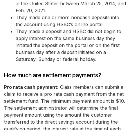
in the United States between March 25, 2014, and
Feb. 20, 2021.
They made one or more noncash deposits into
the account using HSBC’s online portal.
They made a deposit and HSBC did not begin to
apply interest on the same business day they
initiated the deposit on the portal or on the first
business day after a deposit initiated on a
Saturday, Sunday or federal holiday.
How much are settlement payments?
Pro rata cash payment:
Class members can submit a
claim to receive a pro rata cash payment from the net
settlement fund. The minimum payment amount is $10.
The settlement administrator will determine the final
payment amount using the amount the customer
transferred to the direct savings account during the
qualifying period, the interest rate at the time of each