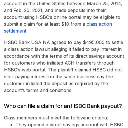
account in the United States between March 25, 2014,
and Feb. 20, 2021, and made deposits into their
account using HSBC’s online portal may be eligible to
submit a claim for at least $10 from a
class action
settlement
.
HSBC Bank USA NA agreed to pay $495,000 to settle
a class action lawsuit alleging it failed to pay interest in
accordance with the terms of its direct savings account
for customers who initiated ACH transfers through
HSBC’s web portal. The plaintiff claimed HSBC did not
start paying interest on the same business day the
customer initiated the deposit as required by the
account’s terms and conditions.
Who can file a claim for an HSBC Bank payout?
Class members must meet the following criteria:
They opened a direct savings account with HSBC