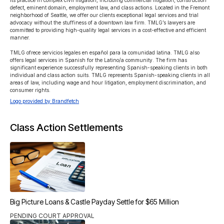
its practice in complex civil litigation, including commercial litigation, construction 
defect, eminent domain, employment law, and class actions. Located in the Fremont 
neighborhood of Seattle, we offer our clients exceptional legal services and trial 
advocacy without the stuffiness of a downtown law firm. TMLG’s lawyers are 
committed to providing high-quality legal services in a cost-effective and efficient 
manner.

TMLG ofrece servicios legales en español para la comunidad latina. TMLG also 
offers legal services in Spanish for the Latino/a community. The firm has 
significant experience successfully representing Spanish-speaking clients in both 
individual and class action suits. TMLG represents Spanish-speaking clients in all 
areas of law, including wage and hour litigation, employment discrimination, and 
consumer rights.
Logo provided by Brandfetch
Class Action Settlements
Big Picture Loans & Castle Payday Settle for $65 Million
PENDING COURT APPROVAL