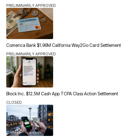
PRELIMINARILY APPROVED
Comerica Bank $1.96M California Way2Go Card Settlement
PRELIMINARILY APPROVED
Block Inc. $12.5M Cash App TCPA Class Action Settlement
CLOSED