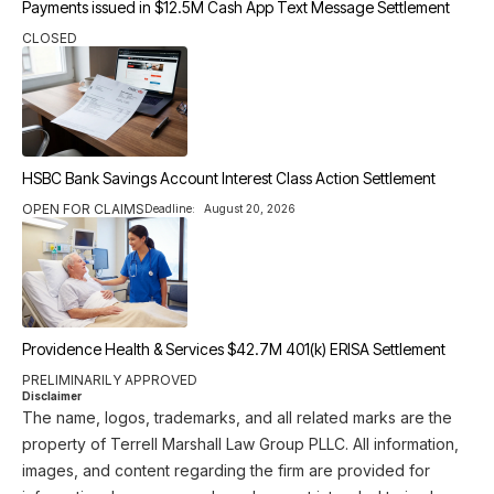
Payments issued in $12.5M Cash App Text Message Settlement
CLOSED
HSBC Bank Savings Account Interest Class Action Settlement
OPEN FOR CLAIMS
Deadline:
August 20, 2026
Providence Health & Services $42.7M 401(k) ERISA Settlement
PRELIMINARILY APPROVED
Disclaimer
The name, logos, trademarks, and all related marks are the
property of Terrell Marshall Law Group PLLC. All information,
images, and content regarding the firm are provided for