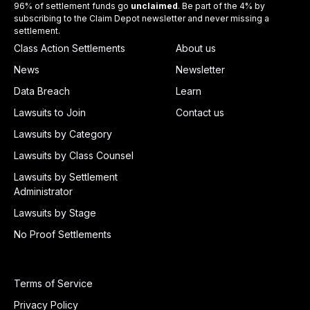
96% of settlement funds go
unclaimed
. Be part of the 4% by
subscribing to the Claim Depot newsletter and never missing a
settlement.
Class Action Settlements
About us
News
Newsletter
Data Breach
Learn
Lawsuits to Join
Contact us
Lawsuits by Category
Lawsuits by Class Counsel
Lawsuits by Settlement
Administrator
Lawsuits by Stage
No Proof Settlements
Terms of Service
Privacy Policy