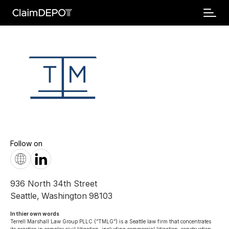
Follow on
936 North 34th Street
Seattle
,
Washington
98103
In thier own words 
Terrell Marshall Law Group PLLC (“TMLG”) is a Seattle law firm that concentrates 