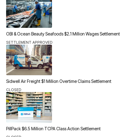
OBI & Ocean Beauty Seafoods $2.1 Million Wages Settlement
SETTLEMENT APPROVED
Sidwell Air Freight $1 Million Overtime Claims Settlement
CLOSED
PillPack $6.5 Million TCPA Class Action Settlement