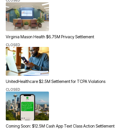
CLOSED
Virginia Mason Health $6.75M Privacy Settlement
CLOSED
UnitedHealthcare $2.5M Settlement for TCPA Violations
CLOSED
Coming Soon: $12.5M Cash App Text Class Action Settlement