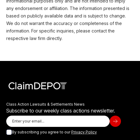
informational purposes only and are not intended to imply
any endorsement or affiliation. The information presented is
based on publicly available data and is subject to change.
We do not warrant the accuracy or completeness of the
information. For specific inquiries, please contact the
respective law firm directly.
Class Action Lawsuits & Settlements News
Subscribe to our weekly class actions newsletter.
By subscribing you agree to our
Privacy Policy