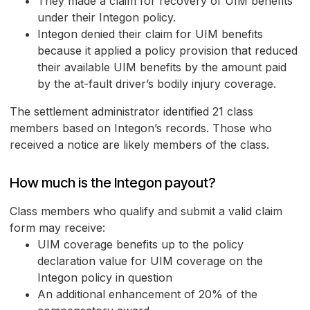
They made a claim for recovery of UIM benefits
under their Integon policy.
Integon denied their claim for UIM benefits
because it applied a policy provision that reduced
their available UIM benefits by the amount paid
by the at-fault driver’s bodily injury coverage.
The settlement administrator identified 21 class
members based on Integon’s records. Those who
received a notice are likely members of the class.
How much is the Integon payout?
Class members who qualify and submit a valid claim
form may receive:
UIM coverage benefits up to the policy
declaration value for UIM coverage on the
Integon policy in question
An additional enhancement of 20% of the