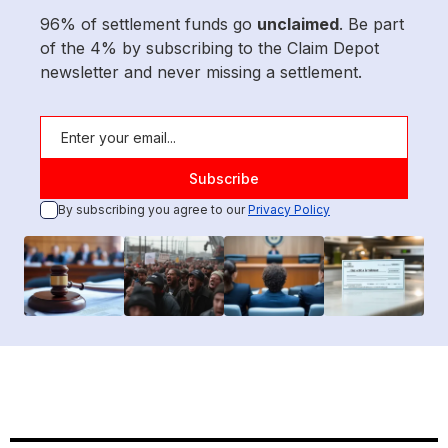
96% of settlement funds go
unclaimed
. Be part
of the 4% by subscribing to the Claim Depot
newsletter and never missing a settlement.
By subscribing you agree to our
Privacy Policy