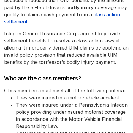
because it reduced their UIM benefits by the amount
paid by the at-fault driver’s bodily injury coverage may
qualify to claim a cash payment from a
class action
settlement
.
Integon General Insurance Corp. agreed to provide
settlement benefits to resolve a class action lawsuit
alleging it improperly denied UIM claims by applying an
invalid policy provision that reduced available UIM
benefits by the tortfeasor’s bodily injury payment.
Who are the class members?
Class members must meet all of the following criteria:
They were injured in a motor vehicle accident.
They were insured under a Pennsylvania Integon
policy providing underinsured motorist coverage
in accordance with the Motor Vehicle Financial
Responsibility Law.