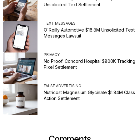
Unsolicited Text Settlement
TEXT MESSAGES
O'Reilly Automotive $18.8M Unsolicited Text
Messages Lawsuit
PRIVACY
No Proof: Concord Hospital $800K Tracking
Pixel Settlement
FALSE ADVERTISING
Nutricost Magnesium Glycinate $1.84M Class
Action Settlement
Comments