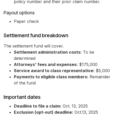
policy number and their prior claim number.
Payout options
Paper check
Settlement fund breakdown
The settlement fund will cover.
Settlement administration costs:
To be
determined
Attorneys' fees and expenses:
$175,000
Service award to class representative:
$5,000
Payments to eligible class members:
Remainder
of the fund
Important dates
Deadline to file a claim:
Oct. 13, 2025
Exclusion (opt-out) deadline:
Oct.13, 2025