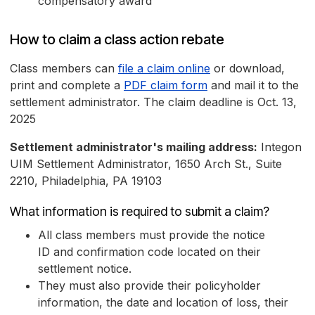
compensatory award
How to claim a class action rebate
Class members can
file a claim online
or download,
print and complete a
PDF claim form
and mail it to the
settlement administrator. The claim deadline is Oct. 13,
2025
Settlement administrator's mailing address:
Integon
UIM Settlement Administrator, 1650 Arch St., Suite
2210, Philadelphia, PA 19103
What information is required to submit a claim?
All class members must provide the notice
ID and confirmation code located on their
settlement notice.
They must also provide their policyholder
information, the date and location of loss, their