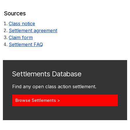
Sources
Class notice
Settlement agreement
Claim form
Settlement FAQ
Settlements Database
Find any open class action settlement.
Browse Settlements >