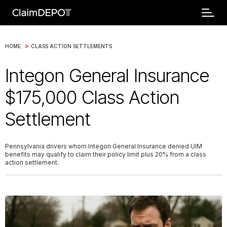
>
HOME
CLASS ACTION SETTLEMENTS
Integon General Insurance
$175,000 Class Action
Settlement
Pennsylvania drivers whom Integon General Insurance denied UIM
benefits may qualify to claim their policy limit plus 20% from a class
action settlement.