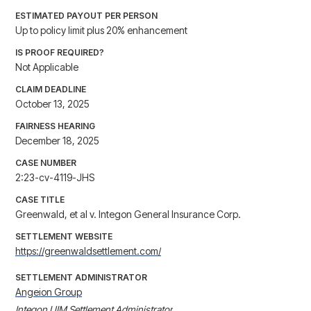
ESTIMATED PAYOUT PER PERSON
Up to policy limit plus 20% enhancement
IS PROOF REQUIRED?
Not Applicable
CLAIM DEADLINE
October 13, 2025
FAIRNESS HEARING
December 18, 2025
CASE NUMBER
2:23-cv-4119-JHS
CASE TITLE
Greenwald, et al v. Integon General Insurance Corp.
SETTLEMENT WEBSITE
https://greenwaldsettlement.com/
SETTLEMENT ADMINISTRATOR
Angeion Group
Integon UIM Settlement Administrator
