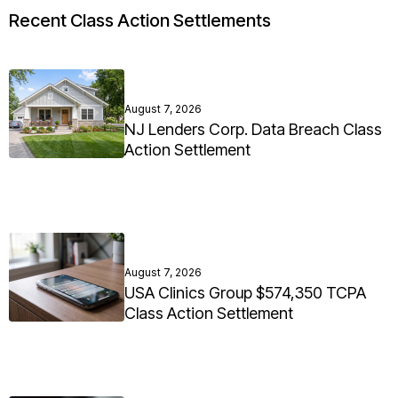
Recent Class Action Settlements
August 7, 2026
NJ Lenders Corp. Data Breach Class
Action Settlement
August 7, 2026
USA Clinics Group $574,350 TCPA
Class Action Settlement