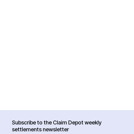
Subscribe to the Claim Depot weekly
settlements newsletter