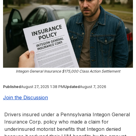
Integon General Insurance $175,000 Class Action Settlement
Published
August 27, 2025 1:38 PM
Updated
August 7, 2026
Join the Discussion
Drivers insured under a Pennsylvania Integon General
Insurance Corp. policy who made a claim for
underinsured motorist benefits that Integon denied