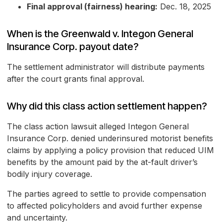
Final approval (fairness) hearing:
Dec. 18, 2025
When is the Greenwald v. Integon General
Insurance Corp. payout date?
The settlement administrator will distribute payments
after the court grants final approval.
Why did this class action settlement happen?
The class action lawsuit alleged Integon General
Insurance Corp. denied underinsured motorist benefits
claims by applying a policy provision that reduced UIM
benefits by the amount paid by the at-fault driver’s
bodily injury coverage.
The parties agreed to settle to provide compensation
to affected policyholders and avoid further expense
and uncertainty.