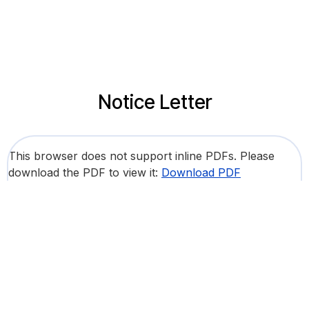
Notice Letter
This browser does not support inline PDFs. Please
download the PDF to view it:
Download PDF