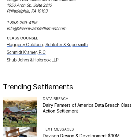
1650 Arch St,. Suite 2210

Philadelphia, PA 19103

1-888-299-4195

Info@GreenwaldSettlement.com
CLASS COUNSEL
Haggerty Goldberg Schleifer & Kupersmith
Schmidt Kramer, P.C
Shub Johns & Holbrook LLP
Trending Settlements
DATA BREACH
Dairy Farmers of America Data Breach Class
Action Settlement
TEXT MESSAGES
Davison Design & Development $30M