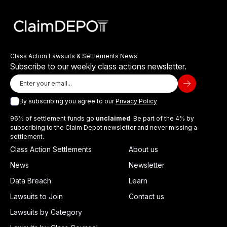
Class Action Lawsuits & Settlements News
Subscribe to our weekly class actions newsletter.
By subscribing you agree to our
Privacy Policy
96% of settlement funds go
unclaimed
. Be part of the 4% by
subscribing to the Claim Depot newsletter and never missing a
settlement.
Class Action Settlements
About us
News
Newsletter
Data Breach
Learn
Lawsuits to Join
Contact us
Lawsuits by Category