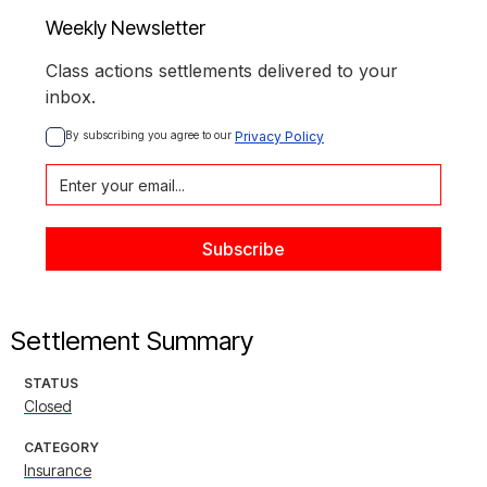
Weekly Newsletter
Class actions settlements delivered to your
inbox.
By subscribing you agree to our 
Privacy Policy
Settlement Summary
STATUS
Closed
CATEGORY
Insurance