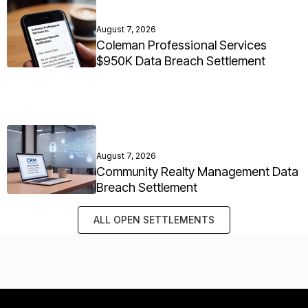
August 7, 2026
Coleman Professional Services
$950K Data Breach Settlement
August 7, 2026
Community Realty Management Data
Breach Settlement
ALL OPEN SETTLEMENTS