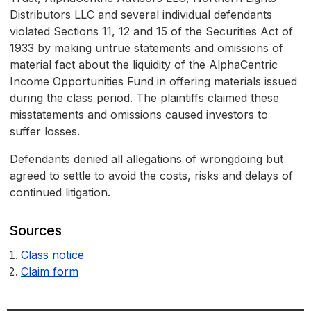
Distributors LLC and several individual defendants
violated Sections 11, 12 and 15 of the Securities Act of
1933 by making untrue statements and omissions of
material fact about the liquidity of the AlphaCentric
Income Opportunities Fund in offering materials issued
during the class period. The plaintiffs claimed these
misstatements and omissions caused investors to
suffer losses.
Defendants denied all allegations of wrongdoing but
agreed to settle to avoid the costs, risks and delays of
continued litigation.
Sources
Class notice
Claim form