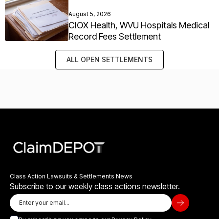
August 5, 2026
CIOX Health, WVU Hospitals Medical
Record Fees Settlement
ALL OPEN SETTLEMENTS
Class Action Lawsuits & Settlements News
Subscribe to our weekly class actions newsletter.