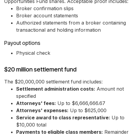
Opportunities Fund shares. Acceptable proof includes:
Broker confirmation slips
Broker account statements
Authorized statements from a broker containing
transactional and holding information
Payout options
Physical check
$20 million settlement fund
The $20,000,000 settlement fund includes:
Settlement administration costs:
Amount not
specified
Attorneys' fees:
Up to $6,666,666.67
Attorneys' expenses:
Up to $625,000
Service award to class representative:
Up to
$10,000 total
Payments to eligible class members:
Remainder