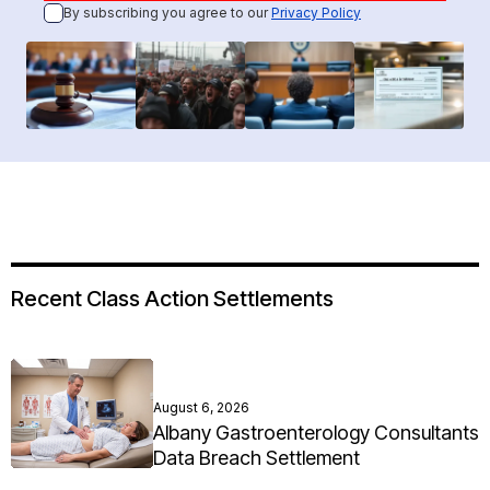
By subscribing you agree to our
Privacy Policy
Recent Class Action Settlements
August 6, 2026
Albany Gastroenterology Consultants
Data Breach Settlement