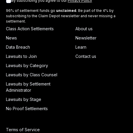
By subscribing you agree to our
Privacy Policy
96% of settlement funds go
unclaimed
. Be part of the 4% by
subscribing to the Claim Depot newsletter and never missing a
settlement.
Class Action Settlements
About us
News
Newsletter
Data Breach
Learn
Lawsuits to Join
Contact us
Lawsuits by Category
Lawsuits by Class Counsel
Lawsuits by Settlement
Administrator
Lawsuits by Stage
No Proof Settlements
Terms of Service