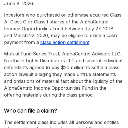
June 8, 2026.
Investors who purchased or otherwise acquired Class
A, Class C or Class I shares of the AlphaCentric
Income Opportunities Fund between July 27, 2018,
and March 22, 2020, may be eligible to claim a cash
payment from a
class action settlement
.
Mutual Fund Series Trust, AlphaCentric Advisors LLC,
Northern Lights Distributors LLC and several individual
defendants agreed to pay $20 million to settle a class
action lawsuit alleging they made untrue statements
and omissions of material fact about the liquidity of the
AlphaCentric Income Opportunities Fund in the
offering materials during the class period.
Who can file a claim?
The settlement class includes all persons and entities