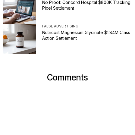
No Proof: Concord Hospital $800K Tracking
Pixel Settlement
FALSE ADVERTISING
Nutricost Magnesium Glycinate $1.84M Class
Action Settlement
Comments