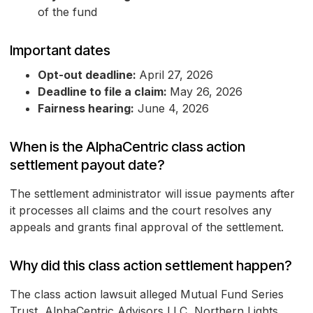
of the fund
Important dates
Opt-out deadline:
April 27, 2026
Deadline to file a claim:
May 26, 2026
Fairness hearing:
June 4, 2026
When is the AlphaCentric class action
settlement payout date?
The settlement administrator will issue payments after
it processes all claims and the court resolves any
appeals and grants final approval of the settlement.
Why did this class action settlement happen?
The class action lawsuit alleged Mutual Fund Series
Trust, AlphaCentric Advisors LLC, Northern Lights