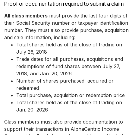
Proof or documentation required to submit a claim
All class members
must provide the last four digits of
their Social Security number or taxpayer identification
number. They must also provide purchase, acquisition
and sale information, including:
Total shares held as of the close of trading on
July 26, 2018
Trade dates for all purchases, acquisitions and
redemptions of fund shares between July 27,
2018, and Jan. 20, 2026
Number of shares purchased, acquired or
redeemed
Total purchase, acquisition or redemption price
Total shares held as of the close of trading on
Jan. 20, 2026
Class members must also provide documentation to
support their transactions in AlphaCentric Income