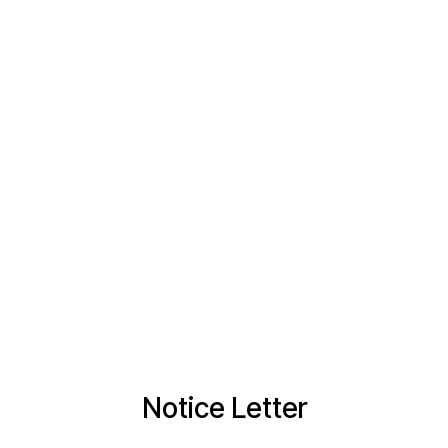
Notice Letter