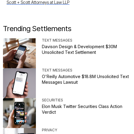
Scott + Scott Attorneys at Law LLP
Trending Settlements
TEXT MESSAGES
Davison Design & Development $30M
Unsolicited Text Settlement
TEXT MESSAGES
O'Reilly Automotive $18.8M Unsolicited Text
Messages Lawsuit
SECURITIES
Elon Musk Twitter Securities Class Action
Verdict
PRIVACY