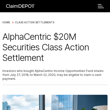
>
HOME
CLASS ACTION SETTLEMENTS
AlphaCentric $20M
Securities Class Action
Settlement
Investors who bought AlphaCentric Income Opportunities Fund shares
from July 27, 2018, to March 22, 2020, may be eligible to claim a cash
payment.