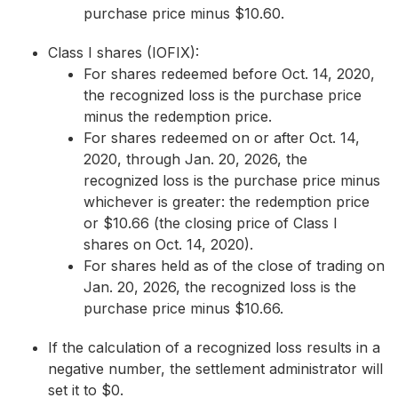
purchase price minus $10.60.
Class I shares (IOFIX):
For shares redeemed before Oct. 14, 2020,
the recognized loss is the purchase price
minus the redemption price.
For shares redeemed on or after Oct. 14,
2020, through Jan. 20, 2026, the
recognized loss is the purchase price minus
whichever is greater: the redemption price
or $10.66 (the closing price of Class I
shares on Oct. 14, 2020).
For shares held as of the close of trading on
Jan. 20, 2026, the recognized loss is the
purchase price minus $10.66.
If the calculation of a recognized loss results in a
negative number, the settlement administrator will
set it to $0.