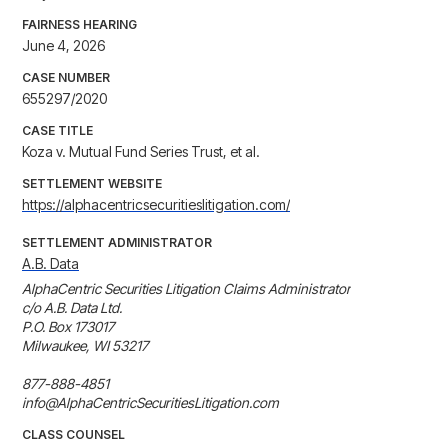
FAIRNESS HEARING
June 4, 2026
CASE NUMBER
655297/2020
CASE TITLE
Koza v. Mutual Fund Series Trust, et al.
SETTLEMENT WEBSITE
https://alphacentricsecuritieslitigation.com/
SETTLEMENT ADMINISTRATOR
A.B. Data
AlphaCentric Securities Litigation Claims Administrator

c/o A.B. Data Ltd.

P.O. Box 173017

Milwaukee, WI 53217

877-888-4851

info@AlphaCentricSecuritiesLitigation.com
CLASS COUNSEL