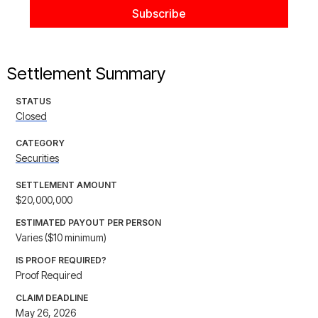
Settlement Summary
STATUS
Closed
CATEGORY
Securities
SETTLEMENT AMOUNT
$20,000,000
ESTIMATED PAYOUT PER PERSON
Varies ($10 minimum)
IS PROOF REQUIRED?
Proof Required
CLAIM DEADLINE
May 26, 2026