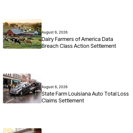
August 6, 2026
Dairy Farmers of America Data
Breach Class Action Settlement
August 6, 2026
State Farm Louisiana Auto Total Loss
Claims Settlement