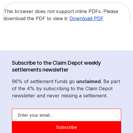
This browser does not support inline PDFs. Please
download the PDF to view it:
Download PDF
Subscribe to the Claim Depot weekly
settlements newsletter
96% of settlement funds go
unclaimed
. Be part
of the 4% by subscribing to the Claim Depot
newsletter and never missing a settlement.