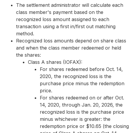
The settlement administrator will calculate each
class member's payment based on the
recognized loss amount assigned to each
transaction using a first in/first out matching
method.
Recognized loss amounts depend on share class
and when the class member redeemed or held
the shares:
Class A shares (IOFAX):
For shares redeemed before Oct. 14,
2020, the recognized loss is the
purchase price minus the redemption
price.
For shares redeemed on or after Oct.
14, 2020, through Jan. 20, 2026, the
recognized loss is the purchase price
minus whichever is greater: the
redemption price or $10.65 (the closing