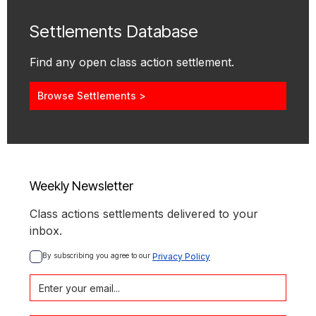
Settlements Database
Find any open class action settlement.
Browse Settlements >
Weekly Newsletter
Class actions settlements delivered to your
inbox.
By subscribing you agree to our 
Privacy Policy