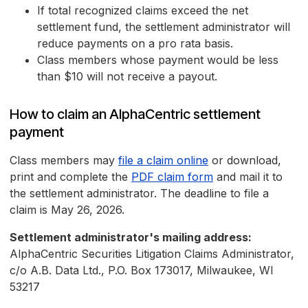
If total recognized claims exceed the net
settlement fund, the settlement administrator will
reduce payments on a pro rata basis.
Class members whose payment would be less
than $10 will not receive a payout.
How to claim an AlphaCentric settlement
payment
Class members may
file a claim online
or download,
print and complete the
PDF claim form
and mail it to
the settlement administrator. The deadline to file a
claim is May 26, 2026.
Settlement administrator's mailing address:
AlphaCentric Securities Litigation Claims Administrator,
c/o A.B. Data Ltd., P.O. Box 173017, Milwaukee, WI
53217