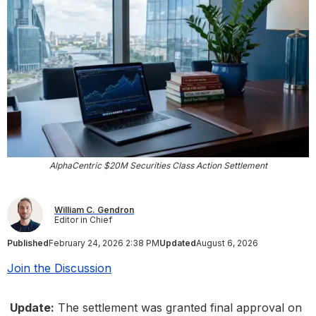
AlphaCentric $20M Securities Class Action Settlement
William C. Gendron
Editor in Chief
Published
February 24, 2026 2:38 PM
Updated
August 6, 2026
Join the Discussion
Update:
The settlement was granted final approval on