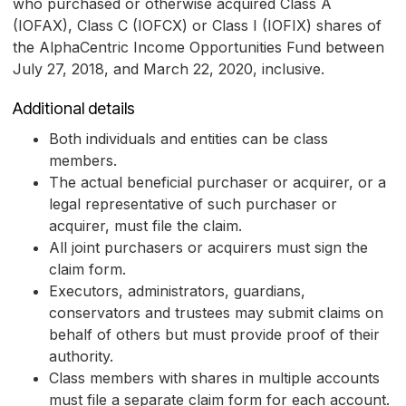
who purchased or otherwise acquired Class A
(IOFAX), Class C (IOFCX) or Class I (IOFIX) shares of
the AlphaCentric Income Opportunities Fund between
July 27, 2018, and March 22, 2020, inclusive.
Additional details
Both individuals and entities can be class
members.
The actual beneficial purchaser or acquirer, or a
legal representative of such purchaser or
acquirer, must file the claim.
All joint purchasers or acquirers must sign the
claim form.
Executors, administrators, guardians,
conservators and trustees may submit claims on
behalf of others but must provide proof of their
authority.
Class members with shares in multiple accounts
must file a separate claim form for each account.