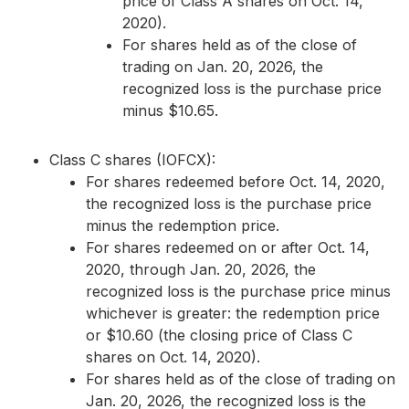
price of Class A shares on Oct. 14,
2020).
For shares held as of the close of
trading on Jan. 20, 2026, the
recognized loss is the purchase price
minus $10.65.
Class C shares (IOFCX):
For shares redeemed before Oct. 14, 2020,
the recognized loss is the purchase price
minus the redemption price.
For shares redeemed on or after Oct. 14,
2020, through Jan. 20, 2026, the
recognized loss is the purchase price minus
whichever is greater: the redemption price
or $10.60 (the closing price of Class C
shares on Oct. 14, 2020).
For shares held as of the close of trading on
Jan. 20, 2026, the recognized loss is the