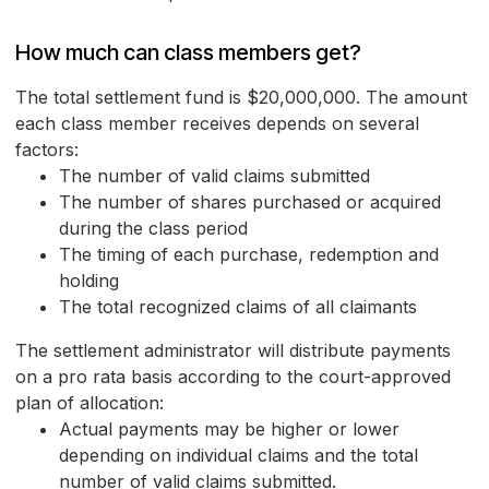
How much can class members get?
The total settlement fund is $20,000,000. The amount
each class member receives depends on several
factors:
The number of valid claims submitted
The number of shares purchased or acquired
during the class period
The timing of each purchase, redemption and
holding
The total recognized claims of all claimants
The settlement administrator will distribute payments
on a pro rata basis according to the court-approved
plan of allocation:
Actual payments may be higher or lower
depending on individual claims and the total
number of valid claims submitted.