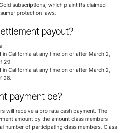
Gold subscriptions, which plaintiffs claimed
onsumer protection laws.
 settlement payout?
a:
in California at any time on or after March 2,
f 29.
in California at any time on or after March 2,
f 28.
ent payment be?
rs will receive a pro rata cash payment. The
payment amount by the amount class members
tal number of participating class members. Class