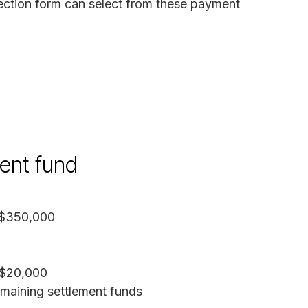
ction form can select from these payment
ment fund
 $350,000
 $20,000
emaining settlement funds