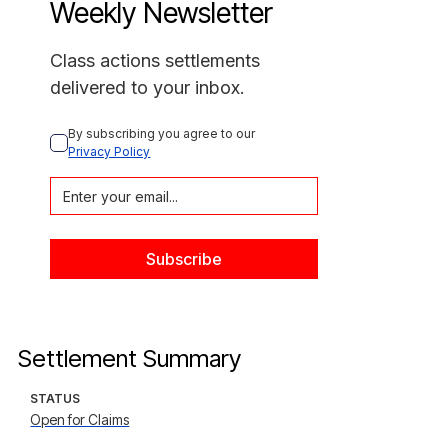
Weekly Newsletter
Class actions settlements
delivered to your inbox.
By subscribing you agree to our 
Privacy Policy
Settlement Summary
STATUS
Open for Claims