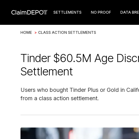
SETTLEMENTS
NO PROOF
DATA BR
HOME
>
CLASS ACTION SETTLEMENTS
Tinder $60.5M Age Discr
Settlement
Users who bought Tinder Plus or Gold in Calif
from a class action settlement.