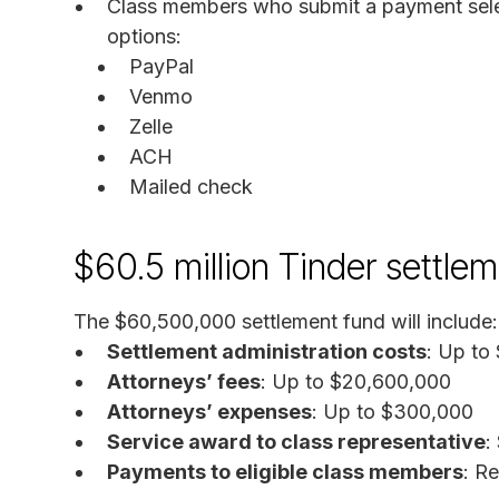
Class members who submit a payment sele
options:
PayPal
Venmo
Zelle
ACH
Mailed check
$60.5 million Tinder settle
The $60,500,000 settlement fund will include:
Settlement administration costs
: Up to
Attorneys’ fees
: Up to $20,600,000
Attorneys’ expenses
: Up to $300,000
Service award to class representative
:
Payments to eligible class members
: R