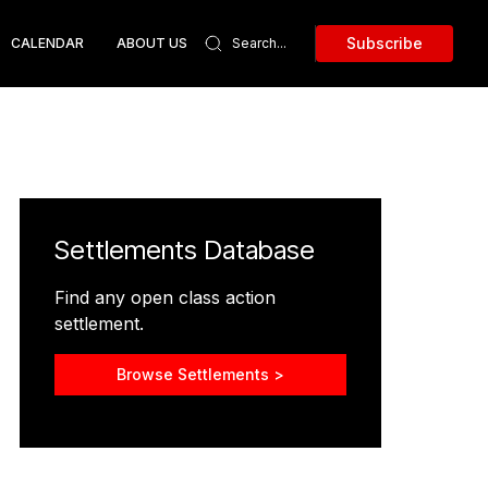
Subscribe
CALENDAR
ABOUT US
Settlements Database
Find any open class action
settlement.
Browse Settlements >