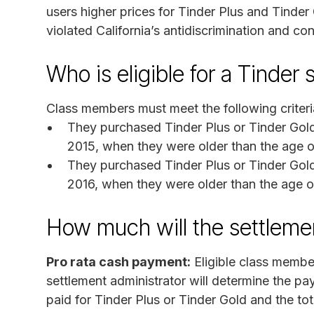
users higher prices for Tinder Plus and Tinder 
violated California’s antidiscrimination and c
Who is eligible for a Tinder
Class members must meet the following criteri
They purchased Tinder Plus or Tinder Gold 
2015, when they were older than the age o
They purchased Tinder Plus or Tinder Gold 
2016, when they were older than the age o
How much will the settlem
Pro rata cash payment:
Eligible class membe
settlement administrator will determine the 
paid for Tinder Plus or Tinder Gold and the to