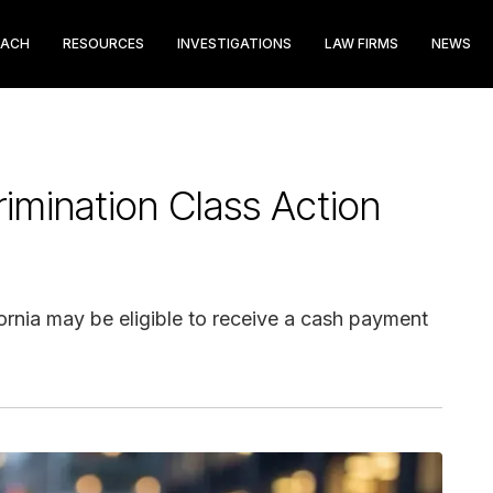
EACH
RESOURCES
INVESTIGATIONS
LAW FIRMS
NEWS
imination Class Action
ornia may be eligible to receive a cash payment