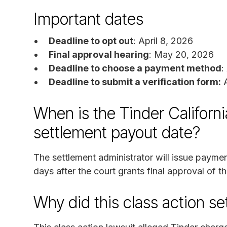
Important dates
Deadline to opt out
: April 8, 2026
Final approval hearing
: May 20, 2026
Deadline to choose a payment method
:
Deadline to submit a verification form:
A
When is the Tinder Californi
settlement payout date?
The settlement administrator will issue payme
days after the court grants final approval of t
Why did this class action s