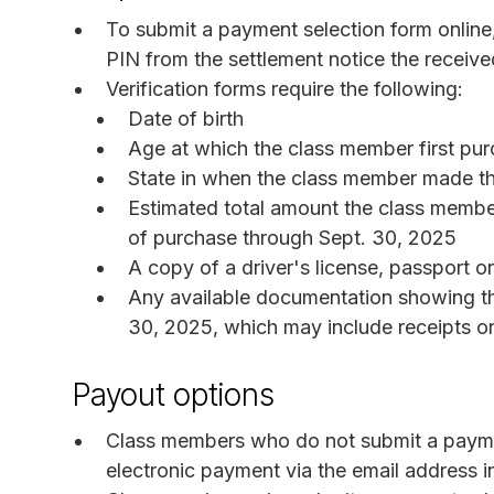
To submit a payment selection form online
PIN from the settlement notice the receive
Verification forms require the following:
Date of birth
Age at which the class member first pur
State in when the class member made th
Estimated total amount the class member
of purchase through Sept. 30, 2025
A copy of a driver's license, passport o
Any available documentation showing t
30, 2025, which may include receipts or
Payout options
Class members who do not submit a payment
electronic payment via the email address i