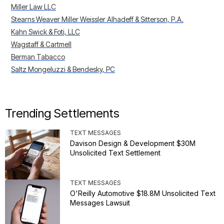
Miller Law LLC
Stearns Weaver Miller Weissler Alhadeff & Sitterson, P.A.
Kahn Swick & Foti, LLC
Wagstaff & Cartmell
Berman Tabacco
Saltz Mongeluzzi & Bendesky, PC
Trending Settlements
TEXT MESSAGES
Davison Design & Development $30M
Unsolicited Text Settlement
TEXT MESSAGES
O'Reilly Automotive $18.8M Unsolicited Text
Messages Lawsuit