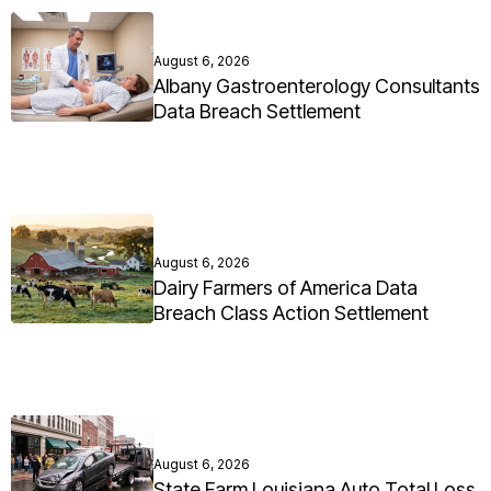
August 6, 2026
Albany Gastroenterology Consultants
Data Breach Settlement
August 6, 2026
Dairy Farmers of America Data
Breach Class Action Settlement
August 6, 2026
State Farm Louisiana Auto Total Loss