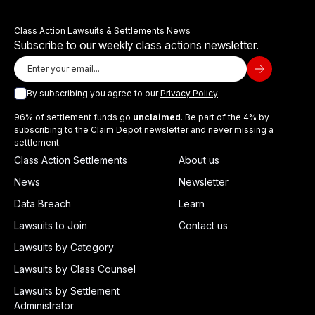
Class Action Lawsuits & Settlements News
Subscribe to our weekly class actions newsletter.
By subscribing you agree to our
Privacy Policy
96% of settlement funds go
unclaimed
. Be part of the 4% by
subscribing to the Claim Depot newsletter and never missing a
settlement.
Class Action Settlements
About us
News
Newsletter
Data Breach
Learn
Lawsuits to Join
Contact us
Lawsuits by Category
Lawsuits by Class Counsel
Lawsuits by Settlement
Administrator