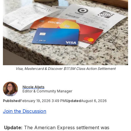
Visa, Mastercard & Discover $17.5M Class Action Settlement
Nicole Aljets
Editor & Community Manager
Published
February 19, 2026 3:49 PM
Updated
August 6, 2026
Join the Discussion
Update:
The American Express settlement was