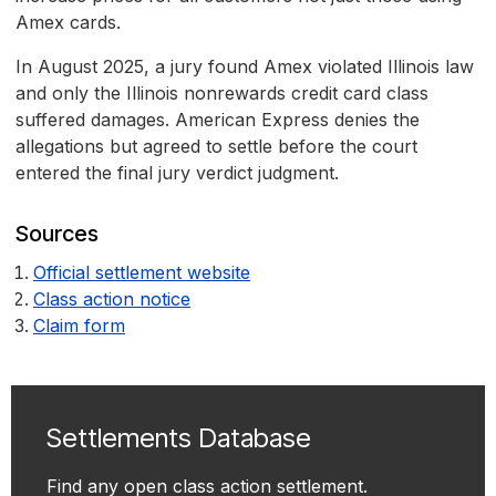
Amex cards.
In August 2025, a jury found Amex violated Illinois law
and only the Illinois nonrewards credit card class
suffered damages. American Express denies the
allegations but agreed to settle before the court
entered the final jury verdict judgment.
Sources
Official settlement website
Class action notice
Claim form
Settlements Database
Find any open class action settlement.