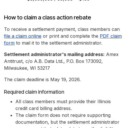
How to claim a class action rebate
To receive a settlement payment, class members can
file a claim online
or print and complete the
PDF claim
form
to mail it to the settlement administrator.
Settlement administrator's mailing address:
Amex
Antitrust, c/o A.B. Data Ltd., P.O. Box 173092,
Milwaukee, WI 53217
The claim deadline is May 19, 2026.
Required claim information
All class members must provide their Illinois
credit card billing address.
The claim form does not require supporting
documentation, but the settlement administrator