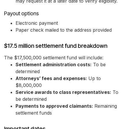
may request it at a later date to verify eligibility.
Payout options
Electronic payment
Paper check mailed to the address provided
$17.5 million settlement fund breakdown
The $17,500,000 settlement fund will include:
Settlement administration costs:
To be
determined
Attorneys’ fees and expenses:
Up to
$8,000,000
Service awards to class representatives:
To
be determined
Payments to approved claimants:
Remaining
settlement funds
Important dates