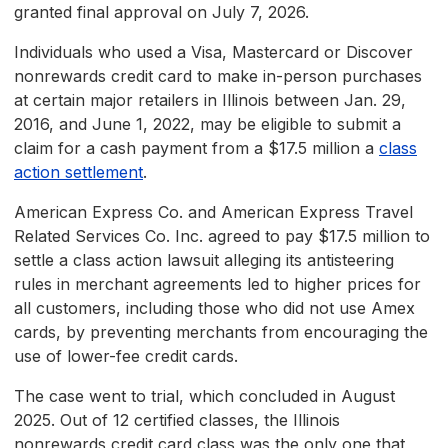
granted final approval on July 7, 2026.
Individuals who used a Visa, Mastercard or Discover
nonrewards credit card to make in-person purchases
at certain major retailers in Illinois between Jan. 29,
2016, and June 1, 2022, may be eligible to submit a
claim for a cash payment from a $17.5 million a
class
action settlement
.
American Express Co. and American Express Travel
Related Services Co. Inc. agreed to pay $17.5 million to
settle a class action lawsuit alleging its antisteering
rules in merchant agreements led to higher prices for
all customers, including those who did not use Amex
cards, by preventing merchants from encouraging the
use of lower-fee credit cards.
The case went to trial, which concluded in August
2025. Out of 12 certified classes, the Illinois
nonrewards credit card class was the only one that