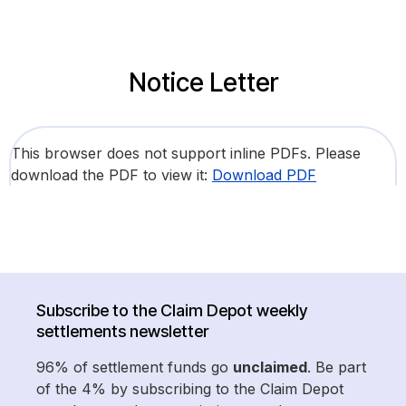
Notice Letter
This browser does not support inline PDFs. Please
download the PDF to view it:
Download PDF
Subscribe to the Claim Depot weekly
settlements newsletter
96% of settlement funds go
unclaimed
. Be part
of the 4% by subscribing to the Claim Depot