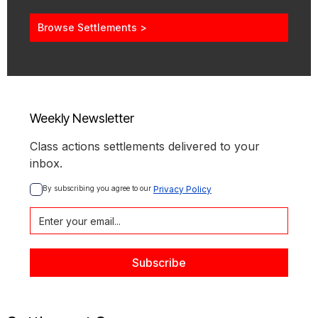
Browse Settlements >
Weekly Newsletter
Class actions settlements delivered to your
inbox.
By subscribing you agree to our 
Privacy Policy