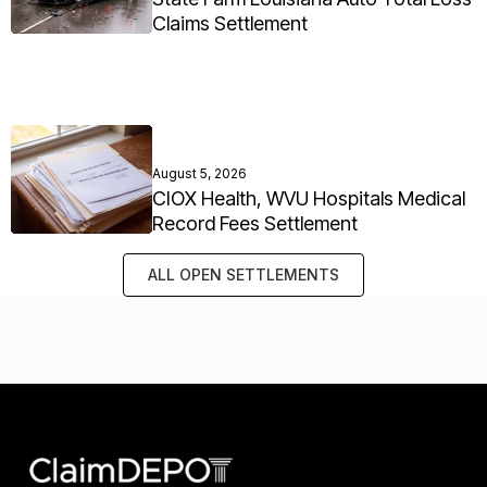
Claims Settlement
August 5, 2026
CIOX Health, WVU Hospitals Medical
Record Fees Settlement
ALL OPEN SETTLEMENTS