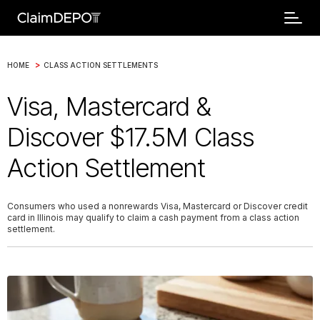
>
HOME
CLASS ACTION SETTLEMENTS
Visa, Mastercard &
Discover $17.5M Class
Action Settlement
Consumers who used a nonrewards Visa, Mastercard or Discover credit
card in Illinois may qualify to claim a cash payment from a class action
settlement.