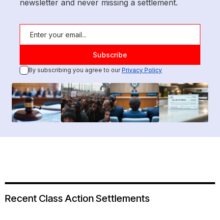
newsletter and never missing a settlement.
By subscribing you agree to our
Privacy Policy
Recent Class Action Settlements