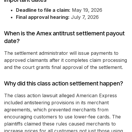
Deadline to file a claim:
May 19, 2026
Final approval hearing:
July 7, 2026
When is the Amex antitrust settlement payout
date?
The settlement administrator will issue payments to
approved claimants after it completes claim processing
and the court grants final approval of the settlement.
Why did this class action settlement happen?
The class action lawsuit alleged American Express
included antisteering provisions in its merchant
agreements, which prevented merchants from
encouraging customers to use lower-fee cards. The
plaintiffs claimed these rules caused merchants to
increase prices for all customers not just those using