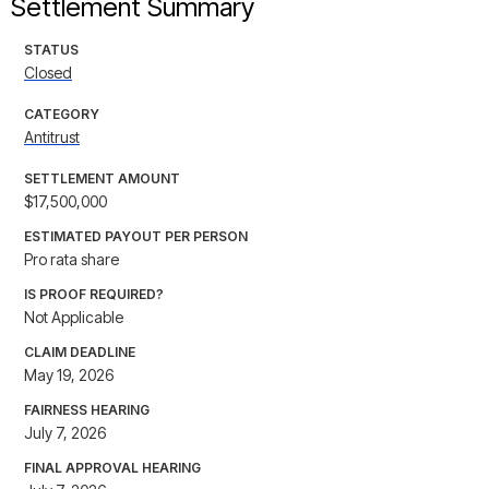
Settlement Summary
STATUS
Closed
CATEGORY
Antitrust
SETTLEMENT AMOUNT
$17,500,000
ESTIMATED PAYOUT PER PERSON
Pro rata share
IS PROOF REQUIRED?
Not Applicable
CLAIM DEADLINE
May 19, 2026
FAIRNESS HEARING
July 7, 2026
FINAL APPROVAL HEARING