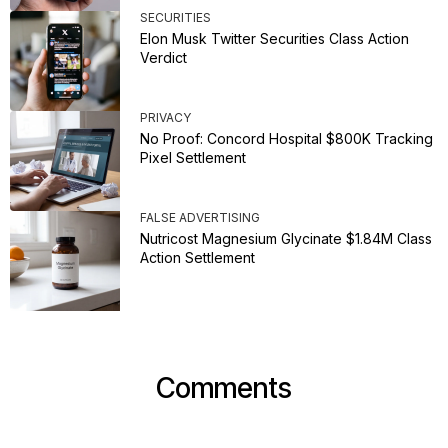
SECURITIES
Elon Musk Twitter Securities Class Action
Verdict
PRIVACY
No Proof: Concord Hospital $800K Tracking
Pixel Settlement
FALSE ADVERTISING
Nutricost Magnesium Glycinate $1.84M Class
Action Settlement
Comments