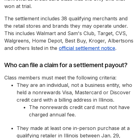
won at trial.
The settlement includes 38 qualifying merchants and
the retail stores and brands they may operate under.
This includes Walmart and Sam's Club, Target, CVS,
Walgreens, Home Depot, Best Buy, Kroger, Albertsons
and others listed in the
official settlement notice
.
Who can file a claim for a settlement payout?
Class members must meet the following criteria:
They are an individual, not a business entity, who
held a nonrewards Visa, Mastercard or Discover
credit card with a billing address in Illinois.
The nonrewards credit card must not have
charged annual fee.
They made at least one in-person purchase at a
qualifying retailer in Illinois between Jan. 29,