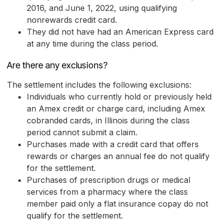
2016, and June 1, 2022, using qualifying
nonrewards credit card.
They did not have had an American Express card
at any time during the class period.
Are there any exclusions?
The settlement includes the following exclusions:
Individuals who currently hold or previously held
an Amex credit or charge card, including Amex
cobranded cards, in Illinois during the class
period cannot submit a claim.
Purchases made with a credit card that offers
rewards or charges an annual fee do not qualify
for the settlement.
Purchases of prescription drugs or medical
services from a pharmacy where the class
member paid only a flat insurance copay do not
qualify for the settlement.