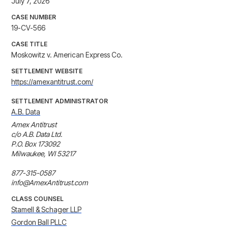
July 7, 2026
CASE NUMBER
19-CV-566
CASE TITLE
Moskowitz v. American Express Co.
SETTLEMENT WEBSITE
https://amexantitrust.com/
SETTLEMENT ADMINISTRATOR
A.B. Data
Amex Antitrust

c/o A.B. Data Ltd.

P.O. Box 173092

Milwaukee, WI 53217

877-315-0587

info@AmexAntitrust.com
CLASS COUNSEL
Stamell & Schager LLP
Gordon Ball PLLC