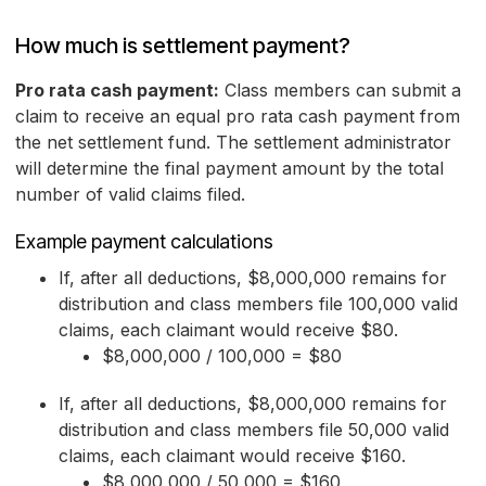
How much is settlement payment?
Pro rata cash payment:
Class members can submit a
claim to receive an equal pro rata cash payment from
the net settlement fund. The settlement administrator
will determine the final payment amount by the total
number of valid claims filed.
Example payment calculations
If, after all deductions, $8,000,000 remains for
distribution and class members file 100,000 valid
claims, each claimant would receive $80.
$8,000,000 / 100,000 = $80
If, after all deductions, $8,000,000 remains for
distribution and class members file 50,000 valid
claims, each claimant would receive $160.
$8,000,000 / 50,000 = $160