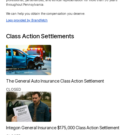
professional, personalized, and ethical representation for more than 30 years 
throughout Pennsylvania.

We can help you obtain the compensation you deserve.
Logo provided by Brandfetch
Class Action Settlements
The General Auto Insurance Class Action Settlement
CLOSED
Integon General Insurance $175,000 Class Action Settlement