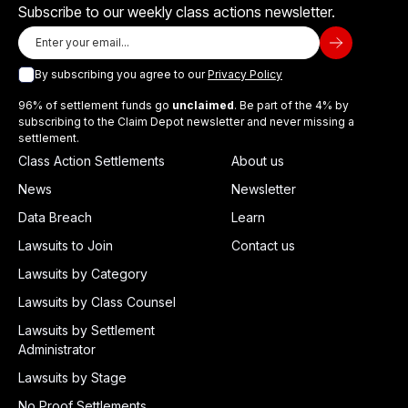
Subscribe to our weekly class actions newsletter.
By subscribing you agree to our
Privacy Policy
96% of settlement funds go
unclaimed
. Be part of the 4% by
subscribing to the Claim Depot newsletter and never missing a
settlement.
Class Action Settlements
About us
News
Newsletter
Data Breach
Learn
Lawsuits to Join
Contact us
Lawsuits by Category
Lawsuits by Class Counsel
Lawsuits by Settlement
Administrator
Lawsuits by Stage
No Proof Settlements