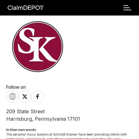
Follow on
209 State Street
Harrisburg
,
Pennsylvania
17101
In thier own words 
The personal injury lawyers at Schmidt Kramer have been providing clients with 