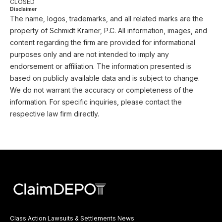
CLOSED
Disclaimer
The name, logos, trademarks, and all related marks are the
property of Schmidt Kramer, P.C. All information, images, and
content regarding the firm are provided for informational
purposes only and are not intended to imply any
endorsement or affiliation. The information presented is
based on publicly available data and is subject to change.
We do not warrant the accuracy or completeness of the
information. For specific inquiries, please contact the
respective law firm directly.
Class Action Lawsuits & Settlements News