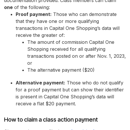
documentation provided. Class members can claim
one
of the following:
Proof payment:
Those who can demonstrate
that they have one or more qualifying
transactions in Capital One Shopping’s data will
receive the greater of:
The amount of commission Capital One
Shopping received for all qualifying
transactions posted on or after Nov. 1, 2023,
or
The alternative payment ($20)
Alternative payment:
Those who do not qualify
for a proof payment but can show their identifier
is present in Capital One Shopping’s data will
receive a flat $20 payment.
How to claim a class action payment