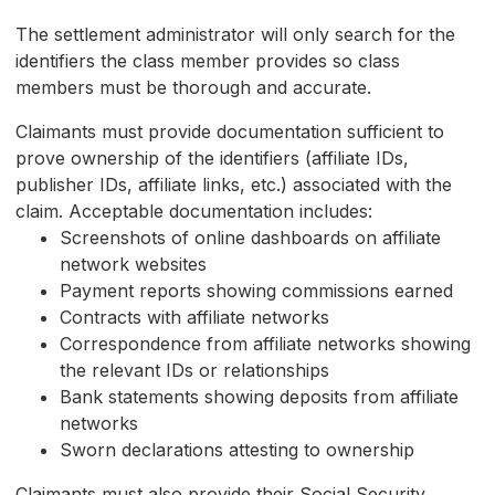
The settlement administrator will only search for the
identifiers the class member provides so class
members must be thorough and accurate.
Claimants must provide documentation sufficient to
prove ownership of the identifiers (affiliate IDs,
publisher IDs, affiliate links, etc.) associated with the
claim. Acceptable documentation includes:
Screenshots of online dashboards on affiliate
network websites
Payment reports showing commissions earned
Contracts with affiliate networks
Correspondence from affiliate networks showing
the relevant IDs or relationships
Bank statements showing deposits from affiliate
networks
Sworn declarations attesting to ownership
Claimants must also provide their Social Security