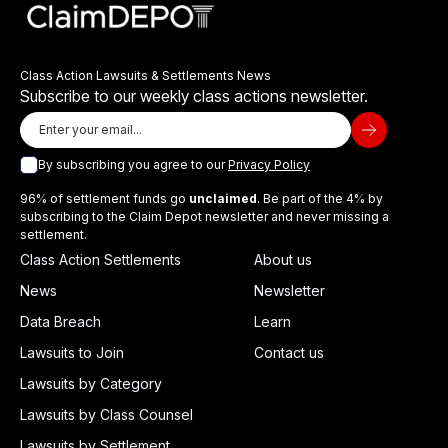
Class Action Lawsuits & Settlements News
Subscribe to our weekly class actions newsletter.
By subscribing you agree to our
Privacy Policy
96% of settlement funds go
unclaimed
. Be part of the 4% by
subscribing to the Claim Depot newsletter and never missing a
settlement.
Class Action Settlements
About us
News
Newsletter
Data Breach
Learn
Lawsuits to Join
Contact us
Lawsuits by Category
Lawsuits by Class Counsel
Lawsuits by Settlement