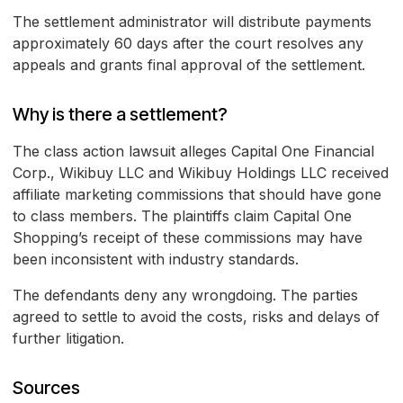
The settlement administrator will distribute payments
approximately 60 days after the court resolves any
appeals and grants final approval of the settlement.
Why is there a settlement?
The class action lawsuit alleges Capital One Financial
Corp., Wikibuy LLC and Wikibuy Holdings LLC received
affiliate marketing commissions that should have gone
to class members. The plaintiffs claim Capital One
Shopping’s receipt of these commissions may have
been inconsistent with industry standards.
The defendants deny any wrongdoing. The parties
agreed to settle to avoid the costs, risks and delays of
further litigation.
Sources