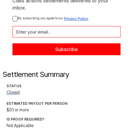
Class actions settlements delivered to your
inbox.
By subscribing you agree to our 
Privacy Policy
Settlement Summary
STATUS
Closed
ESTIMATED PAYOUT PER PERSON
$20 or more
IS PROOF REQUIRED?
Not Applicable