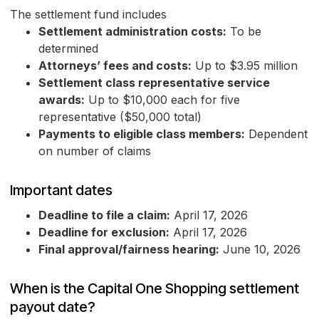
The settlement fund includes
Settlement administration costs:
To be
determined
Attorneys’ fees and costs:
Up to $3.95 million
Settlement class representative service
awards:
Up to $10,000 each for five
representative ($50,000 total)
Payments to eligible class members:
Dependent
on number of claims
Important dates
Deadline to file a claim:
April 17, 2026
Deadline for exclusion:
April 17, 2026
Final approval/fairness hearing:
June 10, 2026
When is the Capital One Shopping settlement
payout date?