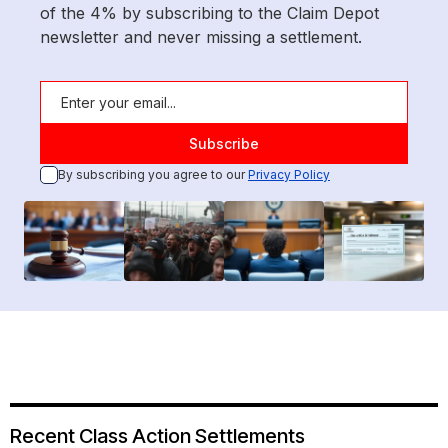
of the 4% by subscribing to the Claim Depot
newsletter and never missing a settlement.
By subscribing you agree to our
Privacy Policy
Recent Class Action Settlements