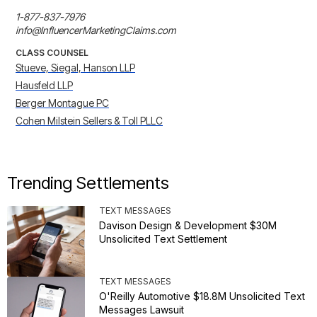
1-877-837-7976

info@InfluencerMarketingClaims.com
CLASS COUNSEL
Stueve, Siegal, Hanson LLP
Hausfeld LLP
Berger Montague PC
Cohen Milstein Sellers & Toll PLLC
Trending Settlements
TEXT MESSAGES
Davison Design & Development $30M
Unsolicited Text Settlement
TEXT MESSAGES
O'Reilly Automotive $18.8M Unsolicited Text
Messages Lawsuit