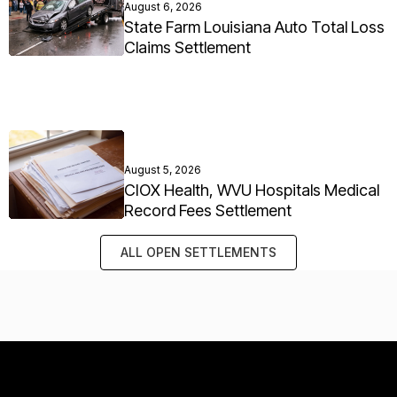
August 6, 2026
State Farm Louisiana Auto Total Loss
Claims Settlement
August 5, 2026
CIOX Health, WVU Hospitals Medical
Record Fees Settlement
ALL OPEN SETTLEMENTS