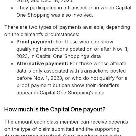
2020, and Dec. 18, 2025.
They participated in a transaction in which Capital
One Shopping was also involved.
There are two types of payments available, depending
on the claimant’s circumstances:
Proof payment:
For those who can show
qualifying transactions posted on or after Nov. 1,
2023, in Capital One Shopping’s data
Alternative payment:
For those whose affiliate
data is only associated with transactions posted
before Nov. 1, 2023, or who do not qualify for a
proof payment but can show their identifiers
appear in Capital One Shopping’s data
How much is the Capital One payout?
The amount each class member can receive depends
on the type of claim submitted and the supporting