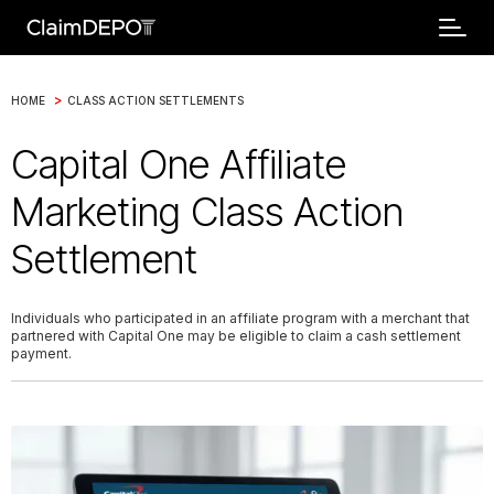
>
HOME
CLASS ACTION SETTLEMENTS
Capital One Affiliate
Marketing Class Action
Settlement
Individuals who participated in an affiliate program with a merchant that
partnered with Capital One may be eligible to claim a cash settlement
payment.