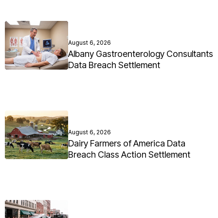
August 6, 2026
Albany Gastroenterology Consultants
Data Breach Settlement
August 6, 2026
Dairy Farmers of America Data
Breach Class Action Settlement