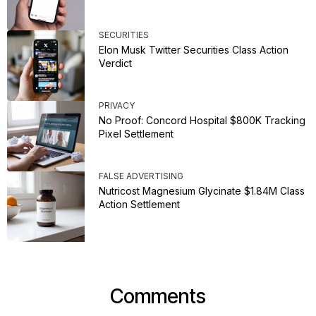
SECURITIES
Elon Musk Twitter Securities Class Action
Verdict
PRIVACY
No Proof: Concord Hospital $800K Tracking
Pixel Settlement
FALSE ADVERTISING
Nutricost Magnesium Glycinate $1.84M Class
Action Settlement
Comments