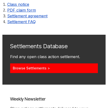
Class notice
PDF claim form
Settlement agreement
Settlement FAQ
Settlements Database
Find any open class action settlement.
Browse Settlements >
Weekly Newsletter