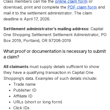
Class members can file the
online claim form
or
download, print and complete the
PDF claim form
and
mail it to the settlement administrator. The claim
deadline is April 17, 2026.
Settlement administrator’s mailing address:
Capital
One Shopping Settlement Settlement Administrator, PO
Box 2019, Portland, OR 97208-2019
What proof or documentation is necessary to submit
a claim?
All claimants
must supply details sufficient to show
they have a qualifying transaction in Capital One
Shopping’s data. Examples of such details include:
Trade name
Publisher ID
Affiliate ID
URLs (short or long form)
Click IDs