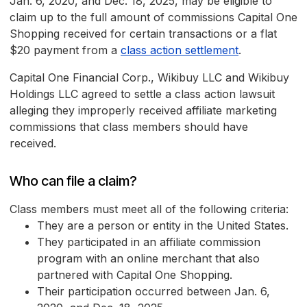
Jan. 6, 2020, and Dec. 18, 2025, may be eligible to
claim up to the full amount of commissions Capital One
Shopping received for certain transactions or a flat
$20 payment from a
class action settlement
.
Capital One Financial Corp., Wikibuy LLC and Wikibuy
Holdings LLC agreed to settle a class action lawsuit
alleging they improperly received affiliate marketing
commissions that class members should have
received.
Who can file a claim?
Class members must meet all of the following criteria:
They are a person or entity in the United States.
They participated in an affiliate commission
program with an online merchant that also
partnered with Capital One Shopping.
Their participation occurred between Jan. 6,