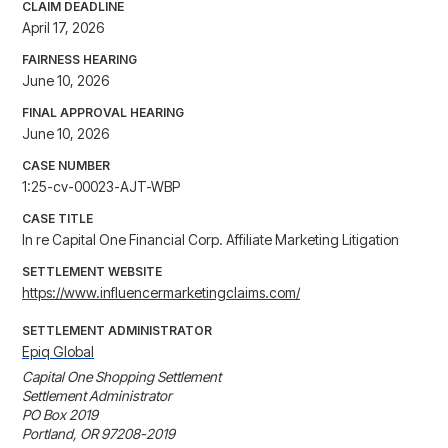
CLAIM DEADLINE
April 17, 2026
FAIRNESS HEARING
June 10, 2026
FINAL APPROVAL HEARING
June 10, 2026
CASE NUMBER
1:25-cv-00023-AJT-WBP
CASE TITLE
In re Capital One Financial Corp. Affiliate Marketing Litigation
SETTLEMENT WEBSITE
https://www.influencermarketingclaims.com/
SETTLEMENT ADMINISTRATOR
Epiq Global
Capital One Shopping Settlement

Settlement Administrator

PO Box 2019

Portland, OR 97208-2019
