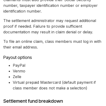
number, taxpayer identification number or employer
identification number.
The settlement administrator may request additional
proof if needed. Failure to provide sufficient
documentation may result in claim denial or delay.
To file an online claim, class members must log in with
their email address.
Payout options
PayPal
Venmo
Zelle
Virtual prepaid Mastercard (default payment if
class member does not make a selection)
Settlement fund breakdown