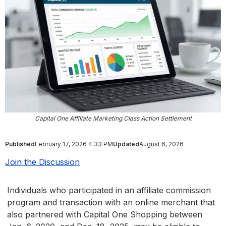
Capital One Affiliate Marketing Class Action Settlement
Published
February 17, 2026 4:33 PM
Updated
August 6, 2026
Join the Discussion
Individuals who participated in an affiliate commission
program and transaction with an online merchant that
also partnered with Capital One Shopping between