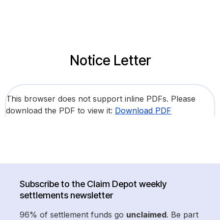
Notice Letter
This browser does not support inline PDFs. Please
download the PDF to view it:
Download PDF
Subscribe to the Claim Depot weekly
settlements newsletter
96% of settlement funds go
unclaimed
. Be part