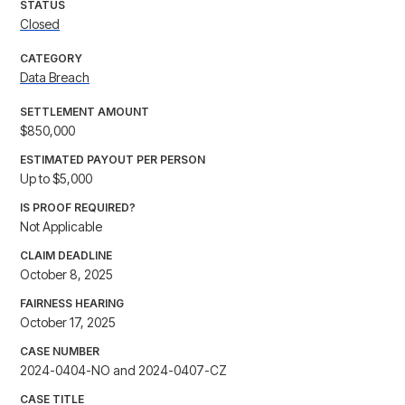
STATUS
Closed
CATEGORY
Data Breach
SETTLEMENT AMOUNT
$850,000
ESTIMATED PAYOUT PER PERSON
Up to $5,000
IS PROOF REQUIRED?
Not Applicable
CLAIM DEADLINE
October 8, 2025
FAIRNESS HEARING
October 17, 2025
CASE NUMBER
2024-0404-NO and 2024-0407-CZ
CASE TITLE