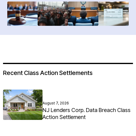
Recent Class Action Settlements
August 7, 2026
NJ Lenders Corp. Data Breach Class
Action Settlement