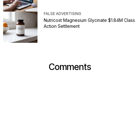
FALSE ADVERTISING
Nutricost Magnesium Glycinate $1.84M Class
Action Settlement
Comments