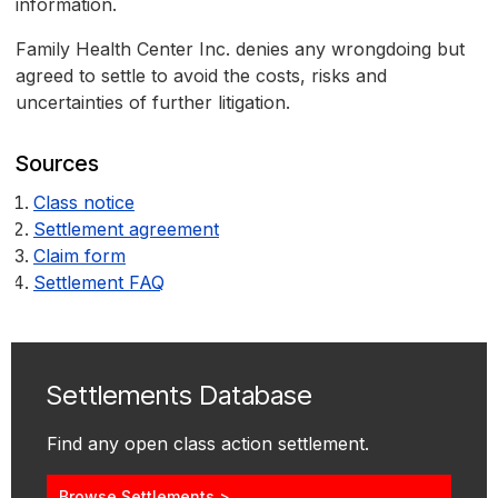
information.
Family Health Center Inc. denies any wrongdoing but
agreed to settle to avoid the costs, risks and
uncertainties of further litigation.
Sources
Class notice
Settlement agreement
Claim form
Settlement FAQ
Settlements Database
Find any open class action settlement.
Browse Settlements >