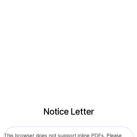
Notice Letter
This browser does not support inline PDFs. Please