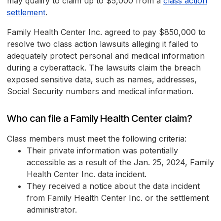
may qualify to claim up to $5,000 from a
class action
settlement
.
Family Health Center Inc. agreed to pay $850,000 to
resolve two class action lawsuits alleging it failed to
adequately protect personal and medical information
during a cyberattack. The lawsuits claim the breach
exposed sensitive data, such as names, addresses,
Social Security numbers and medical information.
Who can file a Family Health Center claim?
Class members must meet the following criteria:
Their private information was potentially
accessible as a result of the Jan. 25, 2024, Family
Health Center Inc. data incident.
They received a notice about the data incident
from Family Health Center Inc. or the settlement
administrator.