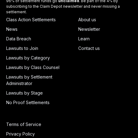
96% of settlement funds go
unclaimed
. Be part of the 4% by
subscribing to the Claim Depot newsletter and never missing a
settlement.
Class Action Settlements
About us
News
Newsletter
Data Breach
Learn
Lawsuits to Join
Contact us
Lawsuits by Category
Lawsuits by Class Counsel
Lawsuits by Settlement
Administrator
Lawsuits by Stage
No Proof Settlements
Terms of Service
Privacy Policy