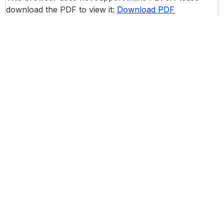
download the PDF to view it:
Download PDF