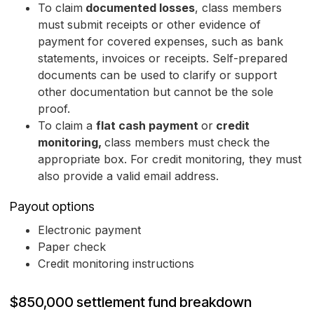
To claim
documented losses
, class members
must submit receipts or other evidence of
payment for covered expenses, such as bank
statements, invoices or receipts. Self-prepared
documents can be used to clarify or support
other documentation but cannot be the sole
proof.
To claim a
flat cash payment
or
credit
monitoring,
class members must check the
appropriate box. For credit monitoring, they must
also provide a valid email address.
Payout options
Electronic payment
Paper check
Credit monitoring instructions
$850,000 settlement fund breakdown