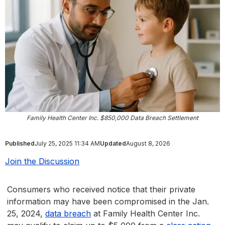
Family Health Center Inc. $850,000 Data Breach Settlement
Published
July 25, 2025 11:34 AM
Updated
August 8, 2026
Join the Discussion
Consumers who received notice that their private
information may have been compromised in the Jan.
25, 2024,
data breach
at Family Health Center Inc.