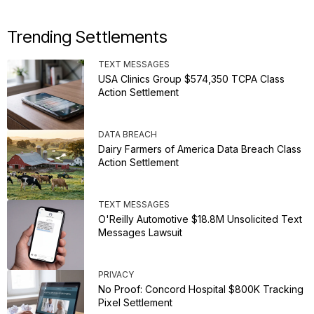
Trending Settlements
TEXT MESSAGES
USA Clinics Group $574,350 TCPA Class
Action Settlement
DATA BREACH
Dairy Farmers of America Data Breach Class
Action Settlement
TEXT MESSAGES
O'Reilly Automotive $18.8M Unsolicited Text
Messages Lawsuit
PRIVACY
No Proof: Concord Hospital $800K Tracking
Pixel Settlement