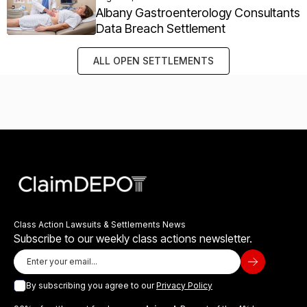
Albany Gastroenterology Consultants
Data Breach Settlement
ALL OPEN SETTLEMENTS
Class Action Lawsuits & Settlements News
Subscribe to our weekly class actions newsletter.
By subscribing you agree to our
Privacy Policy