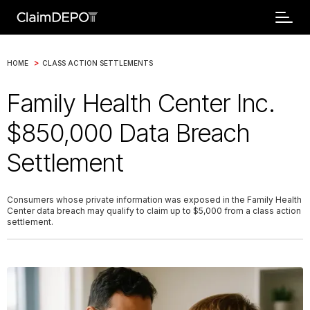
>
HOME
CLASS ACTION SETTLEMENTS
Family Health Center Inc.
$850,000 Data Breach
Settlement
Consumers whose private information was exposed in the Family Health
Center data breach may qualify to claim up to $5,000 from a class action
settlement.