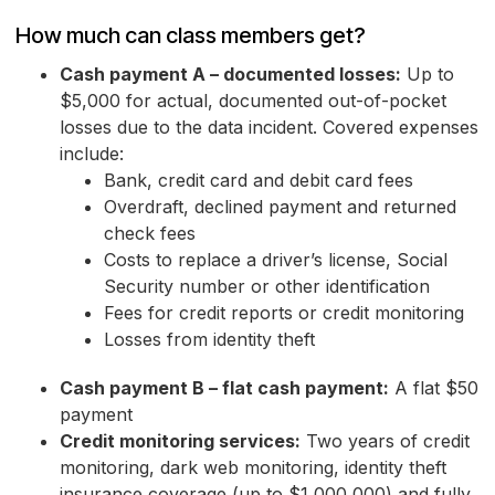
How much can class members get?
Cash payment A – documented losses:
Up to
$5,000 for actual, documented out-of-pocket
losses due to the data incident. Covered expenses
include:
Bank, credit card and debit card fees
Overdraft, declined payment and returned
check fees
Costs to replace a driver’s license, Social
Security number or other identification
Fees for credit reports or credit monitoring
Losses from identity theft
Cash payment B – flat cash payment:
A flat $50
payment
Credit monitoring services:
Two years of credit
monitoring, dark web monitoring, identity theft
insurance coverage (up to $1,000,000) and fully