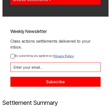
Weekly Newsletter
Class actions settlements delivered to your
inbox.
By subscribing you agree to our 
Privacy Policy
Settlement Summary