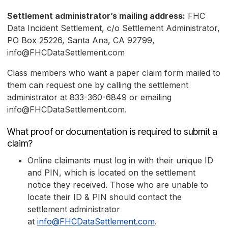
Settlement administrator’s mailing address:
FHC
Data Incident Settlement, c/o Settlement Administrator,
PO Box 25226, Santa Ana, CA 92799,
info@FHCDataSettlement.com
Class members who want a paper claim form mailed to
them can request one by calling the settlement
administrator at 833-360-6849 or emailing
info@FHCDataSettlement.com.
What proof or documentation is required to submit a
claim?
Online claimants must log in with their unique ID
and PIN, which is located on the settlement
notice they received. Those who are unable to
locate their ID & PIN should contact the
settlement administrator
at
info@FHCDataSettlement.com
.