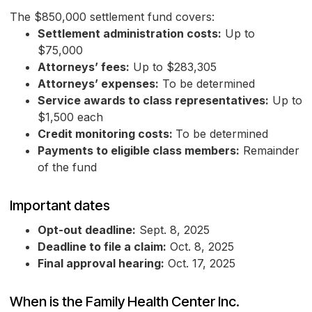
The $850,000 settlement fund covers:
Settlement administration costs:
Up to
$75,000
Attorneys’ fees:
Up to $283,305
Attorneys’ expenses:
To be determined
Service awards to class representatives:
Up to
$1,500 each
Credit monitoring costs:
To be determined
Payments to eligible class members:
Remainder
of the fund
Important dates
Opt-out deadline:
Sept. 8, 2025
Deadline to file a claim:
Oct. 8, 2025
Final approval hearing:
Oct. 17, 2025
When is the Family Health Center Inc.