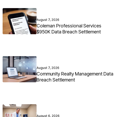
August 7, 2026
Coleman Professional Services
$950K Data Breach Settlement
August 7, 2026
Community Realty Management Data
Breach Settlement
August 6, 2026