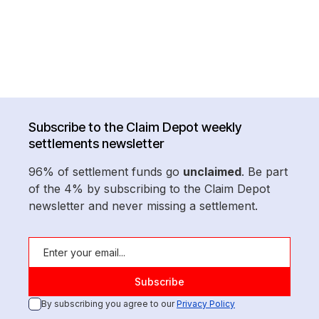
Subscribe to the Claim Depot weekly
settlements newsletter
96% of settlement funds go
unclaimed
. Be part
of the 4% by subscribing to the Claim Depot
newsletter and never missing a settlement.
By subscribing you agree to our
Privacy Policy