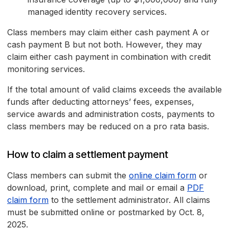
managed identity recovery services.
Class members may claim either cash payment A or
cash payment B but not both. However, they may
claim either cash payment in combination with credit
monitoring services.
If the total amount of valid claims exceeds the available
funds after deducting attorneys’ fees, expenses,
service awards and administration costs, payments to
class members may be reduced on a pro rata basis.
How to claim a settlement payment
Class members can submit the
online claim form
or
download, print, complete and mail or email a
PDF
claim form
to the settlement administrator. All claims
must be submitted online or postmarked by Oct. 8,
2025.