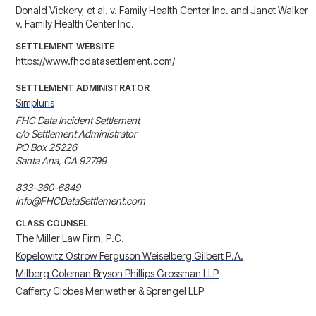
Donald Vickery, et al. v. Family Health Center Inc. and Janet Walker
v. Family Health Center Inc.
SETTLEMENT WEBSITE
https://www.fhcdatasettlement.com/
SETTLEMENT ADMINISTRATOR
Simpluris
FHC Data Incident Settlement

c/o Settlement Administrator

PO Box 25226

Santa Ana, CA 92799

833-360-6849

info@FHCDataSettlement.com
CLASS COUNSEL
The Miller Law Firm, P.C.
Kopelowitz Ostrow Ferguson Weiselberg Gilbert P.A.
Milberg Coleman Bryson Phillips Grossman LLP
Cafferty Clobes Meriwether & Sprengel LLP