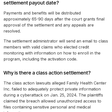
settlement payout date?
Payments and benefits will be distributed
approximately 65-90 days after the court grants final
approval of the settlement and any appeals are
resolved.
The settlement administrator will send an email to class
members with valid claims who elected credit
monitoring with information on how to enroll in the
program, including the activation code.
Why is there a class action settlement?
The class action lawsuits alleged Family Health Center
Inc. failed to adequately protect private information
during a cyberattack on Jan. 25, 2024. The plaintiffs
claimed the breach allowed unauthorized access to
files containing sensitive personal and medical