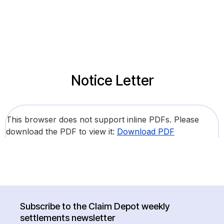
Notice Letter
This browser does not support inline PDFs. Please
download the PDF to view it:
Download PDF
Subscribe to the Claim Depot weekly
settlements newsletter