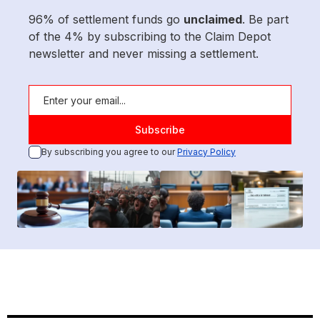
96% of settlement funds go
unclaimed
. Be part
of the 4% by subscribing to the Claim Depot
newsletter and never missing a settlement.
By subscribing you agree to our
Privacy Policy