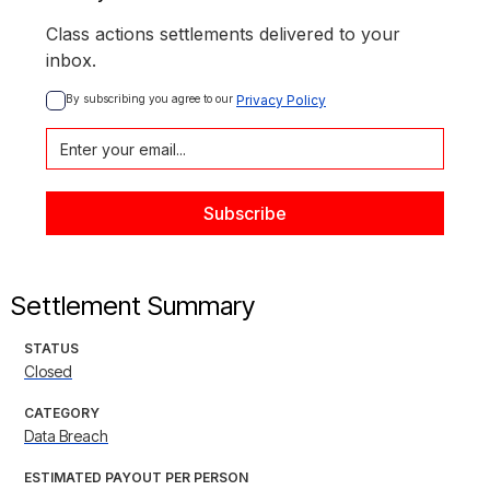
Class actions settlements delivered to your
inbox.
By subscribing you agree to our 
Privacy Policy
Settlement Summary
STATUS
Closed
CATEGORY
Data Breach
ESTIMATED PAYOUT PER PERSON