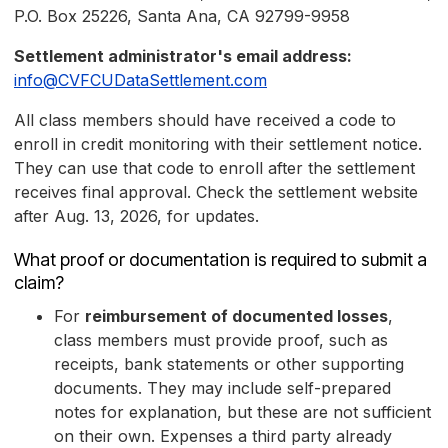
P.O. Box 25226, Santa Ana, CA 92799-9958
Settlement administrator's email address:
info@CVFCUDataSettlement.com
All class members should have received a code to
enroll in credit monitoring with their settlement notice.
They can use that code to enroll after the settlement
receives final approval. Check the settlement website
after Aug. 13, 2026, for updates.
What proof or documentation is required to submit a
claim?
For
reimbursement of documented losses
,
class members must provide proof, such as
receipts, bank statements or other supporting
documents. They may include self-prepared
notes for explanation, but these are not sufficient
on their own. Expenses a third party already