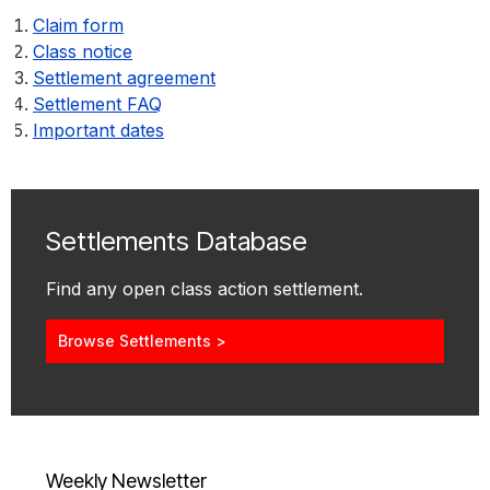
Claim form
Class notice
Settlement agreement
Settlement FAQ
Important dates
Settlements Database
Find any open class action settlement.
Browse Settlements >
Weekly Newsletter