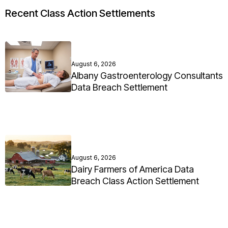
Recent Class Action Settlements
August 6, 2026
Albany Gastroenterology Consultants
Data Breach Settlement
August 6, 2026
Dairy Farmers of America Data
Breach Class Action Settlement