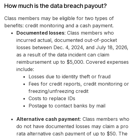
How much is the data breach payout?
Class members may be eligible for two types of
benefits: credit monitoring and a cash payment.
Documented losses
: Class members who
incurred actual, documented out-of-pocket
losses between Dec. 4, 2024, and July 18, 2026,
as a result of the data incident can claim
reimbursement up to $5,000. Covered expenses
include:
Losses due to identity theft or fraud
Fees for credit reports, credit monitoring or
freezing/unfreezing credit
Costs to replace IDs
Postage to contact banks by mail
Alternative cash payment
: Class members who
do not have documented losses may claim a pro
rata alternative cash payment of up to $50. The