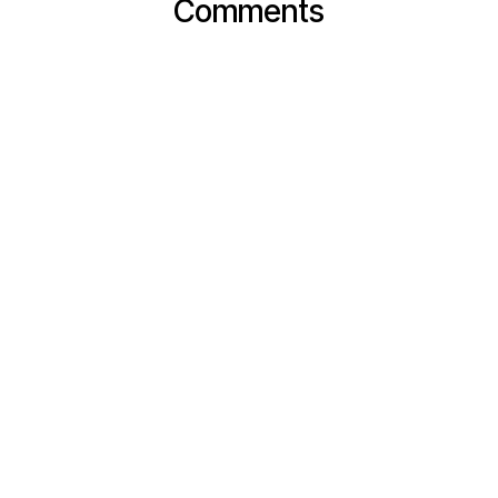
Comments