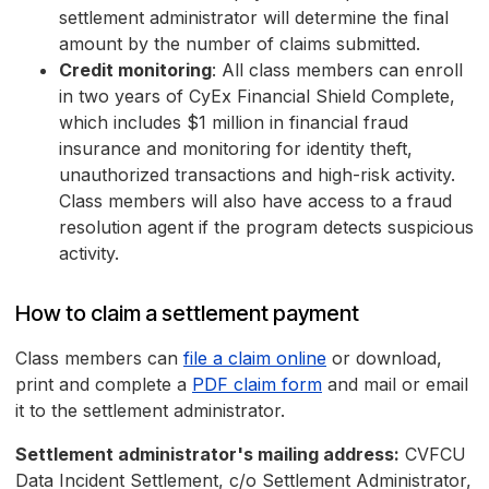
settlement administrator will determine the final
amount by the number of claims submitted.
Credit monitoring
: All class members can enroll
in two years of CyEx Financial Shield Complete,
which includes $1 million in financial fraud
insurance and monitoring for identity theft,
unauthorized transactions and high-risk activity.
Class members will also have access to a fraud
resolution agent if the program detects suspicious
activity.
How to claim a settlement payment
Class members can
file a claim online
or download,
print and complete a
PDF claim form
and mail or email
it to the settlement administrator.
Settlement administrator's mailing address:
CVFCU
Data Incident Settlement, c/o Settlement Administrator,