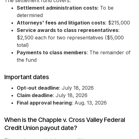
The settlement fund covers:
Settlement administration costs:
To be
determined
Attorneys' fees and litigation costs
: $215,000
Service awards to class representatives
:
$2,500 each for two representatives ($5,000
total)
Payments to class members
: The remainder of
the fund
Important dates
Opt-out deadline
: July 18, 2026
Claim deadline
: July 18, 2026
Final approval hearing
: Aug. 13, 2026
When is the Chapple v. Cross Valley Federal
Credit Union payout date?