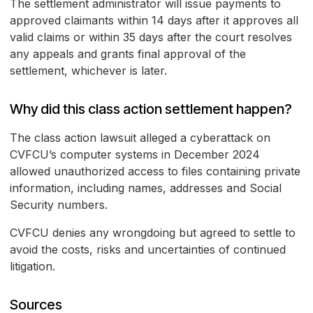
The settlement administrator will issue payments to
approved claimants within 14 days after it approves all
valid claims or within 35 days after the court resolves
any appeals and grants final approval of the
settlement, whichever is later.
Why did this class action settlement happen?
The class action lawsuit alleged a cyberattack on
CVFCU’s computer systems in December 2024
allowed unauthorized access to files containing private
information, including names, addresses and Social
Security numbers.
CVFCU denies any wrongdoing but agreed to settle to
avoid the costs, risks and uncertainties of continued
litigation.
Sources