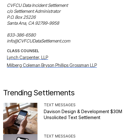
CVFCU Data Incident Settlement

c/o Settlement Administrator

P.O. Box 25226

Santa Ana, CA 92799-9958

833-386-6580

info@CVFCUDataSettlement.com
CLASS COUNSEL
Lynch Carpenter, LLP
Milberg Coleman Bryson Phillips Grossman LLP
Trending Settlements
TEXT MESSAGES
Davison Design & Development $30M
Unsolicited Text Settlement
TEXT MESSAGES