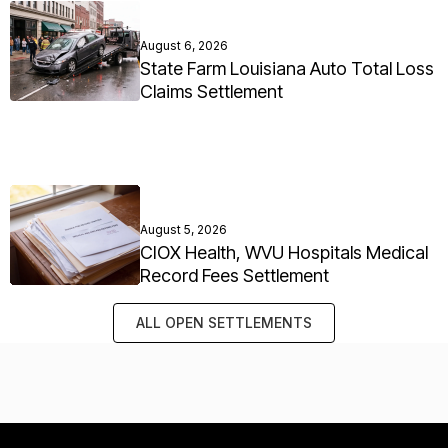
August 6, 2026
State Farm Louisiana Auto Total Loss
Claims Settlement
August 5, 2026
CIOX Health, WVU Hospitals Medical
Record Fees Settlement
ALL OPEN SETTLEMENTS