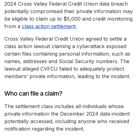
2024 Cross Valley Federal Credit Union data breach
potentially compromised their private information may
be eligible to claim up to $5,000 and credit monitoring
from a
class action settlement
.
Cross Valley Federal Credit Union agreed to settle a
class action lawsuit claiming a cyberattack exposed
certain files containing personal information, such as
names, addresses and Social Security numbers. The
lawsuit alleged CVFCU failed to adequately protect
members’ private information, leading to the incident.
Who can file a claim?
The settlement class includes all individuals whose
private information the December 2024 data incident
potentially accessed, including anyone who received
notification regarding the incident.