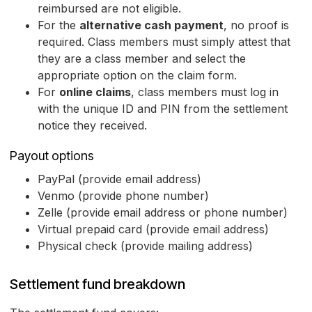
reimbursed are not eligible.
For the
alternative cash payment
, no proof is
required. Class members must simply attest that
they are a class member and select the
appropriate option on the claim form.
For
online claims
, class members must log in
with the unique ID and PIN from the settlement
notice they received.
Payout options
PayPal (provide email address)
Venmo (provide phone number)
Zelle (provide email address or phone number)
Virtual prepaid card (provide email address)
Physical check (provide mailing address)
Settlement fund breakdown