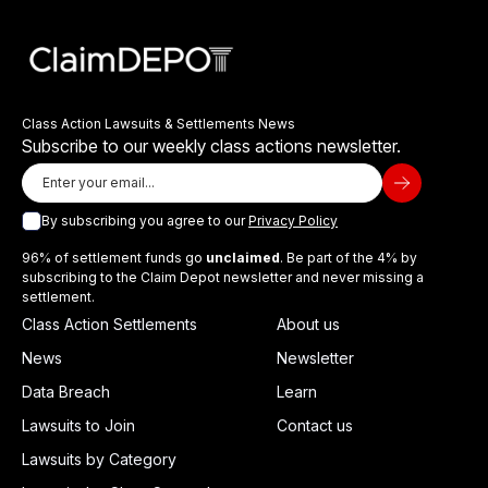
Class Action Lawsuits & Settlements News
Subscribe to our weekly class actions newsletter.
By subscribing you agree to our
Privacy Policy
96% of settlement funds go
unclaimed
. Be part of the 4% by
subscribing to the Claim Depot newsletter and never missing a
settlement.
Class Action Settlements
About us
News
Newsletter
Data Breach
Learn
Lawsuits to Join
Contact us
Lawsuits by Category