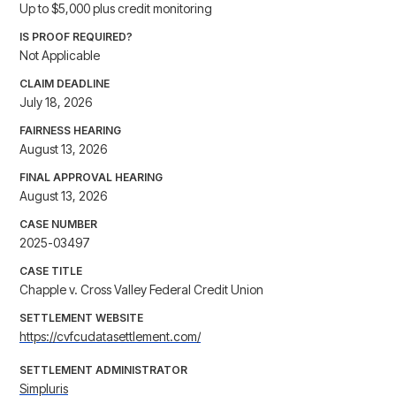
Up to $5,000 plus credit monitoring
IS PROOF REQUIRED?
Not Applicable
CLAIM DEADLINE
July 18, 2026
FAIRNESS HEARING
August 13, 2026
FINAL APPROVAL HEARING
August 13, 2026
CASE NUMBER
2025-03497
CASE TITLE
Chapple v. Cross Valley Federal Credit Union
SETTLEMENT WEBSITE
https://cvfcudatasettlement.com/
SETTLEMENT ADMINISTRATOR
Simpluris