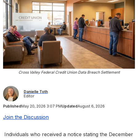
Cross Valley Federal Credit Union Data Breach Settlement
Danielle Toth
Editor
Published
May 20, 2026 3:07 PM
Updated
August 6, 2026
Join the Discussion
Individuals who received a notice stating the December