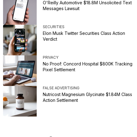
O'Reilly Automotive $18.8M Unsolicited Text
Messages Lawsuit
SECURITIES
Elon Musk Twitter Securities Class Action
Verdict
PRIVACY
No Proof: Concord Hospital $800K Tracking
Pixel Settlement
FALSE ADVERTISING
Nutricost Magnesium Glycinate $1.84M Class
Action Settlement