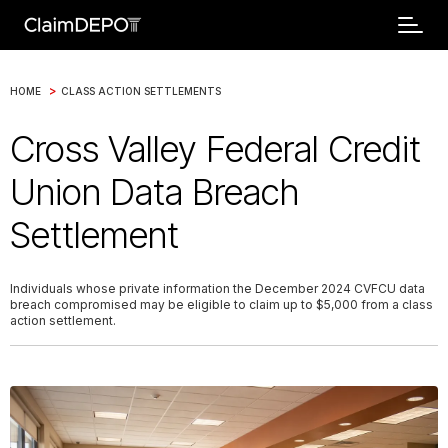
>
HOME
CLASS ACTION SETTLEMENTS
Cross Valley Federal Credit
Union Data Breach
Settlement
Individuals whose private information the December 2024 CVFCU data
breach compromised may be eligible to claim up to $5,000 from a class
action settlement.