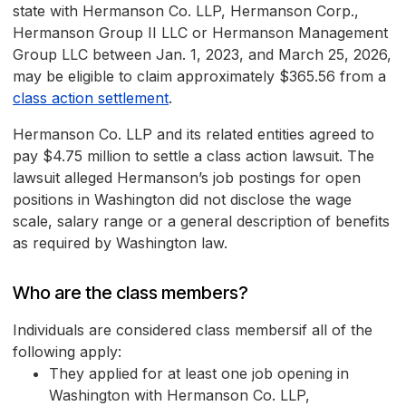
state with Hermanson Co. LLP, Hermanson Corp.,
Hermanson Group II LLC or Hermanson Management
Group LLC between Jan. 1, 2023, and March 25, 2026,
may be eligible to claim approximately $365.56 from a
class action settlement
.
Hermanson Co. LLP and its related entities agreed to
pay $4.75 million to settle a class action lawsuit. The
lawsuit alleged Hermanson’s job postings for open
positions in Washington did not disclose the wage
scale, salary range or a general description of benefits
as required by Washington law.
Who are the class members?
Individuals are considered class membersif all of the
following apply:
They applied for at least one job opening in
Washington with Hermanson Co. LLP,