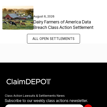
August 6, 2026
Dairy Farmers of America Data
Breach Class Action Settlement
ALL OPEN SETTLEMENTS
Class Action Lawsuits & Settlements News
Subscribe to our weekly class actions newsletter.