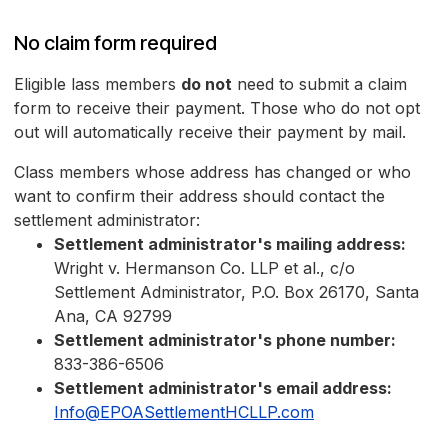
No claim form required
Eligible lass members
do not
need to submit a claim
form to receive their payment. Those who do not opt
out will automatically receive their payment by mail.
Class members whose address has changed or who
want to confirm their address should contact the
settlement administrator:
Settlement administrator's mailing address:
Wright v. Hermanson Co. LLP et al., c/o
Settlement Administrator, P.O. Box 26170, Santa
Ana, CA 92799
Settlement administrator's phone number:
833-386-6506
Settlement administrator's email address:
Info@EPOASettlementHCLLP.com