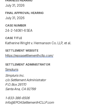
FAIRNESS HEARING
July 31, 2026
FINAL APPROVAL HEARING
July 31, 2026
CASE NUMBER
24-2-14081-6 SEA
CASE TITLE
Katherine Wright v. Hermanson Co. LLP, et al.
SETTLEMENT WEBSITE
https://epoasettlementhcllp.com/
SETTLEMENT ADMINISTRATOR
Simpluris
Simpluris Inc.

c/o Settlement Administrator

P.O. Box 26170

Santa Ana, CA 92799

1-833-386-6506

Info@EPOASettlementHCLLP.com