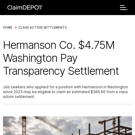
>
HOME
CLASS ACTION SETTLEMENTS
Hermanson Co. $4.75M
Washington Pay
Transparency Settlement
Job seekers who applied for a position with Hermanson in Washington
since 2023 may be eligible to claim an estimated $365.56 from a class
action settlement.