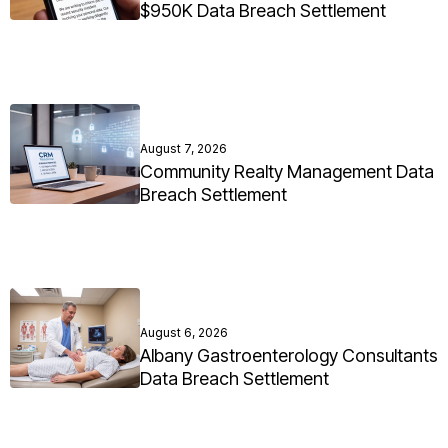
$950K Data Breach Settlement
August 7, 2026
Community Realty Management Data
Breach Settlement
August 6, 2026
Albany Gastroenterology Consultants
Data Breach Settlement