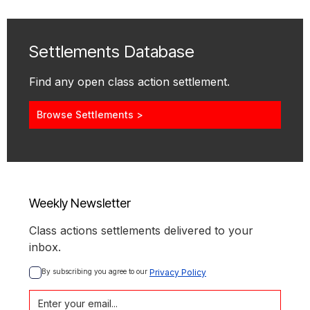
Settlements Database
Find any open class action settlement.
Browse Settlements >
Weekly Newsletter
Class actions settlements delivered to your
inbox.
By subscribing you agree to our 
Privacy Policy