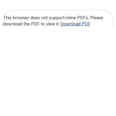
This browser does not support inline PDFs. Please
download the PDF to view it:
Download PDF