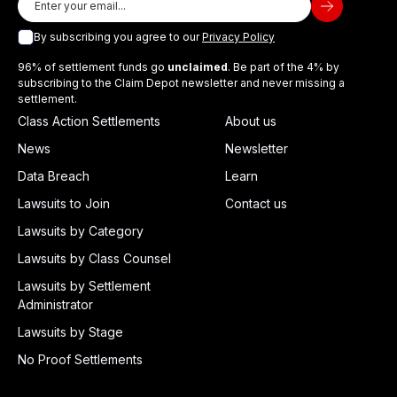
By subscribing you agree to our
Privacy Policy
96% of settlement funds go
unclaimed
. Be part of the 4% by
subscribing to the Claim Depot newsletter and never missing a
settlement.
Class Action Settlements
About us
News
Newsletter
Data Breach
Learn
Lawsuits to Join
Contact us
Lawsuits by Category
Lawsuits by Class Counsel
Lawsuits by Settlement
Administrator
Lawsuits by Stage
No Proof Settlements