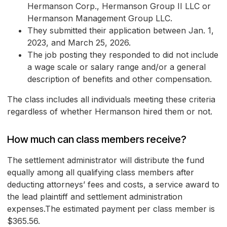
Hermanson Corp., Hermanson Group II LLC or
Hermanson Management Group LLC.
They submitted their application between Jan. 1,
2023, and March 25, 2026.
The job posting they responded to did not include
a wage scale or salary range and/or a general
description of benefits and other compensation.
The class includes all individuals meeting these criteria
regardless of whether Hermanson hired them or not.
How much can class members receive?
The settlement administrator will distribute the fund
equally among all qualifying class members after
deducting attorneys’ fees and costs, a service award to
the lead plaintiff and settlement administration
expenses.The estimated payment per class member is
$365.56.