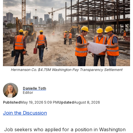
Hermanson Co. $4.75M Washington Pay Transparency Settlement
Danielle Toth
Editor
Published
May 19, 2026 5:09 PM
Updated
August 8, 2026
Join the Discussion
Job seekers who applied for a position in Washington