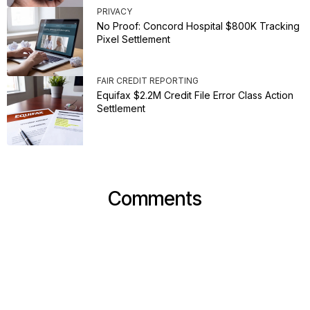
PRIVACY
No Proof: Concord Hospital $800K Tracking
Pixel Settlement
FAIR CREDIT REPORTING
Equifax $2.2M Credit File Error Class Action
Settlement
Comments