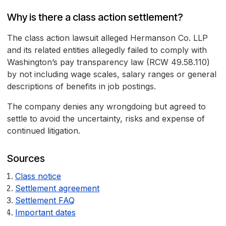
Why is there a class action settlement?
The class action lawsuit alleged Hermanson Co. LLP
and its related entities allegedly failed to comply with
Washington’s pay transparency law (RCW 49.58.110)
by not including wage scales, salary ranges or general
descriptions of benefits in job postings.
The company denies any wrongdoing but agreed to
settle to avoid the uncertainty, risks and expense of
continued litigation.
Sources
Class notice
Settlement agreement
Settlement FAQ
Important dates