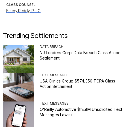
CLASS COUNSEL
Emery Reddy, PLLC
Trending Settlements
DATA BREACH
NJ Lenders Corp. Data Breach Class Action
Settlement
TEXT MESSAGES
USA Clinics Group $574,350 TCPA Class
Action Settlement
TEXT MESSAGES
O'Reilly Automotive $18.8M Unsolicited Text
Messages Lawsuit