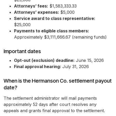
Attorneys’ fees:
$1,583,333.33
Attorneys’ expenses:
$5,000
Service award to class representative:
$25,000
Payments to eligible class members:
Approximately $3,111,666.67 (remaining funds)
Important dates
Opt-out (exclusion) deadline:
June 15, 2026
Final approval hearing:
July 31, 2026
When is the Hermanson Co. settlement payout
date?
The settlement administrator will mail payments
approximately 52 days after court resolves any
appeals and grants final approval to the settlement.