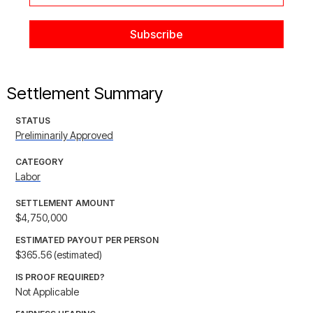
Settlement Summary
STATUS
Preliminarily Approved
CATEGORY
Labor
SETTLEMENT AMOUNT
$4,750,000
ESTIMATED PAYOUT PER PERSON
$365.56 (estimated)
IS PROOF REQUIRED?
Not Applicable