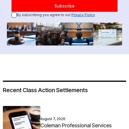
By subscribing you agree to our
Privacy Policy
Recent Class Action Settlements
August 7, 2026
Coleman Professional Services