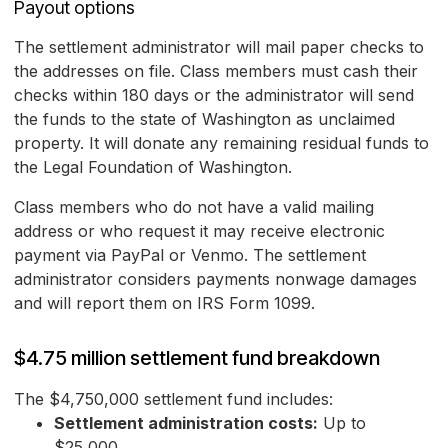
Payout options
The settlement administrator will mail paper checks to
the addresses on file. Class members must cash their
checks within 180 days or the administrator will send
the funds to the state of Washington as unclaimed
property. It will donate any remaining residual funds to
the Legal Foundation of Washington.
Class members who do not have a valid mailing
address or who request it may receive electronic
payment via PayPal or Venmo. The settlement
administrator considers payments nonwage damages
and will report them on IRS Form 1099.
$4.75 million settlement fund breakdown
The $4,750,000 settlement fund includes:
Settlement administration costs:
Up to
$25,000