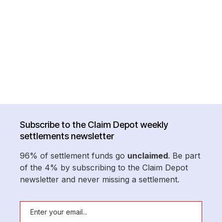
Subscribe to the Claim Depot weekly
settlements newsletter
96% of settlement funds go
unclaimed
. Be part
of the 4% by subscribing to the Claim Depot
newsletter and never missing a settlement.