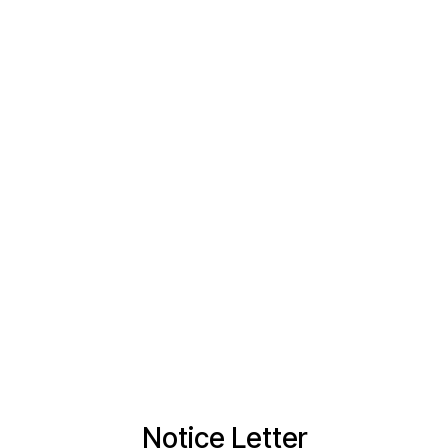
Notice Letter