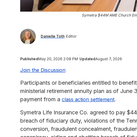
Symetra $44M AME Church Emp
Danielle Toth
Editor
Published
May 20, 2026 2:08 PM
Updated
August 7, 2026
Join the Discussion
Participants or beneficiaries entitled to benef
ministerial retirement annuity plan as of June 
payment from a
.
class action settlement
Symetra Life Insurance Co. agreed to pay $44,4
breach of fiduciary duty, violations of the T
conversion, fraudulent concealment, fraudulent