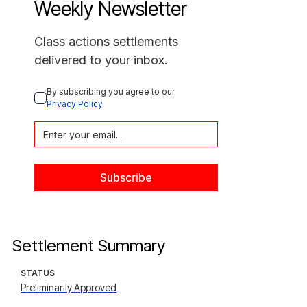
Weekly Newsletter
Class actions settlements
delivered to your inbox.
By subscribing you agree to our 
Privacy Policy
Settlement Summary
STATUS
Preliminarily Approved