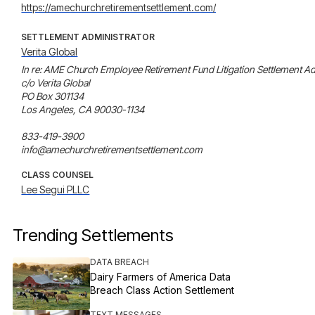
https://amechurchretirementsettlement.com/
SETTLEMENT ADMINISTRATOR
Verita Global
In re: AME Church Employee Retirement Fund Litigation Settlement Adm
c/o Verita Global

PO Box 301134

Los Angeles, CA 90030-1134

833-419-3900

info@amechurchretirementsettlement.com
CLASS COUNSEL
Lee Segui PLLC
Trending Settlements
DATA BREACH
Dairy Farmers of America Data
Breach Class Action Settlement
TEXT MESSAGES