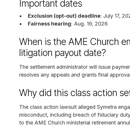
Important dates
Exclusion (opt-out) deadline
: July 17, 2
Fairness hearing
: Aug. 19, 2026
When is the AME Church em
litigation payout date?
The settlement administrator will issue payme
resolves any appeals and grants final approval
Why did this class action s
The class action lawsuit alleged Symetra en
misconduct, including breach of fiduciary duty,
to the AME Church ministerial retirement annui