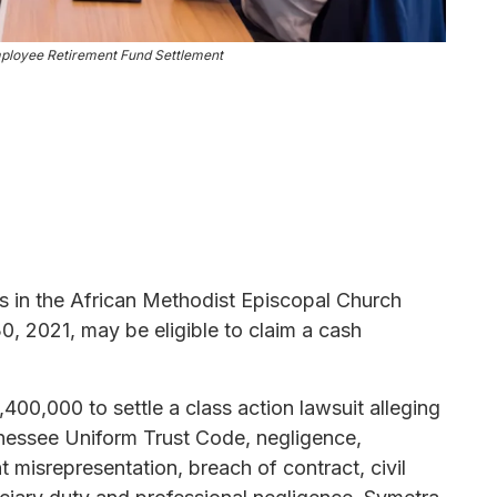
loyee Retirement Fund Settlement
its in the African Methodist Episcopal Church
30, 2021, may be eligible to claim a cash
00,000 to settle a class action lawsuit alleging
ennessee Uniform Trust Code, negligence,
 misrepresentation, breach of contract, civil