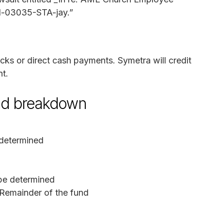
md-03035-STA-jay.”
ecks or direct cash payments. Symetra will credit
nt.
und breakdown
determined
be determined
Remainder of the fund