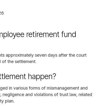
026
ployee retirement fund
nts approximately seven days after the court
 of the settlement.
ettlement happen?
gaged in various forms of mismanagement and
 negligence and violations of trust law, related
ty plan.