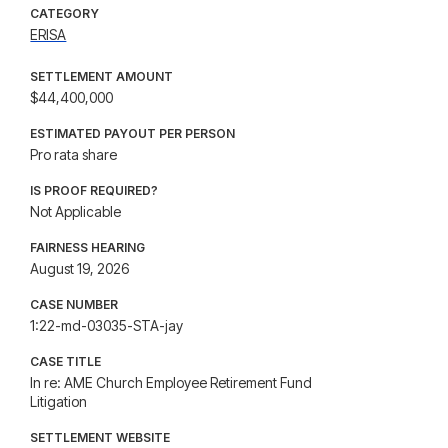
CATEGORY
ERISA
SETTLEMENT AMOUNT
$44,400,000
ESTIMATED PAYOUT PER PERSON
Pro rata share
IS PROOF REQUIRED?
Not Applicable
FAIRNESS HEARING
August 19, 2026
CASE NUMBER
1:22-md-03035-STA-jay
CASE TITLE
In re: AME Church Employee Retirement Fund
Litigation
SETTLEMENT WEBSITE