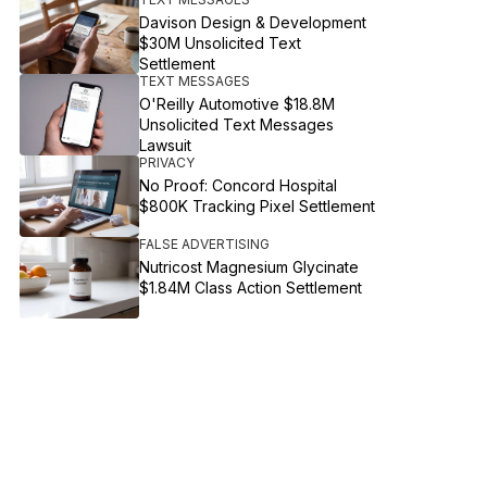
Davison Design & Development
$30M Unsolicited Text
Settlement
TEXT MESSAGES
O'Reilly Automotive $18.8M
Unsolicited Text Messages
Lawsuit
PRIVACY
No Proof: Concord Hospital
$800K Tracking Pixel Settlement
FALSE ADVERTISING
Nutricost Magnesium Glycinate
$1.84M Class Action Settlement