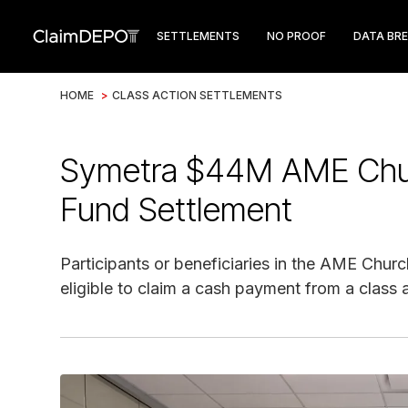
SETTLEMENTS
NO PROOF
DATA BR
HOME
>
CLASS ACTION SETTLEMENTS
Symetra $44M AME Chur
Fund Settlement
Participants or beneficiaries in the AME Churc
eligible to claim a cash payment from a class 