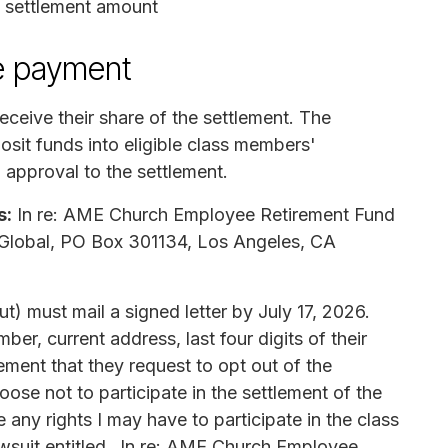
t settlement amount
e payment
receive their share of the settlement. The
osit funds into eligible class members'
l approval to the settlement.
s:
In re: AME Church Employee Retirement Fund
ta Global, PO Box 301134, Los Angeles, CA
) must mail a signed letter by July 17, 2026.
ber, current address, last four digits of their
ment that they request to opt out of the
ose not to participate in the settlement of the
any rights I may have to participate in the class
lawsuit entitled _In re: AME Church Employee