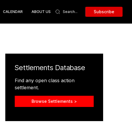
Subscribe
CALENDAR
ABOUT US
Settlements Database
Find any open class action
settlement.
Browse Settlements >