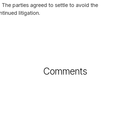
. The parties agreed to settle to avoid the
inued litigation.
Comments