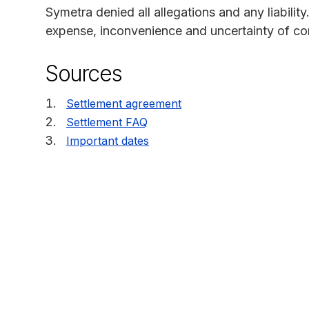
Symetra denied all allegations and any liability
expense, inconvenience and uncertainty of cont
Sources
Settlement agreement
Settlement FAQ
Important dates