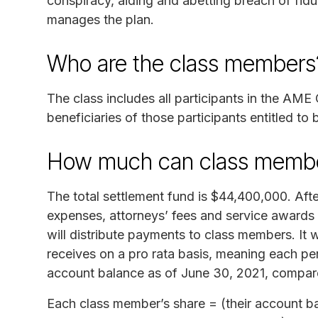
conspiracy, aiding and abetting breach of fid
manages the plan.
Who are the class members
The class includes all participants in the AME 
beneficiaries of those participants entitled to
How much can class membe
The total settlement fund is $44,400,000. Afte
expenses, attorneys’ fees and service awards t
will distribute payments to class members. It
receives on a pro rata basis, meaning each per
account balance as of June 30, 2021, compared
Each class member’s share = (their account bal