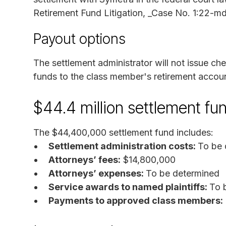
Retirement Fund Litigation, _Case No. 1:22-
Payout options
The settlement administrator will not issue ch
funds to the class member's retirement accou
$44.4 million settlement f
The $44,400,000 settlement fund includes:
Settlement administration costs:
To be 
Attorneys’ fees:
$14,800,000
Attorneys’ expenses:
To be determined
Service awards to named plaintiffs:
To 
Payments to approved class members: