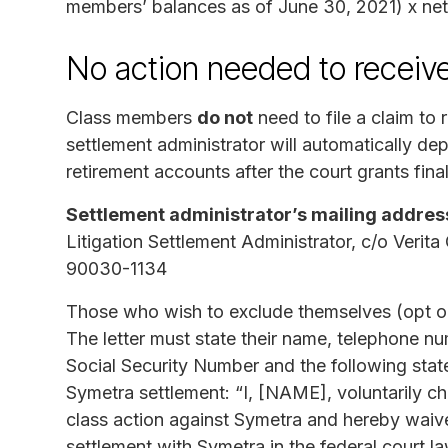
members’ balances as of June 30, 2021) x ne
No action needed to receiv
Class members
do not
need to file a claim to 
settlement administrator will automatically dep
retirement accounts after the court grants fina
Settlement administrator’s mailing addres
Litigation Settlement Administrator, c/o Veri
90030-1134
Those who wish to exclude themselves (opt out
The letter must state their name, telephone num
Social Security Number and the following state
Symetra settlement: “I, [NAME], voluntarily cho
class action against Symetra and hereby waive 
settlement with Symetra in the federal court 