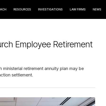
EACH
RESOURCES
INVESTIGATIONS
LAW FIRMS
NEWS
ch Employee Retirement
h ministerial retirement annuity plan may be
action settlement.