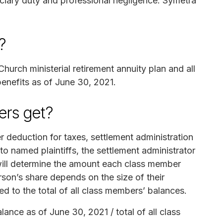
uciary duty and professional negligence. Symetra
?
Church ministerial retirement annuity plan and all
 benefits as of June 30, 2021.
rs get?
r deduction for taxes, settlement administration
o named plaintiffs, the settlement administrator
 will determine the amount each class member
son’s share depends on the size of their
 to the total of all class members’ balances.
ance as of June 30, 2021 / total of all class