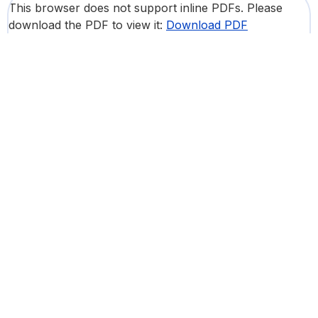
This browser does not support inline PDFs. Please
download the PDF to view it:
Download PDF