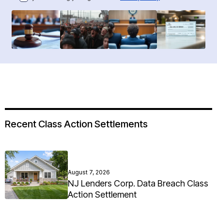
Recent Class Action Settlements
August 7, 2026
NJ Lenders Corp. Data Breach Class
Action Settlement