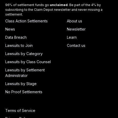
96% of settlement funds go
unclaimed
. Be part of the 4% by
subscribing to the Claim Depot newsletter and never missing a
settlement.
Class Action Settlements
About us
News
Newsletter
Data Breach
Learn
Lawsuits to Join
Contact us
Lawsuits by Category
Lawsuits by Class Counsel
Lawsuits by Settlement
Administrator
Lawsuits by Stage
No Proof Settlements
Terms of Service