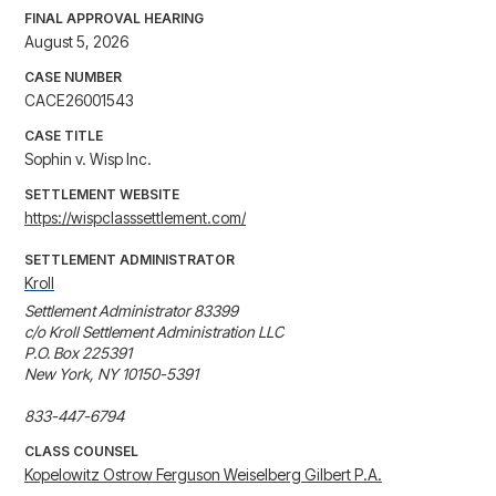
FINAL APPROVAL HEARING
August 5, 2026
CASE NUMBER
CACE26001543
CASE TITLE
Sophin v. Wisp Inc.
SETTLEMENT WEBSITE
https://wispclasssettlement.com/
SETTLEMENT ADMINISTRATOR
Kroll
Settlement Administrator 83399

c/o Kroll Settlement Administration LLC

P.O. Box 225391

New York, NY 10150-5391

833-447-6794
CLASS COUNSEL
Kopelowitz Ostrow Ferguson Weiselberg Gilbert P.A.