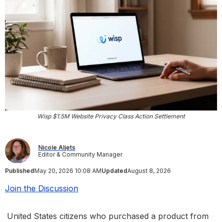
Wisp $1.5M Website Privacy Class Action Settlement
Nicole Aljets
Editor & Community Manager
Published
May 20, 2026 10:08 AM
Updated
August 8, 2026
Join the Discussion
United States citizens who purchased a product from