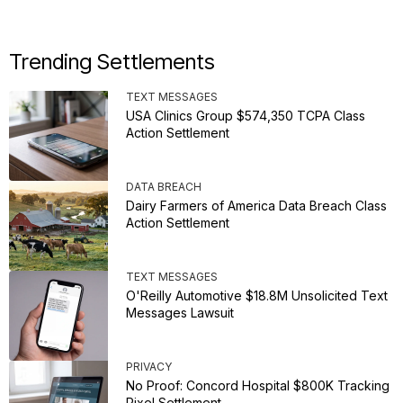
Trending Settlements
TEXT MESSAGES
USA Clinics Group $574,350 TCPA Class
Action Settlement
DATA BREACH
Dairy Farmers of America Data Breach Class
Action Settlement
TEXT MESSAGES
O'Reilly Automotive $18.8M Unsolicited Text
Messages Lawsuit
PRIVACY
No Proof: Concord Hospital $800K Tracking
Pixel Settlement