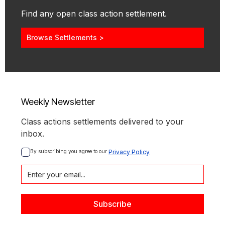
Find any open class action settlement.
Browse Settlements >
Weekly Newsletter
Class actions settlements delivered to your
inbox.
By subscribing you agree to our 
Privacy Policy