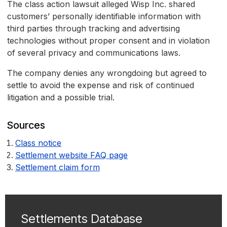
The class action lawsuit alleged Wisp Inc. shared
customers’ personally identifiable information with
third parties through tracking and advertising
technologies without proper consent and in violation
of several privacy and communications laws.
The company denies any wrongdoing but agreed to
settle to avoid the expense and risk of continued
litigation and a possible trial.
Sources
Class notice
Settlement website FAQ page
Settlement claim form
Settlements Database