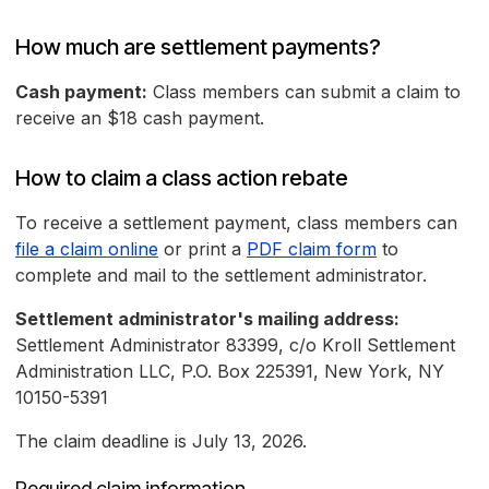
How much are settlement payments?
Cash payment:
Class members can submit a claim to
receive an $18 cash payment.
How to claim a class action rebate
To receive a settlement payment, class members can
file a claim online
or print a
PDF claim form
to
complete and mail to the settlement administrator.
Settlement administrator's mailing address:
Settlement Administrator 83399, c/o Kroll Settlement
Administration LLC, P.O. Box 225391, New York, NY
10150-5391
The claim deadline is July 13, 2026.
Required claim information