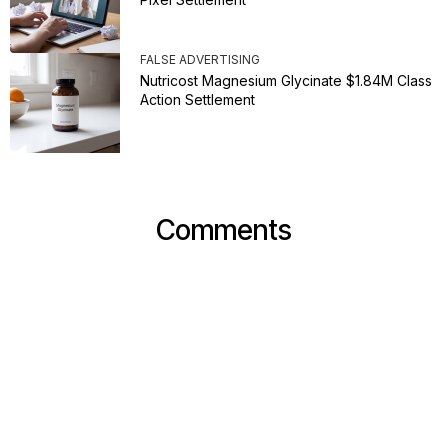
FALSE ADVERTISING
Nutricost Magnesium Glycinate $1.84M Class
Action Settlement
Comments