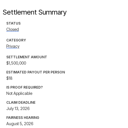
Settlement Summary
STATUS
Closed
CATEGORY
Privacy
SETTLEMENT AMOUNT
$1,500,000
ESTIMATED PAYOUT PER PERSON
$18
IS PROOF REQUIRED?
Not Applicable
CLAIM DEADLINE
July 13, 2026
FAIRNESS HEARING
August 5, 2026