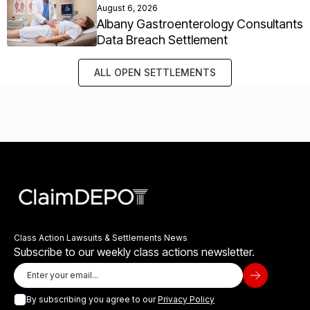
August 6, 2026
Albany Gastroenterology Consultants
Data Breach Settlement
ALL OPEN SETTLEMENTS
Class Action Lawsuits & Settlements News
Subscribe to our weekly class actions newsletter.
By subscribing you agree to our
Privacy Policy