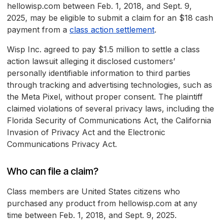
hellowisp.com between Feb. 1, 2018, and Sept. 9,
2025, may be eligible to submit a claim for an $18 cash
payment from a
class action settlement
.
Wisp Inc. agreed to pay $1.5 million to settle a class
action lawsuit alleging it disclosed customers’
personally identifiable information to third parties
through tracking and advertising technologies, such as
the Meta Pixel, without proper consent. The plaintiff
claimed violations of several privacy laws, including the
Florida Security of Communications Act, the California
Invasion of Privacy Act and the Electronic
Communications Privacy Act.
Who can file a claim?
Class members are United States citizens who
purchased any product from hellowisp.com at any
time between Feb. 1, 2018, and Sept. 9, 2025.