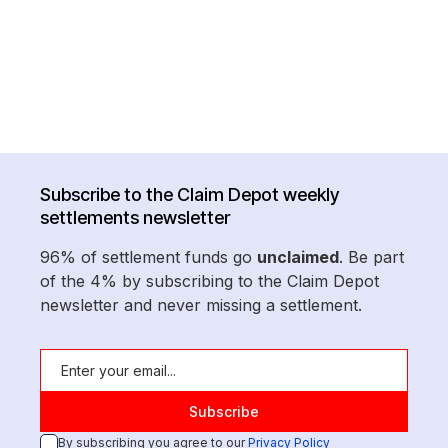
Subscribe to the Claim Depot weekly
settlements newsletter
96% of settlement funds go
unclaimed
. Be part
of the 4% by subscribing to the Claim Depot
newsletter and never missing a settlement.
By subscribing you agree to our
Privacy Policy