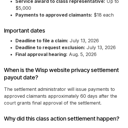
Service award to class representative:
Up to
$5,000
Payments to approved claimants:
$18 each
Important dates
Deadline to file a claim:
July 13, 2026
Deadline to request exclusion:
July 13, 2026
Final approval hearing:
Aug. 5, 2026
When is the Wisp website privacy settlement
payout date?
The settlement administrator will issue payments to
approved claimants approximately 60 days after the
court grants final approval of the settlement.
Why did this class action settlement happen?