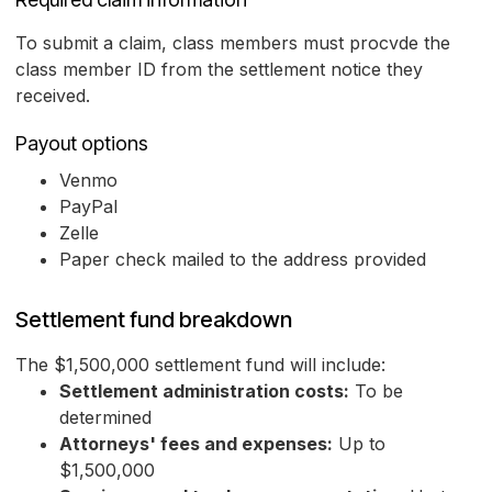
To submit a claim, class members must procvde the
class member ID from the settlement notice they
received.
Payout options
Venmo
PayPal
Zelle
Paper check mailed to the address provided
Settlement fund breakdown
The $1,500,000 settlement fund will include:
Settlement administration costs:
To be
determined
Attorneys' fees and expenses:
Up to
$1,500,000