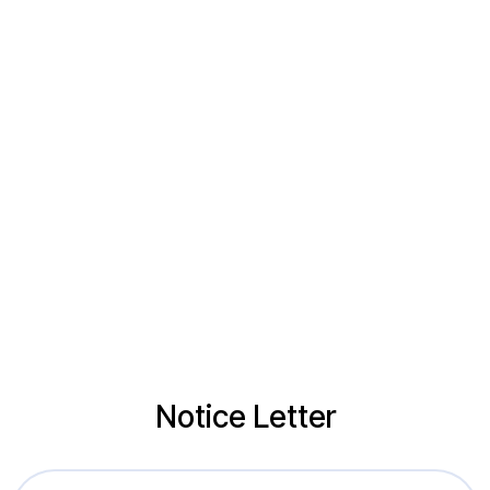
Notice Letter