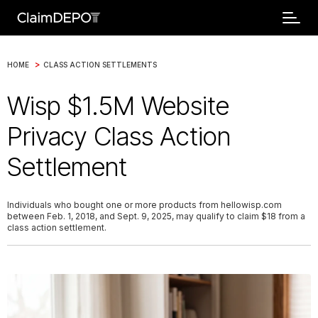
>
HOME
CLASS ACTION SETTLEMENTS
Wisp $1.5M Website
Privacy Class Action
Settlement
Individuals who bought one or more products from hellowisp.com
between Feb. 1, 2018, and Sept. 9, 2025, may qualify to claim $18 from a
class action settlement.