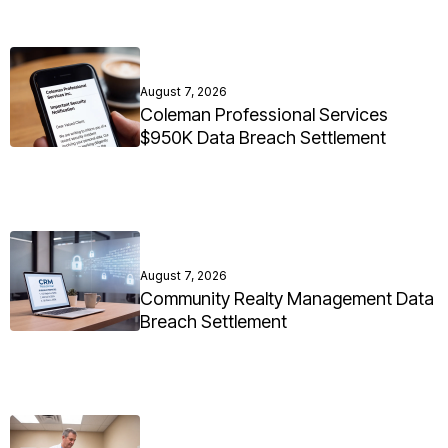
August 7, 2026
Coleman Professional Services
$950K Data Breach Settlement
August 7, 2026
Community Realty Management Data
Breach Settlement