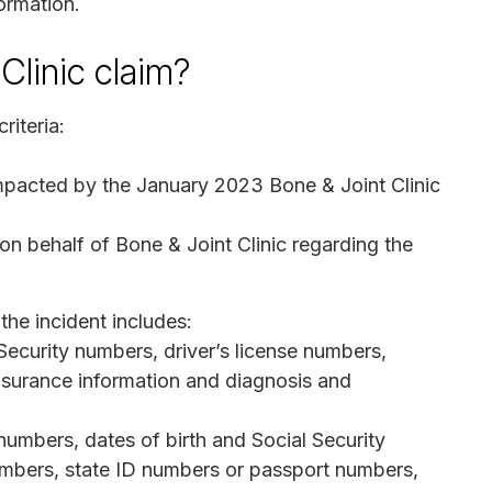
ormation.
Clinic claim?
riteria:
impacted by the January 2023 Bone & Joint Clinic
 on behalf of Bone & Joint Clinic regarding the
the incident includes:
 Security numbers, driver’s license numbers,
surance information and diagnosis and
mbers, dates of birth and Social Security
numbers, state ID numbers or passport numbers,