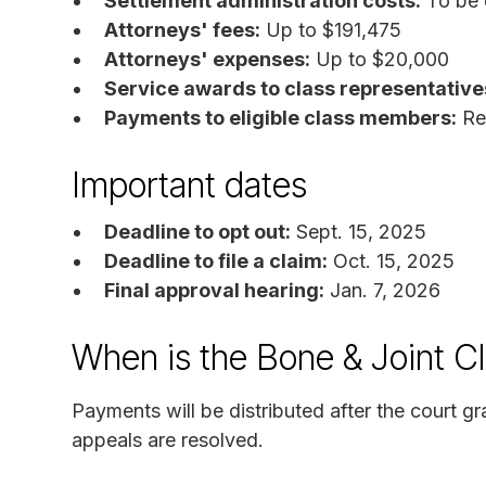
Settlement administration costs:
To be 
Attorneys' fees:
Up to $191,475
Attorneys' expenses:
Up to $20,000
Service awards to class representative
Payments to eligible class members:
Re
Important dates
Deadline to opt out:
Sept. 15, 2025
Deadline to file a claim:
Oct. 15, 2025
Final approval hearing:
Jan. 7, 2026
When is the Bone & Joint Cl
Payments will be distributed after the court gr
appeals are resolved.