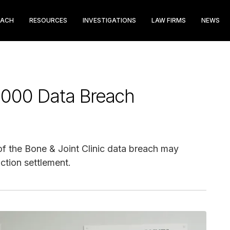
EACH
RESOURCES
INVESTIGATIONS
LAW FIRMS
NEWS
5,000 Data Breach
f the Bone & Joint Clinic data breach may
ction settlement.