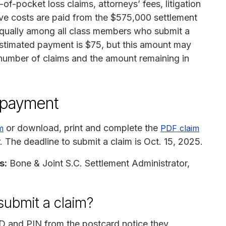
t-of-pocket loss claims, attorneys’ fees, litigation
ve costs are paid from the $575,000 settlement
 equally among all class members who submit a
estimated payment is $75, but this amount may
 number of claims and the amount remaining in
n payment
or download, print and complete the
m
PDF claim
r. The deadline to submit a claim is Oct. 15, 2025.
s:
Bone & Joint S.C. Settlement Administrator,
submit a claim?
ID and PIN from the postcard notice they