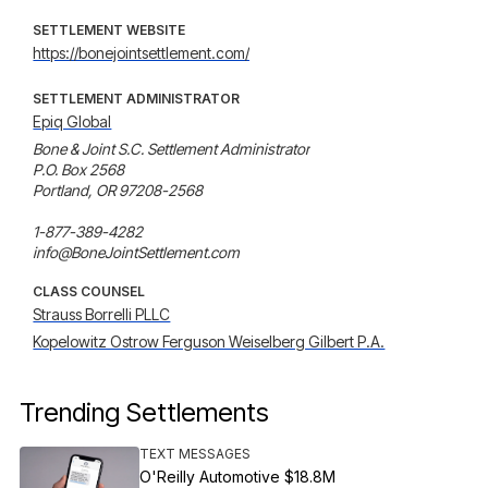
SETTLEMENT WEBSITE
https://bonejointsettlement.com/
SETTLEMENT ADMINISTRATOR
Epiq Global
Bone & Joint S.C. Settlement Administrator

P.O. Box 2568

Portland, OR 97208-2568

1-877-389-4282

info@BoneJointSettlement.com
CLASS COUNSEL
Strauss Borrelli PLLC
Kopelowitz Ostrow Ferguson Weiselberg Gilbert P.A.
Trending Settlements
TEXT MESSAGES
O'Reilly Automotive $18.8M