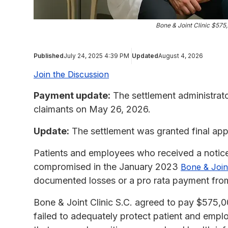
Bone & Joint Clinic $57
Published
July 24, 2025 4:39 PM
Updated
August 4, 2026
Join the Discussion
Payment update:
The settlement administrat
claimants on May 26, 2026.
Update:
The settlement was granted final app
Patients and employees who received a notice 
compromised in the January 2023
Bone & Joint
documented losses or a pro rata payment fr
Bone & Joint Clinic S.C. agreed to pay $575,000
failed to adequately protect patient and empl