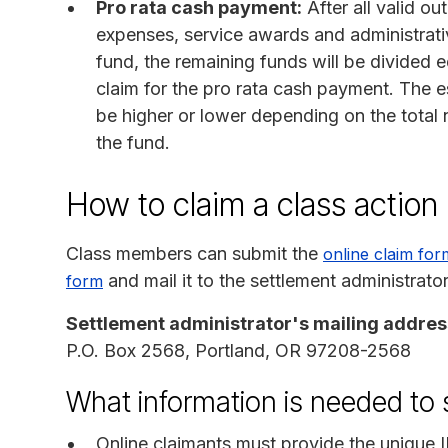
Pro rata cash payment:
After all valid ou
expenses, service awards and administrati
fund, the remaining funds will be divided
claim for the pro rata cash payment. The 
be higher or lower depending on the total
the fund.
How to claim a class actio
Class members can submit the
online claim for
and mail it to the settlement administrato
form
Settlement administrator's mailing addres
P.O. Box 2568, Portland, OR 97208-2568
What information is needed to 
Online claimants must provide the unique 