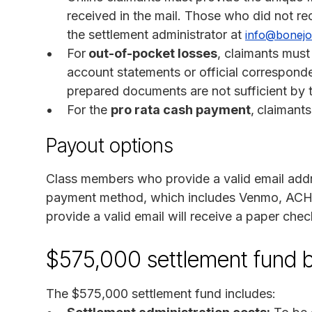
received in the mail. Those who did not rec
the settlement administrator at
info@bonejo
For
out-of-pocket losses
, claimants must
account statements or official corresponde
prepared documents are not sufficient by t
For the
pro rata cash payment
,
claimants
Payout options
Class members who provide a valid email addres
payment method, which includes Venmo, ACH,
provide a valid email will receive a paper chec
$575,000 settlement fund 
The $575,000 settlement fund includes: