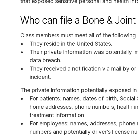
that exposed sensitive personal and health inf
Who can file a Bone & Joint 
Class members must meet all of the following c
They reside in the United States.
Their private information was potentially 
data breach.
They received a notification via mail by or
incident.
The private information potentially exposed in 
For patients: names, dates of birth, Social
home addresses, phone numbers, health in
treatment information
For employees: names, addresses, phone nu
numbers and potentially driver’s license 