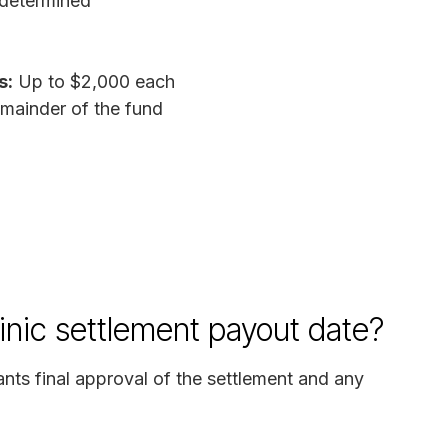
determined
s:
Up to $2,000 each
mainder of the fund
inic settlement payout date?
ants final approval of the settlement and any