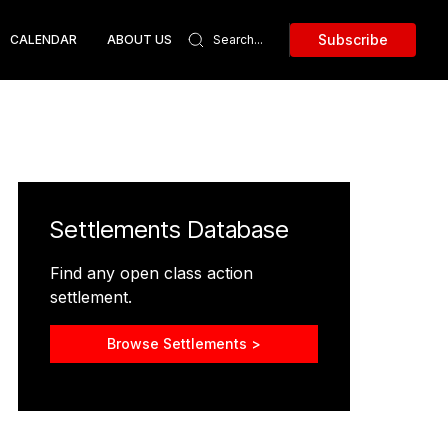
Subscribe
CALENDAR
ABOUT US
Settlements Database
Find any open class action
settlement.
Browse Settlements >