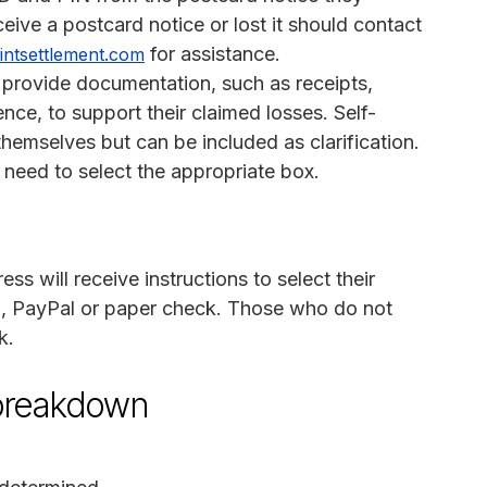
eive a postcard notice or lost it should contact
for assistance.
intsettlement.com
 provide documentation, such as receipts,
nce, to support their claimed losses. Self-
hemselves but can be included as clarification.
 need to select the appropriate box.
s will receive instructions to select their
 PayPal or paper check. Those who do not
k.
breakdown