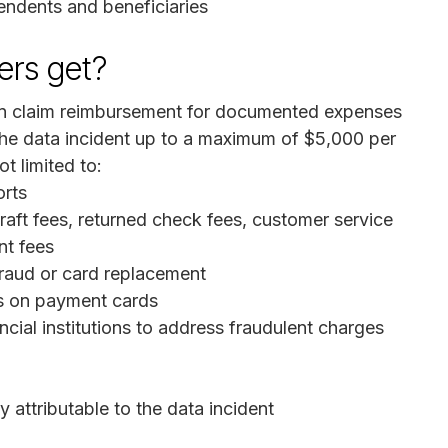
endents and beneficiaries
rs get?
 claim reimbursement for documented expenses
o the data incident up to a maximum of $5,000 per
t limited to:
orts
raft fees, returned check fees, customer service
nt fees
fraud or card replacement
s on payment cards
ncial institutions to address fraudulent charges
attributable to the data incident