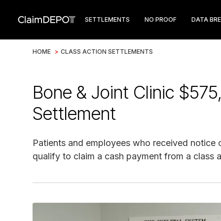
SETTLEMENTS
NO PROOF
DATA BR
HOME
>
CLASS ACTION SETTLEMENTS
Bone & Joint Clinic $57
Settlement
Patients and employees who received notice o
qualify to claim a cash payment from a class a