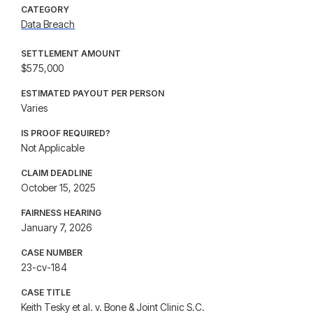
CATEGORY
Data Breach
SETTLEMENT AMOUNT
$575,000
ESTIMATED PAYOUT PER PERSON
Varies
IS PROOF REQUIRED?
Not Applicable
CLAIM DEADLINE
October 15, 2025
FAIRNESS HEARING
January 7, 2026
CASE NUMBER
23-cv-184
CASE TITLE
Keith Tesky et al. v. Bone & Joint Clinic S.C.