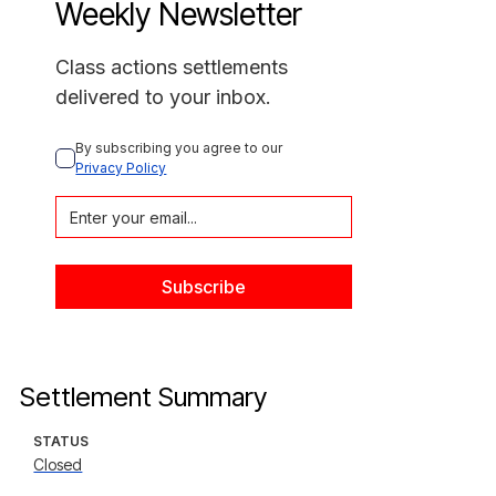
Weekly Newsletter
Class actions settlements
delivered to your inbox.
By subscribing you agree to our 
Privacy Policy
Settlement Summary
STATUS
Closed