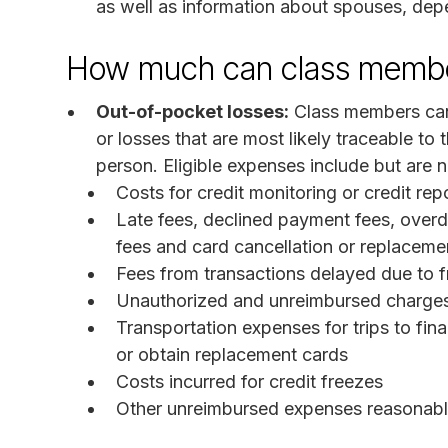
as well as information about spouses, dep
How much can class membe
Out-of-pocket losses:
Class members can
or losses that are most likely traceable t
person. Eligible expenses include but are no
Costs for credit monitoring or credit rep
Late fees, declined payment fees, overd
fees and card cancellation or replaceme
Fees from transactions delayed due to 
Unauthorized and unreimbursed charge
Transportation expenses for trips to fina
or obtain replacement cards
Costs incurred for credit freezes
Other unreimbursed expenses reasonably 