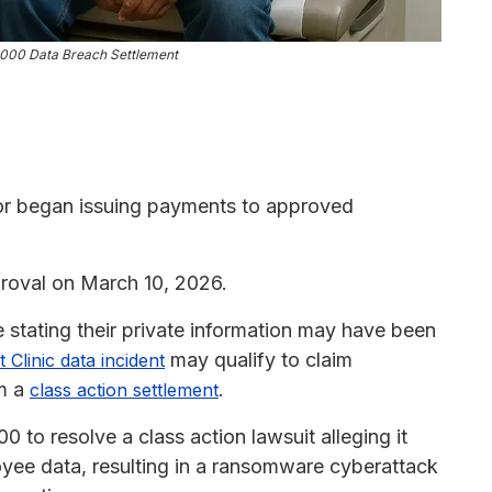
5,000 Data Breach Settlement
or began issuing payments to approved
roval on March 10, 2026.
stating their private information may have been
may qualify to claim
 Clinic data incident
om a
.
class action settlement
 to resolve a class action lawsuit alleging it
oyee data, resulting in a ransomware cyberattack