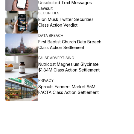
Unsolicited Text Messages
Lawsuit
SECURITIES
Elon Musk Twitter Securities
Class Action Verdict
DATA BREACH
First Baptist Church Data Breach
Class Action Settlement
FALSE ADVERTISING
Nutricost Magnesium Glycinate
$1.84M Class Action Settlement
PRIVACY
Sprouts Farmers Market $5M
FACTA Class Action Settlement