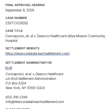
FINAL APPROVAL HEARING
September 9, 2026
CASE NUMBER
23STCV29292
CASE TITLE
Concepcion, et. al v. Deanco Healthcare d/b/a Mission Community
Hospital
SETTLEMENT WEBSITE
https://deancodatabreachsettlement.com/
SETTLEMENT ADMINISTRATOR
Kroll
Concepcion, et al. v. Deanco Healthcare

c/o Kroll Settlement Administration

P.O. Box 5324

New York, NY 10150-5324

833-319-2344

info@deancodatabreachsettlement.com