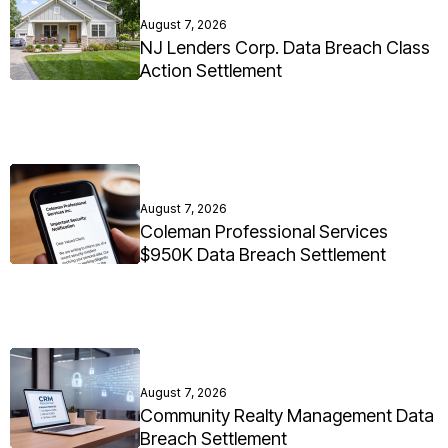
August 7, 2026
NJ Lenders Corp. Data Breach Class
Action Settlement
August 7, 2026
Coleman Professional Services
$950K Data Breach Settlement
August 7, 2026
Community Realty Management Data
Breach Settlement