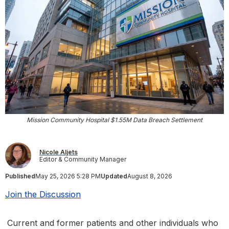
Mission Community Hospital $1.55M Data Breach Settlement
Nicole Aljets
Editor & Community Manager
Published
May 25, 2026 5:28 PM
Updated
August 8, 2026
Join the Discussion
Current and former patients and other individuals who