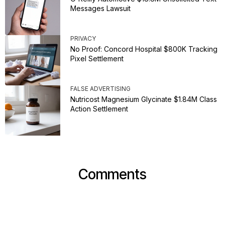
Messages Lawsuit
PRIVACY
No Proof: Concord Hospital $800K Tracking
Pixel Settlement
FALSE ADVERTISING
Nutricost Magnesium Glycinate $1.84M Class
Action Settlement
Comments