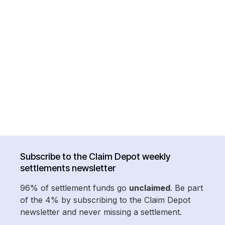
Subscribe to the Claim Depot weekly
settlements newsletter
96% of settlement funds go
unclaimed
. Be part
of the 4% by subscribing to the Claim Depot
newsletter and never missing a settlement.