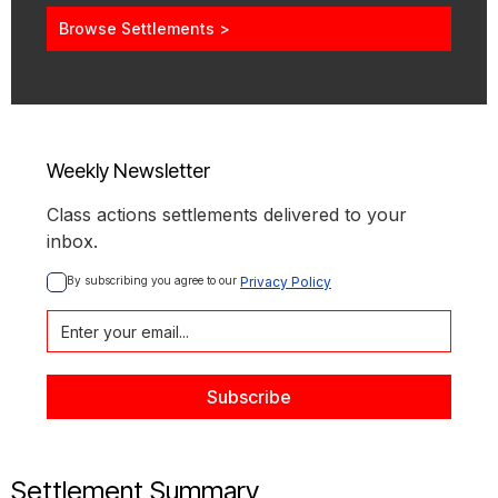
Browse Settlements >
Weekly Newsletter
Class actions settlements delivered to your
inbox.
By subscribing you agree to our 
Privacy Policy
Settlement Summary