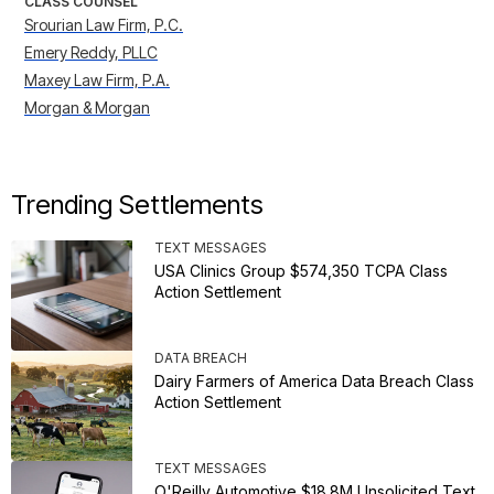
CLASS COUNSEL
Srourian Law Firm, P.C.
Emery Reddy, PLLC
Maxey Law Firm, P.A.
Morgan & Morgan
Trending Settlements
TEXT MESSAGES
USA Clinics Group $574,350 TCPA Class
Action Settlement
DATA BREACH
Dairy Farmers of America Data Breach Class
Action Settlement
TEXT MESSAGES
O'Reilly Automotive $18.8M Unsolicited Text