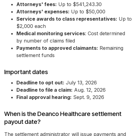
Attorneys' fees:
Up to $541,243.30
Attorneys' expenses:
Up to $50,000
Service awards to class representatives:
Up to
$2,000 each
Medical monitoring services
: Cost determined
by number of claims filed
Payments to approved claimants:
Remaining
settlement funds
Important dates
Deadline to opt out:
July 13, 2026
Deadline to file a claim:
Aug. 12, 2026
Final approval hearing:
Sept. 9, 2026
When is the Deanco Healthcare settlement
payout date?
The settlement administrator will issue payments and