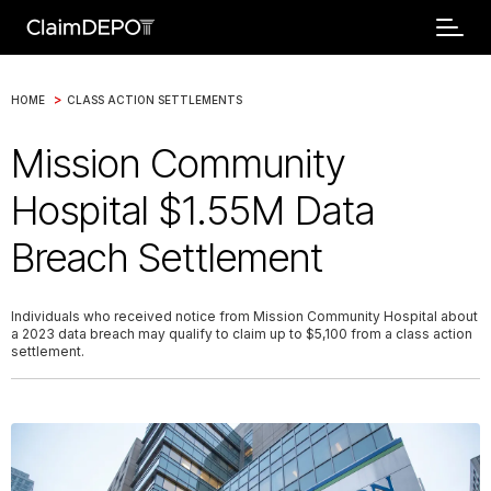
>
HOME
CLASS ACTION SETTLEMENTS
Mission Community
Hospital $1.55M Data
Breach Settlement
Individuals who received notice from Mission Community Hospital about
a 2023 data breach may qualify to claim up to $5,100 from a class action
settlement.