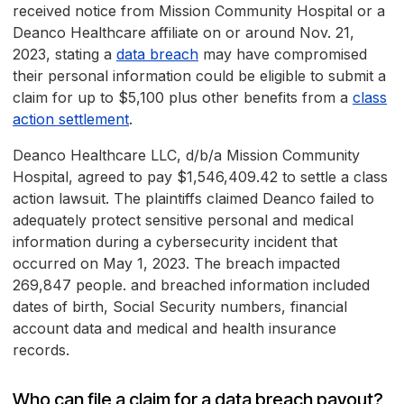
received notice from Mission Community Hospital or a
Deanco Healthcare affiliate on or around Nov. 21,
2023, stating a
data breach
may have compromised
their personal information could be eligible to submit a
claim for up to $5,100 plus other benefits from a
class
action settlement
.
Deanco Healthcare LLC, d/b/a Mission Community
Hospital, agreed to pay $1,546,409.42 to settle a class
action lawsuit. The plaintiffs claimed Deanco failed to
adequately protect sensitive personal and medical
information during a cybersecurity incident that
occurred on May 1, 2023. The breach impacted
269,847 people. and breached information included
dates of birth, Social Security numbers, financial
account data and medical and health insurance
records.
Who can file a claim for a data breach payout?