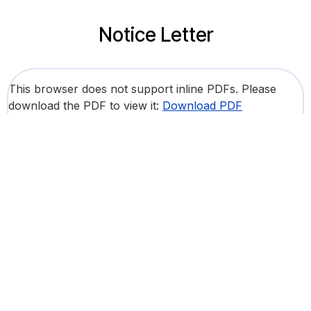
Notice Letter
This browser does not support inline PDFs. Please
download the PDF to view it:
Download PDF