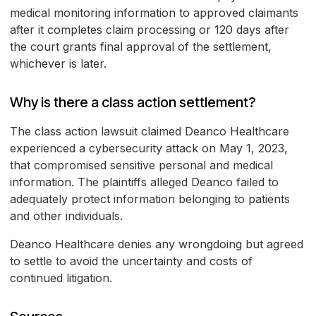
medical monitoring information to approved claimants
after it completes claim processing or 120 days after
the court grants final approval of the settlement,
whichever is later.
Why is there a class action settlement?
The class action lawsuit claimed Deanco Healthcare
experienced a cybersecurity attack on May 1, 2023,
that compromised sensitive personal and medical
information. The plaintiffs alleged Deanco failed to
adequately protect information belonging to patients
and other individuals.
Deanco Healthcare denies any wrongdoing but agreed
to settle to avoid the uncertainty and costs of
continued litigation.