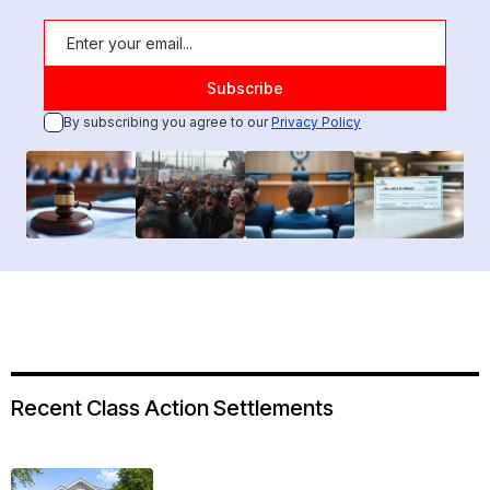
By subscribing you agree to our
Privacy Policy
Recent Class Action Settlements