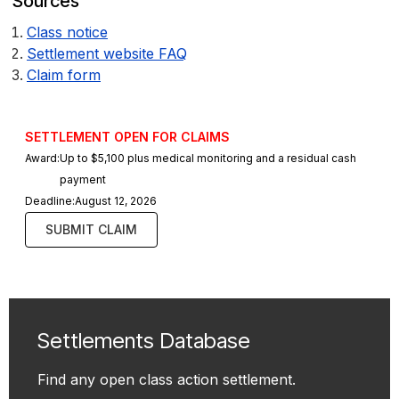
Sources
Class notice
Settlement website FAQ
Claim form
SETTLEMENT OPEN FOR CLAIMS
Award:
Up to $5,100 plus medical monitoring and a residual cash
payment
Deadline:
August 12, 2026
SUBMIT CLAIM
Settlements Database
Find any open class action settlement.