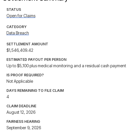
STATUS
Open for Claims
CATEGORY
Data Breach
SETTLEMENT AMOUNT
$1,546,409.42
ESTIMATED PAYOUT PER PERSON
Up to $5,100 plus medical monitoring and a residual cash payment
IS PROOF REQUIRED?
Not Applicable
DAYS REMAINING TO FILE CLAIM
4
CLAIM DEADLINE
August 12, 2026
FAIRNESS HEARING
September 9, 2026