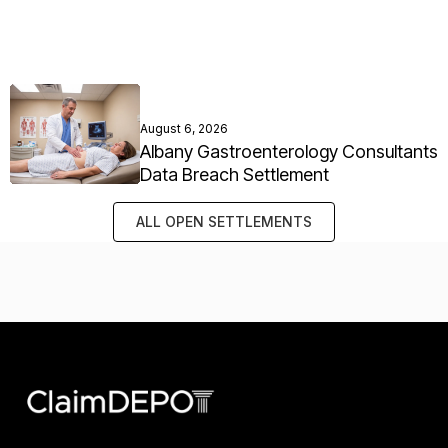
August 6, 2026
Albany Gastroenterology Consultants
Data Breach Settlement
ALL OPEN SETTLEMENTS