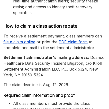
real-time authentication alerts; security freeze
assist; and access to identity theft recovery
specialists.
How to claim a class action rebate
To receive a settlement payment, class members can
file a claim online
or print the
PDF claim form
to
complete and mail to the settlement administrator.
Settlement administrator's mailing address:
Deanco
Healthcare Data Security Incident Litigation, c/o Kroll
Settlement Administration LLC, P.O. Box 5324, New
York, NY 10150-5324
The claim deadline is Aug. 12, 2026.
Required claim information and proof
All class members must provide the class