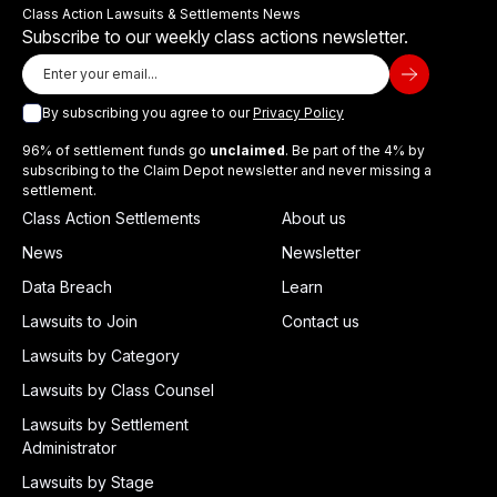
Class Action Lawsuits & Settlements News
Subscribe to our weekly class actions newsletter.
By subscribing you agree to our
Privacy Policy
96% of settlement funds go
unclaimed
. Be part of the 4% by
subscribing to the Claim Depot newsletter and never missing a
settlement.
Class Action Settlements
About us
News
Newsletter
Data Breach
Learn
Lawsuits to Join
Contact us
Lawsuits by Category
Lawsuits by Class Counsel
Lawsuits by Settlement
Administrator
Lawsuits by Stage