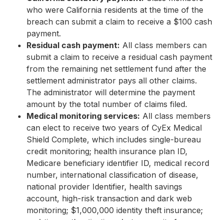
who were California residents at the time of the
breach can submit a claim to receive a $100 cash
payment.
Residual cash payment:
All class members can
submit a claim to receive a residual cash payment
from the remaining net settlement fund after the
settlement administrator pays all other claims.
The administrator will determine the payment
amount by the total number of claims filed.
Medical monitoring services:
All class members
can elect to receive two years of CyEx Medical
Shield Complete, which includes single-bureau
credit monitoring; health insurance plan ID,
Medicare beneficiary identifier ID, medical record
number, international classification of disease,
national provider Identifier, health savings
account, high-risk transaction and dark web
monitoring; $1,000,000 identity theft insurance;