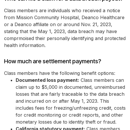
Class members are individuals who received a notice
from Mission Community Hospital, Deanco Healthcare
or a Deanco affiliate on or around Nov. 21, 2023,
stating that the May 1, 2023, data breach may have
comprmoised their personally identifying and protected
health information.
How much are settlement payments?
Class members have the following benefit options:
Documented loss payment:
Class members can
claim up to $5,000 in documented, unreimbursed
losses that are fairly traceable to the data breach
and incurred on or after May 1, 2023. This
includes fees for freezing/unfreezing credit, costs
for credit monitoring or credit reports, and other
monetary losses due to identity theft or fraud.
California statutory payment:
Class members