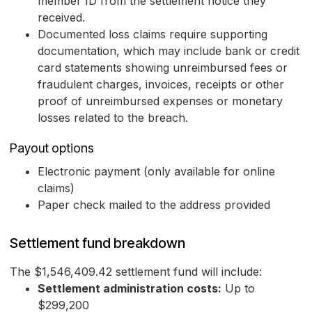
member ID from the settlement notice they
received.
Documented loss claims require supporting
documentation, which may include bank or credit
card statements showing unreimbursed fees or
fraudulent charges, invoices, receipts or other
proof of unreimbursed expenses or monetary
losses related to the breach.
Payout options
Electronic payment (only available for online
claims)
Paper check mailed to the address provided
Settlement fund breakdown
The $1,546,409.42 settlement fund will include:
Settlement administration costs:
Up to
$299,200