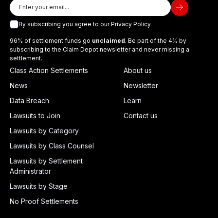
By subscribing you agree to our
Privacy Policy
96% of settlement funds go
unclaimed
. Be part of the 4% by
subscribing to the Claim Depot newsletter and never missing a
settlement.
Class Action Settlements
About us
News
Newsletter
Data Breach
Learn
Lawsuits to Join
Contact us
Lawsuits by Category
Lawsuits by Class Counsel
Lawsuits by Settlement
Administrator
Lawsuits by Stage
No Proof Settlements