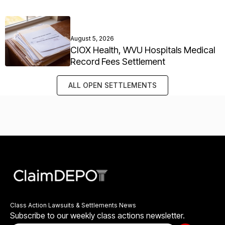
August 5, 2026
CIOX Health, WVU Hospitals Medical
Record Fees Settlement
ALL OPEN SETTLEMENTS
Class Action Lawsuits & Settlements News
Subscribe to our weekly class actions newsletter.