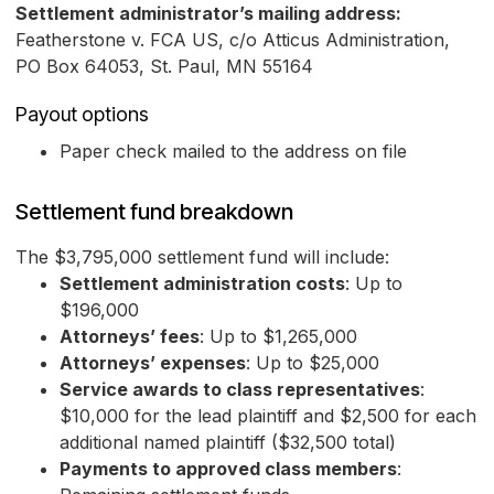
Settlement administrator’s mailing address:
Featherstone v. FCA US, c/o Atticus Administration,
PO Box 64053, St. Paul, MN 55164
Payout options
Paper check mailed to the address on file
Settlement fund breakdown
The $3,795,000 settlement fund will include:
Settlement administration costs
: Up to
$196,000
Attorneys’ fees
: Up to $1,265,000
Attorneys’ expenses
: Up to $25,000
Service awards to class representatives
:
$10,000 for the lead plaintiff and $2,500 for each
additional named plaintiff ($32,500 total)
Payments to approved class members
: