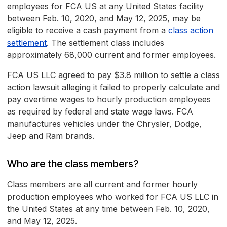
employees for FCA US at any United States facility
between Feb. 10, 2020, and May 12, 2025, may be
eligible to receive a cash payment from a
class action
settlement
. The settlement class includes
approximately 68,000 current and former employees.
FCA US LLC agreed to pay $3.8 million to settle a class
action lawsuit alleging it failed to properly calculate and
pay overtime wages to hourly production employees
as required by federal and state wage laws. FCA
manufactures vehicles under the Chrysler, Dodge,
Jeep and Ram brands.
Who are the class members?
Class members are all current and former hourly
production employees who worked for FCA US LLC in
the United States at any time between Feb. 10, 2020,
and May 12, 2025.