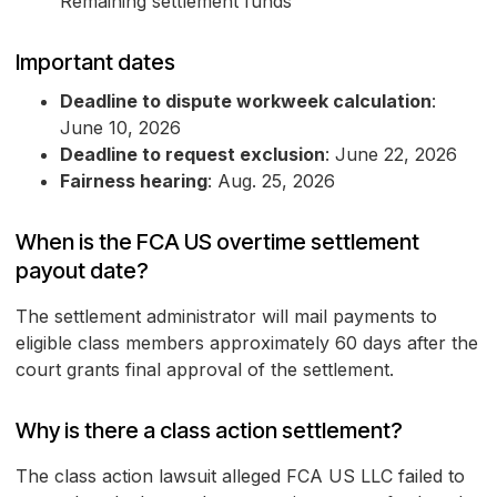
Remaining settlement funds
Important dates
Deadline to dispute workweek calculation
:
June 10, 2026
Deadline to request exclusion
: June 22, 2026
Fairness hearing
: Aug. 25, 2026
When is the FCA US overtime settlement
payout date?
The settlement administrator will mail payments to
eligible class members approximately 60 days after the
court grants final approval of the settlement.
Why is there a class action settlement?
The class action lawsuit alleged FCA US LLC failed to