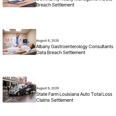
Breach Settlement
August 6, 2026
Albany Gastroenterology Consultants
Data Breach Settlement
August 6, 2026
State Farm Louisiana Auto Total Loss
Claims Settlement