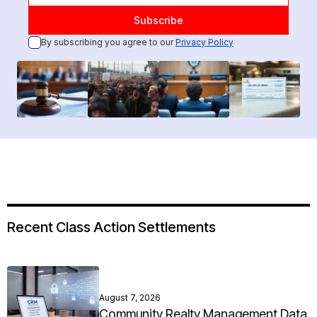
By subscribing you agree to our
Privacy Policy
Recent Class Action Settlements
August 7, 2026
Community Realty Management Data