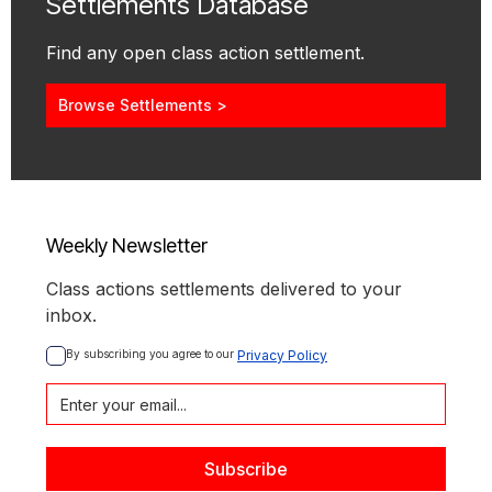
Settlements Database
Find any open class action settlement.
Browse Settlements >
Weekly Newsletter
Class actions settlements delivered to your
inbox.
By subscribing you agree to our 
Privacy Policy