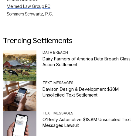
Melmed Law Group PC
Sommers Schwartz, P.C.
Trending Settlements
DATA BREACH
Dairy Farmers of America Data Breach Class
Action Settlement
TEXT MESSAGES
Davison Design & Development $30M
Unsolicited Text Settlement
TEXT MESSAGES
O'Reilly Automotive $18.8M Unsolicited Text
Messages Lawsuit