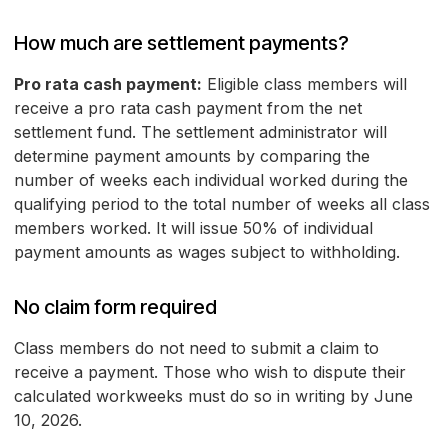
How much are settlement payments?
Pro rata cash payment:
Eligible class members will
receive a pro rata cash payment from the net
settlement fund. The settlement administrator will
determine payment amounts by comparing the
number of weeks each individual worked during the
qualifying period to the total number of weeks all class
members worked. It will issue 50% of individual
payment amounts as wages subject to withholding.
No claim form required
Class members do not need to submit a claim to
receive a payment. Those who wish to dispute their
calculated workweeks must do so in writing by June
10, 2026.