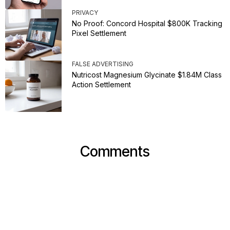
PRIVACY
No Proof: Concord Hospital $800K Tracking
Pixel Settlement
FALSE ADVERTISING
Nutricost Magnesium Glycinate $1.84M Class
Action Settlement
Comments