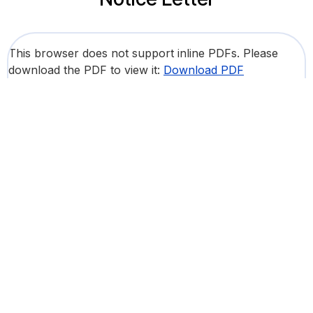
This browser does not support inline PDFs. Please
download the PDF to view it:
Download PDF