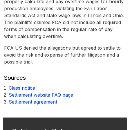
properly calculate and pay overtime wages for hourly
production employees, violating the Fair Labor
Standards Act and state wage laws in Illinois and Ohio.
The plaintiffs claimed FCA did not include all required
forms of compensation in the regular rate of pay
when calculating overtime.
FCA US denied the allegations but agreed to settle to
avoid the risk and expense of further litigation and a
possible trial.
Sources
Class notice
Settlement website FAQ page
Settlement agreement