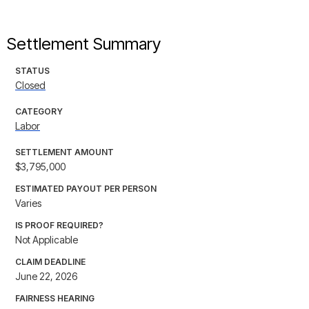
Settlement Summary
STATUS
Closed
CATEGORY
Labor
SETTLEMENT AMOUNT
$3,795,000
ESTIMATED PAYOUT PER PERSON
Varies
IS PROOF REQUIRED?
Not Applicable
CLAIM DEADLINE
June 22, 2026
FAIRNESS HEARING