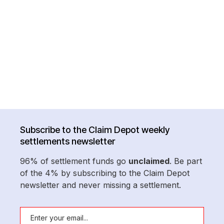
Subscribe to the Claim Depot weekly
settlements newsletter
96% of settlement funds go
unclaimed
. Be part
of the 4% by subscribing to the Claim Depot
newsletter and never missing a settlement.