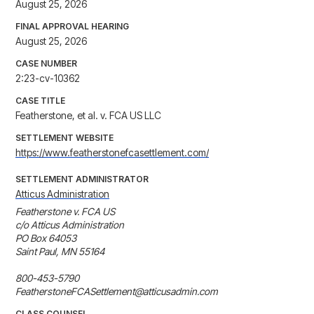
August 25, 2026
FINAL APPROVAL HEARING
August 25, 2026
CASE NUMBER
2:23-cv-10362
CASE TITLE
Featherstone, et al. v. FCA US LLC
SETTLEMENT WEBSITE
https://www.featherstonefcasettlement.com/
SETTLEMENT ADMINISTRATOR
Atticus Administration
Featherstone v. FCA US

c/o Atticus Administration

PO Box 64053

Saint Paul, MN 55164

800-453-5790

FeatherstoneFCASettlement@atticusadmin.com
CLASS COUNSEL