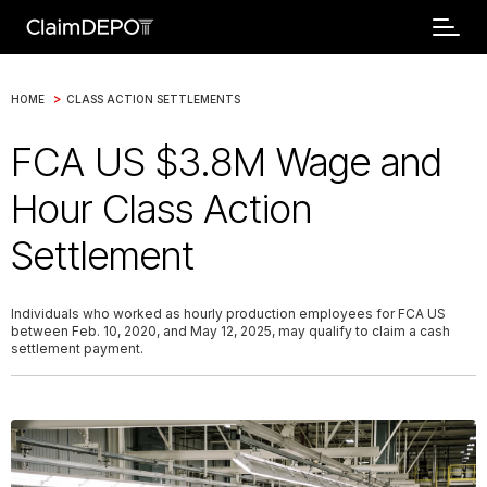
>
HOME
CLASS ACTION SETTLEMENTS
FCA US $3.8M Wage and
Hour Class Action
Settlement
Individuals who worked as hourly production employees for FCA US
between Feb. 10, 2020, and May 12, 2025, may qualify to claim a cash
settlement payment.