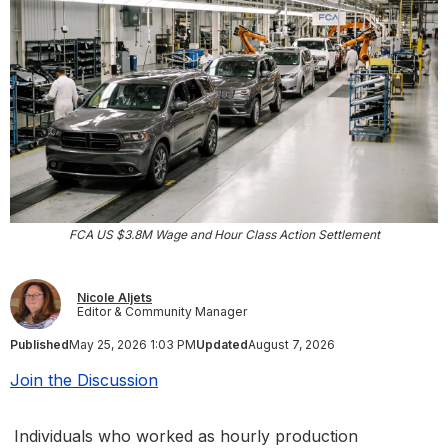
FCA US $3.8M Wage and Hour Class Action Settlement
Nicole Aljets
Editor & Community Manager
Published
May 25, 2026 1:03 PM
Updated
August 7, 2026
Join the Discussion
Individuals who worked as hourly production