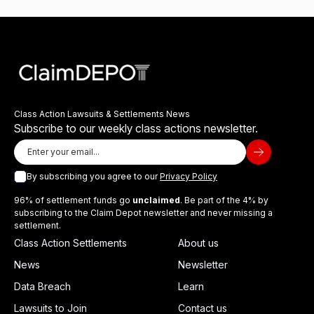
Class Action Lawsuits & Settlements News
Subscribe to our weekly class actions newsletter.
By subscribing you agree to our
Privacy Policy
96% of settlement funds go
unclaimed
. Be part of the 4% by
subscribing to the Claim Depot newsletter and never missing a
settlement.
Class Action Settlements
About us
News
Newsletter
Data Breach
Learn
Lawsuits to Join
Contact us