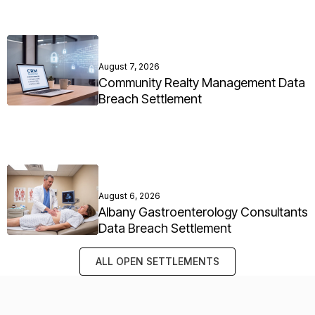
August 7, 2026
Community Realty Management Data
Breach Settlement
August 6, 2026
Albany Gastroenterology Consultants
Data Breach Settlement
ALL OPEN SETTLEMENTS