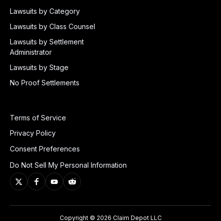
Lawsuits by Category
Lawsuits by Class Counsel
Lawsuits by Settlement
Administrator
Lawsuits by Stage
No Proof Settlements
Terms of Service
Privacy Policy
Consent Preferences
Do Not Sell My Personal Information
Copyright © 2026 Claim Depot LLC