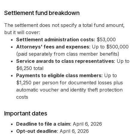
Settlement fund breakdown
The settlement does not specify a total fund amount,
but it will cover:
Settlement administration costs:
$53,000
Attorneys' fees and expenses
: Up to $500,000
(paid separately from class member benefits)
Service awards to class representatives
: Up to
$6,250 total
Payments to eligible class members
: Up to
$1,250 per person for documented losses plus
automatic voucher and identity theft protection
costs
Important dates
Deadline to file a claim
: April 6, 2026
Opt-out deadline
: April 6, 2026