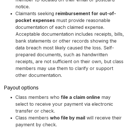
notice.
Claimants seeking
reimbursement for out-of-
pocket expenses
must provide reasonable
documentation of each claimed expense.
Acceptable documentation includes receipts, bills,
bank statements or other records showing the
data breach most likely caused the loss. Self-
prepared documents, such as handwritten
receipts, are not sufficient on their own, but class
members may use them to clarify or support
other documentation.
Payout options
Class members who
file a claim online
may
select to receive your payment via electronic
transfer or check.
Class members
who file by mail
will receive their
payment by check.