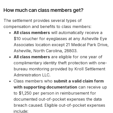
How much can class members get?
The settlement provides several types of
compensation and benefits to class members:
All class members
will automatically receive a
$10 voucher for eyeglasses at any Asheville Eye
Associates location except 21 Medical Park Drive,
Asheville, North Carolina, 28803.
All class members
are eligible for one year of
complimentary identity theft protection with one-
bureau monitoring provided by Kroll Settlement
Administration LLC.
Class members who
submit a valid claim form
with supporting documentation
can receive up
to $1,250 per person in reimbursement for
documented out-of-pocket expenses the data
breach caused. Eligible out-of-pocket expenses
include: