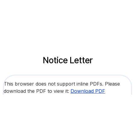
Notice Letter
This browser does not support inline PDFs. Please
download the PDF to view it:
Download PDF