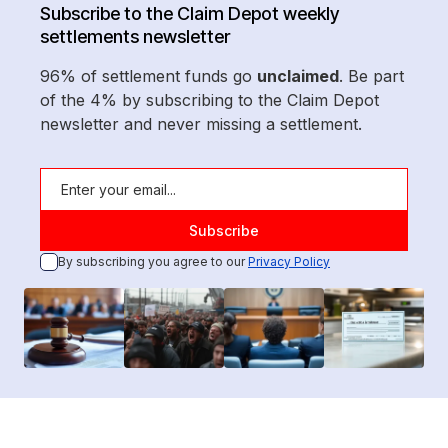
Subscribe to the Claim Depot weekly
settlements newsletter
96% of settlement funds go
unclaimed
. Be part
of the 4% by subscribing to the Claim Depot
newsletter and never missing a settlement.
By subscribing you agree to our
Privacy Policy