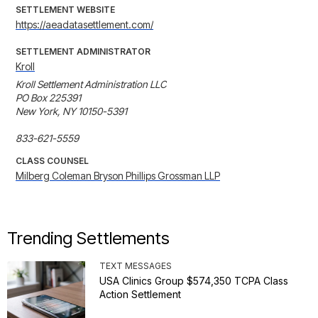
SETTLEMENT WEBSITE
https://aeadatasettlement.com/
SETTLEMENT ADMINISTRATOR
Kroll
Kroll Settlement Administration LLC

PO Box 225391

New York, NY 10150-5391

833-621-5559
CLASS COUNSEL
Milberg Coleman Bryson Phillips Grossman LLP
Trending Settlements
TEXT MESSAGES
USA Clinics Group $574,350 TCPA Class
Action Settlement