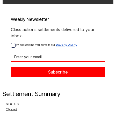
Weekly Newsletter
Class actions settlements delivered to your
inbox.
By subscribing you agree to our 
Privacy Policy
Settlement Summary
STATUS
Closed