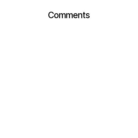
Comments