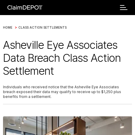
>
HOME
CLASS ACTION SETTLEMENTS
Asheville Eye Associates
Data Breach Class Action
Settlement
Individuals who received notice that the Asheville Eye Associates
breach exposed their data may qualify to receive up to $1,250 plus
benefits from a settlement.