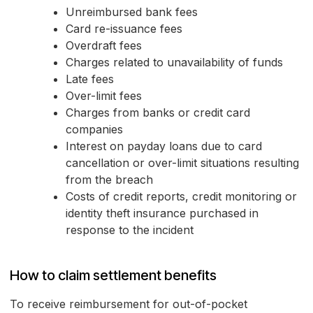
Unreimbursed bank fees
Card re-issuance fees
Overdraft fees
Charges related to unavailability of funds
Late fees
Over-limit fees
Charges from banks or credit card
companies
Interest on payday loans due to card
cancellation or over-limit situations resulting
from the breach
Costs of credit reports, credit monitoring or
identity theft insurance purchased in
response to the incident
How to claim settlement benefits
To receive reimbursement for out-of-pocket