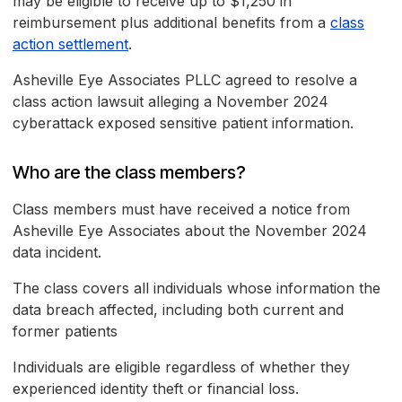
may be eligible to receive up to $1,250 in
reimbursement plus additional benefits from a
class
action settlement
.
Asheville Eye Associates PLLC agreed to resolve a
class action lawsuit alleging a November 2024
cyberattack exposed sensitive patient information.
Who are the class members?
Class members must have received a notice from
Asheville Eye Associates about the November 2024
data incident.
The class covers all individuals whose information the
data breach affected, including both current and
former patients
Individuals are eligible regardless of whether they
experienced identity theft or financial loss.