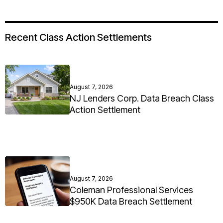
Recent Class Action Settlements
August 7, 2026
NJ Lenders Corp. Data Breach Class
Action Settlement
August 7, 2026
Coleman Professional Services
$950K Data Breach Settlement