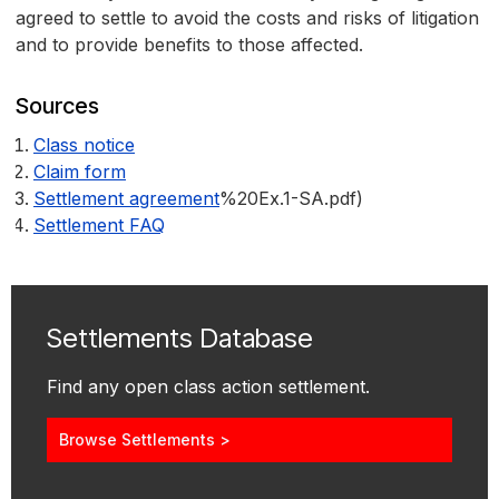
agreed to settle to avoid the costs and risks of litigation
and to provide benefits to those affected.
Sources
Class notice
Claim form
Settlement agreement
%20Ex.1-SA.pdf)
Settlement FAQ
Settlements Database
Find any open class action settlement.
Browse Settlements >