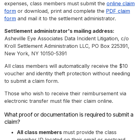
expenses, class members must submit the
online claim
form
or download, print and complete the
PDF claim
form
and mail it to the settlement administrator.
Settlement administrator's mailing address:
Asheville Eye Associates Data Incident Litigation, c/o
Kroll Settlement Administration LLC, PO Box 225391,
New York, NY 10150-5391
All class members will automatically receive the $10
voucher and identity theft protection without needing
to submit a claim form.
Those who wish to receive their reimbursement via
electronic transfer must file their claim online.
What proof or documentation is required to submit a
claim?
All class members
must provide the class
member ID located on their email or postcard