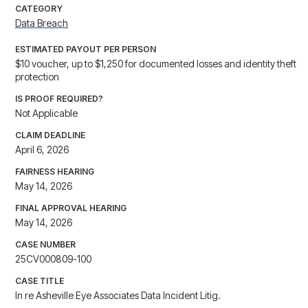
CATEGORY
Data Breach
ESTIMATED PAYOUT PER PERSON
$10 voucher, up to $1,250 for documented losses and identity theft
protection
IS PROOF REQUIRED?
Not Applicable
CLAIM DEADLINE
April 6, 2026
FAIRNESS HEARING
May 14, 2026
FINAL APPROVAL HEARING
May 14, 2026
CASE NUMBER
25CV000809-100
CASE TITLE
In re Asheville Eye Associates Data Incident Litig.