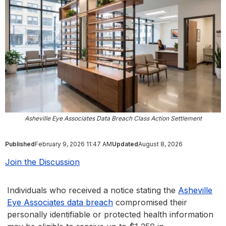
Asheville Eye Associates Data Breach Class Action Settlement
Published
February 9, 2026 11:47 AM
Updated
August 8, 2026
Join the Discussion
Individuals who received a notice stating the
Asheville
Eye Associates data breach
compromised their
personally identifiable or protected health information