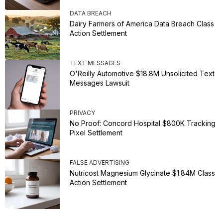
DATA BREACH
Dairy Farmers of America Data Breach Class
Action Settlement
TEXT MESSAGES
O'Reilly Automotive $18.8M Unsolicited Text
Messages Lawsuit
PRIVACY
No Proof: Concord Hospital $800K Tracking
Pixel Settlement
FALSE ADVERTISING
Nutricost Magnesium Glycinate $1.84M Class
Action Settlement