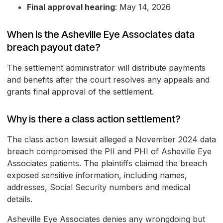
Final approval hearing
: May 14, 2026
When is the Asheville Eye Associates data
breach payout date?
The settlement administrator will distribute payments
and benefits after the court resolves any appeals and
grants final approval of the settlement.
Why is there a class action settlement?
The class action lawsuit alleged a November 2024 data
breach compromised the PII and PHI of Asheville Eye
Associates patients. The plaintiffs claimed the breach
exposed sensitive information, including names,
addresses, Social Security numbers and medical
details.
Asheville Eye Associates denies any wrongdoing but