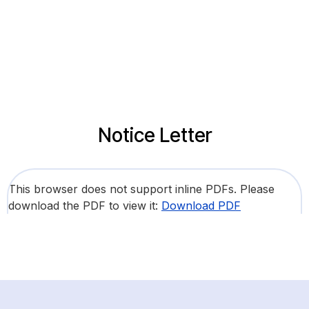
Notice Letter
This browser does not support inline PDFs. Please
download the PDF to view it:
Download PDF