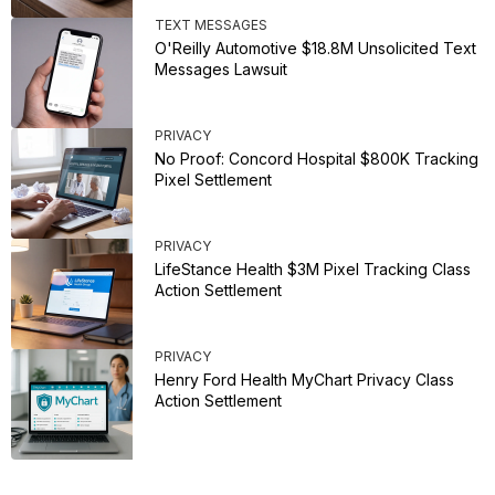
TEXT MESSAGES
O'Reilly Automotive $18.8M Unsolicited Text
Messages Lawsuit
PRIVACY
No Proof: Concord Hospital $800K Tracking
Pixel Settlement
PRIVACY
LifeStance Health $3M Pixel Tracking Class
Action Settlement
PRIVACY
Henry Ford Health MyChart Privacy Class
Action Settlement