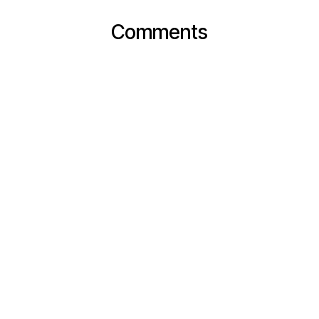
Comments