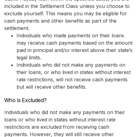
included in the Settlement Class unless you choose to
exclude yourself. This means you may be eligible for
cash payments and other benefits as part of the
settlement.
Individuals who made payments on their loans
may receive cash payments based on the amount
paid in principal and/or interest above their state’s
legal limits.
Individuals who did not make any payments on
their loans, or who lived in states without interest
rate restrictions, will not receive cash payments
but will receive other benefits.
Who is Excluded?
Individuals who did not make any payments on their
loans or who lived in states without interest rate
restrictions are excluded from receiving cash
payments. However, they will still receive other