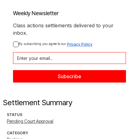
Weekly Newsletter
Class actions settlements delivered to your
inbox.
By subscribing you agree to our 
Privacy Policy
Settlement Summary
STATUS
Pending Court Approval
CATEGORY