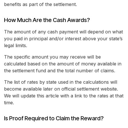
benefits as part of the settlement.
How Much Are the Cash Awards?
The amount of any cash payment will depend on what
you paid in principal and/or interest above your state’s
legal limits.
The specific amount you may receive will be
calculated based on the amount of money available in
the settlement fund and the total number of claims.
The list of rates by state used in the calculations will
become available later on official settlement website.
We will update this article with a link to the rates at that
time.
Is Proof Required to Claim the Reward?