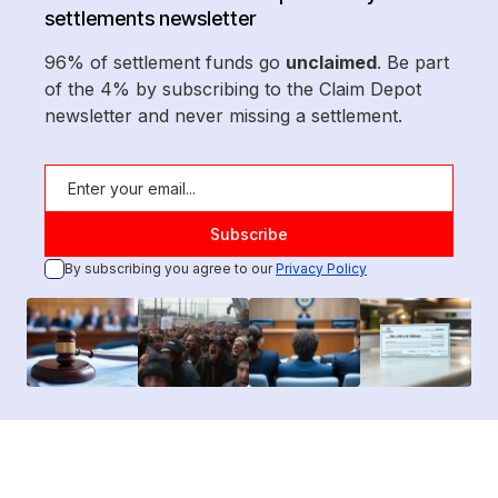
settlements newsletter
96% of settlement funds go
unclaimed
. Be part
of the 4% by subscribing to the Claim Depot
newsletter and never missing a settlement.
By subscribing you agree to our
Privacy Policy