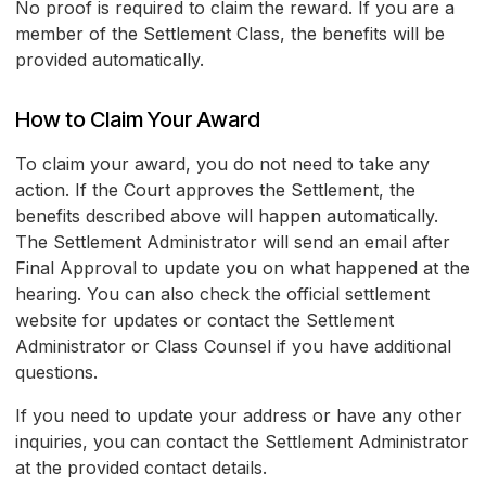
No proof is required to claim the reward. If you are a
member of the Settlement Class, the benefits will be
provided automatically.
How to Claim Your Award
To claim your award, you do not need to take any
action. If the Court approves the Settlement, the
benefits described above will happen automatically.
The Settlement Administrator will send an email after
Final Approval to update you on what happened at the
hearing. You can also check the official settlement
website for updates or contact the Settlement
Administrator or Class Counsel if you have additional
questions.
If you need to update your address or have any other
inquiries, you can contact the Settlement Administrator
at the provided contact details.