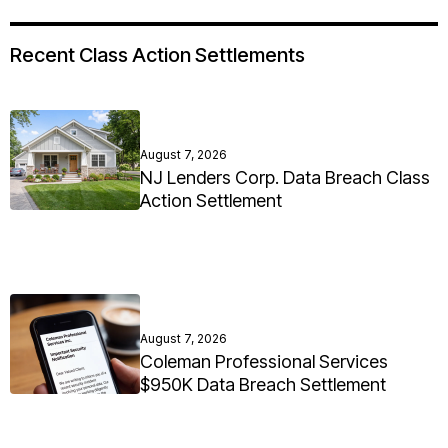
Recent Class Action Settlements
August 7, 2026
NJ Lenders Corp. Data Breach Class
Action Settlement
August 7, 2026
Coleman Professional Services
$950K Data Breach Settlement