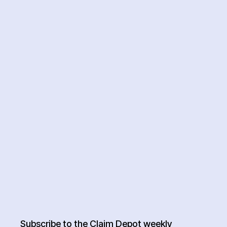
Subscribe to the Claim Depot weekly