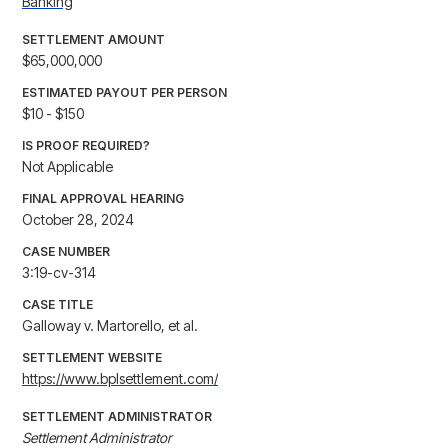
Banking
SETTLEMENT AMOUNT
$65,000,000
ESTIMATED PAYOUT PER PERSON
$10 - $150
IS PROOF REQUIRED?
Not Applicable
FINAL APPROVAL HEARING
October 28, 2024
CASE NUMBER
3:19-cv-314
CASE TITLE
Galloway v. Martorello, et al.
SETTLEMENT WEBSITE
https://www.bplsettlement.com/
SETTLEMENT ADMINISTRATOR
Settlement Administrator
