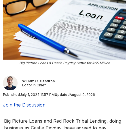
Big Picture Loans & Castle Payday Settle for $65 Million
William C. Gendron
Editor in Chief
Published
July 1, 2024 11:57 PM
Updated
August 9, 2026
Join the Discussion
Big Picture Loans and Red Rock Tribal Lending, doing
business as Castle Payday, have agreed to pay