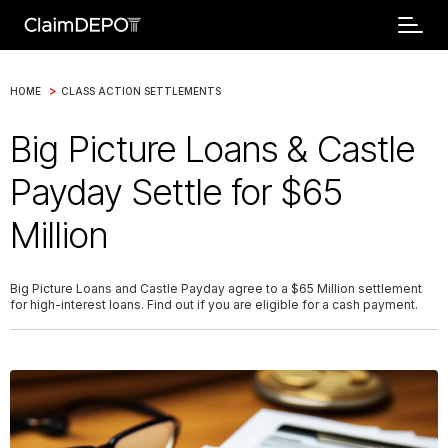
>
HOME
CLASS ACTION SETTLEMENTS
Big Picture Loans & Castle
Payday Settle for $65
Million
Big Picture Loans and Castle Payday agree to a $65 Million settlement
for high-interest loans. Find out if you are eligible for a cash payment.