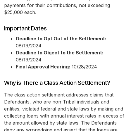
payments for their contributions, not exceeding
$25,000 each.
Important Dates
Deadline to Opt Out of the Settlement:
08/19/2024
Deadline to Object to the Settlement:
08/19/2024
Final Approval Hearing:
10/28/2024
Why is There a Class Action Settlement?
The class action settlement addresses claims that
Defendants, who are non-Tribal individuals and
entities, violated federal and state laws by making and
collecting loans with annual interest rates in excess of
the amount allowed by state laws. The Defendants
deny any wrongdoing and assert that the loans are