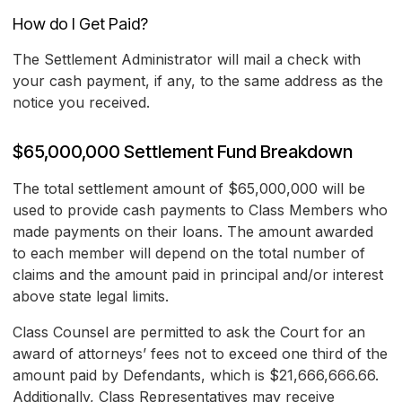
How do I Get Paid?
The Settlement Administrator will mail a check with
your cash payment, if any, to the same address as the
notice you received.
$65,000,000 Settlement Fund Breakdown
The total settlement amount of $65,000,000 will be
used to provide cash payments to Class Members who
made payments on their loans. The amount awarded
to each member will depend on the total number of
claims and the amount paid in principal and/or interest
above state legal limits.
Class Counsel are permitted to ask the Court for an
award of attorneys’ fees not to exceed one third of the
amount paid by Defendants, which is $21,666,666.66.
Additionally, Class Representatives may receive