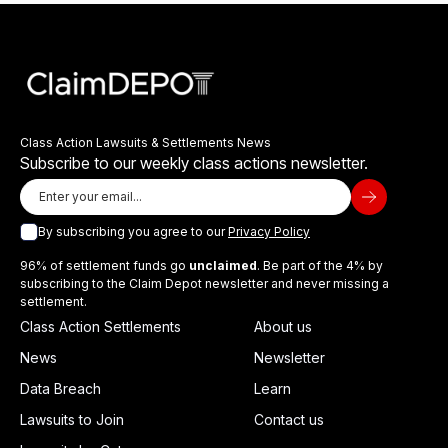
Class Action Lawsuits & Settlements News
Subscribe to our weekly class actions newsletter.
By subscribing you agree to our
Privacy Policy
96% of settlement funds go
unclaimed
. Be part of the 4% by
subscribing to the Claim Depot newsletter and never missing a
settlement.
Class Action Settlements
About us
News
Newsletter
Data Breach
Learn
Lawsuits to Join
Contact us