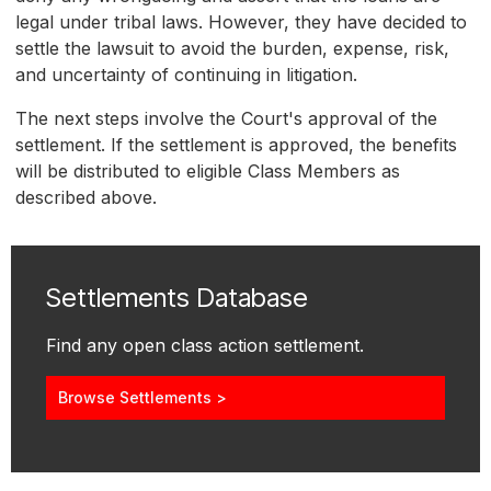
legal under tribal laws. However, they have decided to
settle the lawsuit to avoid the burden, expense, risk,
and uncertainty of continuing in litigation.
The next steps involve the Court's approval of the
settlement. If the settlement is approved, the benefits
will be distributed to eligible Class Members as
described above.
Settlements Database
Find any open class action settlement.
Browse Settlements >