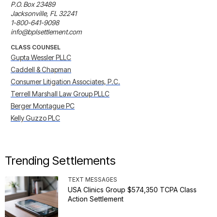
P.O. Box 23489

Jacksonville, FL 32241

1-800-641-9098

info@bplsettlement.com
CLASS COUNSEL
Gupta Wessler PLLC
Caddell & Chapman
Consumer Litigation Associates, P.C.
Terrell Marshall Law Group PLLC
Berger Montague PC
Kelly Guzzo PLC
Trending Settlements
TEXT MESSAGES
USA Clinics Group $574,350 TCPA Class
Action Settlement