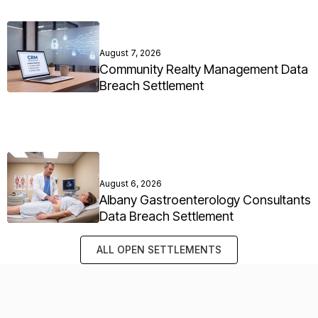
August 7, 2026
Community Realty Management Data
Breach Settlement
August 6, 2026
Albany Gastroenterology Consultants
Data Breach Settlement
ALL OPEN SETTLEMENTS