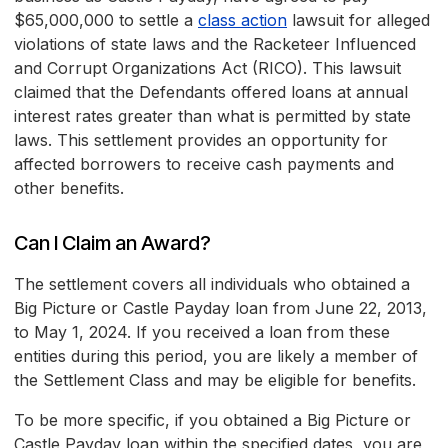
$65,000,000 to settle a
class action
lawsuit for alleged
violations of state laws and the Racketeer Influenced
and Corrupt Organizations Act (RICO). This lawsuit
claimed that the Defendants offered loans at annual
interest rates greater than what is permitted by state
laws. This settlement provides an opportunity for
affected borrowers to receive cash payments and
other benefits.
Can I Claim an Award?
The settlement covers all individuals who obtained a
Big Picture or Castle Payday loan from June 22, 2013,
to May 1, 2024. If you received a loan from these
entities during this period, you are likely a member of
the Settlement Class and may be eligible for benefits.
To be more specific, if you obtained a Big Picture or
Castle Payday loan within the specified dates, you are