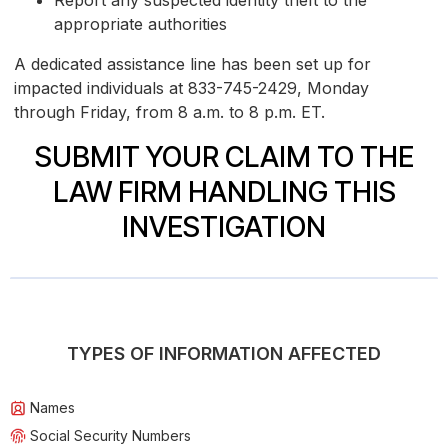
Report any suspected identity theft to the
appropriate authorities
A dedicated assistance line has been set up for
impacted individuals at 833-745-2429, Monday
through Friday, from 8 a.m. to 8 p.m. ET.
SUBMIT YOUR CLAIM TO THE
LAW FIRM HANDLING THIS
INVESTIGATION
TYPES OF INFORMATION AFFECTED
Names
Social Security Numbers