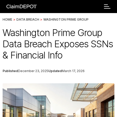
HOME
>
DATA BREACH
>
WASHINGTON PRIME GROUP
Washington Prime Group
Data Breach Exposes SSNs
& Financial Info
Published
December 23, 2025
Updated
March 17, 2026