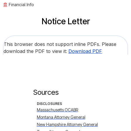
Financial Info
Notice Letter
This browser does not support inline PDFs. Please
download the PDF to view it:
Download PDF
Sources
DISCLOSURES
Massachusetts OCABR
Montana Attorney General
New Hampshire Attorney General