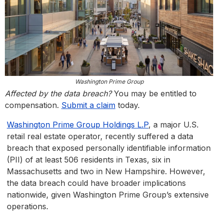
Washington Prime Group
Affected by the data breach?
You may be entitled to
compensation.
Submit a claim
today.
Washington Prime Group Holdings L.P
, a major U.S.
retail real estate operator, recently suffered a data
breach that exposed personally identifiable information
(PII) of at least 506 residents in Texas, six in
Massachusetts and two in New Hampshire. However,
the data breach could have broader implications
nationwide, given Washington Prime Group’s extensive
operations.