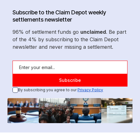
Subscribe to the Claim Depot weekly
settlements newsletter
96% of settlement funds go
unclaimed
. Be part
of the 4% by subscribing to the Claim Depot
newsletter and never missing a settlement.
By subscribing you agree to our
Privacy Policy