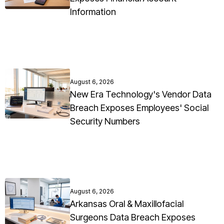
Information
August 6, 2026
New Era Technology's Vendor Data
Breach Exposes Employees' Social
Security Numbers
August 6, 2026
Arkansas Oral & Maxillofacial
Surgeons Data Breach Exposes