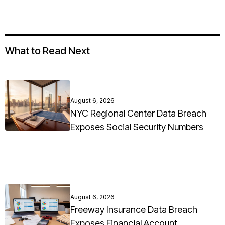
What to Read Next
August 6, 2026
NYC Regional Center Data Breach
Exposes Social Security Numbers
August 6, 2026
Freeway Insurance Data Breach
Exposes Financial Account