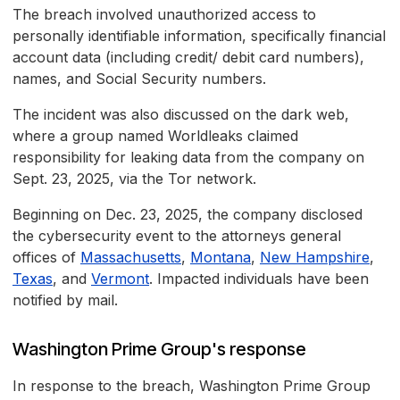
The breach involved unauthorized access to
personally identifiable information, specifically financial
account data (including credit/ debit card numbers),
names, and Social Security numbers.
The incident was also discussed on the dark web,
where a group named Worldleaks claimed
responsibility for leaking data from the company on
Sept. 23, 2025, via the Tor network.
Beginning on Dec. 23, 2025, the company disclosed
the cybersecurity event to the attorneys general
offices of
Massachusetts
,
Montana
,
New Hampshire
,
Texas
, and
Vermont
. Impacted individuals have been
notified by mail.
Washington Prime Group's response
In response to the breach, Washington Prime Group