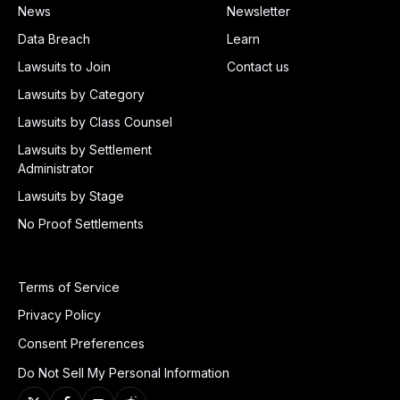
News
Newsletter
Data Breach
Learn
Lawsuits to Join
Contact us
Lawsuits by Category
Lawsuits by Class Counsel
Lawsuits by Settlement
Administrator
Lawsuits by Stage
No Proof Settlements
Terms of Service
Privacy Policy
Consent Preferences
Do Not Sell My Personal Information