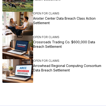
OPEN FOR CLAIMS
Anixter Center Data Breach Class Action
Settlement
OPEN FOR CLAIMS
Crossroads Trading Co. $600,000 Data
Breach Settlement
OPEN FOR CLAIMS
Arrowhead Regional Computing Consortium
Data Breach Settlement