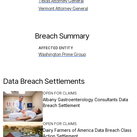
Texas Attorney General
Vermont Attorney General
Breach Summary
AFFECTED ENTITY
Washington Prime Group
Data Breach Settlements
OPEN FOR CLAIMS
Albany Gastroenterology Consultants Data
Breach Settlement
OPEN FOR CLAIMS
Dairy Farmers of America Data Breach Class
Action Settlement