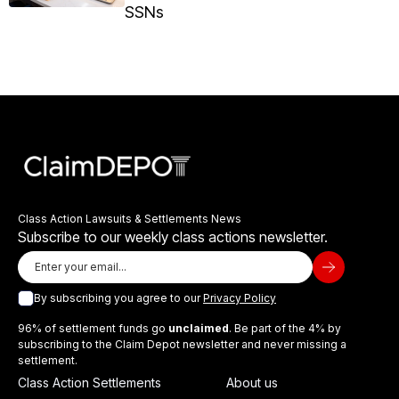
SSNs
Class Action Lawsuits & Settlements News
Subscribe to our weekly class actions newsletter.
By subscribing you agree to our
Privacy Policy
96% of settlement funds go
unclaimed
. Be part of the 4% by
subscribing to the Claim Depot newsletter and never missing a
settlement.
Class Action Settlements
About us