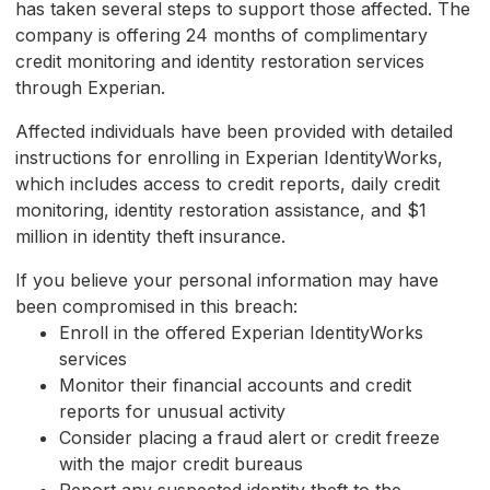
has taken several steps to support those affected. The
company is offering 24 months of complimentary
credit monitoring and identity restoration services
through Experian.
Affected individuals have been provided with detailed
instructions for enrolling in Experian IdentityWorks,
which includes access to credit reports, daily credit
monitoring, identity restoration assistance, and $1
million in identity theft insurance.
If you believe your personal information may have
been compromised in this breach:
Enroll in the offered Experian IdentityWorks
services
Monitor their financial accounts and credit
reports for unusual activity
Consider placing a fraud alert or credit freeze
with the major credit bureaus