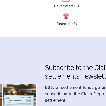
Government IDs
Financial Info
Subscribe to the Cla
settlements newslett
96% of settlement funds go
u
subscribing to the Claim Depot
settlement.