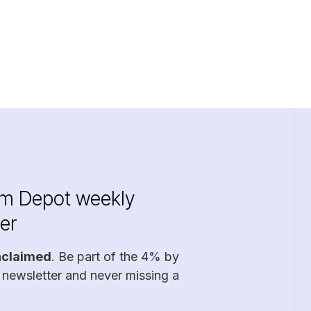
im Depot weekly
er
nclaimed
. Be part of the 4% by
 newsletter and never missing a