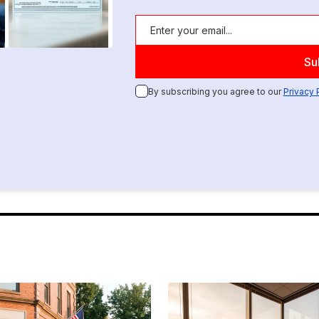
By subscribing you agree to our
Privacy 