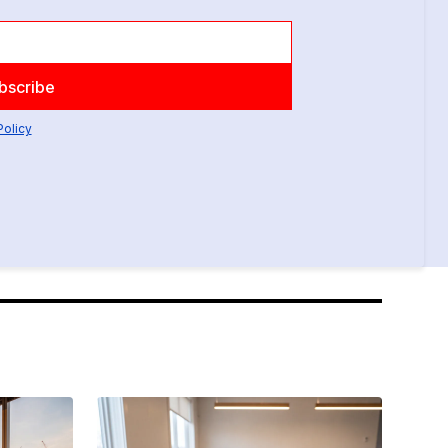
Policy