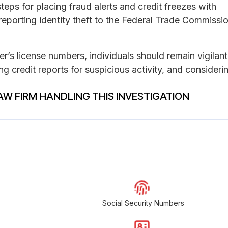
eps for placing fraud alerts and credit freezes with
 reporting identity theft to the Federal Trade Commissio
r’s license numbers, individuals should remain vigilant
ng credit reports for suspicious activity, and consideri
AW FIRM HANDLING THIS INVESTIGATION
Social Security Numbers