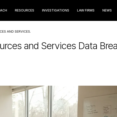
EACH
RESOURCES
INVESTIGATIONS
LAW FIRMS
NEWS
CES AND SERVICES.
urces and Services Data Brea