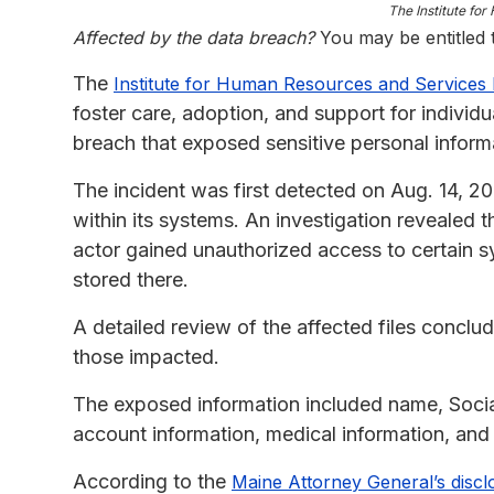
The Institute fo
Affected by the data breach?
You may be entitled
The
Institute for Human Resources and Services 
foster care, adoption, and support for individu
breach that exposed sensitive personal informa
The incident was first detected on Aug. 14, 20
within its systems. An investigation revealed
actor gained unauthorized access to certain 
stored there.
A detailed review of the affected files conclu
those impacted.
The exposed information included name, Social
account information, medical information, and 
According to the
Maine Attorney General’s discl