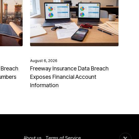
August 6, 2026
 Breach
Freeway Insurance Data Breach
Numbers
Exposes Financial Account
Information
About us
Terms of Service