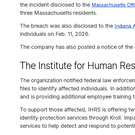
the incident disclosed to the
Massachusetts Offi
three Massachusetts residents.
The breach was also disclosed to the
Indiana 
individuals on Feb. 11, 2026.
The company has also posted a notice of the d
The Institute for Human Re
The organization notified federal law enforc
files to identify affected individuals. In add
and is providing additional employee training t
To support those affected, IHRS is offering t
identity protection services through Kroll. Imp
services to help detect and respond to potentia