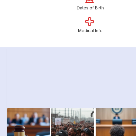
Dates of Birth
Medical Info