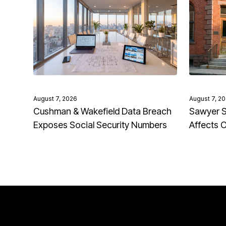
August 7, 2026
August 7, 2
Cushman & Wakefield Data Breach
Sawyer S
Exposes Social Security Numbers
Affects 