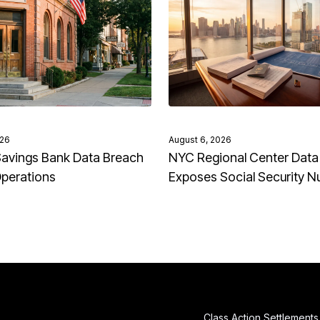
026
August 6, 2026
avings Bank Data Breach
NYC Regional Center Data
Operations
Exposes Social Security 
Class Action Settlements