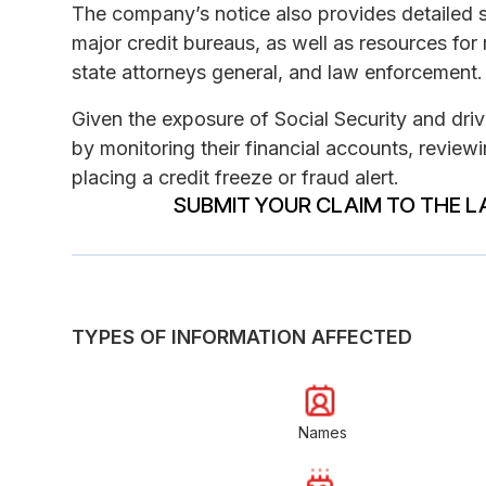
The company’s notice also provides detailed st
major credit bureaus, as well as resources for
state attorneys general, and law enforcement.
Given the exposure of Social Security and drive
by monitoring their financial accounts, reviewi
placing a credit freeze or fraud alert.
SUBMIT YOUR CLAIM TO THE L
TYPES OF INFORMATION AFFECTED
Names