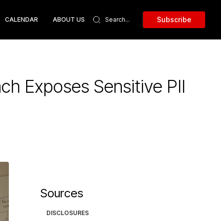
Subscribe
CALENDAR
ABOUT US
ch Exposes Sensitive PII
Sources
DISCLOSURES