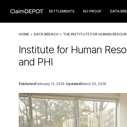
SETTLEMENTS
NO PROOF
DATA BR
HOME
>
DATA BREACH
>
THE INSTITUTE FOR HUMAN RESOUR
Institute for Human Reso
and PHI
Published
February 12, 2026
Updated
March 20, 2026