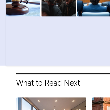
What to Read Next