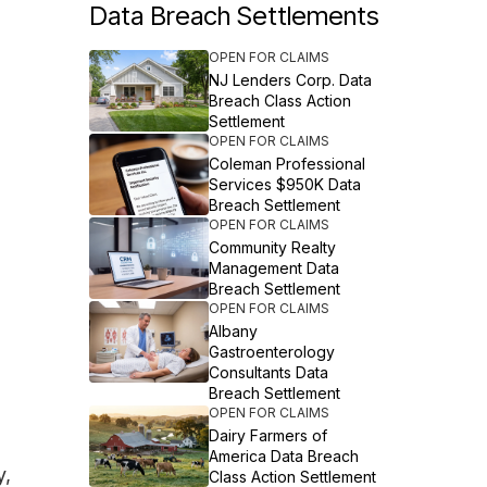
Data Breach Settlements
OPEN FOR CLAIMS
NJ Lenders Corp. Data
Breach Class Action
Settlement
OPEN FOR CLAIMS
Coleman Professional
Services $950K Data
Breach Settlement
OPEN FOR CLAIMS
Community Realty
Management Data
Breach Settlement
OPEN FOR CLAIMS
Albany
Gastroenterology
Consultants Data
Breach Settlement
OPEN FOR CLAIMS
Dairy Farmers of
America Data Breach
y,
Class Action Settlement