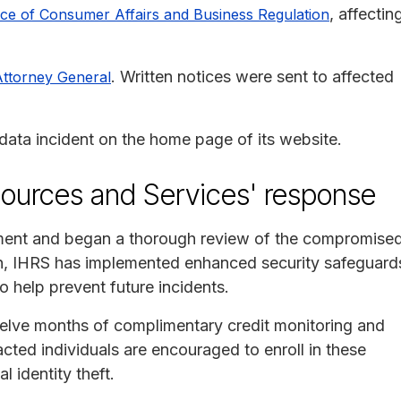
, affectin
ce of Consumer Affairs and Business Regulation
. Written notices were sent to affected
Attorney General
ata incident on the home page of its website.
sources and Services' response
ement and began a thorough review of the compromise
ition, IHRS has implemented enhanced security safeguard
o help prevent future incidents.
welve months of complimentary credit monitoring and
acted individuals are encouraged to enroll in these
l identity theft.