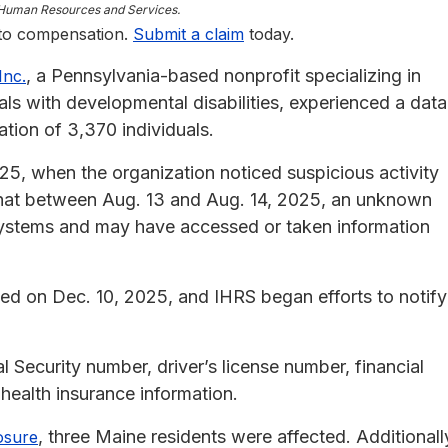
r Human Resources and Services.
 to compensation.
Submit a claim
today.
, a Pennsylvania-based nonprofit specializing in
Inc.
als with developmental disabilities, experienced a data
tion of 3,370 individuals.
25, when the organization noticed suspicious activity
 that between Aug. 13 and Aug. 14, 2025, an unknown
systems and may have accessed or taken information
ded on Dec. 10, 2025, and IHRS began efforts to notify
 Security number, driver’s license number, financial
health insurance information.
, three Maine residents were affected. Additionall
osure