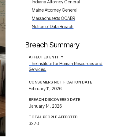
Indiana Attorney General
Maine Attorney General
Massachusetts OCABR
Notice of Data Breach
Breach Summary
AFFECTED ENTITY
The Institute for Human Resources and
Services.
CONSUMERS NOTIFICATION DATE
February 11, 2026
BREACH DISCOVERED DATE
January 14, 2026
TOTAL PEOPLE AFFECTED
3370