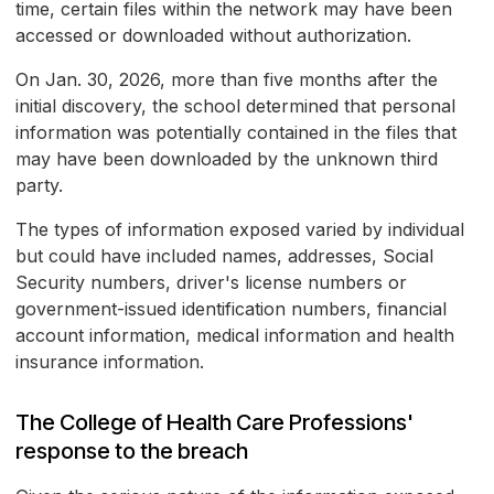
time, certain files within the network may have been
accessed or downloaded without authorization.
On Jan. 30, 2026, more than five months after the
initial discovery, the school determined that personal
information was potentially contained in the files that
may have been downloaded by the unknown third
party.
The types of information exposed varied by individual
but could have included names, addresses, Social
Security numbers, driver's license numbers or
government-issued identification numbers, financial
account information, medical information and health
insurance information.
The College of Health Care Professions'
response to the breach