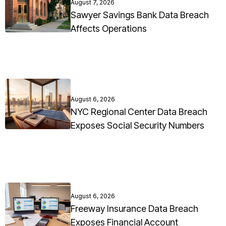
August 7, 2026
Sawyer Savings Bank Data Breach
Affects Operations
August 6, 2026
NYC Regional Center Data Breach
Exposes Social Security Numbers
August 6, 2026
Freeway Insurance Data Breach
Exposes Financial Account