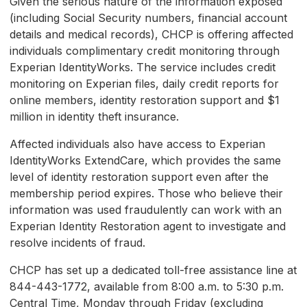
Given the serious nature of the information exposed
(including Social Security numbers, financial account
details and medical records), CHCP is offering affected
individuals complimentary credit monitoring through
Experian IdentityWorks. The service includes credit
monitoring on Experian files, daily credit reports for
online members, identity restoration support and $1
million in identity theft insurance.
Affected individuals also have access to Experian
IdentityWorks ExtendCare, which provides the same
level of identity restoration support even after the
membership period expires. Those who believe their
information was used fraudulently can work with an
Experian Identity Restoration agent to investigate and
resolve incidents of fraud.
CHCP has set up a dedicated toll-free assistance line at
844-443-1772, available from 8:00 a.m. to 5:30 p.m.
Central Time, Monday through Friday (excluding