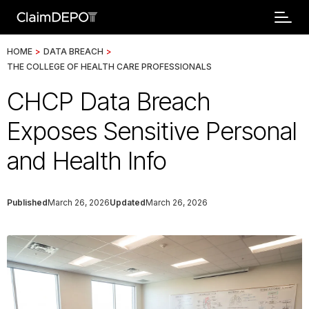
HOME
>
DATA BREACH
>
THE COLLEGE OF HEALTH CARE PROFESSIONALS
CHCP Data Breach
Exposes Sensitive Personal
and Health Info
Published
March 26, 2026
Updated
March 26, 2026