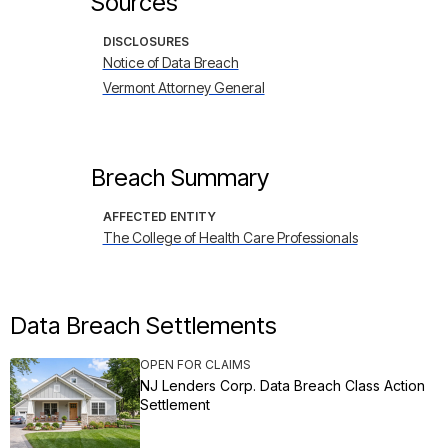
Sources
DISCLOSURES
Notice of Data Breach
Vermont Attorney General
Breach Summary
AFFECTED ENTITY
The College of Health Care Professionals
Data Breach Settlements
OPEN FOR CLAIMS
NJ Lenders Corp. Data Breach Class Action
Settlement