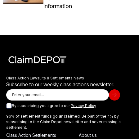
Information
Class Action Lawsuits & Settlements News
Subscribe to our weekly class actions newsletter.
By subscribing you agree to our
Privacy Policy
96% of settlement funds go
unclaimed
. Be part of the 4% by
subscribing to the Claim Depot newsletter and never missing a
settlement.
Class Action Settlements
About us