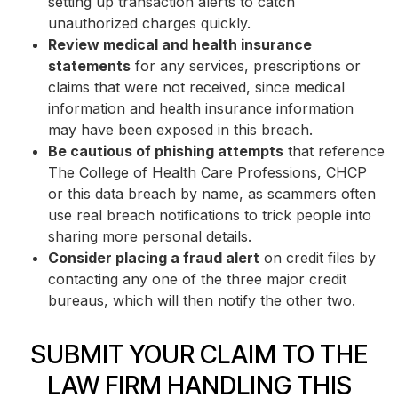
setting up transaction alerts to catch
unauthorized charges quickly.
Review medical and health insurance
statements
for any services, prescriptions or
claims that were not received, since medical
information and health insurance information
may have been exposed in this breach.
Be cautious of phishing attempts
that reference
The College of Health Care Professions, CHCP
or this data breach by name, as scammers often
use real breach notifications to trick people into
sharing more personal details.
Consider placing a fraud alert
on credit files by
contacting any one of the three major credit
bureaus, which will then notify the other two.
SUBMIT YOUR CLAIM TO THE
LAW FIRM HANDLING THIS