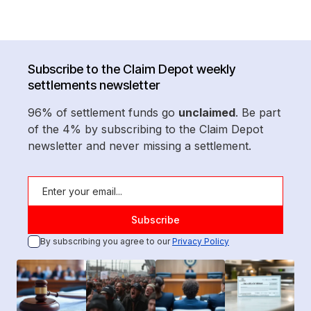
Subscribe to the Claim Depot weekly
settlements newsletter
96% of settlement funds go
unclaimed
. Be part
of the 4% by subscribing to the Claim Depot
newsletter and never missing a settlement.
By subscribing you agree to our
Privacy Policy