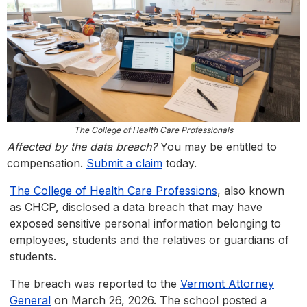
The College of Health Care Professionals
Affected by the data breach?
You may be entitled to
compensation.
Submit a claim
today.
The College of Health Care Professions
, also known
as CHCP, disclosed a data breach that may have
exposed sensitive personal information belonging to
employees, students and the relatives or guardians of
students.
The breach was reported to the
Vermont Attorney
General
on March 26, 2026. The school posted a