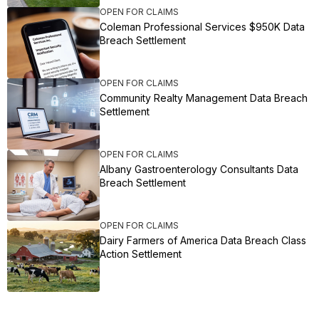
OPEN FOR CLAIMS
Coleman Professional Services $950K Data
Breach Settlement
OPEN FOR CLAIMS
Community Realty Management Data Breach
Settlement
OPEN FOR CLAIMS
Albany Gastroenterology Consultants Data
Breach Settlement
OPEN FOR CLAIMS
Dairy Farmers of America Data Breach Class
Action Settlement