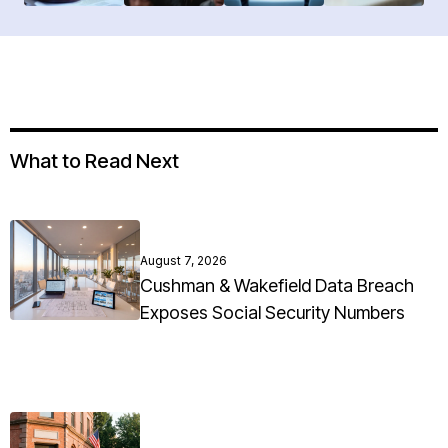
What to Read Next
August 7, 2026
Cushman & Wakefield Data Breach
Exposes Social Security Numbers