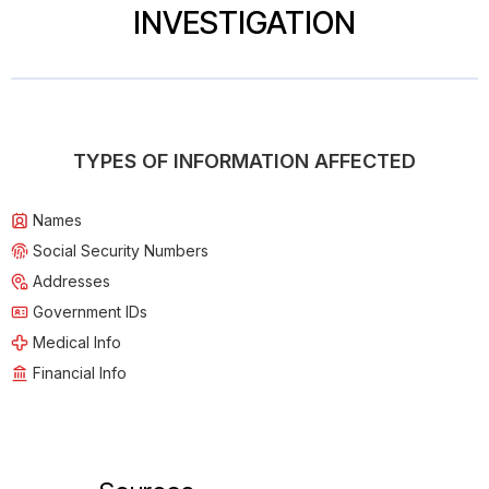
INVESTIGATION
TYPES OF INFORMATION AFFECTED
Names
Social Security Numbers
Addresses
Government IDs
Medical Info
Financial Info