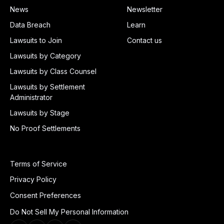
News
Newsletter
Data Breach
Learn
Lawsuits to Join
Contact us
Lawsuits by Category
Lawsuits by Class Counsel
Lawsuits by Settlement
Administrator
Lawsuits by Stage
No Proof Settlements
Terms of Service
Privacy Policy
Consent Preferences
Do Not Sell My Personal Information