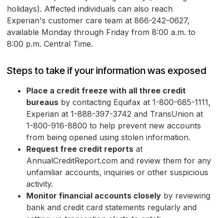
holidays). Affected individuals can also reach
Experian's customer care team at 866-242-0627,
available Monday through Friday from 8:00 a.m. to
8:00 p.m. Central Time.
Steps to take if your information was exposed
Place a credit freeze with all three credit
bureaus
by contacting Equifax at 1-800-685-1111,
Experian at 1-888-397-3742 and TransUnion at
1-800-916-8800 to help prevent new accounts
from being opened using stolen information.
Request free credit reports
at
AnnualCreditReport.com and review them for any
unfamiliar accounts, inquiries or other suspicious
activity.
Monitor financial accounts closely
by reviewing
bank and credit card statements regularly and