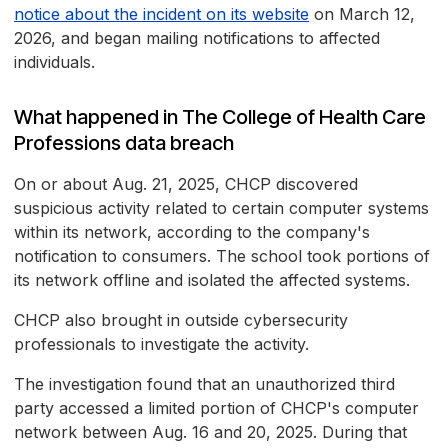
notice about the incident on its website
on March 12,
2026, and began mailing notifications to affected
individuals.
What happened in The College of Health Care
Professions data breach
On or about Aug. 21, 2025, CHCP discovered
suspicious activity related to certain computer systems
within its network, according to the company's
notification to consumers. The school took portions of
its network offline and isolated the affected systems.
CHCP also brought in outside cybersecurity
professionals to investigate the activity.
The investigation found that an unauthorized third
party accessed a limited portion of CHCP's computer
network between Aug. 16 and 20, 2025. During that