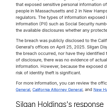
that exposed sensitive personal information of 
people in Massachusetts and 2 in New Hampshir
regulators. The types of information exposed in
information (PII) such as Social Security numbe
the available disclosures whether any protect
The breach was publicly disclosed to the Cal
General’s offices on April 25, 2025. Silgan D
the breach occurred, nor have they identified t
of disclosure, there was no evidence of actu
information. However, because the exposed data
risk of identity theft is significant.
For more information, you can review the offic
,
, and
General
California Attorney General
New Ha
Silgan Holdings's response