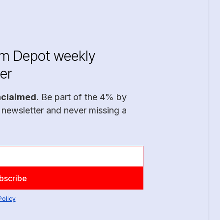
im Depot weekly
er
nclaimed
. Be part of the 4% by
 newsletter and never missing a
Policy