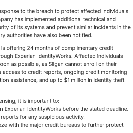
esponse to the breach to protect affected individuals
mpany has implemented additional technical and
ity of its systems and prevent similar incidents in the
y authorities have also been notified.
is offering 24 months of complimentary credit
hrough Experian IdentityWorks. Affected individuals
oon as possible, as Silgan cannot enroll on their
 access to credit reports, ongoing credit monitoring
ion assistance, and up to $1 million in identity theft
nsing, it is important to:
in Experian IdentityWorks before the stated deadline.
reports for any suspicious activity.
eze with the major credit bureaus to further protect