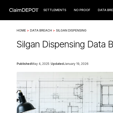
SETTLEMENTS
NO PROOF
DATA BR
HOME
>
DATA BREACH
>
SILGAN DISPENSING
Silgan Dispensing Data 
Published
May 4, 2025
Updated
January 19, 2026