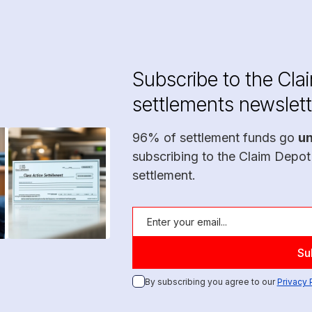
Subscribe to the Cla
settlements newslett
96% of settlement funds go
u
subscribing to the Claim Depot
settlement.
By subscribing you agree to our
Privacy 