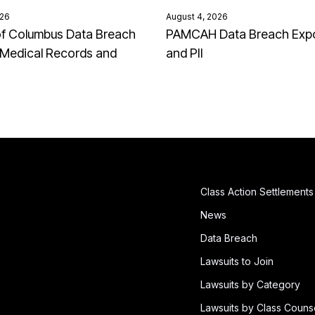
026
August 4, 2026
of Columbus Data Breach
PAMCAH Data Breach Exp
Medical Records and
and PII
Class Action Settlements
News
Data Breach
Lawsuits to Join
Lawsuits by Category
Lawsuits by Class Couns