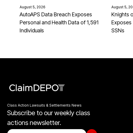
August 5, 2026
August 5, 2
AutoAPS Data Breach Exposes
Knights 
Personal and Health Data of 1,591
Exposes 
Individuals
SSNs
Class Action Lawsuits & Settlements News
Subscribe to our weekly class
actions newsletter.