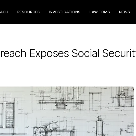
EACH
RESOURCES
INVESTIGATIONS
LAW FIRMS
NEWS
Breach Exposes Social Secur