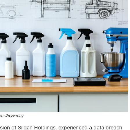
gan Dispensing
ision of Silgan Holdings, experienced a data breach