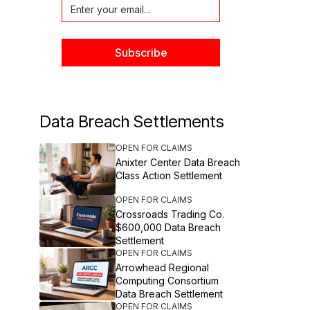
Data Breach Settlements
OPEN FOR CLAIMS
Anixter Center Data Breach
Class Action Settlement
OPEN FOR CLAIMS
Crossroads Trading Co.
$600,000 Data Breach
Settlement
OPEN FOR CLAIMS
Arrowhead Regional
Computing Consortium
Data Breach Settlement
OPEN FOR CLAIMS