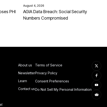
August 4, 2026
oses PHI
AGIA Data Breach: Social Security
Numbers Compromised
About us
Terms of Service
Newsletter
Privacy Policy
Learn
Consent Preferences
Contact us
Do Not Sell My Personal Information
el