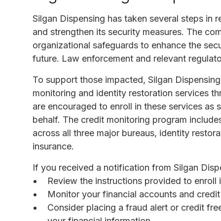
Silgan Dispensing has taken several steps in r
and strengthen its security measures. The co
organizational safeguards to enhance the secur
future. Law enforcement and relevant regulator
To support those impacted, Silgan Dispensing 
monitoring and identity restoration services t
are encouraged to enroll in these services as s
behalf. The credit monitoring program includes
across all three major bureaus, identity restorat
insurance.
If you received a notification from Silgan Dispe
Review the instructions provided to enroll 
Monitor your financial accounts and credit 
Consider placing a fraud alert or credit fre
your financial information.