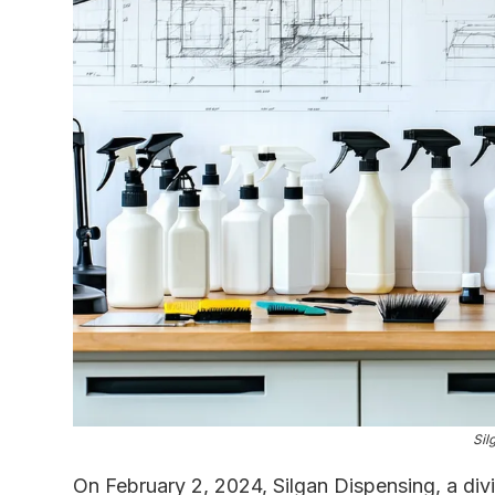
Sil
On February 2, 2024, Silgan Dispensing, a div