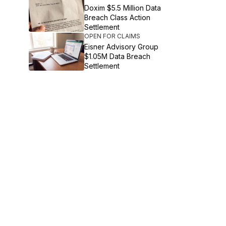
Doxim $5.5 Million Data
Breach Class Action
Settlement
OPEN FOR CLAIMS
Eisner Advisory Group
$1.05M Data Breach
Settlement