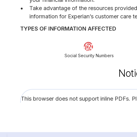
Take advantage of the resources provided in
information for Experian’s customer care t
TYPES OF INFORMATION AFFECTED
Social Security Numbers
Noti
This browser does not support inline PDFs. P