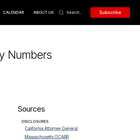
Subscribe
CALENDAR
ABOUT US
ity Numbers
Sources
DISCLOSURES
California Attorney General
Massachusetts OCABR