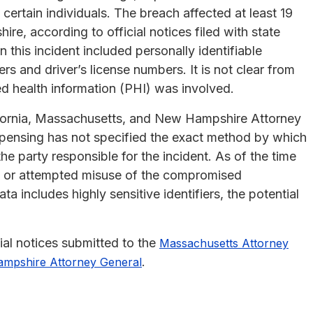
certain individuals. The breach affected at least 19
e, according to official notices filed with state
 this incident included personally identifiable
rs and driver’s license numbers. It is not clear from
ed health information (PHI) was involved.
ifornia, Massachusetts, and New Hampshire Attorney
ispensing has not specified the exact method by which
he party responsible for the incident. As of the time
al or attempted misuse of the compromised
 includes highly sensitive identifiers, the potential
ial notices submitted to the
Massachusetts Attorney
.
mpshire Attorney General