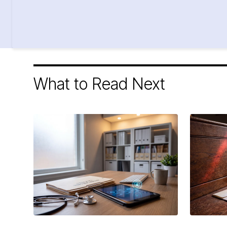
What to Read Next