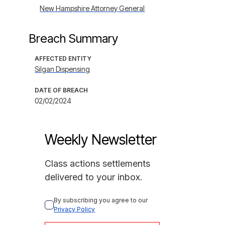
New Hampshire Attorney General
Breach Summary
AFFECTED ENTITY
Silgan Dispensing
DATE OF BREACH
02/02/2024
Weekly Newsletter
Class actions settlements
delivered to your inbox.
By subscribing you agree to our 
Privacy Policy