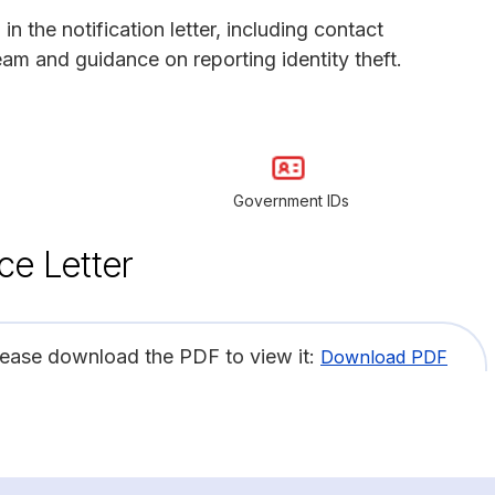
 the notification letter, including contact
eam and guidance on reporting identity theft.
Government IDs
ce Letter
lease download the PDF to view it:
Download PDF