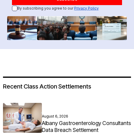
By subscribing you agree to our
Privacy Policy
Recent Class Action Settlements
August 6, 2026
Albany Gastroenterology Consultants
Data Breach Settlement