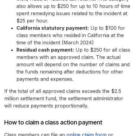
also allows up to $250 for up to 10 hours of time
spent remedying issues related to the incident at
$25 per hour.
California statutory payment:
Up to $100 for
class members who resided in California at the
time of the incident (March 2024)
Residual cash payment:
Up to $250 for all class
members with an approved claim. The actual
amount will depend on the number of claims and
the funds remaining after deductions for other
payments and expenses.
If the total of all approved claims exceeds the $2.5
million settlement fund, the settlement administrator
will reduce payments proportionally.
How to claim a class action payment
Class members can file an
online claim form
or