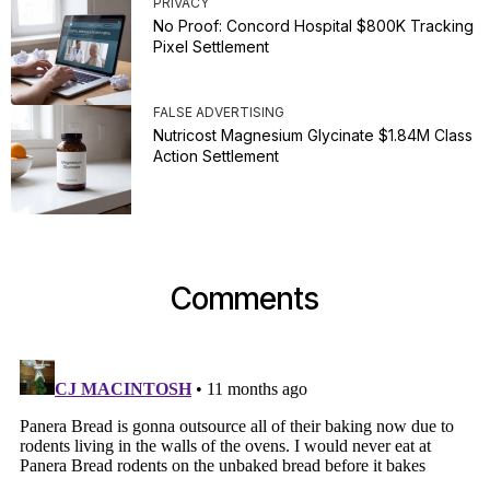
PRIVACY
No Proof: Concord Hospital $800K Tracking
Pixel Settlement
FALSE ADVERTISING
Nutricost Magnesium Glycinate $1.84M Class
Action Settlement
Comments