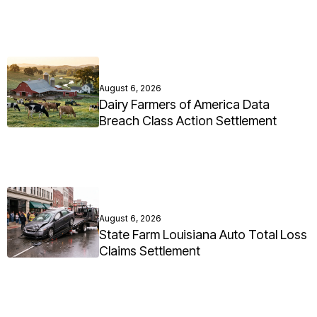
August 6, 2026
Dairy Farmers of America Data
Breach Class Action Settlement
August 6, 2026
State Farm Louisiana Auto Total Loss
Claims Settlement