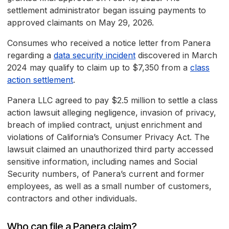
settlement administrator began issuing payments to
approved claimants on May 29, 2026.
Consumes who received a notice letter from Panera
regarding a
data security incident
discovered in March
2024 may qualify to claim up to $7,350 from a
class
action settlement
.
Panera LLC agreed to pay $2.5 million to settle a class
action lawsuit alleging negligence, invasion of privacy,
breach of implied contract, unjust enrichment and
violations of California’s Consumer Privacy Act. The
lawsuit claimed an unauthorized third party accessed
sensitive information, including names and Social
Security numbers, of Panera’s current and former
employees, as well as a small number of customers,
contractors and other individuals.
Who can file a Panera claim?