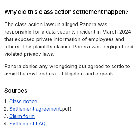
Why did this class action settlement happen?
The class action lawsuit alleged Panera was
responsible for a data security incident in March 2024
that exposed private information of employees and
others. The plaintiffs claimed Panera was negligent and
violated privacy laws.
Panera denies any wrongdoing but agreed to settle to
avoid the cost and risk of litigation and appeals.
Sources
Class notice
Settlement agreement
.pdf)
Claim form
Settlement FAQ