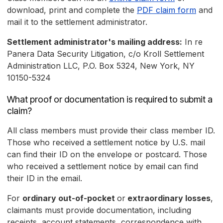
download, print and complete the
PDF claim form
and
mail it to the settlement administrator.
Settlement administrator's mailing address:
In re
Panera Data Security Litigation, c/o Kroll Settlement
Administration LLC, P.O. Box 5324, New York, NY
10150-5324
What proof or documentation is required to submit a
claim?
All class members must provide their class member ID.
Those who received a settlement notice by U.S. mail
can find their ID on the envelope or postcard. Those
who received a settlement notice by email can find
their ID in the email.
For
ordinary out-of-pocket
or
extraordinary losses
,
claimants must provide documentation, including
receipts, account statements, correspondence with