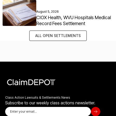
August 5, 2026
CIOX Health, WVU Hospitals Medical
Record Fees Settlement
ALL OPEN SETTLEMENTS
Class Action Lawsuits & Settlements News
Subscribe to our weekly class actions newsletter.