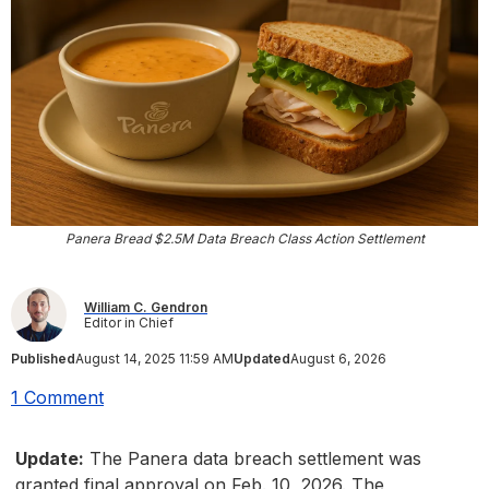
Panera Bread $2.5M Data Breach Class Action Settlement
William C. Gendron
Editor in Chief
Published
August 14, 2025 11:59 AM
Updated
August 6, 2026
1 Comment
Update:
The Panera data breach settlement was
granted final approval on Feb. 10, 2026. The