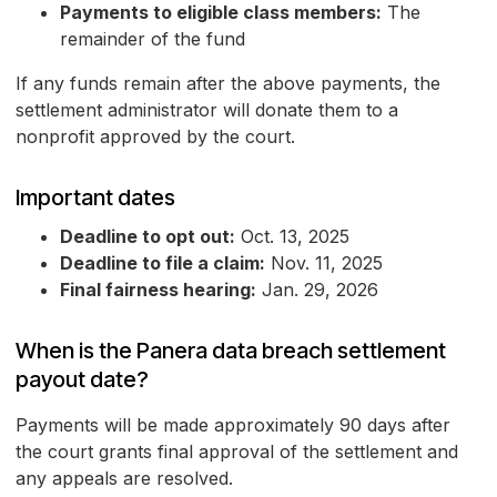
Payments to eligible class members:
The
remainder of the fund
If any funds remain after the above payments, the
settlement administrator will donate them to a
nonprofit approved by the court.
Important dates
Deadline to opt out:
Oct. 13, 2025
Deadline to file a claim:
Nov. 11, 2025
Final fairness hearing:
Jan. 29, 2026
When is the Panera data breach settlement
payout date?
Payments will be made approximately 90 days after
the court grants final approval of the settlement and
any appeals are resolved.