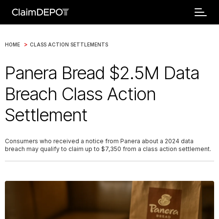
>
HOME
CLASS ACTION SETTLEMENTS
Panera Bread $2.5M Data
Breach Class Action
Settlement
Consumers who received a notice from Panera about a 2024 data
breach may qualify to claim up to $7,350 from a class action settlement.