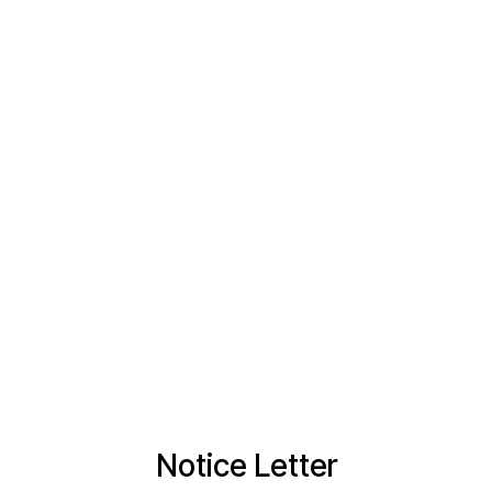
Notice Letter