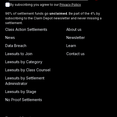
By subscribing you agree to our
Privacy Policy
96% of settlement funds go
unclaimed
. Be part of the 4% by
subscribing to the Claim Depot newsletter and never missing a
settlement.
Class Action Settlements
About us
News
Newsletter
Data Breach
Learn
Lawsuits to Join
Contact us
Lawsuits by Category
Lawsuits by Class Counsel
Lawsuits by Settlement
Administrator
Lawsuits by Stage
No Proof Settlements