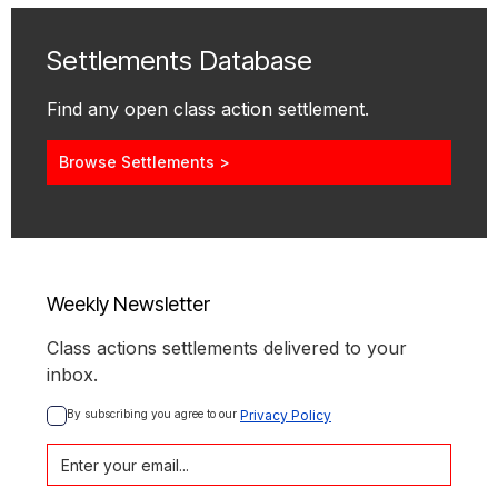
Settlements Database
Find any open class action settlement.
Browse Settlements >
Weekly Newsletter
Class actions settlements delivered to your
inbox.
By subscribing you agree to our 
Privacy Policy