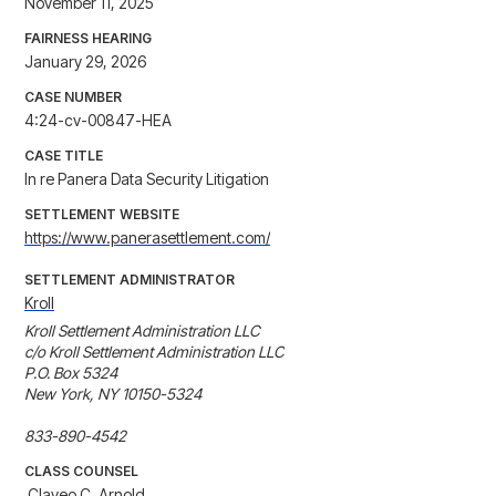
November 11, 2025
FAIRNESS HEARING
January 29, 2026
CASE NUMBER
4:24-cv-00847-HEA
CASE TITLE
In re Panera Data Security Litigation
SETTLEMENT WEBSITE
https://www.panerasettlement.com/
SETTLEMENT ADMINISTRATOR
Kroll
Kroll Settlement Administration LLC

c/o Kroll Settlement Administration LLC

P.O. Box 5324

New York, NY 10150-5324

833-890-4542
CLASS COUNSEL
 Clayeo C. Arnold