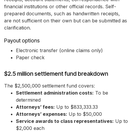
financial institutions or other official records. Self-
prepared documents, such as handwritten receipts,
are not sufficient on their own but can be submitted as
clarification.
Payout options
Electronic transfer (online claims only)
Paper check
$2.5 million settlement fund breakdown
The $2,500,000 settlement fund covers:
Settlement administration costs:
To be
determined
Attorneys’ fees:
Up to $833,333.33
Attorneys’ expenses:
Up to $50,000
Service awards to class representatives:
Up to
$2,000 each