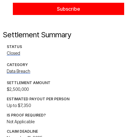
Settlement Summary
STATUS
Closed
CATEGORY
Data Breach
SETTLEMENT AMOUNT
$2,500,000
ESTIMATED PAYOUT PER PERSON
Up to $7,350
IS PROOF REQUIRED?
Not Applicable
CLAIM DEADLINE