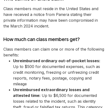
Class members must reside in the United States and
have received a notice from Panera stating their
private information may have been compromised in
the March 2024 incident.
How much can class members get?
Class members can claim one or more of the following
benefits:
Unreimbursed ordinary out-of-pocket losses:
Up to $500 for documented expenses, such as
credit monitoring, freezing or unfreezing credit
reports, notary fees, postage, copying and
mileage
Unreimbursed extraordinary losses and
attested time:
Up to $6,500 for documented
losses related to the incident, such as identity
theft, fraud or falsified tax returns. This category