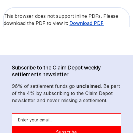
This browser does not support inline PDFs. Please
download the PDF to view it:
Download PDF
Subscribe to the Claim Depot weekly
settlements newsletter
96% of settlement funds go
unclaimed
. Be part
of the 4% by subscribing to the Claim Depot
newsletter and never missing a settlement.