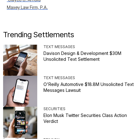
Maxey Law Firm, P.A.
Trending Settlements
TEXT MESSAGES
Davison Design & Development $30M
Unsolicited Text Settlement
TEXT MESSAGES
O'Reilly Automotive $18.8M Unsolicited Text
Messages Lawsuit
SECURITIES
Elon Musk Twitter Securities Class Action
Verdict