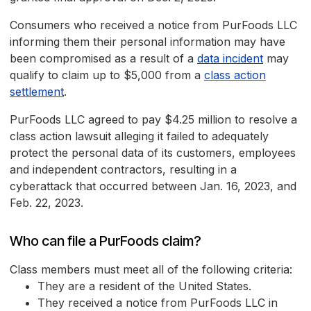
Consumers who received a notice from PurFoods LLC
informing them their personal information may have
been compromised as a result of a
data incident
may
qualify to claim up to $5,000 from a
class action
settlement
.
PurFoods LLC agreed to pay $4.25 million to resolve a
class action lawsuit alleging it failed to adequately
protect the personal data of its customers, employees
and independent contractors, resulting in a
cyberattack that occurred between Jan. 16, 2023, and
Feb. 22, 2023.
Who can file a PurFoods claim?
Class members must meet all of the following criteria:
They are a resident of the United States.
They received a notice from PurFoods LLC in