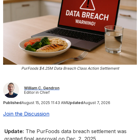
PurFoods $4.25M Data Breach Class Action Settlement
William C. Gendron
Editor in Chief
Published
August 15, 2025 11:43 AM
Updated
August 7, 2026
Join the Discussion
Update:
The PurFoods data breach settlement was
granted final approval on Dec. 2, 2025.