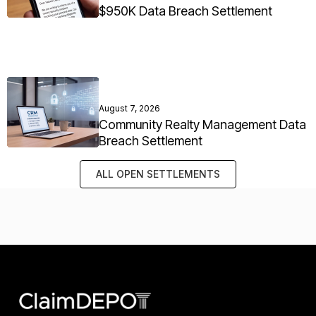
$950K Data Breach Settlement
August 7, 2026
Community Realty Management Data
Breach Settlement
ALL OPEN SETTLEMENTS