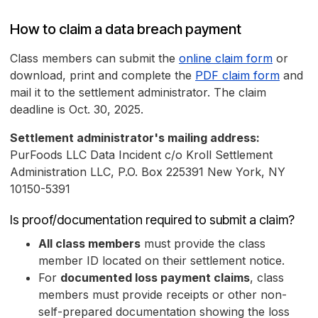
How to claim a data breach payment
Class members can submit the
online claim form
or
download, print and complete the
PDF claim form
and
mail it to the settlement administrator. The claim
deadline is Oct. 30, 2025.
Settlement administrator's mailing address:
PurFoods LLC Data Incident c/o Kroll Settlement
Administration LLC, P.O. Box 225391 New York, NY
10150-5391
Is proof/documentation required to submit a claim?
All class members
must provide the class
member ID located on their settlement notice.
For
documented loss payment claims
, class
members must provide receipts or other non-
self-prepared documentation showing the loss