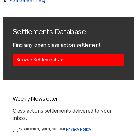
Settlement FAQ
Settlements Database
Find any open class action settlement.
Browse Settlements >
Weekly Newsletter
Class actions settlements delivered to your
inbox.
By subscribing you agree to our 
Privacy Policy