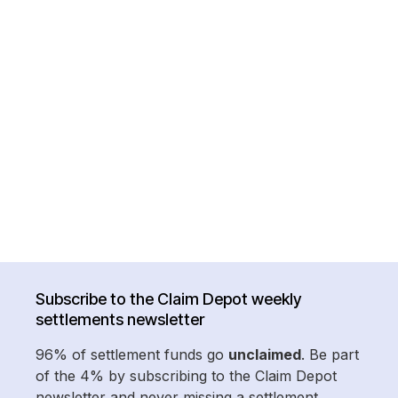
Subscribe to the Claim Depot weekly
settlements newsletter
96% of settlement funds go
unclaimed
. Be part
of the 4% by subscribing to the Claim Depot
newsletter and never missing a settlement.