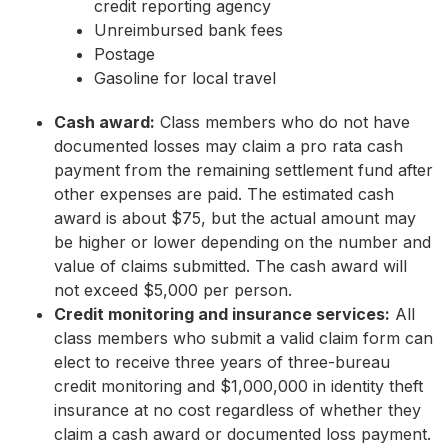
credit reporting agency
Unreimbursed bank fees
Postage
Gasoline for local travel
Cash award:
Class members who do not have
documented losses may claim a pro rata cash
payment from the remaining settlement fund after
other expenses are paid. The estimated cash
award is about $75, but the actual amount may
be higher or lower depending on the number and
value of claims submitted. The cash award will
not exceed $5,000 per person.
Credit monitoring and insurance services:
All
class members who submit a valid claim form can
elect to receive three years of three-bureau
credit monitoring and $1,000,000 in identity theft
insurance at no cost regardless of whether they
claim a cash award or documented loss payment.