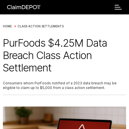
>
HOME
CLASS ACTION SETTLEMENTS
PurFoods $4.25M Data
Breach Class Action
Settlement
Consumers whom PurFoods notified of a 2023 data breach may be
eligible to claim up to $5,000 from a class action settlement.