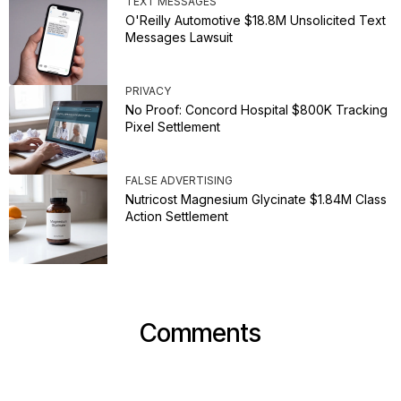
TEXT MESSAGES
O'Reilly Automotive $18.8M Unsolicited Text
Messages Lawsuit
PRIVACY
No Proof: Concord Hospital $800K Tracking
Pixel Settlement
FALSE ADVERTISING
Nutricost Magnesium Glycinate $1.84M Class
Action Settlement
Comments