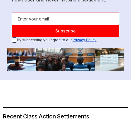
By subscribing you agree to our
Privacy Policy
Recent Class Action Settlements