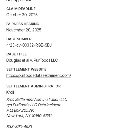
CLAIM DEADLINE
October 30, 2025
FAIRNESS HEARING
November 20, 2025
CASE NUMBER
4:23-cv-00332-RGE-SBJ
CASE TITLE
Douglas et al v. PurFoods LLC
SETTLEMENT WEBSITE
https://purfoodsdatasettlement.com/
SETTLEMENT ADMINISTRATOR
Kroll
Kroll Settlement Administration LLC

c/o PurFoods LLC Data Incident

P.O. Box 225391

New York, NY 10150-5391

833-890-4931