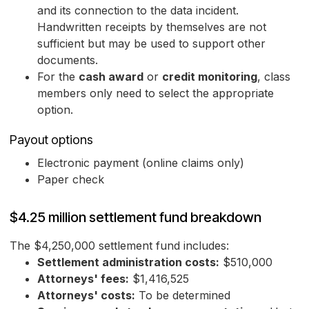
and its connection to the data incident.
Handwritten receipts by themselves are not
sufficient but may be used to support other
documents.
For the
cash award
or
credit monitoring
, class
members only need to select the appropriate
option.
Payout options
Electronic payment (online claims only)
Paper check
$4.25 million settlement fund breakdown
The $4,250,000 settlement fund includes:
Settlement administration costs:
$510,000
Attorneys' fees:
$1,416,525
Attorneys' costs:
To be determined