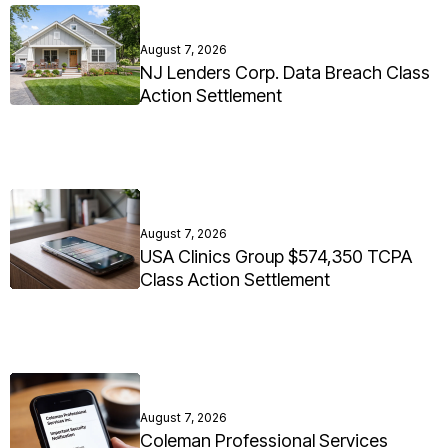
August 7, 2026
NJ Lenders Corp. Data Breach Class
Action Settlement
August 7, 2026
USA Clinics Group $574,350 TCPA
Class Action Settlement
August 7, 2026
Coleman Professional Services