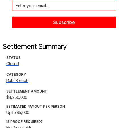
Settlement Summary
STATUS
Closed
CATEGORY
Data Breach
SETTLEMENT AMOUNT
$4,250,000
ESTIMATED PAYOUT PER PERSON
Up to $5,000
IS PROOF REQUIRED?
Not Applicable