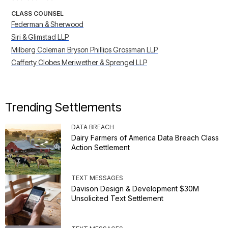
CLASS COUNSEL
Federman & Sherwood
Siri & Glimstad LLP
Milberg Coleman Bryson Phillips Grossman LLP
Cafferty Clobes Meriwether & Sprengel LLP
Trending Settlements
DATA BREACH
Dairy Farmers of America Data Breach Class
Action Settlement
TEXT MESSAGES
Davison Design & Development $30M
Unsolicited Text Settlement