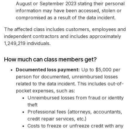
August or September 2023 stating their personal
information may have been accessed, stolen or
compromised as a result of the data incident.
The affected class includes customers, employees and
independent contractors and includes approximately
1,249,219 individuals.
How much can class members get?
Documented loss payment:
Up to $5,000 per
person for documented, unreimbursed losses
related to the data incident. This includes out-of-
pocket expenses, such as:
Unreimbursed losses from fraud or identity
theft
Professional fees (attorneys, accountants,
credit repair services, etc.)
Costs to freeze or unfreeze credit with any