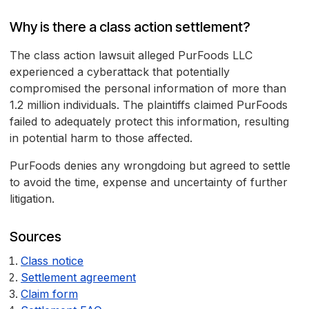
Why is there a class action settlement?
The class action lawsuit alleged PurFoods LLC
experienced a cyberattack that potentially
compromised the personal information of more than
1.2 million individuals. The plaintiffs claimed PurFoods
failed to adequately protect this information, resulting
in potential harm to those affected.
PurFoods denies any wrongdoing but agreed to settle
to avoid the time, expense and uncertainty of further
litigation.
Sources
Class notice
Settlement agreement
Claim form