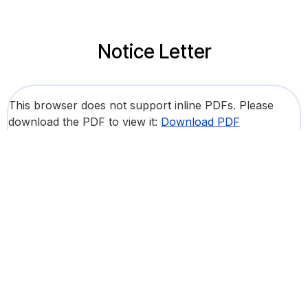
Notice Letter
This browser does not support inline PDFs. Please
download the PDF to view it:
Download PDF