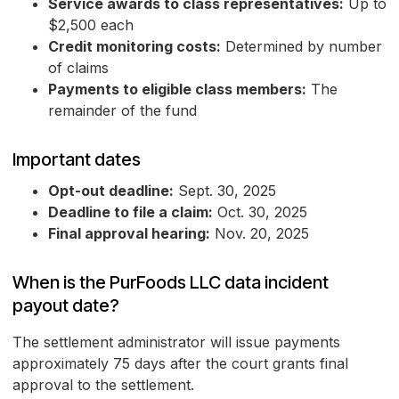
Service awards to class representatives:
Up to
$2,500 each
Credit monitoring costs:
Determined by number
of claims
Payments to eligible class members:
The
remainder of the fund
Important dates
Opt-out deadline:
Sept. 30, 2025
Deadline to file a claim:
Oct. 30, 2025
Final approval hearing:
Nov. 20, 2025
When is the PurFoods LLC data incident
payout date?
The settlement administrator will issue payments
approximately 75 days after the court grants final
approval to the settlement.