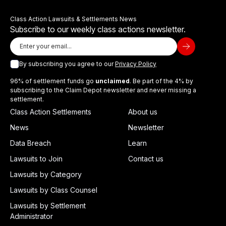
Class Action Lawsuits & Settlements News
Subscribe to our weekly class actions newsletter.
By subscribing you agree to our
Privacy Policy
96% of settlement funds go
unclaimed
. Be part of the 4% by
subscribing to the Claim Depot newsletter and never missing a
settlement.
Class Action Settlements
About us
News
Newsletter
Data Breach
Learn
Lawsuits to Join
Contact us
Lawsuits by Category
Lawsuits by Class Counsel
Lawsuits by Settlement
Administrator