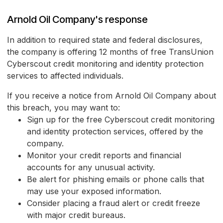
Arnold Oil Company's response
In addition to required state and federal disclosures,
the company is offering 12 months of free TransUnion
Cyberscout credit monitoring and identity protection
services to affected individuals.
If you receive a notice from Arnold Oil Company about
this breach, you may want to:
Sign up for the free Cyberscout credit monitoring
and identity protection services, offered by the
company.
Monitor your credit reports and financial
accounts for any unusual activity.
Be alert for phishing emails or phone calls that
may use your exposed information.
Consider placing a fraud alert or credit freeze
with major credit bureaus.