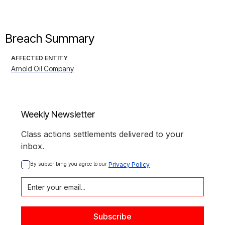
Breach Summary
AFFECTED ENTITY
Arnold Oil Company
Weekly Newsletter
Class actions settlements delivered to your
inbox.
By subscribing you agree to our 
Privacy Policy