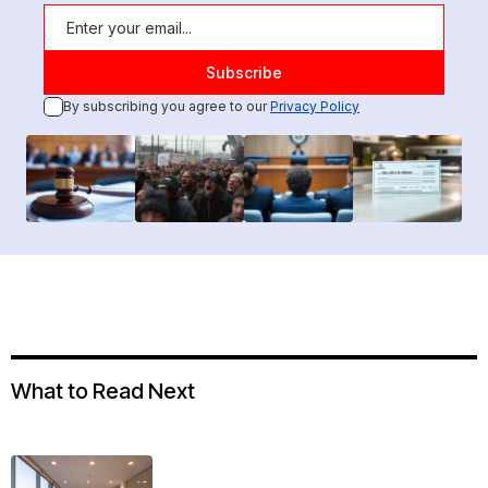
By subscribing you agree to our
Privacy Policy
What to Read Next