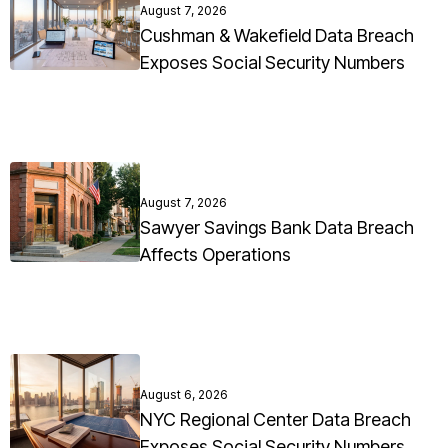
August 7, 2026
Cushman & Wakefield Data Breach
Exposes Social Security Numbers
August 7, 2026
Sawyer Savings Bank Data Breach
Affects Operations
August 6, 2026
NYC Regional Center Data Breach
Exposes Social Security Numbers