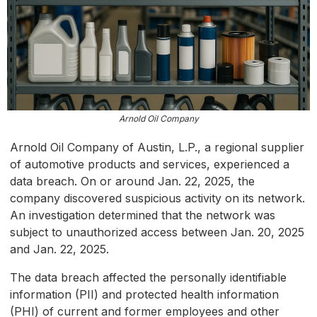
Arnold Oil Company
Arnold Oil Company of Austin, L.P., a regional supplier
of automotive products and services, experienced a
data breach. On or around Jan. 22, 2025, the
company discovered suspicious activity on its network.
An investigation determined that the network was
subject to unauthorized access between Jan. 20, 2025
and Jan. 22, 2025.
The data breach affected the personally identifiable
information (PII) and protected health information
(PHI) of current and former employees and other