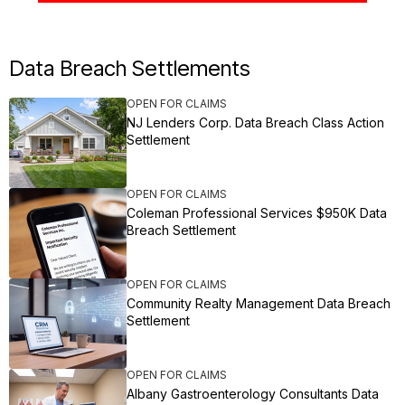
Data Breach Settlements
OPEN FOR CLAIMS
NJ Lenders Corp. Data Breach Class Action
Settlement
OPEN FOR CLAIMS
Coleman Professional Services $950K Data
Breach Settlement
OPEN FOR CLAIMS
Community Realty Management Data Breach
Settlement
OPEN FOR CLAIMS
Albany Gastroenterology Consultants Data