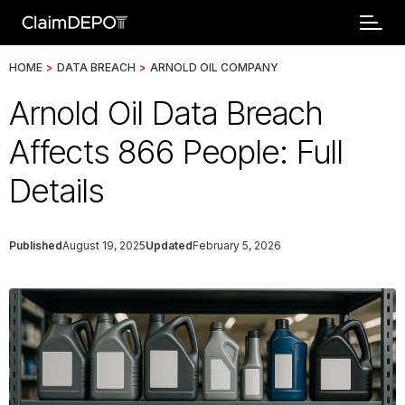
HOME
>
DATA BREACH
>
ARNOLD OIL COMPANY
Arnold Oil Data Breach
Affects 866 People: Full
Details
Published
August 19, 2025
Updated
February 5, 2026