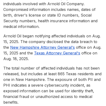
individuals involved with Arnold Oil Company.
Compromised information includes names, dates of
birth, driver's license or state ID numbers, Social
Security numbers, health insurance information and
medical information.
Arnold Oil began notifying affected individuals on Aug.
15, 2025. The company disclosed the data breach to
the
New Hampshire Attorney General's
office on Aug.
15, 2025 and the
Texas Attorney General's
office on
Aug. 18, 2025.
The total number of affected individuals has not been
released, but includes at least 865 Texas residents and
one in New Hampshire. The exposure of both PII and
PHI indicates a severe cybersecurity incident, as
exposed information can be used for identity theft,
financial fraud or unauthorized access to medical
benefits.