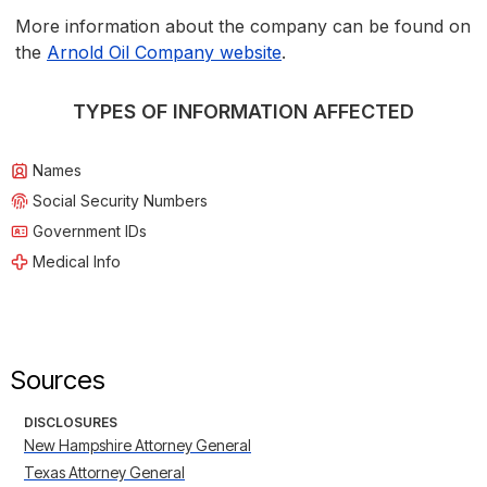
More information about the company can be found on
the
Arnold Oil Company website
.
TYPES OF INFORMATION AFFECTED
Names
Social Security Numbers
Government IDs
Medical Info
Sources
DISCLOSURES
New Hampshire Attorney General
Texas Attorney General