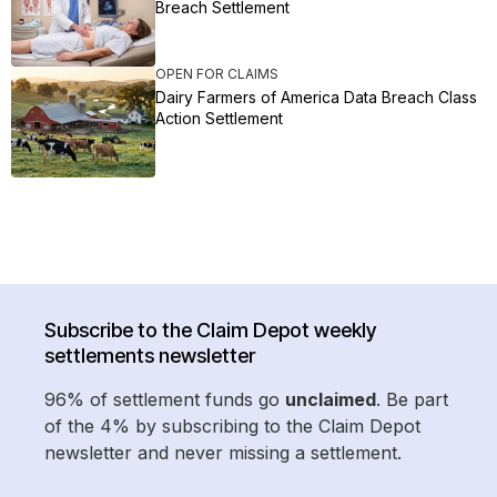
Breach Settlement
OPEN FOR CLAIMS
Dairy Farmers of America Data Breach Class
Action Settlement
Subscribe to the Claim Depot weekly
settlements newsletter
96% of settlement funds go
unclaimed
. Be part
of the 4% by subscribing to the Claim Depot
newsletter and never missing a settlement.