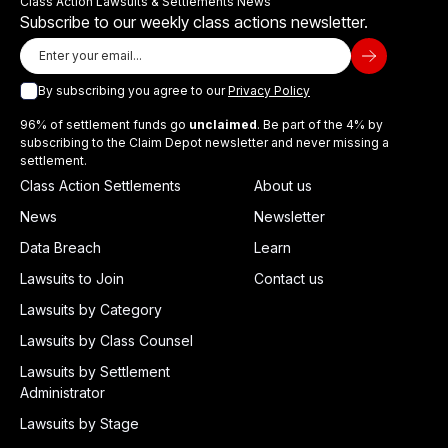
Class Action Lawsuits & Settlements News
Subscribe to our weekly class actions newsletter.
By subscribing you agree to our
Privacy Policy
96% of settlement funds go
unclaimed
. Be part of the 4% by
subscribing to the Claim Depot newsletter and never missing a
settlement.
Class Action Settlements
About us
News
Newsletter
Data Breach
Learn
Lawsuits to Join
Contact us
Lawsuits by Category
Lawsuits by Class Counsel
Lawsuits by Settlement
Administrator
Lawsuits by Stage