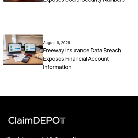
August 6, 2026
Freeway Insurance Data Breach
Exposes Financial Account
Information