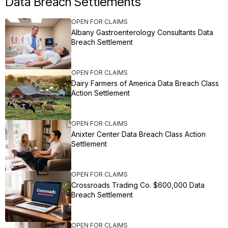
Data Breach Settlements
OPEN FOR CLAIMS
Albany Gastroenterology Consultants Data
Breach Settlement
OPEN FOR CLAIMS
Dairy Farmers of America Data Breach Class
Action Settlement
OPEN FOR CLAIMS
Anixter Center Data Breach Class Action
Settlement
OPEN FOR CLAIMS
Crossroads Trading Co. $600,000 Data
Breach Settlement
OPEN FOR CLAIMS