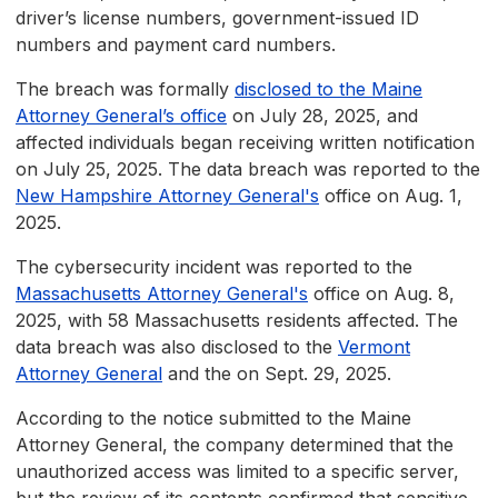
driver’s license numbers, government-issued ID
numbers and payment card numbers.
The breach was formally
disclosed to the Maine
Attorney General’s office
on July 28, 2025, and
affected individuals began receiving written notification
on July 25, 2025. The data breach was reported to the
New Hampshire Attorney General's
office on Aug. 1,
2025.
The cybersecurity incident was reported to the
Massachusetts Attorney General's
office on Aug. 8,
2025, with 58 Massachusetts residents affected. The
data breach was also disclosed to the
Vermont
Attorney General
and the on Sept. 29, 2025.
According to the notice submitted to the Maine
Attorney General, the company determined that the
unauthorized access was limited to a specific server,