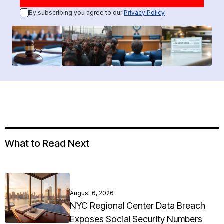
By subscribing you agree to our
Privacy Policy
What to Read Next
August 6, 2026
NYC Regional Center Data Breach
Exposes Social Security Numbers