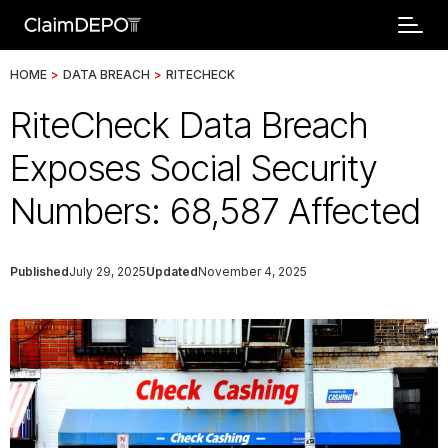
HOME
>
DATA BREACH
>
RITECHECK
RiteCheck Data Breach
Exposes Social Security
Numbers: 68,587 Affected
Published
July 29, 2025
Updated
November 4, 2025