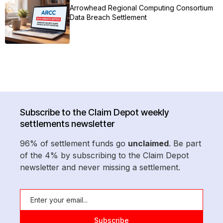
Arrowhead Regional Computing Consortium
Data Breach Settlement
Subscribe to the Claim Depot weekly
settlements newsletter
96% of settlement funds go
unclaimed
. Be part
of the 4% by subscribing to the Claim Depot
newsletter and never missing a settlement.