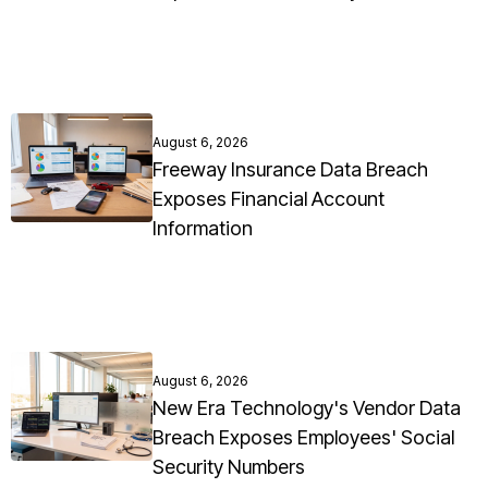
August 6, 2026
Freeway Insurance Data Breach
Exposes Financial Account
Information
August 6, 2026
New Era Technology's Vendor Data
Breach Exposes Employees' Social
Security Numbers