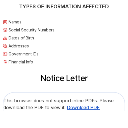
TYPES OF INFORMATION AFFECTED
Names
Social Security Numbers
Dates of Birth
Addresses
Government IDs
Financial Info
Notice Letter
This browser does not support inline PDFs. Please
download the PDF to view it:
Download PDF