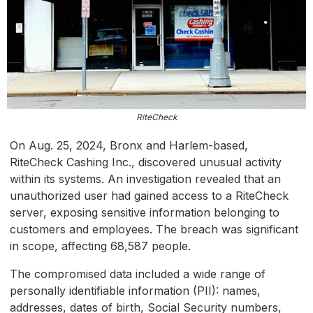
RiteCheck
On Aug. 25, 2024, Bronx and Harlem-based,
RiteCheck Cashing Inc., discovered unusual activity
within its systems. An investigation revealed that an
unauthorized user had gained access to a RiteCheck
server, exposing sensitive information belonging to
customers and employees. The breach was significant
in scope, affecting 68,587 people.
The compromised data included a wide range of
personally identifiable information (PII): names,
addresses, dates of birth, Social Security numbers,