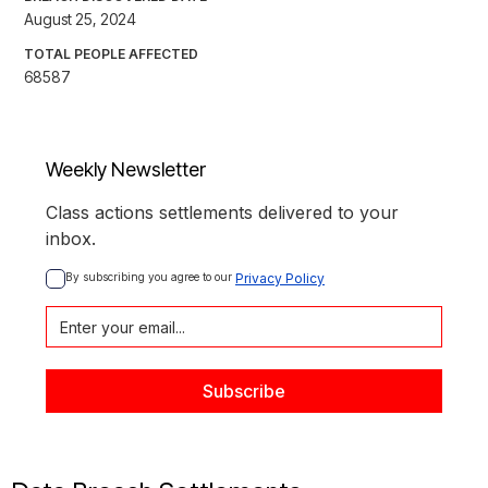
August 25, 2024
TOTAL PEOPLE AFFECTED
68587
Weekly Newsletter
Class actions settlements delivered to your
inbox.
By subscribing you agree to our 
Privacy Policy