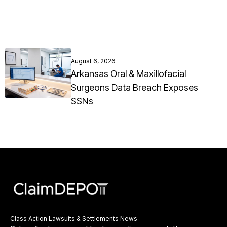
August 6, 2026
Arkansas Oral & Maxillofacial
Surgeons Data Breach Exposes
SSNs
Class Action Lawsuits & Settlements News