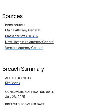
Sources
DISCLOSURES
Maine Attorney General
Massachusetts OCABR
New Hampshire Attorney General
Vermont Attorney General
Breach Summary
AFFECTED ENTITY
RiteCheck
CONSUMERS NOTIFICATION DATE
July 28, 2025
BREACH DISCOVERED DATE