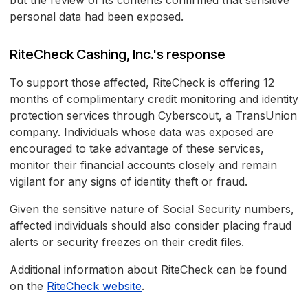
but the review of its contents confirmed that sensitive
personal data had been exposed.
RiteCheck Cashing, Inc.'s response
To support those affected, RiteCheck is offering 12
months of complimentary credit monitoring and identity
protection services through Cyberscout, a TransUnion
company. Individuals whose data was exposed are
encouraged to take advantage of these services,
monitor their financial accounts closely and remain
vigilant for any signs of identity theft or fraud.
Given the sensitive nature of Social Security numbers,
affected individuals should also consider placing fraud
alerts or security freezes on their credit files.
Additional information about RiteCheck can be found
on the
RiteCheck website
.