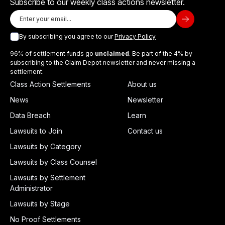
Subscribe to our weekly class actions newsletter.
By subscribing you agree to our
Privacy Policy
96% of settlement funds go
unclaimed
. Be part of the 4% by
subscribing to the Claim Depot newsletter and never missing a
settlement.
Class Action Settlements
About us
News
Newsletter
Data Breach
Learn
Lawsuits to Join
Contact us
Lawsuits by Category
Lawsuits by Class Counsel
Lawsuits by Settlement
Administrator
Lawsuits by Stage
No Proof Settlements