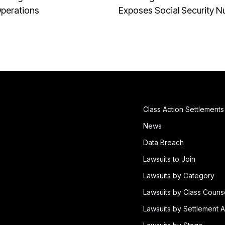
Operations
Exposes Social Security 
Class Action Settlements
News
Data Breach
Lawsuits to Join
Lawsuits by Category
Lawsuits by Class Couns
Lawsuits by Settlement A