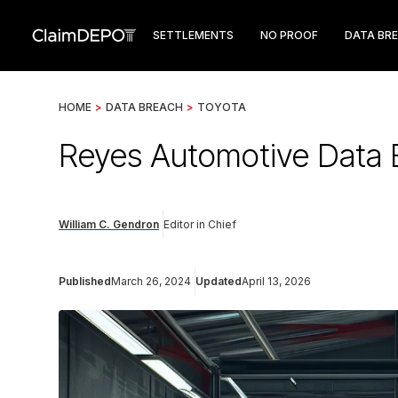
SETTLEMENTS
NO PROOF
DATA BR
HOME
>
DATA BREACH
>
TOYOTA
Reyes Automotive Data B
William C. Gendron
Editor in Chief
Published
March 26, 2024
Updated
April 13, 2026