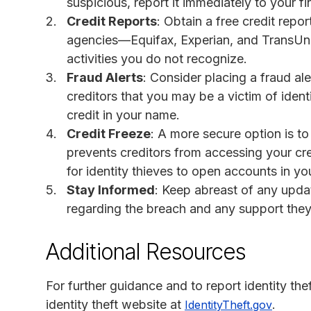
suspicious, report it immediately to your fin
Credit Reports
: Obtain a free credit repo
agencies—Equifax, Experian, and TransUni
activities you do not recognize.
Fraud Alerts
: Consider placing a fraud ale
creditors that you may be a victim of iden
credit in your name.
Credit Freeze
: A more secure option is to
prevents creditors from accessing your cred
for identity thieves to open accounts in y
Stay Informed
: Keep abreast of any upd
regarding the breach and any support they 
Additional Resources
For further guidance and to report identity th
identity theft website at
.
IdentityTheft.gov