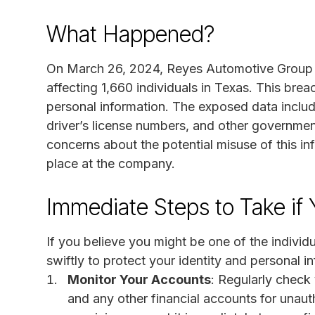
What Happened?
On March 26, 2024, Reyes Automotive Group II
affecting 1,660 individuals in Texas. This bre
personal information. The exposed data inclu
driver’s license numbers, and other governmen
concerns about the potential misuse of this in
place at the company.
Immediate Steps to Take if 
If you believe you might be one of the individua
swiftly to protect your identity and personal 
Monitor Your Accounts
: Regularly check
and any other financial accounts for unaut