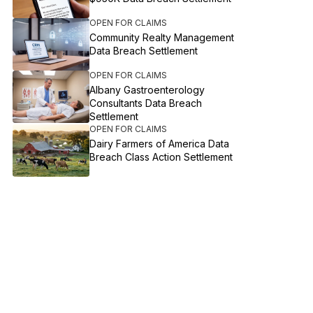
OPEN FOR CLAIMS
Community Realty Management
Data Breach Settlement
OPEN FOR CLAIMS
Albany Gastroenterology
Consultants Data Breach
Settlement
OPEN FOR CLAIMS
Dairy Farmers of America Data
Breach Class Action Settlement