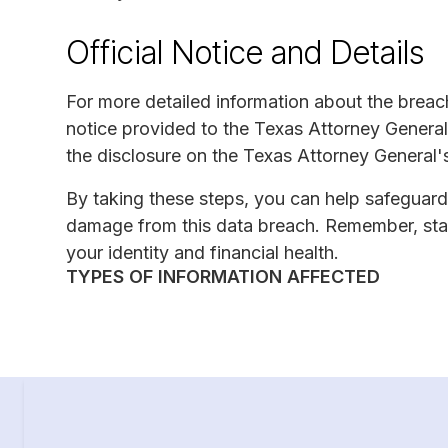
Official Notice and Details
For more detailed information about the breach
notice provided to the Texas Attorney General's
the disclosure on the Texas Attorney General'
By taking these steps, you can help safeguard
damage from this data breach. Remember, stay
your identity and financial health.
TYPES OF INFORMATION AFFECTED