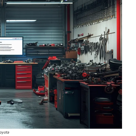
oyota