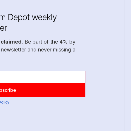
im Depot weekly
er
nclaimed
. Be part of the 4% by
 newsletter and never missing a
Policy