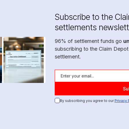
Subscribe to the Cla
settlements newslett
96% of settlement funds go
u
subscribing to the Claim Depot
settlement.
By subscribing you agree to our
Privacy 