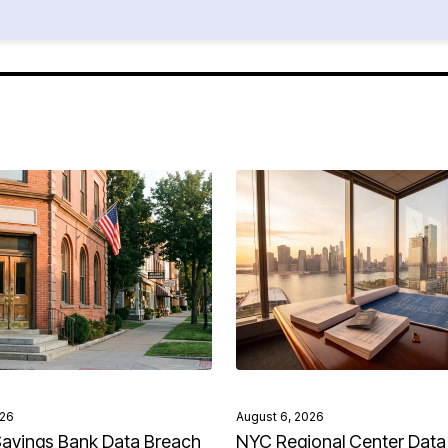
026
August 6, 2026
avings Bank Data Breach
NYC Regional Center Data