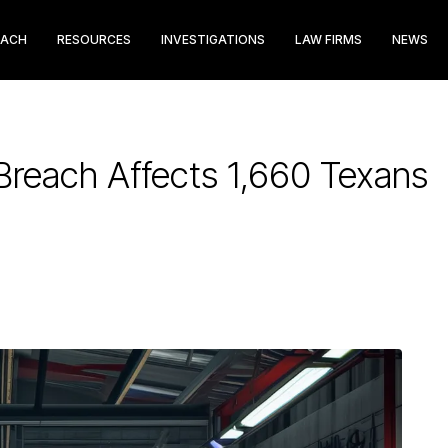
EACH
RESOURCES
INVESTIGATIONS
LAW FIRMS
NEWS
reach Affects 1,660 Texans