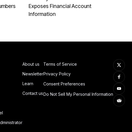
Numbers
Exposes Financial Account
Information
About us
Terms of Service
Newsletter
Privacy Policy
Learn
Consent Preferences
Contact us
Do Not Sell My Personal Information
el
dministrator