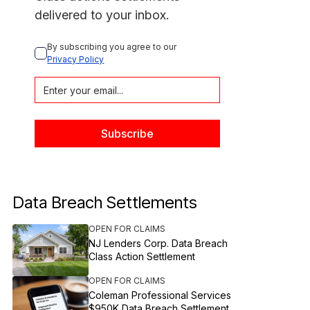
delivered to your inbox.
By subscribing you agree to our 
Privacy Policy
Data Breach Settlements
OPEN FOR CLAIMS
NJ Lenders Corp. Data Breach
Class Action Settlement
OPEN FOR CLAIMS
Coleman Professional Services
$950K Data Breach Settlement