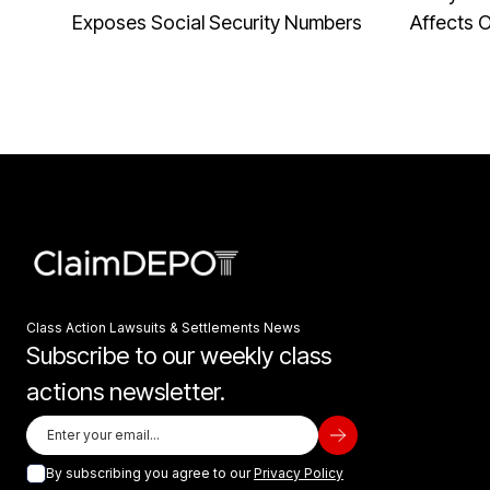
Exposes Social Security Numbers
Affects 
Class Action Lawsuits & Settlements News
Subscribe to our weekly class
actions newsletter.
By subscribing you agree to our
Privacy Policy