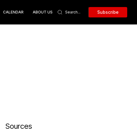
Subscribe
CALENDAR
ABOUT US
Sources