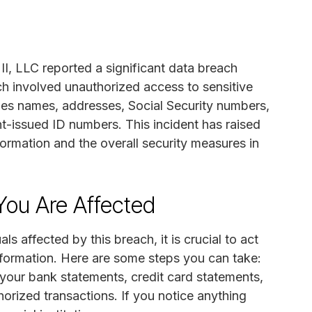
, LLC reported a significant data breach
ach involved unauthorized access to sensitive
des names, addresses, Social Security numbers,
t-issued ID numbers. This incident has raised
formation and the overall security measures in
You Are Affected
ls affected by this breach, it is crucial to act
information. Here are some steps you can take:
 your bank statements, credit card statements,
horized transactions. If you notice anything