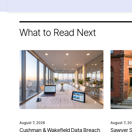
What to Read Next
August 7, 2026
August 7, 2
Cushman & Wakefield Data Breach
Sawyer S