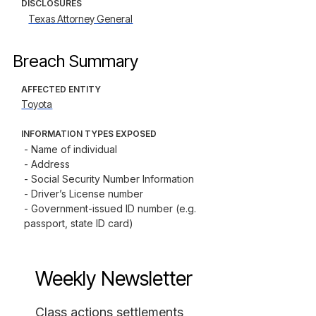
DISCLOSURES
Texas Attorney General
Breach Summary
AFFECTED ENTITY
Toyota
INFORMATION TYPES EXPOSED
- Name of individual

- Address

- Social Security Number Information

- Driver’s License number

- Government-issued ID number (e.g. 
passport, state ID card)
Weekly Newsletter
Class actions settlements