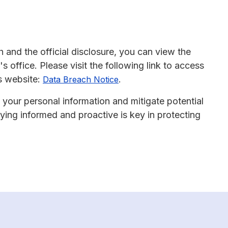
 and the official disclosure, you can view the
 office. Please visit the following link to access
s website:
.
Data Breach Notice
 your personal information and mitigate potential
ing informed and proactive is key in protecting