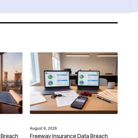
August 6, 2026
 Breach
Freeway Insurance Data Breach