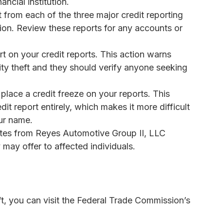
ancial institution.
rt from each of the three major credit reporting
on. Review these reports for any accounts or
rt on your credit reports. This action warns
tity theft and they should verify anyone seeking
 place a credit freeze on your reports. This
it report entirely, which makes it more difficult
our name.
ates from Reyes Automotive Group II, LLC
may offer to affected individuals.
eft, you can visit the Federal Trade Commission’s