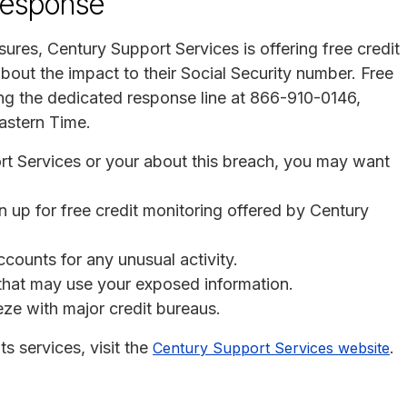
response
osures, Century Support Services is offering free credit
bout the impact to their Social Security number. Free
ng the dedicated response line at 866-910-0146,
astern Time.
ort Services or your about this breach, you may want
n up for free credit monitoring offered by Century
ccounts for any unusual activity.
s that may use your exposed information.
eeze with major credit bureaus.
s services, visit the
.
Century Support Services website