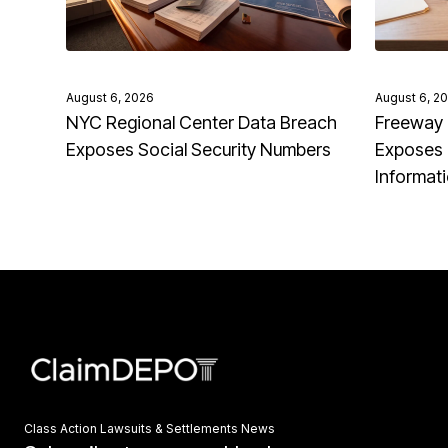
August 6, 2026
August 6, 2
NYC Regional Center Data Breach
Freeway 
Exposes Social Security Numbers
Exposes 
Informat
Class Action Lawsuits & Settlements News