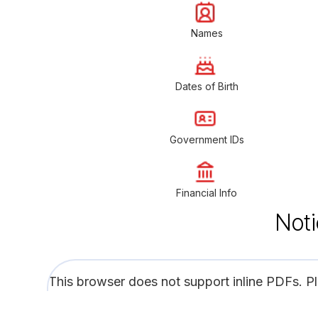
Names
Dates of Birth
Government IDs
Financial Info
Noti
This browser does not support inline PDFs. P