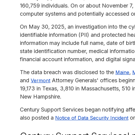
160,759 individuals. On or about November 7,
computer systems and potentially accessed or 
On May 30, 2025, an investigation into the cy
identifiable information (PII) and protected 
information may include full name, date of birt
state identification number, medical informati
financial account information, and digital signa
The data breach was disclosed to the
,
Maine
M
and
Attorney Generals' offices beginni
Vermont
19,173 in Texas, 3,810 in Massachusetts, 510 i
New Hampshire.
Century Support Services began notifying aff
also posted a
on
Notice of Data Security Incident