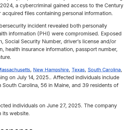
 2024, a cybercriminal gained access to the Century
acquired files containing personal information.
bersecurity incident revealed both personally
health information (PHI) were compromised. Exposed
h, Social Security Number, driver’s license and/or
on, health insurance information, passport number,
ture.
,
,
,
,
assachusetts
New Hampshire
Texas
South Carolina
ng on July 14, 2025.. Affected individuals include
n South Carolina, 56 in Maine, and 39 residents of
ected individuals on June 27, 2025. The company
 its website.