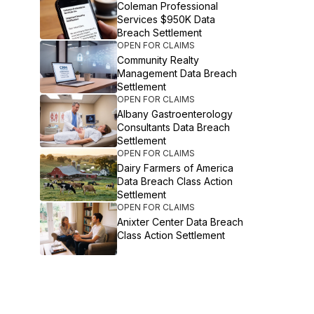
Coleman Professional
Services $950K Data
Breach Settlement
OPEN FOR CLAIMS
Community Realty
Management Data Breach
Settlement
OPEN FOR CLAIMS
Albany Gastroenterology
Consultants Data Breach
Settlement
OPEN FOR CLAIMS
Dairy Farmers of America
Data Breach Class Action
Settlement
OPEN FOR CLAIMS
Anixter Center Data Breach
Class Action Settlement