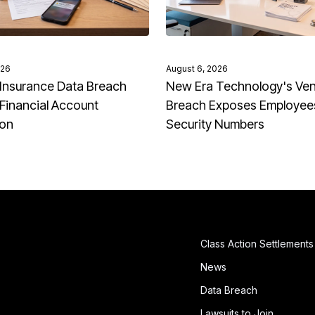
026
August 6, 2026
Insurance Data Breach
New Era Technology's Ve
Financial Account
Breach Exposes Employees
ion
Security Numbers
Class Action Settlements
News
Data Breach
Lawsuits to Join