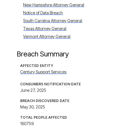
New Hampshire Attorney General
Notice of Data Breach
South Carolina Attorney General
Texas Attorney General
Vermont Attorney General
Breach Summary
AFFECTED ENTITY
Century Support Services
CONSUMERS NOTIFICATION DATE
June 27, 2025
BREACH DISCOVERED DATE
May 30, 2025
TOTAL PEOPLE AFFECTED
160759