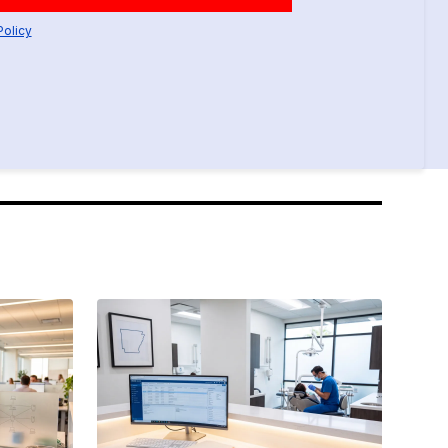
Policy