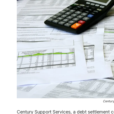
Century
Century Support Services, a debt settlement 