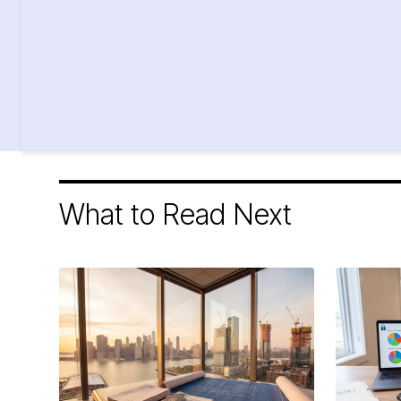
What to Read Next