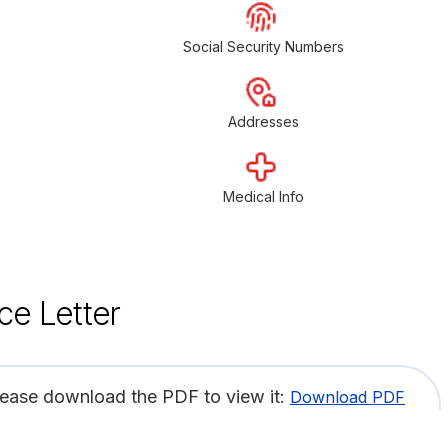
Social Security Numbers
Addresses
Medical Info
ce Letter
lease download the PDF to view it:
Download PDF