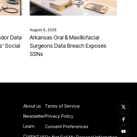
August 6, 2026
ndor Data
Arkansas Oral & Maxillofacial
' Social
Surgeons Data Breach Exposes
SSNs
About us
Terms of Service
Newsletter
Privacy Policy
Learn
Consent Preferences
Contact us