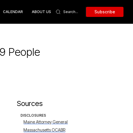
Subscribe
CALENDAR
ABOUT US
59 People
Sources
DISCLOSURES
Maine Attorney General
Massachusetts OCABR