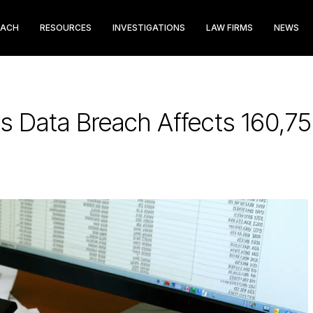
EACH
RESOURCES
INVESTIGATIONS
LAW FIRMS
NEWS
s Data Breach Affects 160,7