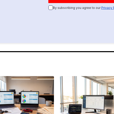
By subscribing you agree to our
Privacy 