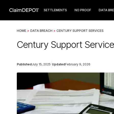
SETTLEMENTS
NO PROOF
DATA BR
HOME
>
DATA BREACH
>
CENTURY SUPPORT SERVICES
Century Support Service
Published
July 15, 2025
Updated
February 9, 2026