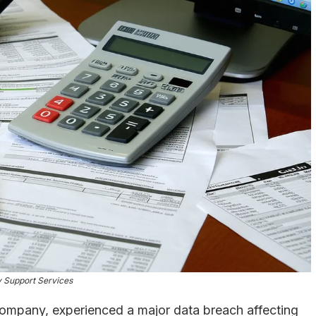
 Support Services
company, experienced a major data breach affecting