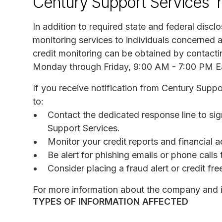
Century Support Services' 
In addition to required state and federal discl
monitoring services to individuals concerned a
credit monitoring can be obtained by contacti
Monday through Friday, 9:00 AM - 7:00 PM E
If you receive notification from Century Supp
to:
Contact the dedicated response line to sig
Support Services.
Monitor your credit reports and financial a
Be alert for phishing emails or phone call
Consider placing a fraud alert or credit fr
For more information about the company and it
TYPES OF INFORMATION AFFECTED