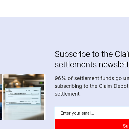
Subscribe to the Cla
settlements newslett
96% of settlement funds go
u
subscribing to the Claim Depot
settlement.