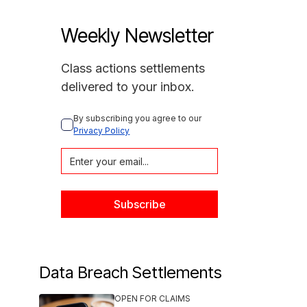
Weekly Newsletter
Class actions settlements
delivered to your inbox.
By subscribing you agree to our 
Privacy Policy
Data Breach Settlements
OPEN FOR CLAIMS