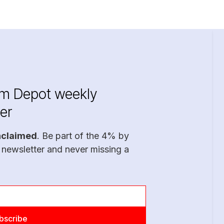
im Depot weekly
er
nclaimed
. Be part of the 4% by
 newsletter and never missing a