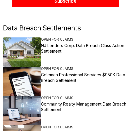
Data Breach Settlements
OPEN FOR CLAIMS
NJ Lenders Corp. Data Breach Class Action
Settlement
OPEN FOR CLAIMS
Coleman Professional Services $950K Data
Breach Settlement
OPEN FOR CLAIMS
Community Realty Management Data Breach
Settlement
OPEN FOR CLAIMS