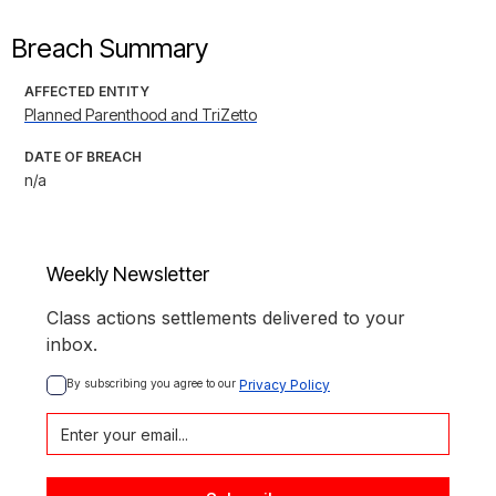
Breach Summary
AFFECTED ENTITY
Planned Parenthood and TriZetto
DATE OF BREACH
n/a
Weekly Newsletter
Class actions settlements delivered to your
inbox.
By subscribing you agree to our 
Privacy Policy