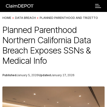
HOME
>
DATA BREACH
>
PLANNED PARENTHOOD AND TRIZETTO
Planned Parenthood
Northern California Data
Breach Exposes SSNs &
Medical Info
Published
January 5, 2026
Updated
January 27, 2026