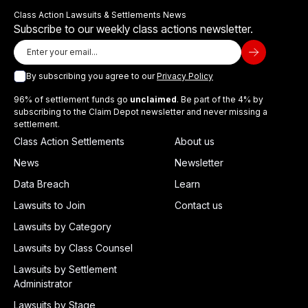
Class Action Lawsuits & Settlements News
Subscribe to our weekly class actions newsletter.
By subscribing you agree to our
Privacy Policy
96% of settlement funds go
unclaimed
. Be part of the 4% by
subscribing to the Claim Depot newsletter and never missing a
settlement.
Class Action Settlements
About us
News
Newsletter
Data Breach
Learn
Lawsuits to Join
Contact us
Lawsuits by Category
Lawsuits by Class Counsel
Lawsuits by Settlement
Administrator
Lawsuits by Stage