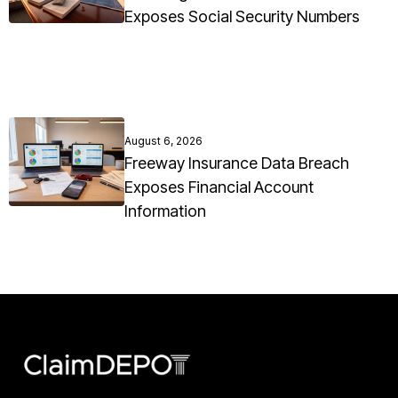
Exposes Social Security Numbers
August 6, 2026
Freeway Insurance Data Breach
Exposes Financial Account
Information