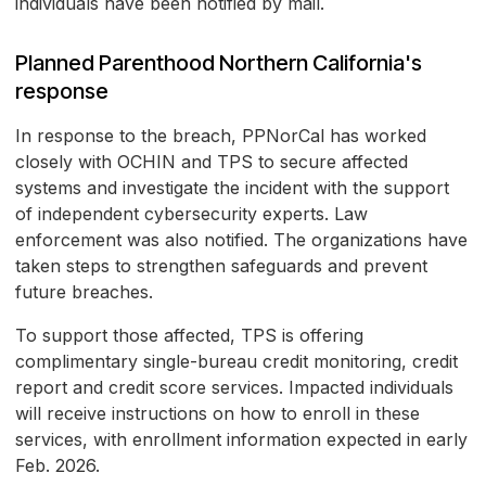
individuals have been notified by mail.
Planned Parenthood Northern California's
response
In response to the breach, PPNorCal has worked
closely with OCHIN and TPS to secure affected
systems and investigate the incident with the support
of independent cybersecurity experts. Law
enforcement was also notified. The organizations have
taken steps to strengthen safeguards and prevent
future breaches.
To support those affected, TPS is offering
complimentary single-bureau credit monitoring, credit
report and credit score services. Impacted individuals
will receive instructions on how to enroll in these
services, with enrollment information expected in early
Feb. 2026.