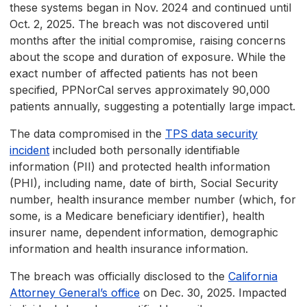
these systems began in Nov. 2024 and continued until
Oct. 2, 2025. The breach was not discovered until
months after the initial compromise, raising concerns
about the scope and duration of exposure. While the
exact number of affected patients has not been
specified, PPNorCal serves approximately 90,000
patients annually, suggesting a potentially large impact.
The data compromised in the
TPS data security
incident
included both personally identifiable
information (PII) and protected health information
(PHI), including name, date of birth, Social Security
number, health insurance member number (which, for
some, is a Medicare beneficiary identifier), health
insurer name, dependent information, demographic
information and health insurance information.
The breach was officially disclosed to the
California
Attorney General’s office
on Dec. 30, 2025. Impacted