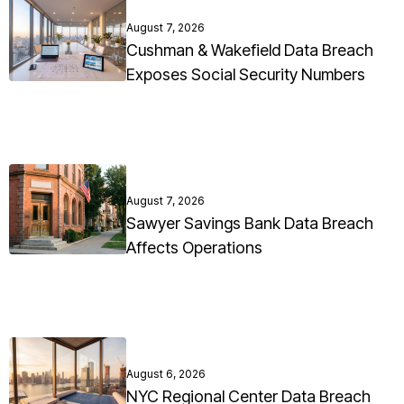
August 7, 2026
Cushman & Wakefield Data Breach
Exposes Social Security Numbers
August 7, 2026
Sawyer Savings Bank Data Breach
Affects Operations
August 6, 2026
NYC Regional Center Data Breach