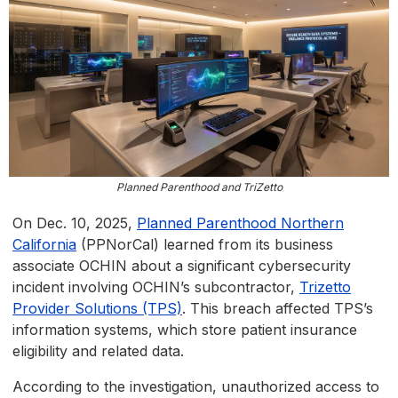
Planned Parenthood and TriZetto
On Dec. 10, 2025,
Planned Parenthood Northern
California
(PPNorCal) learned from its business
associate OCHIN about a significant cybersecurity
incident involving OCHIN’s subcontractor,
Trizetto
Provider Solutions (TPS)
. This breach affected TPS’s
information systems, which store patient insurance
eligibility and related data.
According to the investigation, unauthorized access to