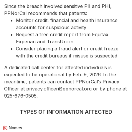
Since the breach involved sensitive PII and PHI,
PPNorCal recommends that patients:
Monitor credit, financial and health insurance
accounts for suspicious activity
Request a free credit report from Equifax,
Experian and TransUnion
Consider placing a fraud alert or credit freeze
with the credit bureaus if misuse is suspected
A dedicated call center for affected individuals is
expected to be operational by Feb. 9, 2026. In the
meantime, patients can contact PPNorCal’s Privacy
Officer at privacy.officer@ppnorcal.org or by phone at
925-676-0505.
TYPES OF INFORMATION AFFECTED
Names