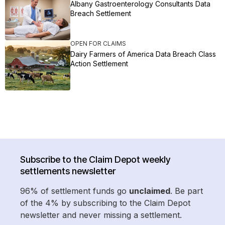
Albany Gastroenterology Consultants Data
Breach Settlement
OPEN FOR CLAIMS
Dairy Farmers of America Data Breach Class
Action Settlement
Subscribe to the Claim Depot weekly
settlements newsletter
96% of settlement funds go
unclaimed
. Be part
of the 4% by subscribing to the Claim Depot
newsletter and never missing a settlement.