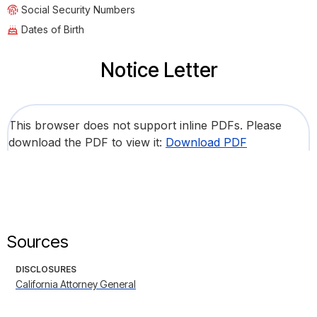
Social Security Numbers
Dates of Birth
Notice Letter
This browser does not support inline PDFs. Please
download the PDF to view it:
Download PDF
Sources
DISCLOSURES
California Attorney General