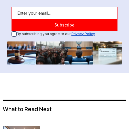
By subscribing you agree to our
Privacy Policy
What to Read Next