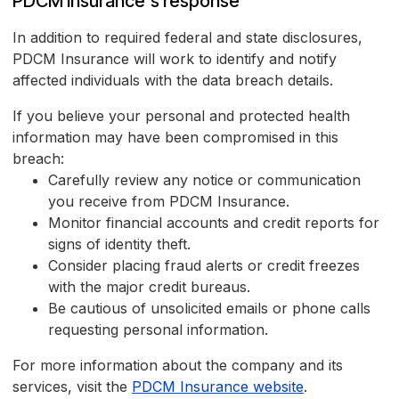
PDCM Insurance's response
In addition to required federal and state disclosures,
PDCM Insurance will work to identify and notify
affected individuals with the data breach details.
If you believe your personal and protected health
information may have been compromised in this
breach:
Carefully review any notice or communication
you receive from PDCM Insurance.
Monitor financial accounts and credit reports for
signs of identity theft.
Consider placing fraud alerts or credit freezes
with the major credit bureaus.
Be cautious of unsolicited emails or phone calls
requesting personal information.
For more information about the company and its
services, visit the
PDCM Insurance website
.