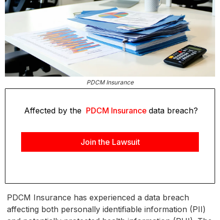
PDCM Insurance
Affected by the
PDCM Insurance
data breach?
Join the Lawsuit
PDCM Insurance has experienced a data breach
affecting both personally identifiable information (PII)