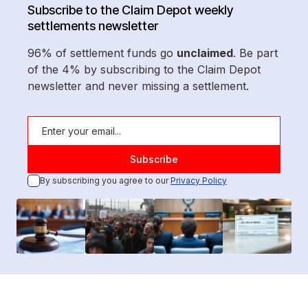
Subscribe to the Claim Depot weekly
settlements newsletter
96% of settlement funds go
unclaimed
. Be part
of the 4% by subscribing to the Claim Depot
newsletter and never missing a settlement.
By subscribing you agree to our
Privacy Policy