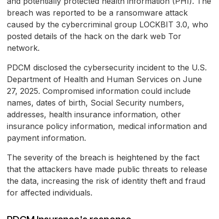
and potentially protected health information (PHI). The
breach was reported to be a ransomware attack
caused by the cybercriminal group LOCKBIT 3.0, who
posted details of the hack on the dark web Tor
network.
PDCM disclosed the cybersecurity incident to the U.S.
Department of Health and Human Services on June
27, 2025. Compromised information could include
names, dates of birth, Social Security numbers,
addresses, health insurance information, other
insurance policy information, medical information and
payment information.
The severity of the breach is heightened by the fact
that the attackers have made public threats to release
the data, increasing the risk of identity theft and fraud
for affected individuals.