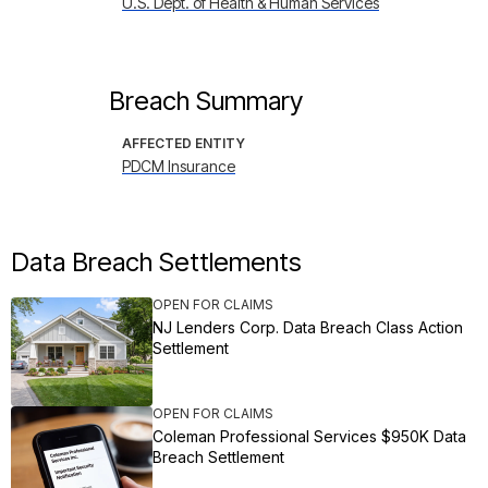
U.S. Dept. of Health & Human Services
Breach Summary
AFFECTED ENTITY
PDCM Insurance
Data Breach Settlements
OPEN FOR CLAIMS
NJ Lenders Corp. Data Breach Class Action
Settlement
OPEN FOR CLAIMS
Coleman Professional Services $950K Data
Breach Settlement