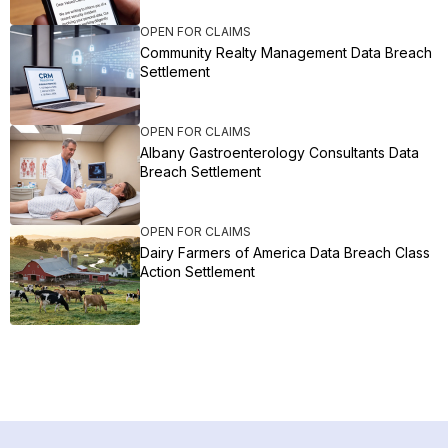
OPEN FOR CLAIMS
Community Realty Management Data Breach
Settlement
OPEN FOR CLAIMS
Albany Gastroenterology Consultants Data
Breach Settlement
OPEN FOR CLAIMS
Dairy Farmers of America Data Breach Class
Action Settlement