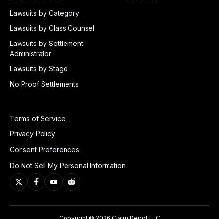
Lawsuits by Category
Lawsuits by Class Counsel
Lawsuits by Settlement
Administrator
Lawsuits by Stage
No Proof Settlements
Terms of Service
Privacy Policy
Consent Preferences
Do Not Sell My Personal Information
Copyright © 2026 Claim Depot LLC