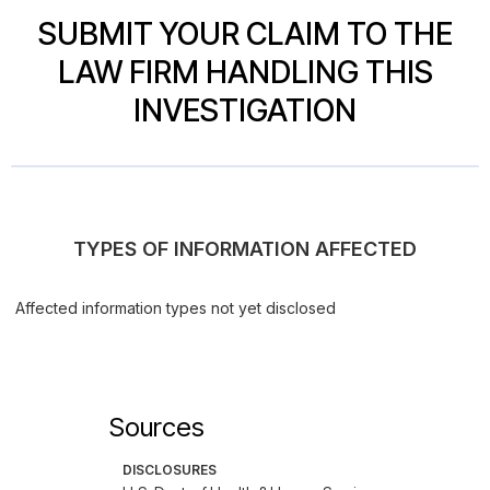
SUBMIT YOUR CLAIM TO THE
LAW FIRM HANDLING THIS
INVESTIGATION
TYPES OF INFORMATION AFFECTED
Affected information types not yet disclosed
Sources
DISCLOSURES