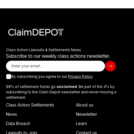
Class Action Lawsuits & Settlements News
Subscribe to our weekly class actions newsletter.
By subscribing you agree to our
Privacy Policy
96% of settlement funds go
unclaimed
. Be part of the 4% by
subscribing to the Claim Depot newsletter and never missing a
settlement.
Class Action Settlements
About us
News
Newsletter
Data Breach
Learn
Lawsuits to Join
Contact us