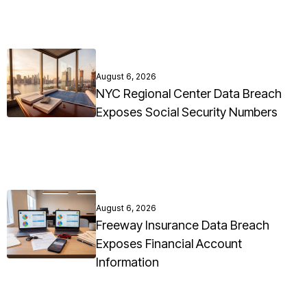
August 6, 2026
NYC Regional Center Data Breach
Exposes Social Security Numbers
August 6, 2026
Freeway Insurance Data Breach
Exposes Financial Account
Information