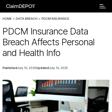
HOME
>
DATA BREACH
>
PDCM INSURANCE
PDCM Insurance Data
Breach Affects Personal
and Health Info
Published
July 10, 2025
Updated
July 10, 2025