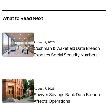
What to Read Next
August 7, 2026
Cushman & Wakefield Data Breach
Exposes Social Security Numbers
August 7, 2026
Sawyer Savings Bank Data Breach
Affects Operations