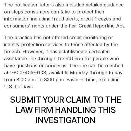
The notification letters also included detailed guidance
on steps consumers can take to protect their
information including fraud alerts, credit freezes and
consumers' rights under the Fair Credit Reporting Act.
The practice has not offered credit monitoring or
identity protection services to those affected by the
breach. However, it has established a dedicated
assistance line through TransUnion for people who
have questions or concerns. The line can be reached
at 1-800-405-6108, available Monday through Friday
from 8:00 a.m. to 8:00 p.m. Eastern Time, excluding
U.S. holidays.
SUBMIT YOUR CLAIM TO THE
LAW FIRM HANDLING THIS
INVESTIGATION