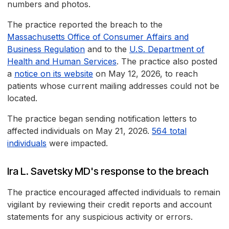
numbers and photos.
The practice reported the breach to the
Massachusetts Office of Consumer Affairs and
Business Regulation
and to the
U.S. Department of
Health and Human Services
. The practice also posted
a
notice on its website
on May 12, 2026, to reach
patients whose current mailing addresses could not be
located.
The practice began sending notification letters to
affected individuals on May 21, 2026.
564 total
individuals
were impacted.
Ira L. Savetsky MD's response to the breach
The practice encouraged affected individuals to remain
vigilant by reviewing their credit reports and account
statements for any suspicious activity or errors.