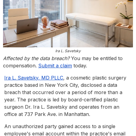
Ira L. Savetsky
Affected by the data breach?
You may be entitled to
compensation.
Submit a claim
today.
Ira L. Savetsky, MD PLLC
, a cosmetic plastic surgery
practice based in New York City, disclosed a data
breach that occurred over a period of more than a
year. The practice is led by board-certified plastic
surgeon Dr. Ira L. Savetsky and operates from an
office at 737 Park Ave. in Manhattan.
An unauthorized party gained access to a single
employee's email account within the practice's email