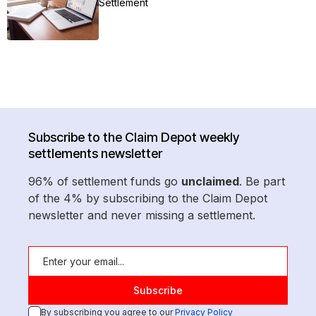
Settlement
Subscribe to the Claim Depot weekly
settlements newsletter
96% of settlement funds go
unclaimed
. Be part
of the 4% by subscribing to the Claim Depot
newsletter and never missing a settlement.
By subscribing you agree to our
Privacy Policy