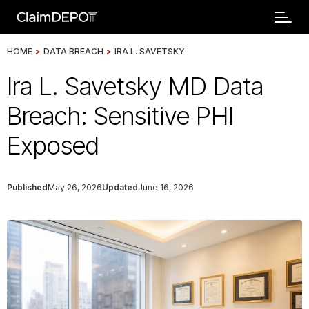
HOME
>
DATA BREACH
>
IRA L. SAVETSKY
Ira L. Savetsky MD Data
Breach: Sensitive PHI
Exposed
Published
May 26, 2026
Updated
June 16, 2026