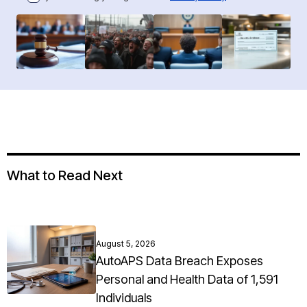
What to Read Next
August 5, 2026
AutoAPS Data Breach Exposes
Personal and Health Data of 1,591
Individuals