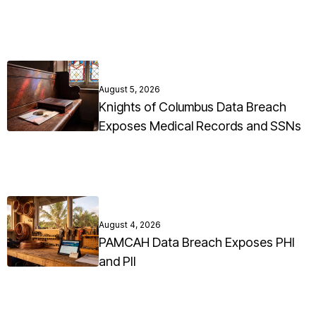
August 5, 2026
Knights of Columbus Data Breach
Exposes Medical Records and SSNs
August 4, 2026
PAMCAH Data Breach Exposes PHI
and PII