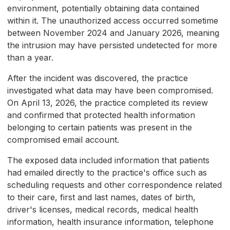
environment, potentially obtaining data contained
within it. The unauthorized access occurred sometime
between November 2024 and January 2026, meaning
the intrusion may have persisted undetected for more
than a year.
After the incident was discovered, the practice
investigated what data may have been compromised.
On April 13, 2026, the practice completed its review
and confirmed that protected health information
belonging to certain patients was present in the
compromised email account.
The exposed data included information that patients
had emailed directly to the practice's office such as
scheduling requests and other correspondence related
to their care, first and last names, dates of birth,
driver's licenses, medical records, medical health
information, health insurance information, telephone