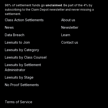
96% of settlement funds go
unclaimed
. Be part of the 4% by
subscribing to the Claim Depot newsletter and never missing a
settlement.
Class Action Settlements
About us
News
Newsletter
Data Breach
Learn
Lawsuits to Join
Contact us
Lawsuits by Category
Lawsuits by Class Counsel
Lawsuits by Settlement
Administrator
Lawsuits by Stage
No Proof Settlements
Terms of Service