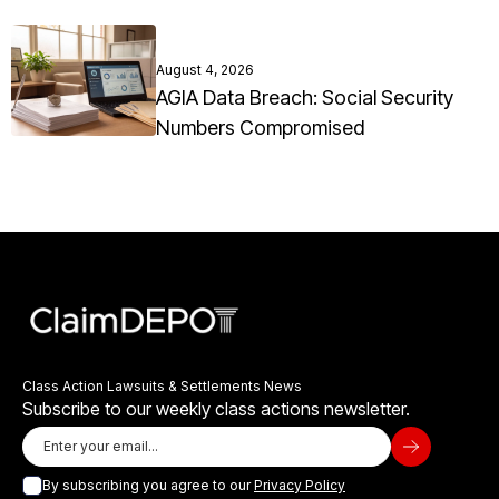
August 4, 2026
AGIA Data Breach: Social Security
Numbers Compromised
Class Action Lawsuits & Settlements News
Subscribe to our weekly class actions newsletter.
By subscribing you agree to our
Privacy Policy