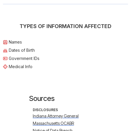
TYPES OF INFORMATION AFFECTED
Names
Dates of Birth
Government IDs
Medical Info
Sources
DISCLOSURES
Indiana Attorney General
Massachusetts OCABR
Notice of Data Breach