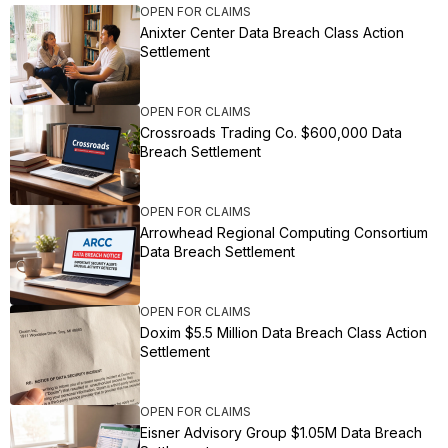
OPEN FOR CLAIMS
Anixter Center Data Breach Class Action
Settlement
OPEN FOR CLAIMS
Crossroads Trading Co. $600,000 Data
Breach Settlement
OPEN FOR CLAIMS
Arrowhead Regional Computing Consortium
Data Breach Settlement
OPEN FOR CLAIMS
Doxim $5.5 Million Data Breach Class Action
Settlement
OPEN FOR CLAIMS
Eisner Advisory Group $1.05M Data Breach