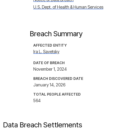
U.S. Dept. of Health & Human Services
Breach Summary
AFFECTED ENTITY
Ira L. Savetsky
DATE OF BREACH
November 1, 2024
BREACH DISCOVERED DATE
January 14, 2026
TOTAL PEOPLE AFFECTED
564
Data Breach Settlements