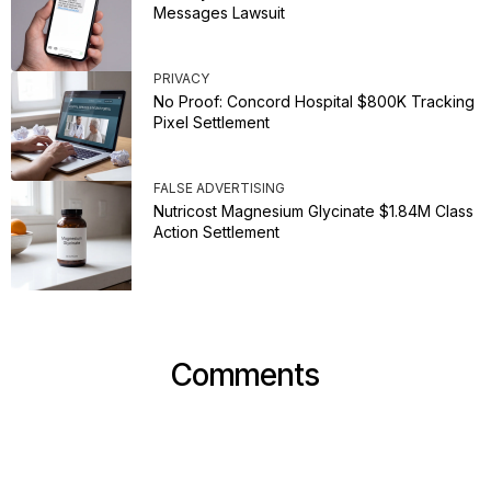
Messages Lawsuit
PRIVACY
No Proof: Concord Hospital $800K Tracking
Pixel Settlement
FALSE ADVERTISING
Nutricost Magnesium Glycinate $1.84M Class
Action Settlement
Comments