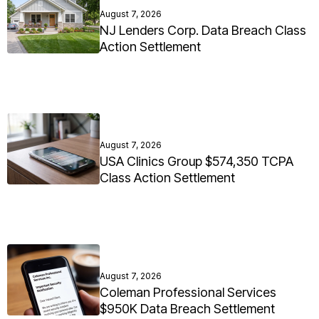
August 7, 2026
NJ Lenders Corp. Data Breach Class
Action Settlement
August 7, 2026
USA Clinics Group $574,350 TCPA
Class Action Settlement
August 7, 2026
Coleman Professional Services
$950K Data Breach Settlement