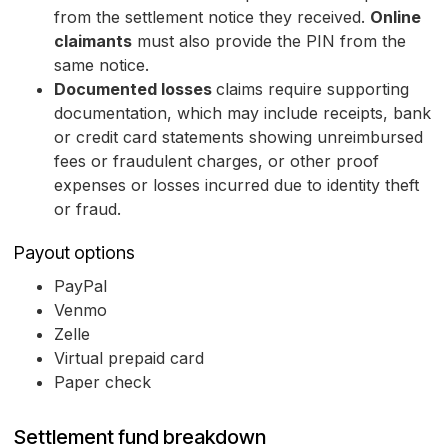
from the settlement notice they received.
Online
claimants
must also provide the PIN from the
same notice.
Documented losses
claims require supporting
documentation, which may include receipts, bank
or credit card statements showing unreimbursed
fees or fraudulent charges, or other proof
expenses or losses incurred due to identity theft
or fraud.
Payout options
PayPal
Venmo
Zelle
Virtual prepaid card
Paper check
Settlement fund breakdown