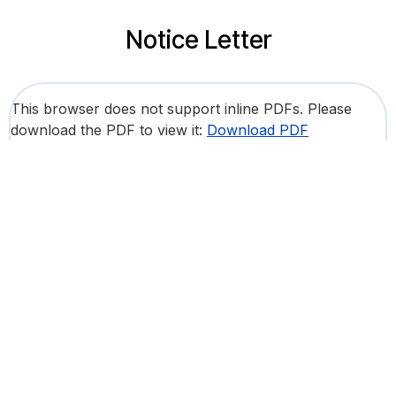
Notice Letter
This browser does not support inline PDFs. Please
download the PDF to view it:
Download PDF