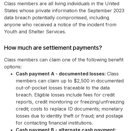
Class members are all living individuals in the United
States whose private information the September 2023
data breach potentially compromised, including
anyone who received a notice of the incident from
Youth and Shelter Services.
How much are settlement payments?
Class members can claim one of the following benefit
options:
Cash payment A - documented losses:
Class
members can claim up to $2,500 in documented
out-of-pocket losses traceable to the data
breach. Eligible losses include fees for credit
reports, credit monitoring or freezing/unfreezing
credit; costs to replace ID documents; monetary
losses due to identity theft or fraud; and postage
for contacting financial institutions.
Cash payment B - alternate cash payment: