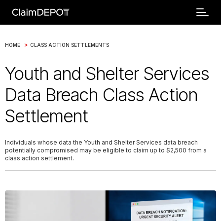
>
HOME
CLASS ACTION SETTLEMENTS
Youth and Shelter Services
Data Breach Class Action
Settlement
Individuals whose data the Youth and Shelter Services data breach
potentially compromised may be eligible to claim up to $2,500 from a
class action settlement.