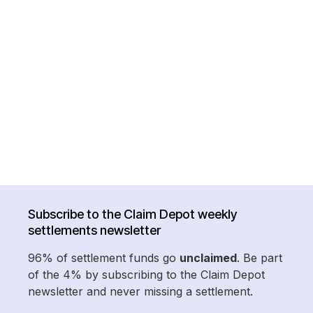
Subscribe to the Claim Depot weekly
settlements newsletter
96% of settlement funds go
unclaimed
. Be part
of the 4% by subscribing to the Claim Depot
newsletter and never missing a settlement.