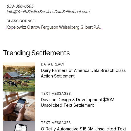
833-386-6585

info@YouthShelterServicesDataSettlement.com
CLASS COUNSEL
Kopelowitz Ostrow Ferguson Weiselberg Gilbert P.A.
Trending Settlements
DATA BREACH
Dairy Farmers of America Data Breach Class
Action Settlement
TEXT MESSAGES
Davison Design & Development $30M
Unsolicited Text Settlement
TEXT MESSAGES
O'Reilly Automotive $18.8M Unsolicited Text