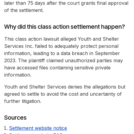
later than 75 days after the court grants final approval
of the settlement.
Why did this class action settlement happen?
This class action lawsuit alleged Youth and Shelter
Services Inc. failed to adequately protect personal
information, leading to a data breach in September
2023. The plaintiff claimed unauthorized parties may
have accessed files containing sensitive private
information.
Youth and Shelter Services denies the allegations but
agreed to settle to avoid the cost and uncertainty of
further litigation.
Sources
Settlement website notice