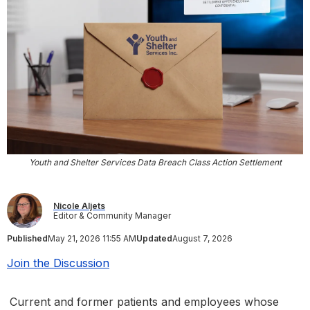
Youth and Shelter Services Data Breach Class Action Settlement
Nicole Aljets
Editor & Community Manager
Published
May 21, 2026 11:55 AM
Updated
August 7, 2026
Join the Discussion
Current and former patients and employees whose