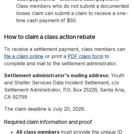
Class members who do not submit a documented
losses claim can submit a claim to receive a one-
time cash payment of $50.
How to claim a class action rebate
To receive a settlement payment, class members can
file a claim online
or print a
PDF claim form
to
complete and mail to the settlement administrator.
Settlement administrator's mailing address:
Youth
and Shelter Services Data Incident Settlement, c/o
Settlement Administrator, P.O. Box 25226, Santa Ana,
CA 92799
The claim deadline is July 20, 2026.
Required claim information and proof
All
class members
must provide the unique ID