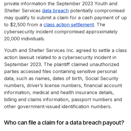
private information the September 2023 Youth and
Shelter Services
data breach
potentially compromised
may qualify to submit a claim for a cash payment of up
to $2,500 from a
class action settlement
. The
cybersecurity incident compromised approximately
20,000 individuals.
Youth and Shelter Services Inc. agreed to settle a class
action lawsuit related to a cybersecurity incident in
September 2023. The plaintiff claimed unauthorized
parties accessed files containing sensitive personal
data, such as names, dates of birth, Social Security
numbers, driver’s license numbers, financial account
information, medical and health insurance details,
billing and claims information, passport numbers and
other government-issued identification numbers.
Who can file a claim for a data breach payout?