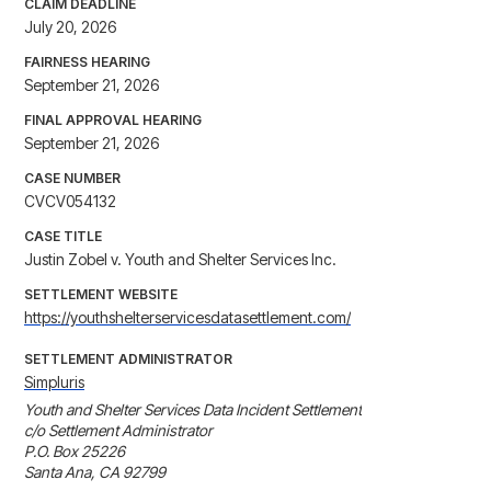
CLAIM DEADLINE
July 20, 2026
FAIRNESS HEARING
September 21, 2026
FINAL APPROVAL HEARING
September 21, 2026
CASE NUMBER
CVCV054132
CASE TITLE
Justin Zobel v. Youth and Shelter Services Inc.
SETTLEMENT WEBSITE
https://youthshelterservicesdatasettlement.com/
SETTLEMENT ADMINISTRATOR
Simpluris
Youth and Shelter Services Data Incident Settlement

c/o Settlement Administrator

P.O. Box 25226

Santa Ana, CA 92799
