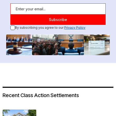
By subscribing you agree to our
Privacy Policy
Recent Class Action Settlements