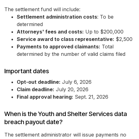
The settlement fund will include:
Settlement administration costs
: To be
determined
Attorneys' fees and costs:
Up to $200,000
Service award to class representative:
$2,500
Payments to approved claimants:
Total
determined by the number of valid claims filed
Important dates
Opt-out deadline:
July 6, 2026
Claim deadline:
July 20, 2026
Final approval hearing:
Sept. 21, 2026
When is the Youth and Shelter Services data
breach payout date?
The settlement administrator will issue payments no