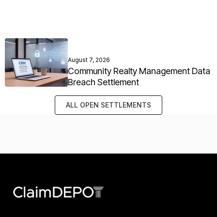
August 7, 2026
Community Realty Management Data
Breach Settlement
ALL OPEN SETTLEMENTS