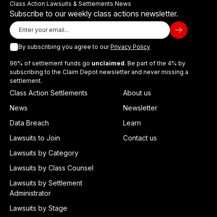
Class Action Lawsuits & Settlements News
Subscribe to our weekly class actions newsletter.
By subscribing you agree to our
Privacy Policy
96% of settlement funds go
unclaimed
. Be part of the 4% by
subscribing to the Claim Depot newsletter and never missing a
settlement.
Class Action Settlements
About us
News
Newsletter
Data Breach
Learn
Lawsuits to Join
Contact us
Lawsuits by Category
Lawsuits by Class Counsel
Lawsuits by Settlement
Administrator
Lawsuits by Stage