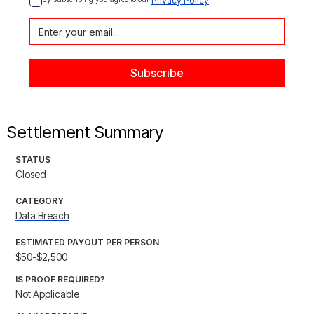
Privacy Policy
Settlement Summary
STATUS
Closed
CATEGORY
Data Breach
ESTIMATED PAYOUT PER PERSON
$50-$2,500
IS PROOF REQUIRED?
Not Applicable