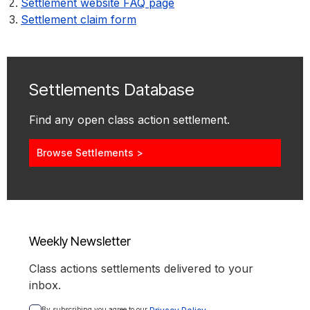
Settlement website FAQ page
Settlement claim form
Settlements Database
Find any open class action settlement.
Browse Settlements >
Weekly Newsletter
Class actions settlements delivered to your
inbox.
By subscribing you agree to our 