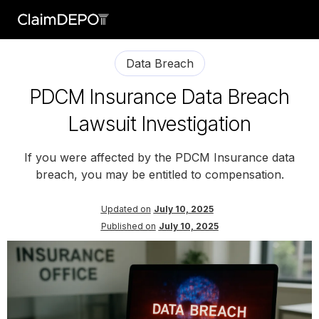
Data Breach
PDCM Insurance Data Breach
Lawsuit Investigation
If you were affected by the PDCM Insurance data
breach, you may be entitled to compensation.
Updated on
July 10, 2025
Published on
July 10, 2025