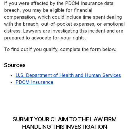
If you were affected by the PDCM Insurance data
breach, you may be eligible for financial
compensation, which could include time spent dealing
with the breach, out-of-pocket expenses, or emotional
distress. Lawyers are investigating this incident and are
prepared to advocate for your rights.
To find out if you qualify, complete the form below.
Sources
U.S. Department of Health and Human Services
PDCM Insurance
SUBMIT YOUR CLAIM TO THE LAW FIRM
HANDLING THIS INVESTIGATION