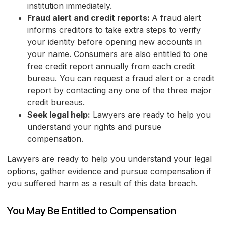
institution immediately.
Fraud alert and credit reports:
A fraud alert
informs creditors to take extra steps to verify
your identity before opening new accounts in
your name. Consumers are also entitled to one
free credit report annually from each credit
bureau. You can request a fraud alert or a credit
report by contacting any one of the three major
credit bureaus.
Seek legal help:
Lawyers are ready to help you
understand your rights and pursue
compensation.
Lawyers are ready to help you understand your legal
options, gather evidence and pursue compensation if
you suffered harm as a result of this data breach.
You May Be Entitled to Compensation