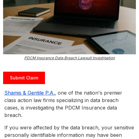
PDCM Insurance Data Breach Lawsuit Investigation
Submit Claim
Shamis & Gentile P.A.
, one of the nation's premier
class action law firms specializing in data breach
cases, is investigating the PDCM Insurance data
breach.
If you were affected by the data breach, your sensitive
personally identifiable information may have been