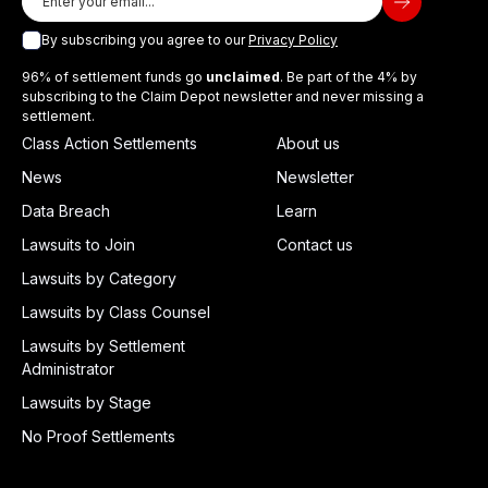
By subscribing you agree to our
Privacy Policy
96% of settlement funds go
unclaimed
. Be part of the 4% by
subscribing to the Claim Depot newsletter and never missing a
settlement.
Class Action Settlements
About us
News
Newsletter
Data Breach
Learn
Lawsuits to Join
Contact us
Lawsuits by Category
Lawsuits by Class Counsel
Lawsuits by Settlement
Administrator
Lawsuits by Stage
No Proof Settlements