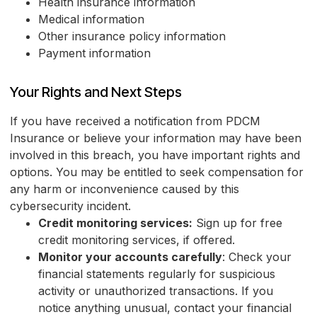
Health insurance information
Medical information
Other insurance policy information
Payment information
Your Rights and Next Steps
If you have received a notification from PDCM
Insurance or believe your information may have been
involved in this breach, you have important rights and
options. You may be entitled to seek compensation for
any harm or inconvenience caused by this
cybersecurity incident.
Credit monitoring services:
Sign up for free
credit monitoring services, if offered.
Monitor your accounts carefully
: Check your
financial statements regularly for suspicious
activity or unauthorized transactions. If you
notice anything unusual, contact your financial