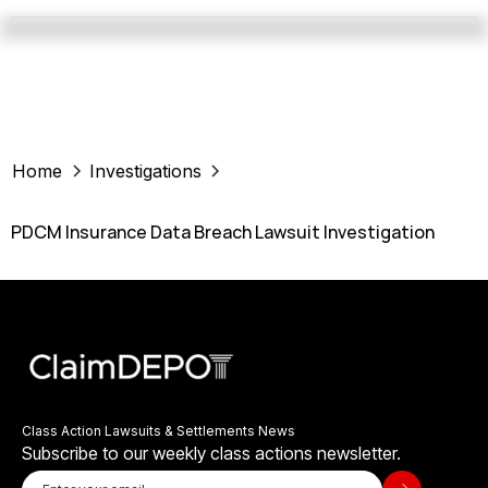
Home
Investigations
PDCM Insurance Data Breach Lawsuit Investigation
Class Action Lawsuits & Settlements News
Subscribe to our weekly class actions newsletter.