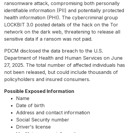
ransomware attack, compromising both personally
identifiable information (PII) and potentially protected
health information (PHI). The cybercriminal group
LOCKBIT 3.0 posted details of the hack on the Tor
network on the dark web, threatening to release all
sensitive data if a ransom was not paid.
PDCM disclosed the data breach to the U.S.
Department of Health and Human Services on June
27, 2025. The total number of affected individuals has
not been released, but could include thousands of
policyholders and insured consumers.
Possible Exposed Information
Name
Date of birth
Address and contact information
Social Security number
Driver's license