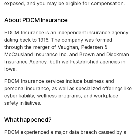
exposed, and you may be eligible for compensation.
About PDCM Insurance
PDCM Insurance is an independent insurance agency
dating back to 1916. The company was formed
through the merger of Vaughan, Pedersen &
McCausland Insurance Inc. and Brown and Dieckman
Insurance Agency, both well-established agencies in
Iowa.
PDCM Insurance services include business and
personal insurance, as well as specialized offerings like
cyber liability, wellness programs, and workplace
safety initiatives.
What happened?
PDCM experienced a major data breach caused by a