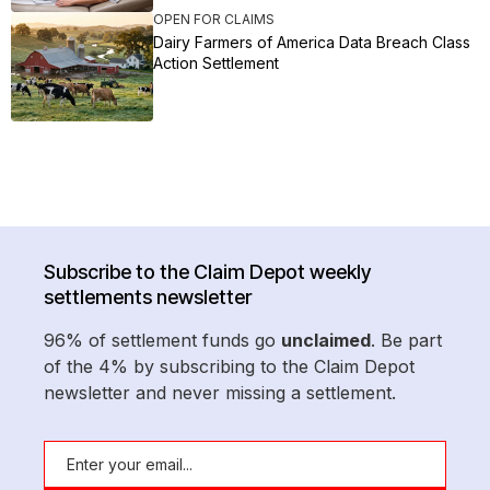
OPEN FOR CLAIMS
Dairy Farmers of America Data Breach Class
Action Settlement
Subscribe to the Claim Depot weekly
settlements newsletter
96% of settlement funds go
unclaimed
. Be part
of the 4% by subscribing to the Claim Depot
newsletter and never missing a settlement.