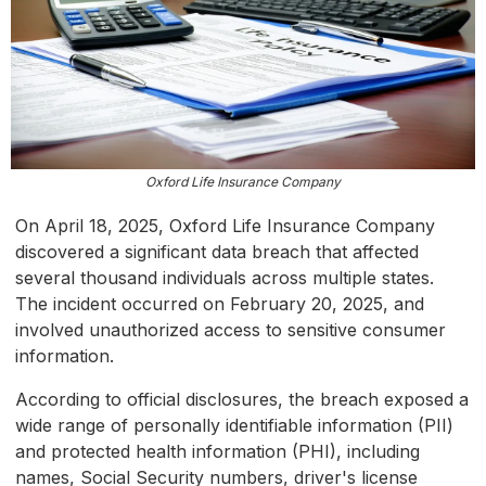
Oxford Life Insurance Company
On April 18, 2025, Oxford Life Insurance Company
discovered a significant data breach that affected
several thousand individuals across multiple states.
The incident occurred on February 20, 2025, and
involved unauthorized access to sensitive consumer
information.
According to official disclosures, the breach exposed a
wide range of personally identifiable information (PII)
and protected health information (PHI), including
names, Social Security numbers, driver's license