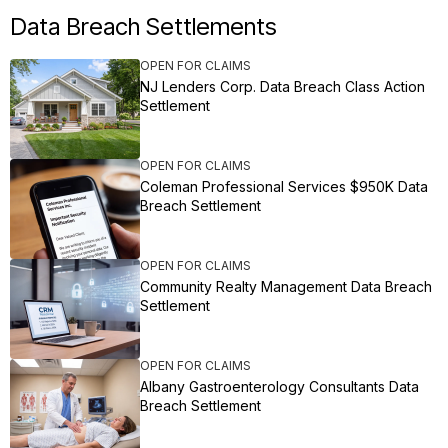
Data Breach Settlements
OPEN FOR CLAIMS
NJ Lenders Corp. Data Breach Class Action
Settlement
OPEN FOR CLAIMS
Coleman Professional Services $950K Data
Breach Settlement
OPEN FOR CLAIMS
Community Realty Management Data Breach
Settlement
OPEN FOR CLAIMS
Albany Gastroenterology Consultants Data
Breach Settlement