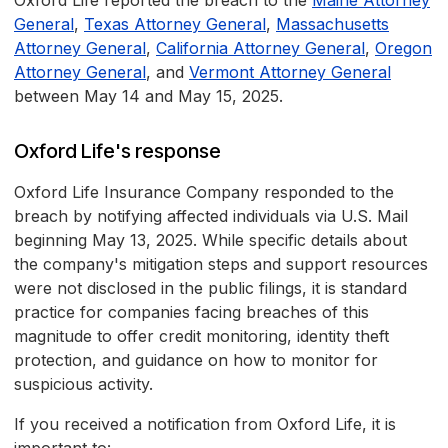
Oxford Life reported the breach to the
Maine Attorney
General
,
Texas Attorney General
,
Massachusetts
Attorney General
,
California Attorney General
,
Oregon
Attorney General
, and
Vermont Attorney General
between May 14 and May 15, 2025.
Oxford Life's response
Oxford Life Insurance Company responded to the
breach by notifying affected individuals via U.S. Mail
beginning May 13, 2025. While specific details about
the company's mitigation steps and support resources
were not disclosed in the public filings, it is standard
practice for companies facing breaches of this
magnitude to offer credit monitoring, identity theft
protection, and guidance on how to monitor for
suspicious activity.
If you received a notification from Oxford Life, it is