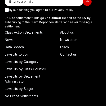
By subscribing you agree to our
Privacy Policy
96% of settlement funds go
unclaimed
. Be part of the 4% by
subscribing to the Claim Depot newsletter and never missing a
settlement.
Class Action Settlements
About us
News
Newsletter
Data Breach
Learn
Lawsuits to Join
Contact us
Lawsuits by Category
Lawsuits by Class Counsel
Lawsuits by Settlement
Administrator
Lawsuits by Stage
No Proof Settlements