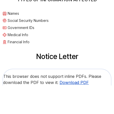
Names
Social Security Numbers
Government IDs
Medical Info
Financial Info
Notice Letter
This browser does not support inline PDFs. Please
download the PDF to view it:
Download PDF