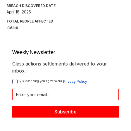
BREACH DISCOVERED DATE
April 18, 2025
TOTAL PEOPLE AFFECTED
25659
Weekly Newsletter
Class actions settlements delivered to your
inbox.
By subscribing you agree to our 
Privacy Policy