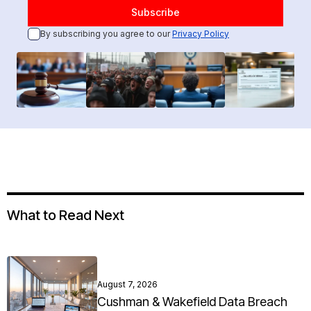
By subscribing you agree to our
Privacy Policy
What to Read Next
August 7, 2026
Cushman & Wakefield Data Breach