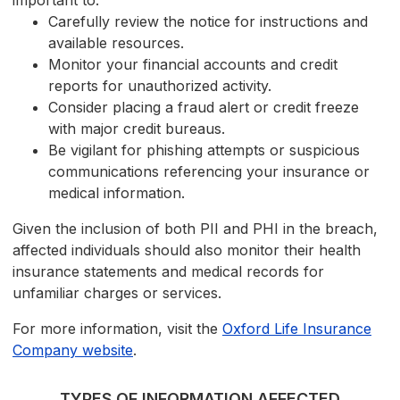
important to:
Carefully review the notice for instructions and
available resources.
Monitor your financial accounts and credit
reports for unauthorized activity.
Consider placing a fraud alert or credit freeze
with major credit bureaus.
Be vigilant for phishing attempts or suspicious
communications referencing your insurance or
medical information.
Given the inclusion of both PII and PHI in the breach,
affected individuals should also monitor their health
insurance statements and medical records for
unfamiliar charges or services.
For more information, visit the
Oxford Life Insurance
Company website
.
TYPES OF INFORMATION AFFECTED