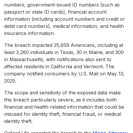
numbers, government-issued ID numbers (such as
passport or state ID cards), financial account
information (including account numbers and credit or
debit card numbers), medical information, and health
insurance information.
The breach impacted 25,659 Americans, including at
least 3,280 individuals in Texas, 30 in Maine, and 300
in Massachusetts, with notifications also sent to
affected residents in California and Vermont. The
company notified consumers by U.S. Mail on May 13,
2025.
The scope and sensitivity of the exposed data make
this breach particularly severe, as it includes both
financial and health-related information that could be
misused for identity theft, financial fraud, or medical
identity theft.