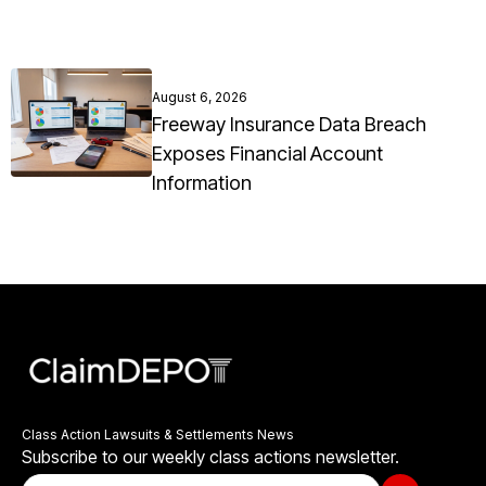
August 6, 2026
Freeway Insurance Data Breach
Exposes Financial Account
Information
Class Action Lawsuits & Settlements News
Subscribe to our weekly class actions newsletter.