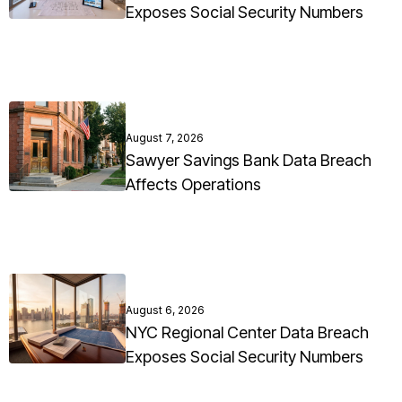
Exposes Social Security Numbers
August 7, 2026
Sawyer Savings Bank Data Breach
Affects Operations
August 6, 2026
NYC Regional Center Data Breach
Exposes Social Security Numbers