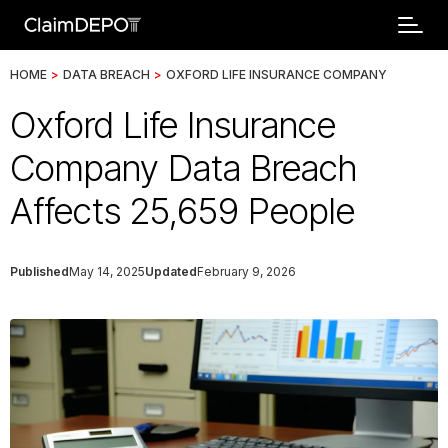
HOME
>
DATA BREACH
>
OXFORD LIFE INSURANCE COMPANY
Oxford Life Insurance
Company Data Breach
Affects 25,659 People
Published
May 14, 2025
Updated
February 9, 2026