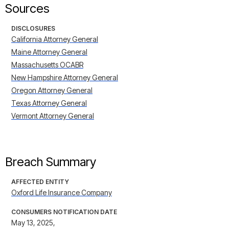
Sources
DISCLOSURES
California Attorney General
Maine Attorney General
Massachusetts OCABR
New Hampshire Attorney General
Oregon Attorney General
Texas Attorney General
Vermont Attorney General
Breach Summary
AFFECTED ENTITY
Oxford Life Insurance Company
CONSUMERS NOTIFICATION DATE
May 13, 2025,