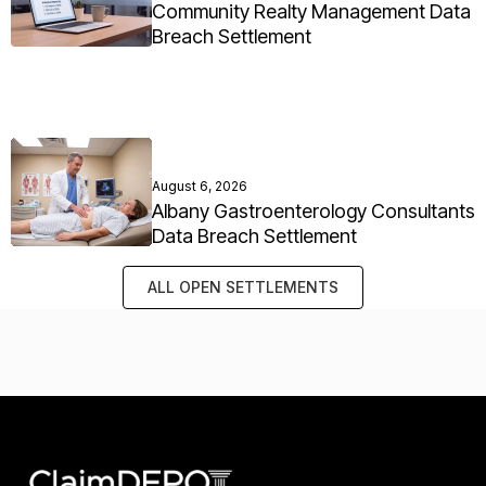
Community Realty Management Data
Breach Settlement
August 6, 2026
Albany Gastroenterology Consultants
Data Breach Settlement
ALL OPEN SETTLEMENTS