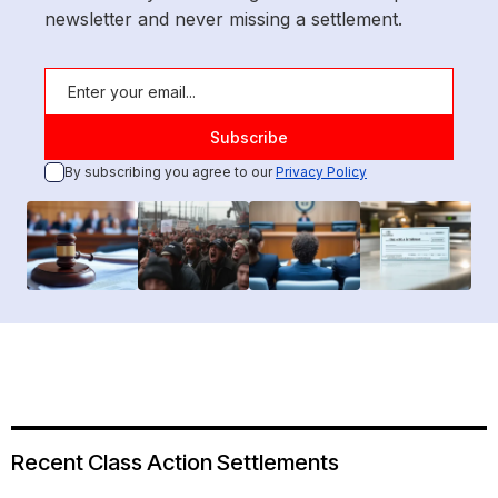
newsletter and never missing a settlement.
By subscribing you agree to our
Privacy Policy
Recent Class Action Settlements