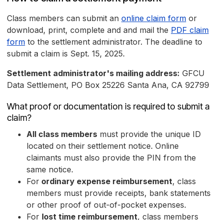
Class members can submit an
online claim form
or
download, print, complete and and mail the
PDF claim
form
to the settlement administrator. The deadline to
submit a claim is Sept. 15, 2025.
Settlement administrator's mailing address:
GFCU
Data Settlement, PO Box 25226 Santa Ana, CA 92799
What proof or documentation is required to submit a
claim?
All class members
must provide the unique ID
located on their settlement notice. Online
claimants must also provide the PIN from the
same notice.
For
ordinary expense reimbursement
, class
members must provide receipts, bank statements
or other proof of out-of-pocket expenses.
For
lost time reimbursement
, class members