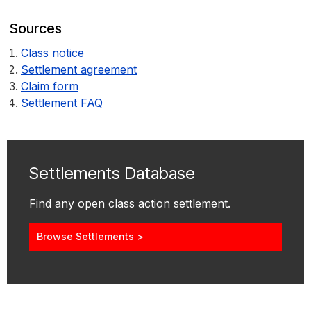
Sources
Class notice
Settlement agreement
Claim form
Settlement FAQ
Settlements Database
Find any open class action settlement.
Browse Settlements >