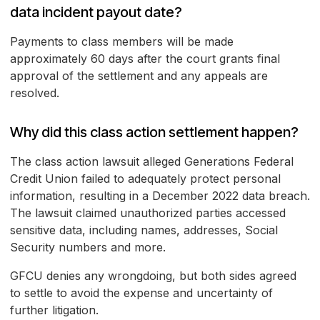
data incident payout date?
Payments to class members will be made
approximately 60 days after the court grants final
approval of the settlement and any appeals are
resolved.
Why did this class action settlement happen?
The class action lawsuit alleged Generations Federal
Credit Union failed to adequately protect personal
information, resulting in a December 2022 data breach.
The lawsuit claimed unauthorized parties accessed
sensitive data, including names, addresses, Social
Security numbers and more.
GFCU denies any wrongdoing, but both sides agreed
to settle to avoid the expense and uncertainty of
further litigation.