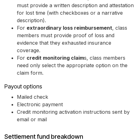
must provide a written description and attestation
for lost time (with checkboxes or a narrative
description).
For
extraordinary loss reimbursement
, class
members must provide proof of loss and
evidence that they exhausted insurance
coverage.
For
credit monitoring claim
s, class members
need only select the appropriate option on the
claim form.
Payout options
Mailed check
Electronic payment
Credit monitoring activation instructions sent by
email or mail
Settlement fund breakdown