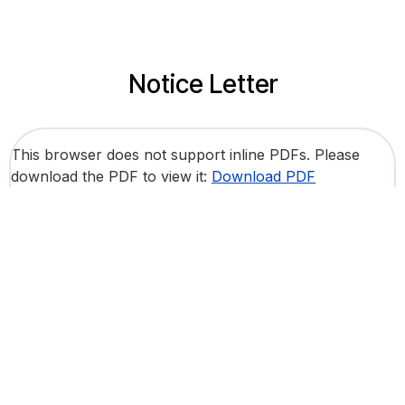
Notice Letter
This browser does not support inline PDFs. Please
download the PDF to view it:
Download PDF