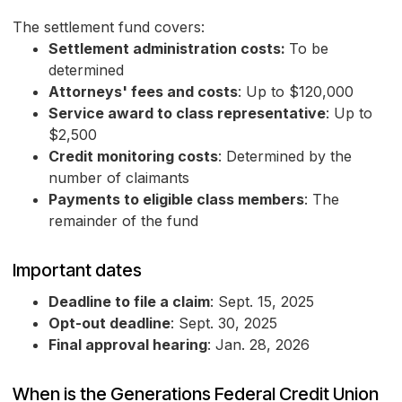
The settlement fund covers:
Settlement administration costs:
To be
determined
Attorneys' fees and costs
: Up to $120,000
Service award to class representative
: Up to
$2,500
Credit monitoring costs
: Determined by the
number of claimants
Payments to eligible class members
: The
remainder of the fund
Important dates
Deadline to file a claim
: Sept. 15, 2025
Opt-out deadline
: Sept. 30, 2025
Final approval hearing
: Jan. 28, 2026
When is the Generations Federal Credit Union