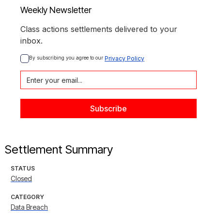
Weekly Newsletter
Class actions settlements delivered to your
inbox.
By subscribing you agree to our 
Privacy Policy
Settlement Summary
STATUS
Closed
CATEGORY
Data Breach