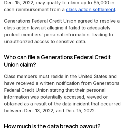
Dec. 15, 2022, may qualify to claim up to $5,000 in
cash reimbursement from a
class action settlement
.
Generations Federal Credit Union agreed to resolve a
class action lawsuit alleging it failed to adequately
protect members’ personal information, leading to
unauthorized access to sensitive data.
Who can file a Generations Federal Credit
Union claim?
Class members must reside in the United States and
have received a written notification from Generations
Federal Credit Union stating that their personal
information was potentially accessed, viewed or
obtained as a result of the data incident that occurred
between Dec. 13, 2022, and Dec. 15, 2022.
How much is the data breach payout?