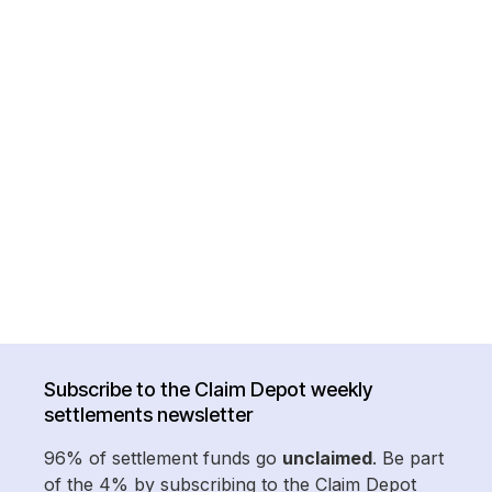
Subscribe to the Claim Depot weekly
settlements newsletter
96% of settlement funds go
unclaimed
. Be part
of the 4% by subscribing to the Claim Depot