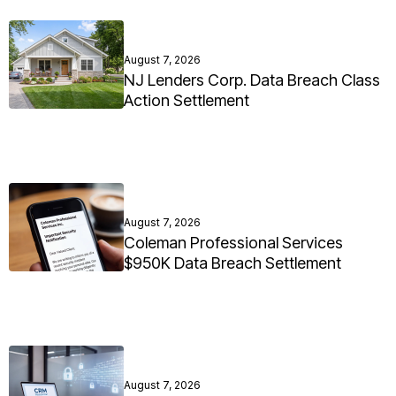
August 7, 2026
NJ Lenders Corp. Data Breach Class
Action Settlement
August 7, 2026
Coleman Professional Services
$950K Data Breach Settlement
August 7, 2026