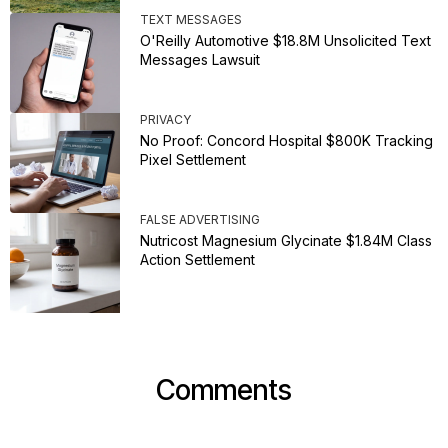
TEXT MESSAGES
O'Reilly Automotive $18.8M Unsolicited Text
Messages Lawsuit
PRIVACY
No Proof: Concord Hospital $800K Tracking
Pixel Settlement
FALSE ADVERTISING
Nutricost Magnesium Glycinate $1.84M Class
Action Settlement
Comments