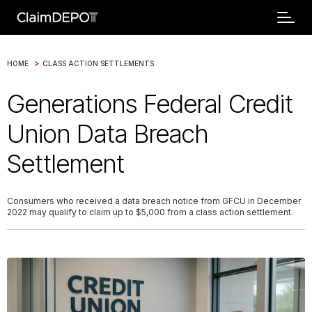
>
HOME
CLASS ACTION SETTLEMENTS
Generations Federal Credit
Union Data Breach
Settlement
Consumers who received a data breach notice from GFCU in December
2022 may qualify to claim up to $5,000 from a class action settlement.