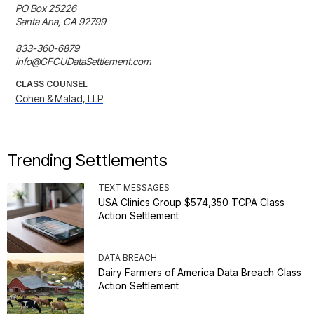
PO Box 25226

Santa Ana, CA 92799

833-360-6879

info@GFCUDataSettlement.com
CLASS COUNSEL
Cohen & Malad, LLP
Trending Settlements
TEXT MESSAGES
USA Clinics Group $574,350 TCPA Class
Action Settlement
DATA BREACH
Dairy Farmers of America Data Breach Class
Action Settlement