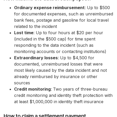
Ordinary expense reimbursement
: Up to $500
for documented expenses, such as unreimbursed
bank fees, postage and gasoline for local travel
related to the incident
Lost time
: Up to four hours at $20 per hour
(included in the $500 cap) for time spent
responding to the data incident (such as
monitoring accounts or contacting institutions)
Extraordinary losses
: Up to $4,500 for
documented, unreimbursed losses that were
most likely caused by the data incident and not
already reimbursed by insurance or other
sources
Credit monitoring
: Two years of three-bureau
credit monitoring and identity theft protection with
at least $1,000,000 in identity theft insurance
How to claim a settlement payment