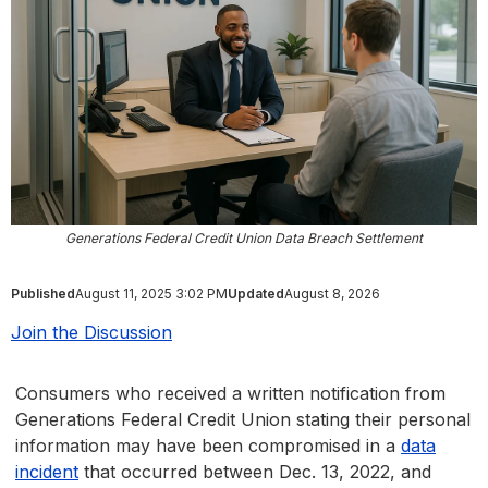
Generations Federal Credit Union Data Breach Settlement
Published
August 11, 2025 3:02 PM
Updated
August 8, 2026
Join the Discussion
Consumers who received a written notification from
Generations Federal Credit Union stating their personal
information may have been compromised in a
data
incident
that occurred between Dec. 13, 2022, and