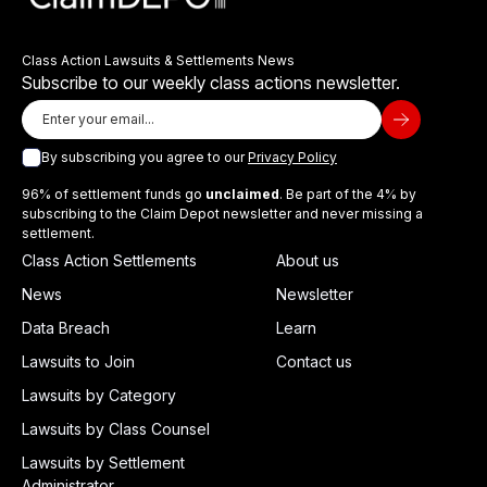
Class Action Lawsuits & Settlements News
Subscribe to our weekly class actions newsletter.
By subscribing you agree to our
Privacy Policy
96% of settlement funds go
unclaimed
. Be part of the 4% by
subscribing to the Claim Depot newsletter and never missing a
settlement.
Class Action Settlements
About us
News
Newsletter
Data Breach
Learn
Lawsuits to Join
Contact us
Lawsuits by Category
Lawsuits by Class Counsel
Lawsuits by Settlement
Administrator