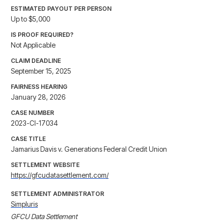
ESTIMATED PAYOUT PER PERSON
Up to $5,000
IS PROOF REQUIRED?
Not Applicable
CLAIM DEADLINE
September 15, 2025
FAIRNESS HEARING
January 28, 2026
CASE NUMBER
2023-CI-17034
CASE TITLE
Jamarius Davis v. Generations Federal Credit Union
SETTLEMENT WEBSITE
https://gfcudatasettlement.com/
SETTLEMENT ADMINISTRATOR
Simpluris
GFCU Data Settlement
