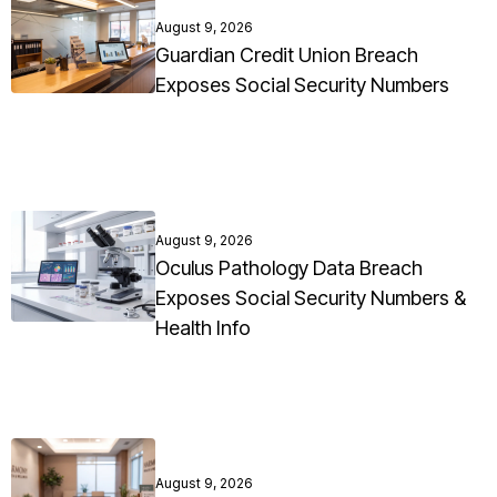
August 9, 2026
Guardian Credit Union Breach
Exposes Social Security Numbers
August 9, 2026
Oculus Pathology Data Breach
Exposes Social Security Numbers &
Health Info
August 9, 2026