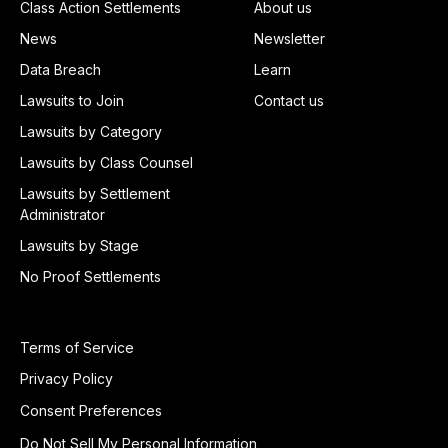
Class Action Settlements
About us
News
Newsletter
Data Breach
Learn
Lawsuits to Join
Contact us
Lawsuits by Category
Lawsuits by Class Counsel
Lawsuits by Settlement
Administrator
Lawsuits by Stage
No Proof Settlements
Terms of Service
Privacy Policy
Consent Preferences
Do Not Sell My Personal Information