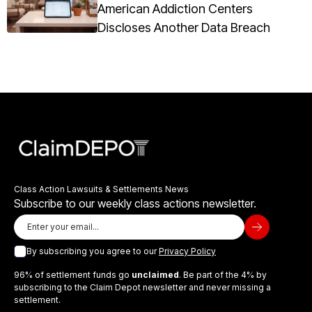
American Addiction Centers
Discloses Another Data Breach
Class Action Lawsuits & Settlements News
Subscribe to our weekly class actions newsletter.
By subscribing you agree to our
Privacy Policy
96% of settlement funds go
unclaimed
. Be part of the 4% by
subscribing to the Claim Depot newsletter and never missing a
settlement.