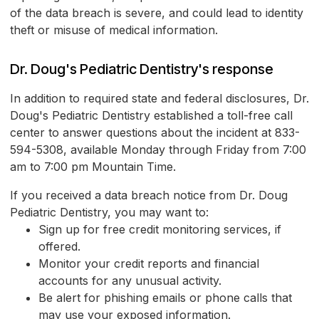
of the data breach is severe, and could lead to identity
theft or misuse of medical information.
Dr. Doug's Pediatric Dentistry's response
In addition to required state and federal disclosures, Dr.
Doug's Pediatric Dentistry established a toll-free call
center to answer questions about the incident at 833-
594-5308, available Monday through Friday from 7:00
am to 7:00 pm Mountain Time.
If you received a data breach notice from Dr. Doug
Pediatric Dentistry, you may want to:
Sign up for free credit monitoring services, if
offered.
Monitor your credit reports and financial
accounts for any unusual activity.
Be alert for phishing emails or phone calls that
may use your exposed information.