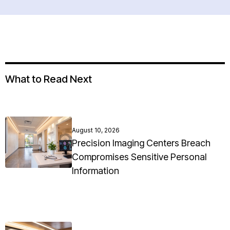
What to Read Next
August 10, 2026
Precision Imaging Centers Breach
Compromises Sensitive Personal
Information