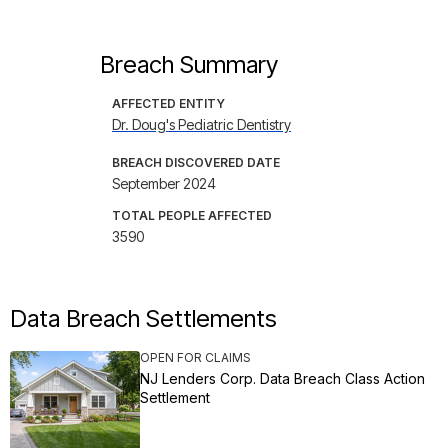
Breach Summary
AFFECTED ENTITY
Dr. Doug's Pediatric Dentistry
BREACH DISCOVERED DATE
September 2024
TOTAL PEOPLE AFFECTED
3590
Data Breach Settlements
OPEN FOR CLAIMS
NJ Lenders Corp. Data Breach Class Action
Settlement