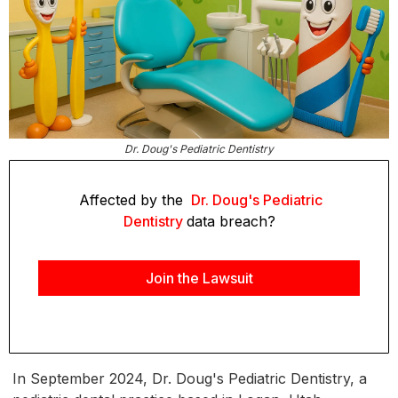
Dr. Doug's Pediatric Dentistry
Affected by the
Dr. Doug's Pediatric
Dentistry
data breach?
Join the Lawsuit
In September 2024, Dr. Doug's Pediatric Dentistry, a