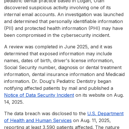
pediatric dental practice based in Logan, Utah
discovered suspicious activity involving one of its
internal email accounts. An investigation was launched
and determined that personally identifiable information
(PII) and protected health information (PHI) may have
been compromised in the cybersecurity incident.
A review was completed in June 2025, and it was
determined that exposed information may include
names, dates of birth, driver's license information,
Social Security number, diagnosis or dental treatment
information, dental insurance information and Medicaid
information. Dr. Doug's Pediatric Dentistry began
notifying affected patients by mail and published a
Notice of Data Security Incident
on its website on Aug.
14, 2025.
The data breach was disclosed to the
U.S. Department
of Health and Human Services
on Aug. 11, 2025,
reporting at least 3,590 patients affected. The nature