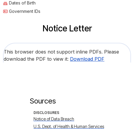
Dates of Birth
Government IDs
Notice Letter
This browser does not support inline PDFs. Please
download the PDF to view it:
Download PDF
Sources
DISCLOSURES
Notice of Data Breach
U.S. Dept. of Health & Human Services