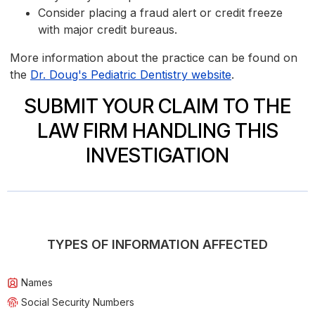
Consider placing a fraud alert or credit freeze
with major credit bureaus.
More information about the practice can be found on
the
Dr. Doug's Pediatric Dentistry website
.
SUBMIT YOUR CLAIM TO THE
LAW FIRM HANDLING THIS
INVESTIGATION
TYPES OF INFORMATION AFFECTED
Names
Social Security Numbers