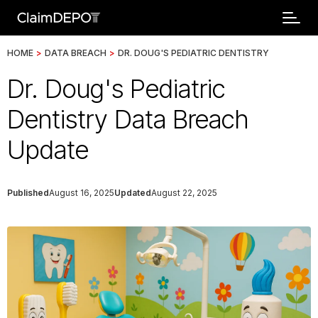
HOME
>
DATA BREACH
>
DR. DOUG'S PEDIATRIC DENTISTRY
Dr. Doug's Pediatric
Dentistry Data Breach
Update
Published
August 16, 2025
Updated
August 22, 2025