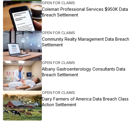
OPEN FOR CLAIMS
Coleman Professional Services $950K Data
Breach Settlement
OPEN FOR CLAIMS
Community Realty Management Data Breach
Settlement
OPEN FOR CLAIMS
Albany Gastroenterology Consultants Data
Breach Settlement
OPEN FOR CLAIMS
Dairy Farmers of America Data Breach Class
Action Settlement