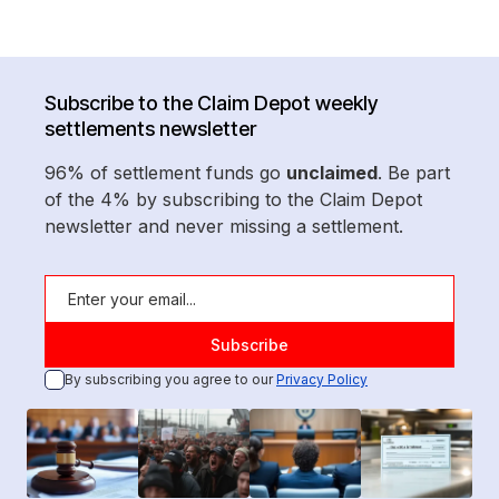
Subscribe to the Claim Depot weekly
settlements newsletter
96% of settlement funds go
unclaimed
. Be part
of the 4% by subscribing to the Claim Depot
newsletter and never missing a settlement.
By subscribing you agree to our
Privacy Policy