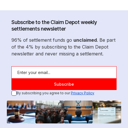
Subscribe to the Claim Depot weekly
settlements newsletter
96% of settlement funds go
unclaimed
. Be part
of the 4% by subscribing to the Claim Depot
newsletter and never missing a settlement.
By subscribing you agree to our
Privacy Policy