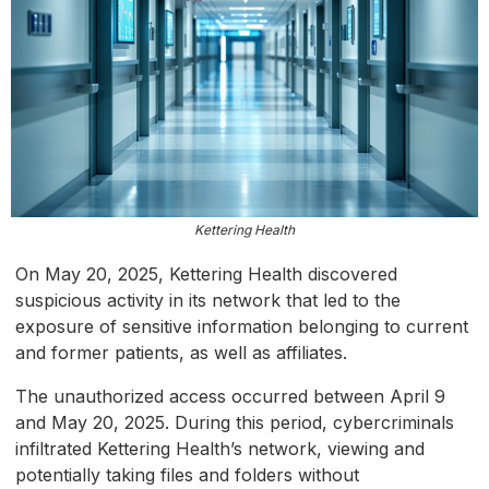
Kettering Health
On May 20, 2025, Kettering Health discovered
suspicious activity in its network that led to the
exposure of sensitive information belonging to current
and former patients, as well as affiliates.
The unauthorized access occurred between April 9
and May 20, 2025. During this period, cybercriminals
infiltrated Kettering Health’s network, viewing and
potentially taking files and folders without