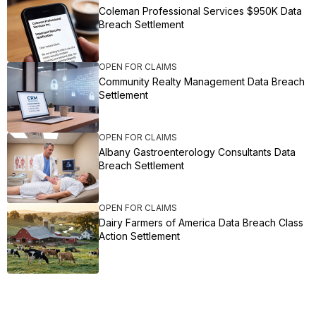
Coleman Professional Services $950K Data
Breach Settlement
OPEN FOR CLAIMS
Community Realty Management Data Breach
Settlement
OPEN FOR CLAIMS
Albany Gastroenterology Consultants Data
Breach Settlement
OPEN FOR CLAIMS
Dairy Farmers of America Data Breach Class
Action Settlement