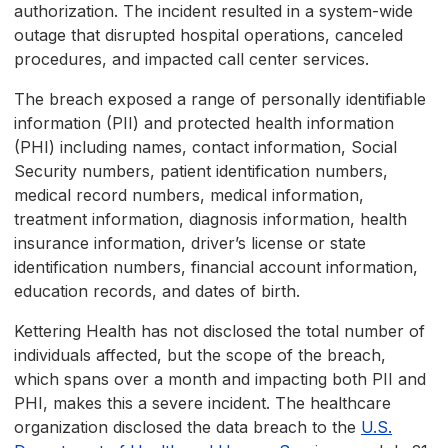
authorization. The incident resulted in a system-wide
outage that disrupted hospital operations, canceled
procedures, and impacted call center services.
The breach exposed a range of personally identifiable
information (PII) and protected health information
(PHI) including names, contact information, Social
Security numbers, patient identification numbers,
medical record numbers, medical information,
treatment information, diagnosis information, health
insurance information, driver’s license or state
identification numbers, financial account information,
education records, and dates of birth.
Kettering Health has not disclosed the total number of
individuals affected, but the scope of the breach,
which spans over a month and impacting both PII and
PHI, makes this a severe incident. The healthcare
organization disclosed the data breach to the
U.S.