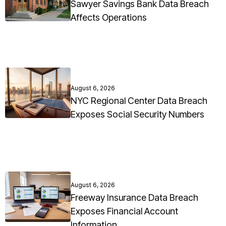
Sawyer Savings Bank Data Breach
Affects Operations
August 6, 2026
NYC Regional Center Data Breach
Exposes Social Security Numbers
August 6, 2026
Freeway Insurance Data Breach
Exposes Financial Account
Information