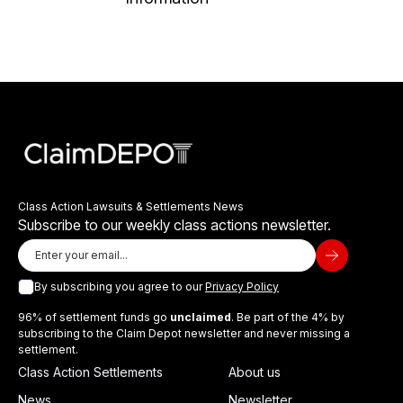
Class Action Lawsuits & Settlements News
Subscribe to our weekly class actions newsletter.
By subscribing you agree to our
Privacy Policy
96% of settlement funds go
unclaimed
. Be part of the 4% by
subscribing to the Claim Depot newsletter and never missing a
settlement.
Class Action Settlements
About us
News
Newsletter