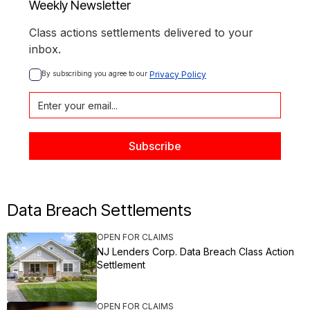
Weekly Newsletter
Class actions settlements delivered to your
inbox.
By subscribing you agree to our 
Privacy Policy
Data Breach Settlements
OPEN FOR CLAIMS
NJ Lenders Corp. Data Breach Class Action
Settlement
OPEN FOR CLAIMS