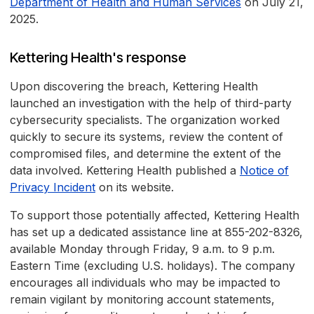
Department of Health and Human Services
on July 21,
2025.
Kettering Health's response
Upon discovering the breach, Kettering Health
launched an investigation with the help of third-party
cybersecurity specialists. The organization worked
quickly to secure its systems, review the content of
compromised files, and determine the extent of the
data involved. Kettering Health published a
Notice of
Privacy Incident
on its website.
To support those potentially affected, Kettering Health
has set up a dedicated assistance line at 855-202-8326,
available Monday through Friday, 9 a.m. to 9 p.m.
Eastern Time (excluding U.S. holidays). The company
encourages all individuals who may be impacted to
remain vigilant by monitoring account statements,