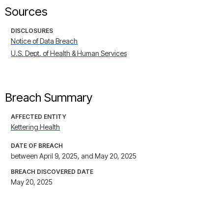
Sources
DISCLOSURES
Notice of Data Breach
U.S. Dept. of Health & Human Services
Breach Summary
AFFECTED ENTITY
Kettering Health
DATE OF BREACH
between April 9, 2025, and May 20, 2025
BREACH DISCOVERED DATE
May 20, 2025