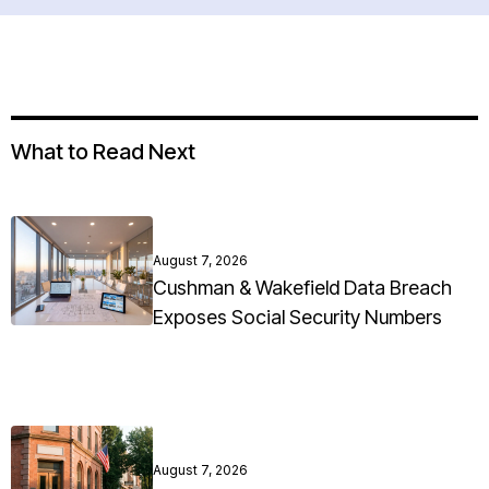
What to Read Next
August 7, 2026
Cushman & Wakefield Data Breach
Exposes Social Security Numbers
August 7, 2026