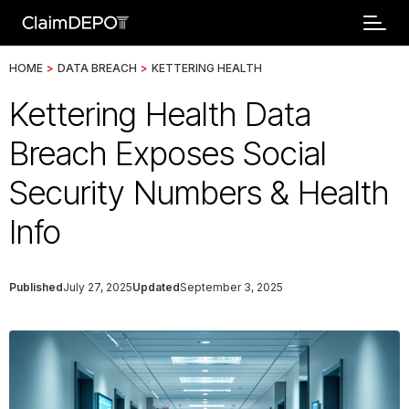
HOME
>
DATA BREACH
>
KETTERING HEALTH
Kettering Health Data
Breach Exposes Social
Security Numbers & Health
Info
Published
July 27, 2025
Updated
September 3, 2025