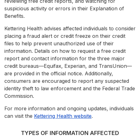
reviewing free credit reports, and watching for
suspicious activity or errors in their Explanation of
Benefits.
Kettering Health advises affected individuals to consider
placing a fraud alert or credit freeze on their credit
files to help prevent unauthorized use of their
information. Details on how to request a free credit
report and contact information for the three major
credit bureaus—Equifax, Experian, and TransUnion—
are provided in the official notice. Additionally,
consumers are encouraged to report any suspected
identity theft to law enforcement and the Federal Trade
Commission.
For more information and ongoing updates, individuals
can visit the
Kettering Health website
.
TYPES OF INFORMATION AFFECTED