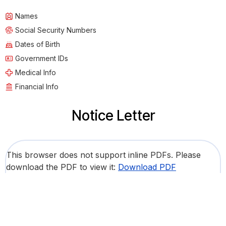
Names
Social Security Numbers
Dates of Birth
Government IDs
Medical Info
Financial Info
Notice Letter
This browser does not support inline PDFs. Please
download the PDF to view it:
Download PDF