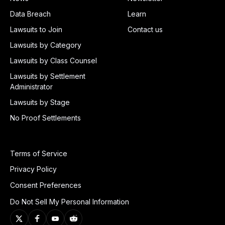
Data Breach
Learn
Lawsuits to Join
Contact us
Lawsuits by Category
Lawsuits by Class Counsel
Lawsuits by Settlement
Administrator
Lawsuits by Stage
No Proof Settlements
Terms of Service
Privacy Policy
Consent Preferences
Do Not Sell My Personal Information